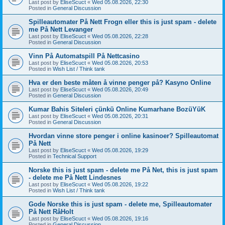
Last post by
EliseScuct
«
Wed 05.08.2026, 22:30
Posted in
General Discussion
Spilleautomater På Nett Frogn eller this is just spam - delete
me På Nett Levanger
Last post by
EliseScuct
«
Wed 05.08.2026, 22:28
Posted in
General Discussion
Vinn På Automatspill På Nettcasino
Last post by
EliseScuct
«
Wed 05.08.2026, 20:53
Posted in
Wish List / Think tank
Hva er den beste måten å vinne penger på? Kasyno Online
Last post by
EliseScuct
«
Wed 05.08.2026, 20:49
Posted in
General Discussion
Kumar Bahis Siteleri çünkü Online Kumarhane BozüYüK
Last post by
EliseScuct
«
Wed 05.08.2026, 20:31
Posted in
General Discussion
Hvordan vinne store penger i online kasinoer? Spilleautomat
På Nett
Last post by
EliseScuct
«
Wed 05.08.2026, 19:29
Posted in
Technical Support
Norske this is just spam - delete me På Net, this is just spam
- delete me På Nett Lindesnes
Last post by
EliseScuct
«
Wed 05.08.2026, 19:22
Posted in
Wish List / Think tank
Gode Norske this is just spam - delete me, Spilleautomater
På Nett RåHolt
Last post by
EliseScuct
«
Wed 05.08.2026, 19:16
Posted in
General Discussion