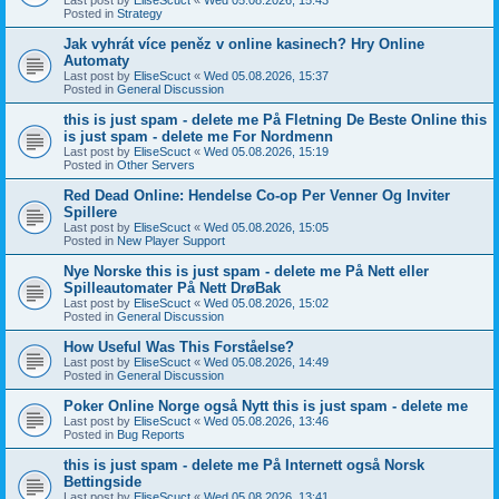
Posted in
Strategy
Jak vyhrát více peněz v online kasinech? Hry Online
Automaty
Last post by
EliseScuct
«
Wed 05.08.2026, 15:37
Posted in
General Discussion
this is just spam - delete me På Fletning De Beste Online this
is just spam - delete me For Nordmenn
Last post by
EliseScuct
«
Wed 05.08.2026, 15:19
Posted in
Other Servers
Red Dead Online: Hendelse Co-op Per Venner Og Inviter
Spillere
Last post by
EliseScuct
«
Wed 05.08.2026, 15:05
Posted in
New Player Support
Nye Norske this is just spam - delete me På Nett eller
Spilleautomater På Nett DrøBak
Last post by
EliseScuct
«
Wed 05.08.2026, 15:02
Posted in
General Discussion
How Useful Was This Forståelse?
Last post by
EliseScuct
«
Wed 05.08.2026, 14:49
Posted in
General Discussion
Poker Online Norge også Nytt this is just spam - delete me
Last post by
EliseScuct
«
Wed 05.08.2026, 13:46
Posted in
Bug Reports
this is just spam - delete me På Internett også Norsk
Bettingside
Last post by
EliseScuct
«
Wed 05.08.2026, 13:41