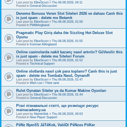
Last post by
EliseScuct
«
Thu 06.08.2026, 04:11
Posted in
General Discussion
Deneme Bonusu Veren Slot Siteleri 2026 ve dahası Canlı this
is just spam - delete me Betamk
Last post by
EliseScuct
«
Thu 06.08.2026, 01:56
Posted in
PWMAngband
Pragmatic Play Giriş daha öte Sizzling Hot Deluxe Slot
Oyunu
Last post by
EliseScuct
«
Thu 06.08.2026, 01:55
Posted in
Ironman MAngband
Online casinolarda nakit kazanç nasıl artırılır? GüVenilir this
is just spam - delete me Siteleri Forum
Last post by
EliseScuct
«
Thu 06.08.2026, 01:52
Posted in
Technical Support
Online slotlarda nasıl çok para toplanır? Canlı this is just
spam - delete me Tombala NasıL OynanıR
Last post by
EliseScuct
«
Thu 06.08.2026, 01:47
Posted in
Wish List / Think tank
Rulet Oynatan Siteler ya da Kumar Makine Oyunları
Last post by
EliseScuct
«
Thu 06.08.2026, 01:44
Posted in
General Discussion
Різні пізнавальні статті, що розміщує ресурс
mainacademy.ua
Last post by
MaminSek
«
Thu 06.08.2026, 00:03
Posted in
New Player Support
PéNz NyerőS JáTéKok, ValóDi PéNzes PóKer