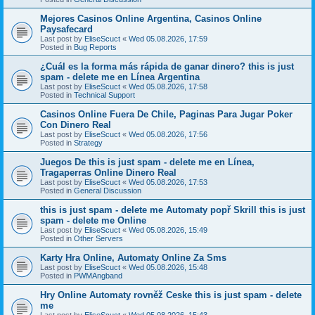
Mejores Casinos Online Argentina, Casinos Online
Paysafecard
Last post by
EliseScuct
«
Wed 05.08.2026, 17:59
Posted in
Bug Reports
¿Cuál es la forma más rápida de ganar dinero? this is just
spam - delete me en Línea Argentina
Last post by
EliseScuct
«
Wed 05.08.2026, 17:58
Posted in
Technical Support
Casinos Online Fuera De Chile, Paginas Para Jugar Poker
Con Dinero Real
Last post by
EliseScuct
«
Wed 05.08.2026, 17:56
Posted in
Strategy
Juegos De this is just spam - delete me en Línea,
Tragaperras Online Dinero Real
Last post by
EliseScuct
«
Wed 05.08.2026, 17:53
Posted in
General Discussion
this is just spam - delete me Automaty popř Skrill this is just
spam - delete me Online
Last post by
EliseScuct
«
Wed 05.08.2026, 15:49
Posted in
Other Servers
Karty Hra Online, Automaty Online Za Sms
Last post by
EliseScuct
«
Wed 05.08.2026, 15:48
Posted in
PWMAngband
Hry Online Automaty rovněž Ceske this is just spam - delete
me
Last post by
EliseScuct
«
Wed 05.08.2026, 15:43