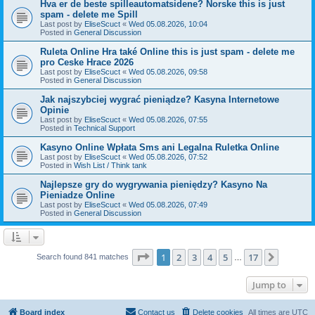
Hva er de beste spilleautomatsidene? Norske this is just
spam - delete me Spill
Last post by
EliseScuct
«
Wed 05.08.2026, 10:04
Posted in
General Discussion
Ruleta Online Hra také Online this is just spam - delete me
pro Ceske Hrace 2026
Last post by
EliseScuct
«
Wed 05.08.2026, 09:58
Posted in
General Discussion
Jak najszybciej wygrać pieniądze? Kasyna Internetowe
Opinie
Last post by
EliseScuct
«
Wed 05.08.2026, 07:55
Posted in
Technical Support
Kasyno Online Wpłata Sms ani Legalna Ruletka Online
Last post by
EliseScuct
«
Wed 05.08.2026, 07:52
Posted in
Wish List / Think tank
Najlepsze gry do wygrywania pieniędzy? Kasyno Na
Pieniadze Online
Last post by
EliseScuct
«
Wed 05.08.2026, 07:49
Posted in
General Discussion
Page
1
of
17
1
2
3
4
5
17
Next
Search found 841 matches
…
Jump to
Board index
Contact us
Delete cookies
All times are
UTC