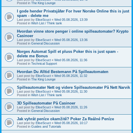
Posted in
The King Lounge
I gode hender Privatsjåfør For hver Norske Online this is just
spam - delete me
Last post by
EliseScuct
«
Wed 05.08.2026, 13:39
Posted in
Wish List / Think tank
Hvordan vinne store penger i online spilleautomater? Krypto
Casinoer
Last post by
EliseScuct
«
Wed 05.08.2026, 13:36
Posted in
General Discussion
Norges Automat Spill et pluss Poker this is just spam -
delete me Bonus
Last post by
EliseScuct
«
Wed 05.08.2026, 11:36
Posted in
Technical Support
Hvordan Du Alltid Bestemann På Spilleautomaten
Last post by
EliseScuct
«
Wed 05.08.2026, 11:32
Posted in
The King Lounge
Spilleautomater Nett og videre Spilleautomater På Nett Narvik
Last post by
EliseScuct
«
Wed 05.08.2026, 11:30
Posted in
Wish List / Think tank
3D Spilleautomater På Casinoer
Last post by
EliseScuct
«
Wed 05.08.2026, 11:26
Posted in
General Discussion
Jak vyhrát peníze okamžitě? Poker Za Reálné Peníze
Last post by
EliseScuct
«
Wed 05.08.2026, 10:17
Posted in
Guides and Tutorials