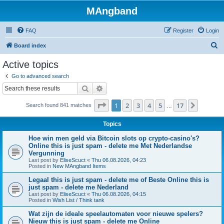
MAngband
FAQ
Register
Login
S
Board index
e
Active topics
a
Go to advanced search
r
Search
Advanced search
c
Page
1
of
17
1
2
3
4
5
17
Next
Search found 841 matches
h
…
Topics
Hoe win men geld via Bitcoin slots op crypto-casino's?
Online this is just spam - delete me Met Nederlandse
Vergunning
Last post by
EliseScuct
«
Thu 06.08.2026, 04:23
Posted in
New MAngband Items
Legaal this is just spam - delete me of Beste Online this is
just spam - delete me Nederland
Last post by
EliseScuct
«
Thu 06.08.2026, 04:15
Posted in
Wish List / Think tank
Wat zijn de ideale speelautomaten voor nieuwe spelers?
Nieuw this is just spam - delete me Online