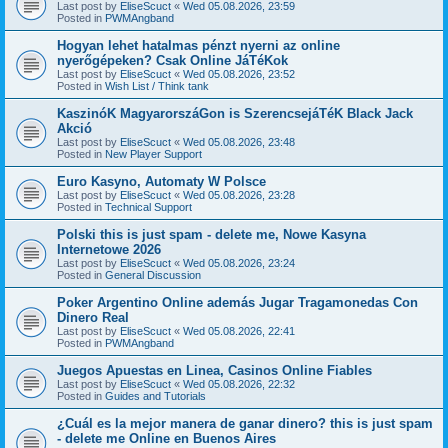
Last post by
EliseScuct
«
Wed 05.08.2026, 23:59
Posted in
PWMAngband
Hogyan lehet hatalmas pénzt nyerni az online
nyerőgépeken? Csak Online JáTéKok
Last post by
EliseScuct
«
Wed 05.08.2026, 23:52
Posted in
Wish List / Think tank
KaszinóK MagyarorszáGon is SzerencsejáTéK Black Jack
Akció
Last post by
EliseScuct
«
Wed 05.08.2026, 23:48
Posted in
New Player Support
Euro Kasyno, Automaty W Polsce
Last post by
EliseScuct
«
Wed 05.08.2026, 23:28
Posted in
Technical Support
Polski this is just spam - delete me, Nowe Kasyna
Internetowe 2026
Last post by
EliseScuct
«
Wed 05.08.2026, 23:24
Posted in
General Discussion
Poker Argentino Online además Jugar Tragamonedas Con
Dinero Real
Last post by
EliseScuct
«
Wed 05.08.2026, 22:41
Posted in
PWMAngband
Juegos Apuestas en Linea, Casinos Online Fiables
Last post by
EliseScuct
«
Wed 05.08.2026, 22:32
Posted in
Guides and Tutorials
¿Cuál es la mejor manera de ganar dinero? this is just spam
- delete me Online en Buenos Aires