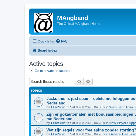
MAngband
The Official MAngband Home
Quick links
FAQ
Board index
Active topics
Go to advanced search
Search
Advanced search
TOPICS
Jacks this is just spam - delete me Inloggen oo
Nederland
by
EliseScuct
» Sat 08.08.2026, 04:30 » in
Wish List / Think 
Zijn er gokautomaten met bonusaanbiedingen v
me Nederland
by
EliseScuct
» Sat 08.08.2026, 04:28 » in
New Player Suppo
Wat zijn regels voor free spins zonder storting?
by
EliseScuct
» Sat 08.08.2026, 04:26 » in
General Discussi