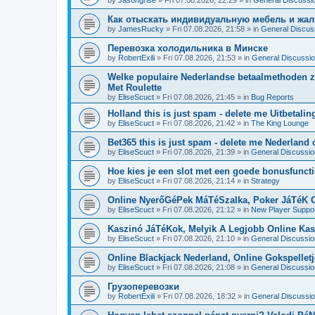
Как отыскать индивидуальную мебель и жал
by
JamesRucky
» Fri 07.08.2026, 21:58 » in
General Discus
Перевозка холодильника в Минске
by
RobertExili
» Fri 07.08.2026, 21:53 » in
General Discussi
Welke populaire Nederlandse betaalmethoden z
Met Roulette
by
EliseScuct
» Fri 07.08.2026, 21:45 » in
Bug Reports
Holland this is just spam - delete me Uitbetal
by
EliseScuct
» Fri 07.08.2026, 21:42 » in
The King Lounge
Bet365 this is just spam - delete me Nederland
by
EliseScuct
» Fri 07.08.2026, 21:39 » in
General Discussio
Hoe kies je een slot met een goede bonusfunct
by
EliseScuct
» Fri 07.08.2026, 21:14 » in
Strategy
Online NyerőGéPek MáTéSzalka, Poker JáTéK 
by
EliseScuct
» Fri 07.08.2026, 21:12 » in
New Player Suppo
Kaszinó JáTéKok, Melyik A Legjobb Online Ka
by
EliseScuct
» Fri 07.08.2026, 21:10 » in
General Discussio
Online Blackjack Nederland, Online Gokspellet
by
EliseScuct
» Fri 07.08.2026, 21:08 » in
General Discussio
Грузоперевозки
by
RobertExili
» Fri 07.08.2026, 18:32 » in
General Discussi