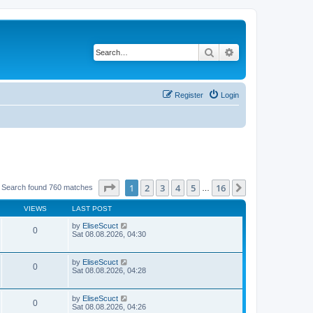
Search
Advanced search
Register
Login
Page
1
of
16
1
2
3
4
5
16
Next
Search found 760 matches
…
VIEWS
LAST POST
by
EliseScuct
0
Sat 08.08.2026, 04:30
by
EliseScuct
0
Sat 08.08.2026, 04:28
by
EliseScuct
0
Sat 08.08.2026, 04:26