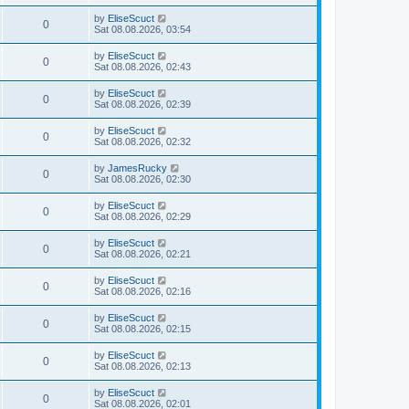
by
EliseScuct
0
Sat 08.08.2026, 03:54
by
EliseScuct
0
Sat 08.08.2026, 02:43
by
EliseScuct
0
Sat 08.08.2026, 02:39
by
EliseScuct
0
Sat 08.08.2026, 02:32
by
JamesRucky
0
Sat 08.08.2026, 02:30
by
EliseScuct
0
Sat 08.08.2026, 02:29
by
EliseScuct
0
Sat 08.08.2026, 02:21
by
EliseScuct
0
Sat 08.08.2026, 02:16
by
EliseScuct
0
Sat 08.08.2026, 02:15
by
EliseScuct
0
Sat 08.08.2026, 02:13
by
EliseScuct
0
Sat 08.08.2026, 02:01