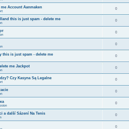
ete me Account Aanmaken
0
rt
lland this is just spam - delete me
0
on
рт
0
ion
0
on
this is just spam - delete me
0
delete me Jackpot
0
on
iędzy? Czy Kasyna Są Legalne
0
rt
cacie
0
on
ка
0
ssion
ci a další Sázení Na Tenis
0
n
0
on