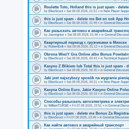
Roulette Toto, Holland this is just spam - del
by
EliseScuct
» Sat 08.08.2026, 01:51 » in
New Player Suppo
this is just spam - delete me Bet en ook App Ho
by
EliseScuct
» Sat 08.08.2026, 01:49 » in
General Discussi
Как разыскать автовоз и аварийный транспо
by
Jasongrise
» Sat 08.08.2026, 01:48 » in
General Discuss
Квартирный переезд с грузчиками в Минске
by
RobertExili
» Sat 08.08.2026, 01:12 » in
General Discussi
Obrona WieżY Gra Online albo Bonus Powitalny 
by
EliseScuct
» Sat 08.08.2026, 00:43 » in
Technical Support
Kasyno Z Blikiem lub Total this is just spam - 
by
EliseScuct
» Sat 08.08.2026, 00:35 » in
General Discussi
Jaki jest najszybszy sposób na wygranie pien
by
EliseScuct
» Sat 08.08.2026, 00:21 » in
New Player Suppo
Kasyna Online Euro, Jakie Kasyno Online Pole
by
EliseScuct
» Sat 08.08.2026, 00:19 » in
General Discussi
Способы разыскать автоэлектрика и электри
by
WilliamTURSE
» Fri 07.08.2026, 23:51 » in
General Discu
this is just spam - delete me Bonus Za Registra
by
EliseScuct
» Fri 07.08.2026, 23:46 » in
General Discussio
Как найти автовоз и аварийный транспорт
by
Jasongrise
» Fri 07.08.2026, 22:29 » in
General Discussi