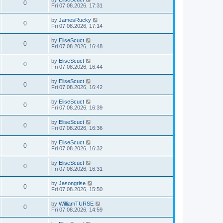
0
Fri 07.08.2026, 17:31
by
JamesRucky
0
Fri 07.08.2026, 17:14
by
EliseScuct
0
Fri 07.08.2026, 16:48
by
EliseScuct
0
Fri 07.08.2026, 16:44
by
EliseScuct
0
Fri 07.08.2026, 16:42
by
EliseScuct
0
Fri 07.08.2026, 16:39
by
EliseScuct
0
Fri 07.08.2026, 16:36
by
EliseScuct
0
Fri 07.08.2026, 16:32
by
EliseScuct
0
Fri 07.08.2026, 16:31
by
Jasongrise
0
Fri 07.08.2026, 15:50
by
WilliamTURSE
0
Fri 07.08.2026, 14:59