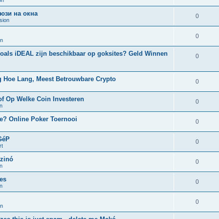
юзи на окна
0
sion
0
on
oals iDEAL zijn beschikbaar op goksites? Geld Winnen
0
ing Hoe Lang, Meest Betrouwbare Crypto
0
 of Op Welke Coin Investeren
0
n
ie? Online Poker Toernooi
0
GéP
0
rt
szinó
0
n
jes
0
n
0
on