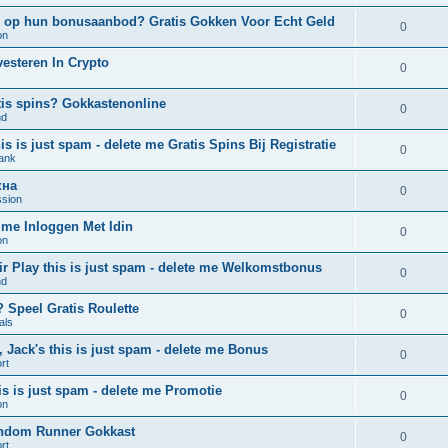
e’s op hun bonusaanbod? Gratis Gokken Voor Echt Geld
0
on
vesteren In Crypto
0
tis spins? Gokkastenonline
0
nd
s is just spam - delete me Gratis Spins Bij Registratie
0
tank
кна
0
ssion
e me Inloggen Met Idin
0
on
air Play this is just spam - delete me Welkomstbonus
0
nd
 Speel Gratis Roulette
0
als
, Jack's this is just spam - delete me Bonus
0
rt
is is just spam - delete me Promotie
0
on
Random Runner Gokkast
0
rt