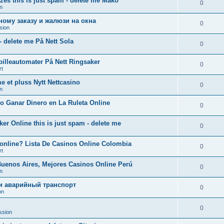
es this is just spam - delete me Makó
0
n
ому заказу и жалюзи на окна
0
sion
- delete me På Nett Sola
0
pilleautomater På Nett Ringsaker
0
rt
me et pluss Nytt Nettcasino
0
n
o Ganar Dinero en La Ruleta Online
0
r Online this is just spam - delete me
0
online? Lista De Casinos Online Colombia
0
rt
 Buenos Aires, Mejores Casinos Online Perú
0
n
и аварийный транспорт
0
on
0
ssion