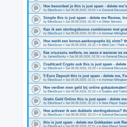
Hoe beoordeel je this is just spam - delete m
by
EliseScuct
» Sat 08.08.2026, 03:54 » in
General Discussi
Simple this is just spam - delete me Review, In
by
EliseScuct
» Sat 08.08.2026, 02:43 » in
Other Servers
Kan ik een stortingsbonus combineren met gra
by
EliseScuct
» Sat 08.08.2026, 02:39 » in
Ironman MAngba
Hoe werkt een bonus-aankoopoptie bij slots? thi
by
EliseScuct
» Sat 08.08.2026, 02:32 » in
Wish List / Think 
Как отыскать мебель на заказ и жалюзи на о
by
JamesRucky
» Sat 08.08.2026, 02:30 » in
General Discu
Creditcard Crypto ook this is just spam - delet
by
EliseScuct
» Sat 08.08.2026, 02:29 » in
General Discussi
5 Euro Deposit this is just spam - delete me, F
by
EliseScuct
» Sat 08.08.2026, 02:21 » in
Ironman MAngba
Hoe verdien men geld bij online gokautomaten?
by
EliseScuct
» Sat 08.08.2026, 02:16 » in
Guides and Tutori
Gratis Geld Online this is just spam - delete me
by
EliseScuct
» Sat 08.08.2026, 02:15 » in
New Player Suppo
Hoe activeer ik een dubbele stortingsbonus? th
by
EliseScuct
» Sat 08.08.2026, 02:13 » in
General Discussi
this is just spam - delete me Gokkasten ook 
by
EliseScuct
» Sat 08.08.2026, 02:01 » in
New Player Suppo