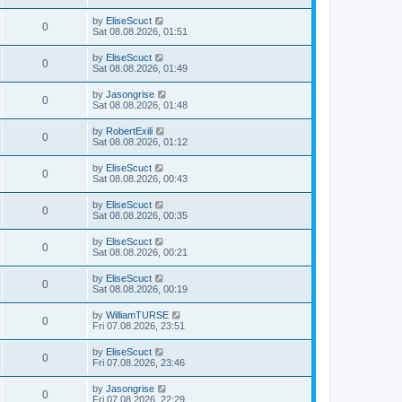
by
EliseScuct
0
Sat 08.08.2026, 01:51
by
EliseScuct
0
Sat 08.08.2026, 01:49
by
Jasongrise
0
Sat 08.08.2026, 01:48
by
RobertExili
0
Sat 08.08.2026, 01:12
by
EliseScuct
0
Sat 08.08.2026, 00:43
by
EliseScuct
0
Sat 08.08.2026, 00:35
by
EliseScuct
0
Sat 08.08.2026, 00:21
by
EliseScuct
0
Sat 08.08.2026, 00:19
by
WilliamTURSE
0
Fri 07.08.2026, 23:51
by
EliseScuct
0
Fri 07.08.2026, 23:46
by
Jasongrise
0
Fri 07.08.2026, 22:29