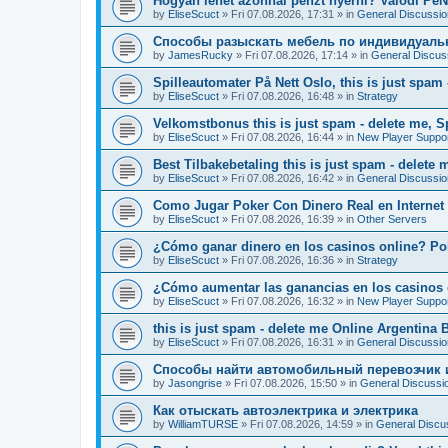
Hogyan lehet azonnal pénzt nyerni? Valodi PéNz
by
EliseScuct
» Fri 07.08.2026, 17:31 » in
General Discussio
Способы разыскать мебель по индивидуальн
by
JamesRucky
» Fri 07.08.2026, 17:14 » in
General Discus
Spilleautomater På Nett Oslo, this is just spam 
by
EliseScuct
» Fri 07.08.2026, 16:48 » in
Strategy
Velkomstbonus this is just spam - delete me, S
by
EliseScuct
» Fri 07.08.2026, 16:44 » in
New Player Suppo
Best Tilbakebetaling this is just spam - delete 
by
EliseScuct
» Fri 07.08.2026, 16:42 » in
General Discussio
Como Jugar Poker Con Dinero Real en Internet 
by
EliseScuct
» Fri 07.08.2026, 16:39 » in
Other Servers
¿Cómo ganar dinero en los casinos online? Poke
by
EliseScuct
» Fri 07.08.2026, 16:36 » in
Strategy
¿Cómo aumentar las ganancias en los casinos 
by
EliseScuct
» Fri 07.08.2026, 16:32 » in
New Player Suppo
this is just spam - delete me Online Argentina
by
EliseScuct
» Fri 07.08.2026, 16:31 » in
General Discussio
Способы найти автомобильный перевозчик 
by
Jasongrise
» Fri 07.08.2026, 15:50 » in
General Discussi
Как отыскать автоэлектрика и электрика
by
WilliamTURSE
» Fri 07.08.2026, 14:59 » in
General Discu