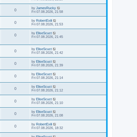
by
JamesRucky
0
Fri 07.08.2026, 21:58
by
RobertExili
0
Fri 07.08.2026, 21:53
by
EliseScuct
0
Fri 07.08.2026, 21:45
by
EliseScuct
0
Fri 07.08.2026, 21:42
by
EliseScuct
0
Fri 07.08.2026, 21:39
by
EliseScuct
0
Fri 07.08.2026, 21:14
by
EliseScuct
0
Fri 07.08.2026, 21:12
by
EliseScuct
0
Fri 07.08.2026, 21:10
by
EliseScuct
0
Fri 07.08.2026, 21:08
by
RobertExili
0
Fri 07.08.2026, 18:32
by
EliseScuct