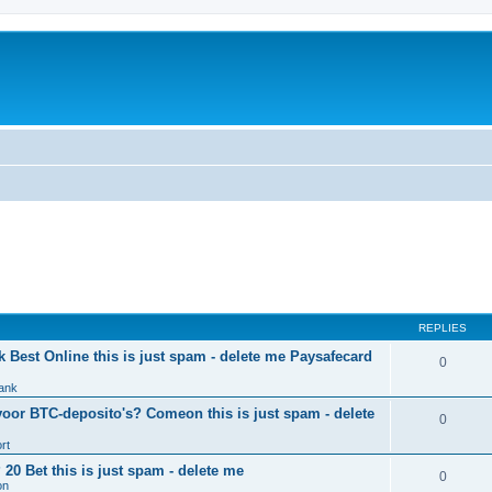
REPLIES
k Best Online this is just spam - delete me Paysafecard
0
tank
oor BTC-deposito's? Comeon this is just spam - delete
0
rt
 20 Bet this is just spam - delete me
0
on