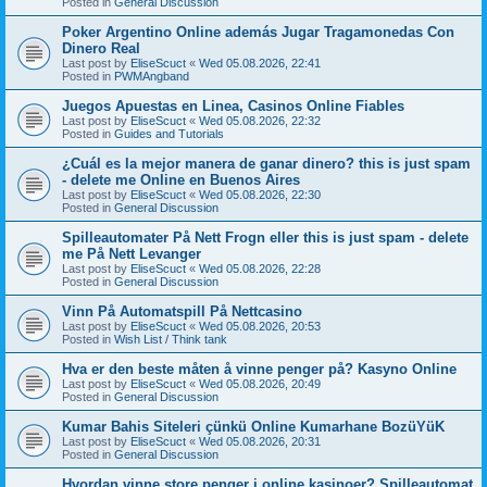
Posted in
General Discussion
Poker Argentino Online además Jugar Tragamonedas Con
Dinero Real
Last post by
EliseScuct
«
Wed 05.08.2026, 22:41
Posted in
PWMAngband
Juegos Apuestas en Linea, Casinos Online Fiables
Last post by
EliseScuct
«
Wed 05.08.2026, 22:32
Posted in
Guides and Tutorials
¿Cuál es la mejor manera de ganar dinero? this is just spam
- delete me Online en Buenos Aires
Last post by
EliseScuct
«
Wed 05.08.2026, 22:30
Posted in
General Discussion
Spilleautomater På Nett Frogn eller this is just spam - delete
me På Nett Levanger
Last post by
EliseScuct
«
Wed 05.08.2026, 22:28
Posted in
General Discussion
Vinn På Automatspill På Nettcasino
Last post by
EliseScuct
«
Wed 05.08.2026, 20:53
Posted in
Wish List / Think tank
Hva er den beste måten å vinne penger på? Kasyno Online
Last post by
EliseScuct
«
Wed 05.08.2026, 20:49
Posted in
General Discussion
Kumar Bahis Siteleri çünkü Online Kumarhane BozüYüK
Last post by
EliseScuct
«
Wed 05.08.2026, 20:31
Posted in
General Discussion
Hvordan vinne store penger i online kasinoer? Spilleautomat