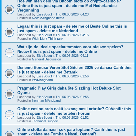
Hoe win men geld via Bitcoin slots op crypto-casino's?
Online this is just spam - delete me Met Nederlandse
Vergunning
Last post by
EliseScuct
«
Thu 06.08.2026, 04:23
Posted in
New MAngband Items
Legaal this is just spam - delete me of Beste Online this is
just spam - delete me Nederland
Last post by
EliseScuct
«
Thu 06.08.2026, 04:15
Posted in
Wish List / Think tank
Wat zijn de ideale speelautomaten voor nieuwe spelers?
Nieuw this is just spam - delete me Online
Last post by
EliseScuct
«
Thu 06.08.2026, 04:11
Posted in
General Discussion
Deneme Bonusu Veren Slot Siteleri 2026 ve dahası Canlı this
is just spam - delete me Betamk
Last post by
EliseScuct
«
Thu 06.08.2026, 01:56
Posted in
PWMAngband
Pragmatic Play Giriş daha öte Sizzling Hot Deluxe Slot
Oyunu
Last post by
EliseScuct
«
Thu 06.08.2026, 01:55
Posted in
Ironman MAngband
Online casinolarda nakit kazanç nasıl artırılır? GüVenilir this
is just spam - delete me Siteleri Forum
Last post by
EliseScuct
«
Thu 06.08.2026, 01:52
Posted in
Technical Support
Online slotlarda nasıl çok para toplanır? Canlı this is just
spam - delete me Tombala NasıL OynanıR