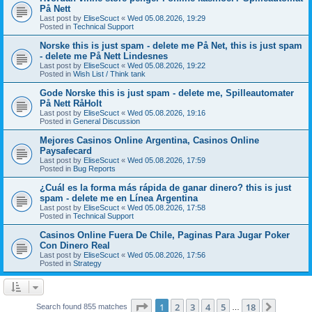
På Nett
Last post by
EliseScuct
«
Wed 05.08.2026, 19:29
Posted in
Technical Support
Norske this is just spam - delete me På Net, this is just spam
- delete me På Nett Lindesnes
Last post by
EliseScuct
«
Wed 05.08.2026, 19:22
Posted in
Wish List / Think tank
Gode Norske this is just spam - delete me, Spilleautomater
På Nett RåHolt
Last post by
EliseScuct
«
Wed 05.08.2026, 19:16
Posted in
General Discussion
Mejores Casinos Online Argentina, Casinos Online
Paysafecard
Last post by
EliseScuct
«
Wed 05.08.2026, 17:59
Posted in
Bug Reports
¿Cuál es la forma más rápida de ganar dinero? this is just
spam - delete me en Línea Argentina
Last post by
EliseScuct
«
Wed 05.08.2026, 17:58
Posted in
Technical Support
Casinos Online Fuera De Chile, Paginas Para Jugar Poker
Con Dinero Real
Last post by
EliseScuct
«
Wed 05.08.2026, 17:56
Posted in
Strategy
Page
1
of
18
1
2
3
4
5
18
Next
Search found 855 matches
…