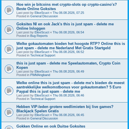
Hoe win je bitcoins met crypto-slots op crypto-casino's?
Beste Online Goksites
Last post by
EliseScuct
«
Thu 06.08.2026, 07:25
Posted in
General Discussion
Goksites Nl en ook Jack's this is just spam - delete me
Online Inloggen
Last post by
EliseScuct
«
Thu 06.08.2026, 06:54
Posted in
Bug Reports
Welke gokautomaten bieden het hoogste RTP? Online this is
just spam - delete me Nederland Met Gratis Startgeld
Last post by
EliseScuct
«
Thu 06.08.2026, 06:52
Posted in
Technical Support
this is just spam - delete me Speelautomaten, Crypto Coin
Kopen
Last post by
EliseScuct
«
Thu 06.08.2026, 06:49
Posted in
PWMAngband
Welke online this is just spam - delete me's bieden de meest
aantrekkelijke welkomstbonus voor gokautomaten? 5 Euro
Paypal this is just spam - delete me
Last post by
EliseScuct
«
Thu 06.08.2026, 06:46
Posted in
Technical Support
Hebben VIP-leden grotere wedlimieten bij live games?
Blackjack Spelen Gratis
Last post by
EliseScuct
«
Thu 06.08.2026, 06:45
Posted in
General Discussion
Gokken Online en ook Duitse Goksites