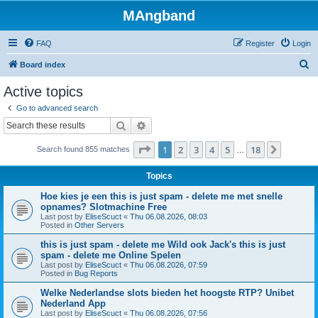
MAngband
FAQ
Register
Login
S
Board index
e
Active topics
a
Go to advanced search
r
Search
Advanced search
c
Page
1
of
18
1
2
3
4
5
18
Next
Search found 855 matches
h
…
Topics
Hoe kies je een this is just spam - delete me met snelle
opnames? Slotmachine Free
Last post by
EliseScuct
«
Thu 06.08.2026, 08:03
Posted in
Other Servers
this is just spam - delete me Wild ook Jack's this is just
spam - delete me Online Spelen
Last post by
EliseScuct
«
Thu 06.08.2026, 07:59
Posted in
Bug Reports
Welke Nederlandse slots bieden het hoogste RTP? Unibet
Nederland App
Last post by
EliseScuct
«
Thu 06.08.2026, 07:56