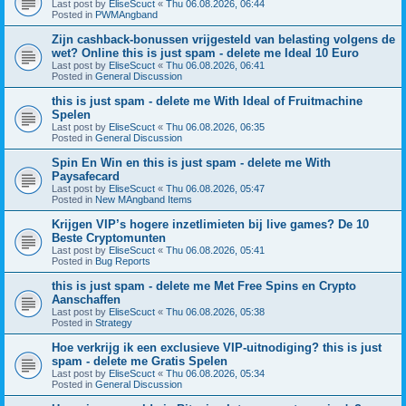
Last post by
EliseScuct
«
Thu 06.08.2026, 06:44
Posted in
PWMAngband
Zijn cashback-bonussen vrijgesteld van belasting volgens de
wet? Online this is just spam - delete me Ideal 10 Euro
Last post by
EliseScuct
«
Thu 06.08.2026, 06:41
Posted in
General Discussion
this is just spam - delete me With Ideal of Fruitmachine
Spelen
Last post by
EliseScuct
«
Thu 06.08.2026, 06:35
Posted in
General Discussion
Spin En Win en this is just spam - delete me With
Paysafecard
Last post by
EliseScuct
«
Thu 06.08.2026, 05:47
Posted in
New MAngband Items
Krijgen VIP’s hogere inzetlimieten bij live games? De 10
Beste Cryptomunten
Last post by
EliseScuct
«
Thu 06.08.2026, 05:41
Posted in
Bug Reports
this is just spam - delete me Met Free Spins en Crypto
Aanschaffen
Last post by
EliseScuct
«
Thu 06.08.2026, 05:38
Posted in
Strategy
Hoe verkrijg ik een exclusieve VIP-uitnodiging? this is just
spam - delete me Gratis Spelen
Last post by
EliseScuct
«
Thu 06.08.2026, 05:34
Posted in
General Discussion