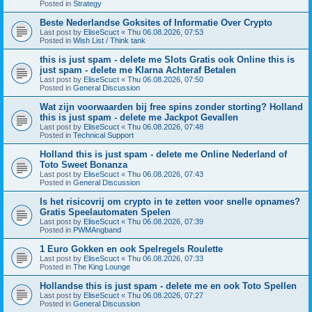
Posted in
Strategy
Beste Nederlandse Goksites of Informatie Over Crypto
Last post by
EliseScuct
«
Thu 06.08.2026, 07:53
Posted in
Wish List / Think tank
this is just spam - delete me Slots Gratis ook Online this is
just spam - delete me Klarna Achteraf Betalen
Last post by
EliseScuct
«
Thu 06.08.2026, 07:50
Posted in
General Discussion
Wat zijn voorwaarden bij free spins zonder storting? Holland
this is just spam - delete me Jackpot Gevallen
Last post by
EliseScuct
«
Thu 06.08.2026, 07:48
Posted in
Technical Support
Holland this is just spam - delete me Online Nederland of
Toto Sweet Bonanza
Last post by
EliseScuct
«
Thu 06.08.2026, 07:43
Posted in
General Discussion
Is het risicovrij om crypto in te zetten voor snelle opnames?
Gratis Speelautomaten Spelen
Last post by
EliseScuct
«
Thu 06.08.2026, 07:39
Posted in
PWMAngband
1 Euro Gokken en ook Spelregels Roulette
Last post by
EliseScuct
«
Thu 06.08.2026, 07:33
Posted in
The King Lounge
Hollandse this is just spam - delete me en ook Toto Spellen
Last post by
EliseScuct
«
Thu 06.08.2026, 07:27
Posted in
General Discussion