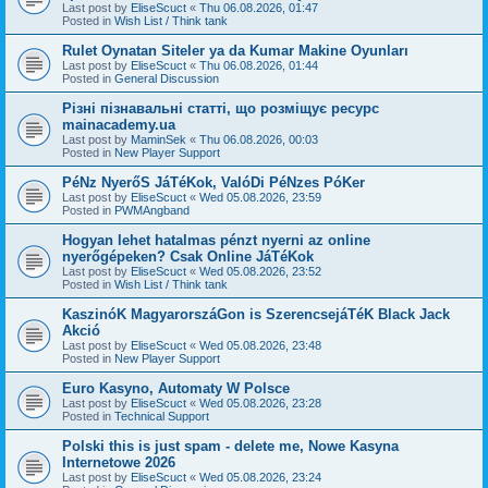
Last post by
EliseScuct
«
Thu 06.08.2026, 01:47
Posted in
Wish List / Think tank
Rulet Oynatan Siteler ya da Kumar Makine Oyunları
Last post by
EliseScuct
«
Thu 06.08.2026, 01:44
Posted in
General Discussion
Різні пізнавальні статті, що розміщує ресурс
mainacademy.ua
Last post by
MaminSek
«
Thu 06.08.2026, 00:03
Posted in
New Player Support
PéNz NyerőS JáTéKok, ValóDi PéNzes PóKer
Last post by
EliseScuct
«
Wed 05.08.2026, 23:59
Posted in
PWMAngband
Hogyan lehet hatalmas pénzt nyerni az online
nyerőgépeken? Csak Online JáTéKok
Last post by
EliseScuct
«
Wed 05.08.2026, 23:52
Posted in
Wish List / Think tank
KaszinóK MagyarorszáGon is SzerencsejáTéK Black Jack
Akció
Last post by
EliseScuct
«
Wed 05.08.2026, 23:48
Posted in
New Player Support
Euro Kasyno, Automaty W Polsce
Last post by
EliseScuct
«
Wed 05.08.2026, 23:28
Posted in
Technical Support
Polski this is just spam - delete me, Nowe Kasyna
Internetowe 2026
Last post by
EliseScuct
«
Wed 05.08.2026, 23:24