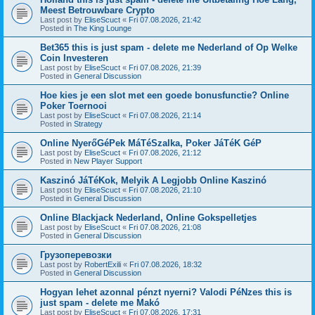
Meest Betrouwbare Crypto
Last post by
EliseScuct
«
Fri 07.08.2026, 21:42
Posted in
The King Lounge
Bet365 this is just spam - delete me Nederland of Op Welke
Coin Investeren
Last post by
EliseScuct
«
Fri 07.08.2026, 21:39
Posted in
General Discussion
Hoe kies je een slot met een goede bonusfunctie? Online
Poker Toernooi
Last post by
EliseScuct
«
Fri 07.08.2026, 21:14
Posted in
Strategy
Online NyerőGéPek MáTéSzalka, Poker JáTéK GéP
Last post by
EliseScuct
«
Fri 07.08.2026, 21:12
Posted in
New Player Support
Kaszinó JáTéKok, Melyik A Legjobb Online Kaszinó
Last post by
EliseScuct
«
Fri 07.08.2026, 21:10
Posted in
General Discussion
Online Blackjack Nederland, Online Gokspelletjes
Last post by
EliseScuct
«
Fri 07.08.2026, 21:08
Posted in
General Discussion
Грузоперевозки
Last post by
RobertExili
«
Fri 07.08.2026, 18:32
Posted in
General Discussion
Hogyan lehet azonnal pénzt nyerni? Valodi PéNzes this is
just spam - delete me Makó
Last post by
EliseScuct
«
Fri 07.08.2026, 17:31