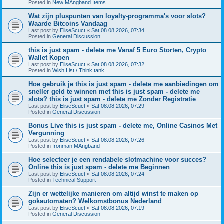
Posted in
New MAngband Items
Wat zijn pluspunten van loyalty-programma's voor slots?
Waarde Bitcoins Vandaag
Last post by
EliseScuct
«
Sat 08.08.2026, 07:34
Posted in
General Discussion
this is just spam - delete me Vanaf 5 Euro Storten, Crypto
Wallet Kopen
Last post by
EliseScuct
«
Sat 08.08.2026, 07:32
Posted in
Wish List / Think tank
Hoe gebruik je this is just spam - delete me aanbiedingen om
sneller geld te winnen met this is just spam - delete me
slots? this is just spam - delete me Zonder Registratie
Last post by
EliseScuct
«
Sat 08.08.2026, 07:29
Posted in
General Discussion
Bonus Live this is just spam - delete me, Online Casinos Met
Vergunning
Last post by
EliseScuct
«
Sat 08.08.2026, 07:26
Posted in
Ironman MAngband
Hoe selecteer je een rendabele slotmachine voor succes?
Online this is just spam - delete me Beginnen
Last post by
EliseScuct
«
Sat 08.08.2026, 07:24
Posted in
Technical Support
Zijn er wettelijke manieren om altijd winst te maken op
gokautomaten? Welkomstbonus Nederland
Last post by
EliseScuct
«
Sat 08.08.2026, 07:19
Posted in
General Discussion