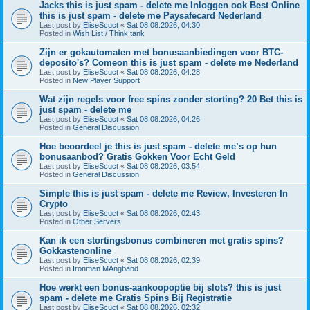
Jacks this is just spam - delete me Inloggen ook Best Online
this is just spam - delete me Paysafecard Nederland
Last post by
EliseScuct
«
Sat 08.08.2026, 04:30
Posted in
Wish List / Think tank
Zijn er gokautomaten met bonusaanbiedingen voor BTC-
deposito's? Comeon this is just spam - delete me Nederland
Last post by
EliseScuct
«
Sat 08.08.2026, 04:28
Posted in
New Player Support
Wat zijn regels voor free spins zonder storting? 20 Bet this is
just spam - delete me
Last post by
EliseScuct
«
Sat 08.08.2026, 04:26
Posted in
General Discussion
Hoe beoordeel je this is just spam - delete me’s op hun
bonusaanbod? Gratis Gokken Voor Echt Geld
Last post by
EliseScuct
«
Sat 08.08.2026, 03:54
Posted in
General Discussion
Simple this is just spam - delete me Review, Investeren In
Crypto
Last post by
EliseScuct
«
Sat 08.08.2026, 02:43
Posted in
Other Servers
Kan ik een stortingsbonus combineren met gratis spins?
Gokkastenonline
Last post by
EliseScuct
«
Sat 08.08.2026, 02:39
Posted in
Ironman MAngband
Hoe werkt een bonus-aankoopoptie bij slots? this is just
spam - delete me Gratis Spins Bij Registratie
Last post by
EliseScuct
«
Sat 08.08.2026, 02:32