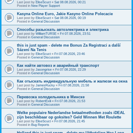
Last post by
EliseScuct
«
Sat 08.08.2026, 00:21
Posted in
New Player Support
Kasyna Online Euro, Jakie Kasyno Online Polecacie
Last post by
EliseScuct
«
Sat 08.08.2026, 00:19
Posted in
General Discussion
Способы разыскать автоэлектрика и электрика
Last post by
WilliamTURSE
«
Fri 07.08.2026, 23:51
Posted in
General Discussion
this is just spam - delete me Bonus Za Registraci a další
Sázení Na Tenis
Last post by
EliseScuct
«
Fri 07.08.2026, 23:46
Posted in
General Discussion
Как найти автовоз и аварийный транспорт
Last post by
Jasongrise
«
Fri 07.08.2026, 22:29
Posted in
General Discussion
Как отыскать индивидуальную мебель и жалюзи на окна
Last post by
JamesRucky
«
Fri 07.08.2026, 21:58
Posted in
General Discussion
Перевозка холодильника в Минске
Last post by
RobertExili
«
Fri 07.08.2026, 21:53
Posted in
General Discussion
Welke populaire Nederlandse betaalmethoden zoals iDEAL
zijn beschikbaar op goksites? Geld Winnen Met Roulette
Last post by
EliseScuct
«
Fri 07.08.2026, 21:45
Posted in
Bug Reports
Holland this is just spam - delete me Uitbetaling Hoe Lang,