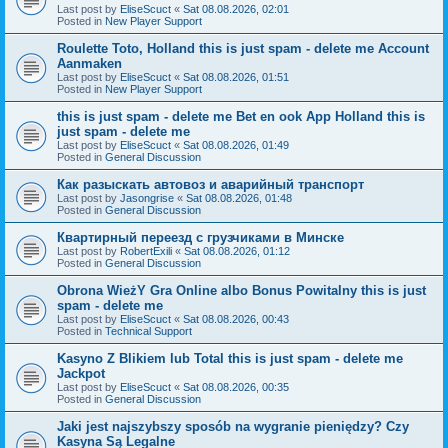
Last post by
EliseScuct
«
Sat 08.08.2026, 02:01
Posted in
New Player Support
Roulette Toto, Holland this is just spam - delete me Account
Aanmaken
Last post by
EliseScuct
«
Sat 08.08.2026, 01:51
Posted in
New Player Support
this is just spam - delete me Bet en ook App Holland this is
just spam - delete me
Last post by
EliseScuct
«
Sat 08.08.2026, 01:49
Posted in
General Discussion
Как разыскать автовоз и аварийный транспорт
Last post by
Jasongrise
«
Sat 08.08.2026, 01:48
Posted in
General Discussion
Квартирный переезд с грузчиками в Минске
Last post by
RobertExili
«
Sat 08.08.2026, 01:12
Posted in
General Discussion
Obrona WieżY Gra Online albo Bonus Powitalny this is just
spam - delete me
Last post by
EliseScuct
«
Sat 08.08.2026, 00:43
Posted in
Technical Support
Kasyno Z Blikiem lub Total this is just spam - delete me
Jackpot
Last post by
EliseScuct
«
Sat 08.08.2026, 00:35
Posted in
General Discussion
Jaki jest najszybszy sposób na wygranie pieniędzy? Czy
Kasyna Są Legalne