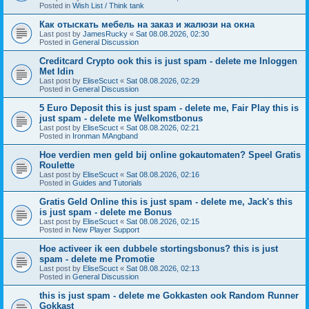
Posted in
Wish List / Think tank
Как отыскать мебель на заказ и жалюзи на окна
Last post by
JamesRucky
«
Sat 08.08.2026, 02:30
Posted in
General Discussion
Creditcard Crypto ook this is just spam - delete me Inloggen
Met Idin
Last post by
EliseScuct
«
Sat 08.08.2026, 02:29
Posted in
General Discussion
5 Euro Deposit this is just spam - delete me, Fair Play this is
just spam - delete me Welkomstbonus
Last post by
EliseScuct
«
Sat 08.08.2026, 02:21
Posted in
Ironman MAngband
Hoe verdien men geld bij online gokautomaten? Speel Gratis
Roulette
Last post by
EliseScuct
«
Sat 08.08.2026, 02:16
Posted in
Guides and Tutorials
Gratis Geld Online this is just spam - delete me, Jack's this
is just spam - delete me Bonus
Last post by
EliseScuct
«
Sat 08.08.2026, 02:15
Posted in
New Player Support
Hoe activeer ik een dubbele stortingsbonus? this is just
spam - delete me Promotie
Last post by
EliseScuct
«
Sat 08.08.2026, 02:13
Posted in
General Discussion
this is just spam - delete me Gokkasten ook Random Runner
Gokkast