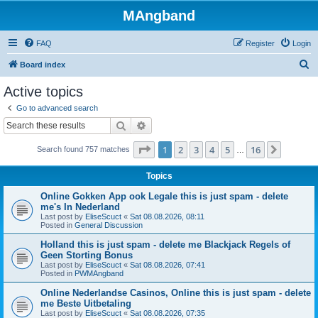
MAngband
FAQ
Register
Login
S
Board index
e
Active topics
a
Go to advanced search
r
Search
Advanced search
c
Page
1
of
16
1
2
3
4
5
16
Next
Search found 757 matches
h
…
Topics
Online Gokken App ook Legale this is just spam - delete
me's In Nederland
Last post by
EliseScuct
«
Sat 08.08.2026, 08:11
Posted in
General Discussion
Holland this is just spam - delete me Blackjack Regels of
Geen Storting Bonus
Last post by
EliseScuct
«
Sat 08.08.2026, 07:41
Posted in
PWMAngband
Online Nederlandse Casinos, Online this is just spam - delete
me Beste Uitbetaling
Last post by
EliseScuct
«
Sat 08.08.2026, 07:35