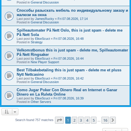
Posted in
General Discussion
Способы разыскать мебель по индивидуальному заказу и
жалюзи на окна
Last post by
JamesRucky
«
Fri 07.08.2026, 17:14
Posted in
General Discussion
Spilleautomater På Nett Oslo, this is just spam - delete me
På Nett Sola
Last post by
EliseScuct
«
Fri 07.08.2026, 16:48
Posted in
Strategy
Velkomstbonus this is just spam - delete me, Spilleautomater
På Nett Ringsaker
Last post by
EliseScuct
«
Fri 07.08.2026, 16:44
Posted in
New Player Support
Best Tilbakebetaling this is just spam - delete me et pluss
Nytt Nettcasino
Last post by
EliseScuct
«
Fri 07.08.2026, 16:42
Posted in
General Discussion
Como Jugar Poker Con Dinero Real en Internet o Ganar
Dinero en La Ruleta Online
Last post by
EliseScuct
«
Fri 07.08.2026, 16:39
Posted in
Other Servers
Page
1
of
16
1
2
3
4
5
16
Next
Search found 757 matches
…