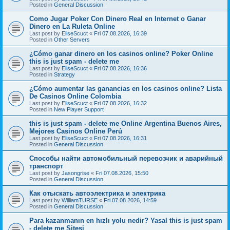
Posted in
General Discussion
Como Jugar Poker Con Dinero Real en Internet o Ganar
Dinero en La Ruleta Online
Last post by
EliseScuct
«
Fri 07.08.2026, 16:39
Posted in
Other Servers
¿Cómo ganar dinero en los casinos online? Poker Online
this is just spam - delete me
Last post by
EliseScuct
«
Fri 07.08.2026, 16:36
Posted in
Strategy
¿Cómo aumentar las ganancias en los casinos online? Lista
De Casinos Online Colombia
Last post by
EliseScuct
«
Fri 07.08.2026, 16:32
Posted in
New Player Support
this is just spam - delete me Online Argentina Buenos Aires,
Mejores Casinos Online Perú
Last post by
EliseScuct
«
Fri 07.08.2026, 16:31
Posted in
General Discussion
Способы найти автомобильный перевозчик и аварийный
транспорт
Last post by
Jasongrise
«
Fri 07.08.2026, 15:50
Posted in
General Discussion
Как отыскать автоэлектрика и электрика
Last post by
WilliamTURSE
«
Fri 07.08.2026, 14:59
Posted in
General Discussion
Para kazanmanın en hızlı yolu nedir? Yasal this is just spam
- delete me Sitesi