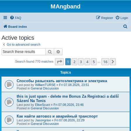
MAngband
FAQ
Register
Login
S
Board index
e
Active topics
a
Go to advanced search
r
Search
Advanced search
c
Page
1
of
16
1
2
3
4
5
16
Next
Search found 770 matches
h
…
Topics
Способы разыскать автоэлектрика и электрика
Last post by
WilliamTURSE
«
Fri 07.08.2026, 23:51
Posted in
General Discussion
this is just spam - delete me Bonus Za Registraci a další
Sázení Na Tenis
Last post by
EliseScuct
«
Fri 07.08.2026, 23:46
Posted in
General Discussion
Как найти автовоз и аварийный транспорт
Last post by
Jasongrise
«
Fri 07.08.2026, 22:29
Posted in
General Discussion