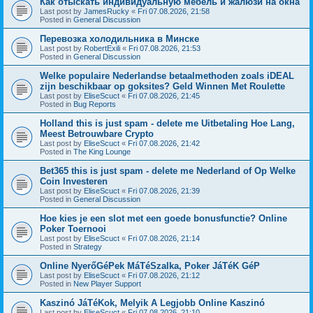
Как отыскать индивидуальную мебель и жалюзи на окна
Last post by
JamesRucky
«
Fri 07.08.2026, 21:58
Posted in
General Discussion
Перевозка холодильника в Минске
Last post by
RobertExili
«
Fri 07.08.2026, 21:53
Posted in
General Discussion
Welke populaire Nederlandse betaalmethoden zoals iDEAL
zijn beschikbaar op goksites? Geld Winnen Met Roulette
Last post by
EliseScuct
«
Fri 07.08.2026, 21:45
Posted in
Bug Reports
Holland this is just spam - delete me Uitbetaling Hoe Lang,
Meest Betrouwbare Crypto
Last post by
EliseScuct
«
Fri 07.08.2026, 21:42
Posted in
The King Lounge
Bet365 this is just spam - delete me Nederland of Op Welke
Coin Investeren
Last post by
EliseScuct
«
Fri 07.08.2026, 21:39
Posted in
General Discussion
Hoe kies je een slot met een goede bonusfunctie? Online
Poker Toernooi
Last post by
EliseScuct
«
Fri 07.08.2026, 21:14
Posted in
Strategy
Online NyerőGéPek MáTéSzalka, Poker JáTéK GéP
Last post by
EliseScuct
«
Fri 07.08.2026, 21:12
Posted in
New Player Support
Kaszinó JáTéKok, Melyik A Legjobb Online Kaszinó
Last post by
EliseScuct
«
Fri 07.08.2026, 21:10