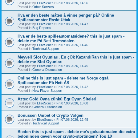
Last post by
EliseScuct
«
Fri 07.08.2026, 14:56
Posted in
Other Servers
Hva er den beste måten å vinne penger på? Online
Spilleautomater Raskt Uttak
Last post by
EliseScuct
«
Fri 07.08.2026, 14:47
Posted in
Bug Reports
Hva er de beste spilleautomatsidene? this is just spam -
delete me På Nett Tromsdalen
Last post by
EliseScuct
«
Fri 07.08.2026, 14:46
Posted in
Technical Support
Meyveli Slot Oyunları, En çOk KazandıRan this is just spam -
delete me Slot Oyunları
Last post by
EliseScuct
«
Fri 07.08.2026, 14:45
Posted in
General Discussion
Online this is just spam - delete me Norge også
Spilleautomater På Nett ÅS
Last post by
EliseScuct
«
Fri 07.08.2026, 14:42
Posted in
New Player Support
Aztec Gold Oyna çünkü Egt Oyun Siteleri
Last post by
EliseScuct
«
Fri 07.08.2026, 13:08
Posted in
General Discussion
Bonussen Unibet of Crypto Volgen
Last post by
EliseScuct
«
Fri 07.08.2026, 12:48
Posted in
Technical Support
Bieden this is just spam - delete me's gokautomaten die extra
beloningen geven voor crypto-stortingen? Top 10