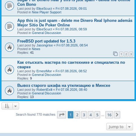
Con Bono
Last post by
EliseScuct
«
Fri 07.08.2026, 09:01
Posted in
New Player Support
App this is just spam - delete me Dinero Real Iphone además
Mejor Sitio De Poker Online
Last post by
EliseScuct
«
Fri 07.08.2026, 08:59
Posted in
General Discussion
FreeBSD port updated for 1.5.3
Last post by
Jasongrise
«
Fri 07.08.2026, 08:54
Posted in
News
Replies:
41
1
2
3
Как отыскать мастера по сантехнике и специалиста по
сварке
Last post by
ErnestMor
«
Fri 07.08.2026, 08:52
Posted in
General Discussion
Replies:
9
Вывоз старого шкафа на утилизацию в Минске
Last post by
RobertExili
«
Fri 07.08.2026, 08:40
Posted in
General Discussion
Replies:
13
Page
1
of
16
1
2
3
4
5
16
Next
Search found 770 matches
…
Jump to