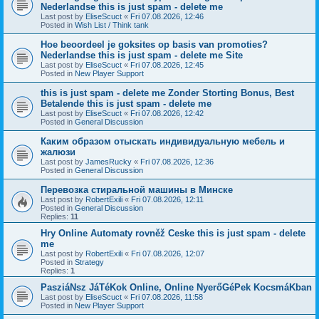
Nederlandse this is just spam - delete me
Last post by
EliseScuct
«
Fri 07.08.2026, 12:46
Posted in
Wish List / Think tank
Hoe beoordeel je goksites op basis van promoties?
Nederlandse this is just spam - delete me Site
Last post by
EliseScuct
«
Fri 07.08.2026, 12:45
Posted in
New Player Support
this is just spam - delete me Zonder Storting Bonus, Best
Betalende this is just spam - delete me
Last post by
EliseScuct
«
Fri 07.08.2026, 12:42
Posted in
General Discussion
Каким образом отыскать индивидуальную мебель и
жалюзи
Last post by
JamesRucky
«
Fri 07.08.2026, 12:36
Posted in
General Discussion
Перевозка стиральной машины в Минске
Last post by
RobertExili
«
Fri 07.08.2026, 12:11
Posted in
General Discussion
Replies:
11
Hry Online Automaty rovněž Ceske this is just spam - delete
me
Last post by
RobertExili
«
Fri 07.08.2026, 12:07
Posted in
Strategy
Replies:
1
PasziáNsz JáTéKok Online, Online NyerőGéPek KocsmáKban
Last post by
EliseScuct
«
Fri 07.08.2026, 11:58
Posted in
New Player Support