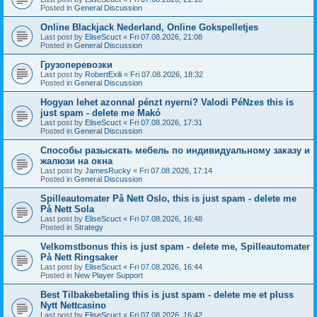
Posted in
General Discussion
Online Blackjack Nederland, Online Gokspelletjes
Last post by
EliseScuct
«
Fri 07.08.2026, 21:08
Posted in
General Discussion
Грузоперевозки
Last post by
RobertExili
«
Fri 07.08.2026, 18:32
Posted in
General Discussion
Hogyan lehet azonnal pénzt nyerni? Valodi PéNzes this is
just spam - delete me Makó
Last post by
EliseScuct
«
Fri 07.08.2026, 17:31
Posted in
General Discussion
Способы разыскать мебель по индивидуальному заказу и
жалюзи на окна
Last post by
JamesRucky
«
Fri 07.08.2026, 17:14
Posted in
General Discussion
Spilleautomater På Nett Oslo, this is just spam - delete me
På Nett Sola
Last post by
EliseScuct
«
Fri 07.08.2026, 16:48
Posted in
Strategy
Velkomstbonus this is just spam - delete me, Spilleautomater
På Nett Ringsaker
Last post by
EliseScuct
«
Fri 07.08.2026, 16:44
Posted in
New Player Support
Best Tilbakebetaling this is just spam - delete me et pluss
Nytt Nettcasino
Last post by
EliseScuct
«
Fri 07.08.2026, 16:42