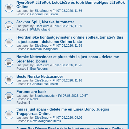
NyerőGéP JáTéKok LetöLtéSe és több BumeráNgos JáTéKok
Online
Last post by
EliseScuct
«
Fri 07.08.2026, 11:56
Posted in
General Discussion
Jackpot Spill, Norske Automater
Last post by
EliseScuct
«
Fri 07.08.2026, 11:30
Posted in
PWMAngband
Hvordan øke kontantgevinster i online spilleautomater? this
is just spam - delete me Online Liste
Last post by
EliseScuct
«
Fri 07.08.2026, 11:28
Posted in
Ironman MAngband
Norske Nettcasinoer et pluss this is just spam - delete me
Sider Med Bonus
Last post by
EliseScuct
«
Fri 07.08.2026, 11:26
Posted in
Bug Reports
Beste Norske Nettcasinoer
Last post by
EliseScuct
«
Fri 07.08.2026, 11:16
Posted in
General Discussion
Forums are back
Last post by
Stephenquods
«
Fri 07.08.2026, 10:57
Posted in
News
Replies:
5
this is just spam - delete me en Linea Bono, Juegos
Tragaperras Online
Last post by
EliseScuct
«
Fri 07.08.2026, 09:03
Posted in
New MAngband Items
Jugar Por Dinero Real y this is just spam - delete me Online