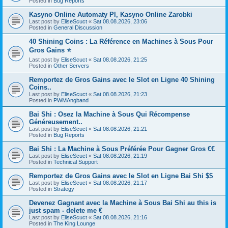
Posted in
Bug Reports
Kasyno Online Automaty Pl, Kasyno Online Zarobki
Last post by
EliseScuct
«
Sat 08.08.2026, 23:06
Posted in
General Discussion
40 Shining Coins : La Référence en Machines à Sous Pour
Gros Gains ⭐
Last post by
EliseScuct
«
Sat 08.08.2026, 21:25
Posted in
Other Servers
Remportez de Gros Gains avec le Slot en Ligne 40 Shining
Coins..
Last post by
EliseScuct
«
Sat 08.08.2026, 21:23
Posted in
PWMAngband
Bai Shi : Osez la Machine à Sous Qui Récompense
Généreusement..
Last post by
EliseScuct
«
Sat 08.08.2026, 21:21
Posted in
Bug Reports
Bai Shi : La Machine à Sous Préférée Pour Gagner Gros €€
Last post by
EliseScuct
«
Sat 08.08.2026, 21:19
Posted in
Technical Support
Remportez de Gros Gains avec le Slot en Ligne Bai Shi $$
Last post by
EliseScuct
«
Sat 08.08.2026, 21:17
Posted in
Strategy
Devenez Gagnant avec la Machine à Sous Bai Shi au this is
just spam - delete me €
Last post by
EliseScuct
«
Sat 08.08.2026, 21:16
Posted in
The King Lounge