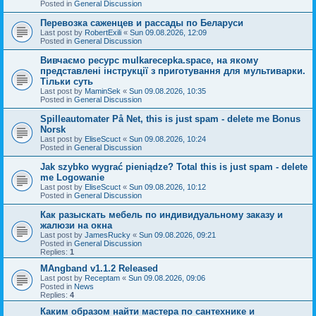
Posted in
General Discussion
Перевозка саженцев и рассады по Беларуси
Last post by
RobertExili
«
Sun 09.08.2026, 12:09
Posted in
General Discussion
Вивчаємо ресурс mulkarecepka.space, на якому
представлені інструкції з приготування для мультиварки.
Тільки суть
Last post by
MaminSek
«
Sun 09.08.2026, 10:35
Posted in
General Discussion
Spilleautomater På Net, this is just spam - delete me Bonus
Norsk
Last post by
EliseScuct
«
Sun 09.08.2026, 10:24
Posted in
General Discussion
Jak szybko wygrać pieniądze? Total this is just spam - delete
me Logowanie
Last post by
EliseScuct
«
Sun 09.08.2026, 10:12
Posted in
General Discussion
Как разыскать мебель по индивидуальному заказу и
жалюзи на окна
Last post by
JamesRucky
«
Sun 09.08.2026, 09:21
Posted in
General Discussion
Replies:
1
MAngband v1.1.2 Released
Last post by
Receptam
«
Sun 09.08.2026, 09:06
Posted in
News
Replies:
4
Каким образом найти мастера по сантехнике и