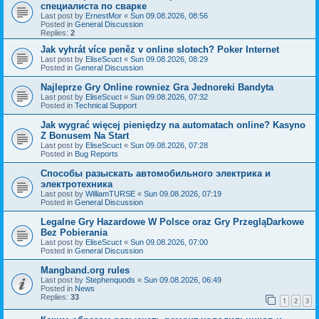
специалиста по сварке
Last post by
ErnestMor
«
Sun 09.08.2026, 08:56
Posted in
General Discussion
Replies:
2
Jak vyhrát více peněz v online slotech? Poker Internet
Last post by
EliseScuct
«
Sun 09.08.2026, 08:29
Posted in
General Discussion
Najleprze Gry Online rowniez Gra Jednoreki Bandyta
Last post by
EliseScuct
«
Sun 09.08.2026, 07:32
Posted in
Technical Support
Jak wygrać więcej pieniędzy na automatach online? Kasyno
Z Bonusem Na Start
Last post by
EliseScuct
«
Sun 09.08.2026, 07:28
Posted in
Bug Reports
Способы разыскать автомобильного электрика и
электротехника
Last post by
WilliamTURSE
«
Sun 09.08.2026, 07:19
Posted in
General Discussion
Legalne Gry Hazardowe W Polsce oraz Gry PrzegląDarkowe
Bez Pobierania
Last post by
EliseScuct
«
Sun 09.08.2026, 07:00
Posted in
General Discussion
Mangband.org rules
Last post by
Stephenquods
«
Sun 09.08.2026, 06:49
Posted in
News
Replies:
33
1
2
3