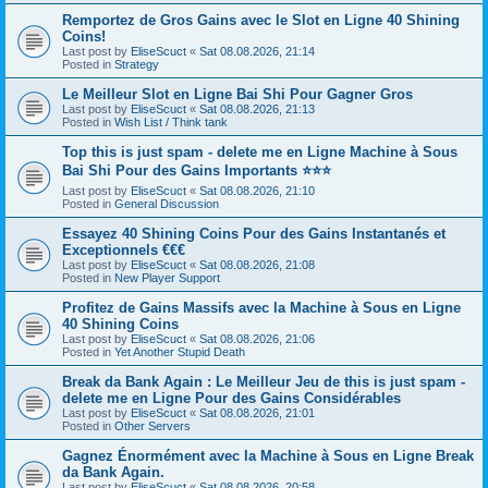
Remportez de Gros Gains avec le Slot en Ligne 40 Shining
Coins!
Last post by
EliseScuct
«
Sat 08.08.2026, 21:14
Posted in
Strategy
Le Meilleur Slot en Ligne Bai Shi Pour Gagner Gros
Last post by
EliseScuct
«
Sat 08.08.2026, 21:13
Posted in
Wish List / Think tank
Top this is just spam - delete me en Ligne Machine à Sous
Bai Shi Pour des Gains Importants ⭐⭐⭐
Last post by
EliseScuct
«
Sat 08.08.2026, 21:10
Posted in
General Discussion
Essayez 40 Shining Coins Pour des Gains Instantanés et
Exceptionnels €€€
Last post by
EliseScuct
«
Sat 08.08.2026, 21:08
Posted in
New Player Support
Profitez de Gains Massifs avec la Machine à Sous en Ligne
40 Shining Coins
Last post by
EliseScuct
«
Sat 08.08.2026, 21:06
Posted in
Yet Another Stupid Death
Break da Bank Again : Le Meilleur Jeu de this is just spam -
delete me en Ligne Pour des Gains Considérables
Last post by
EliseScuct
«
Sat 08.08.2026, 21:01
Posted in
Other Servers
Gagnez Énormément avec la Machine à Sous en Ligne Break
da Bank Again.
Last post by
EliseScuct
«
Sat 08.08.2026, 20:58