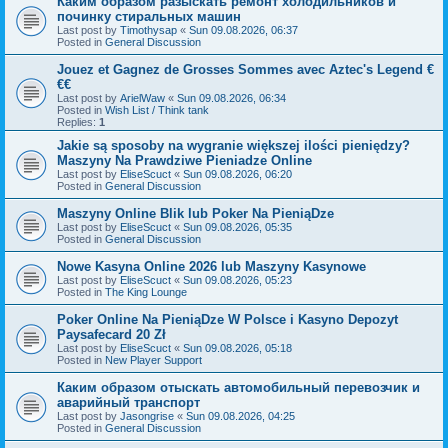
Каким образом разыскать ремонт холодильников и
починку стиральных машин
Last post by
Timothysap
«
Sun 09.08.2026, 06:37
Posted in
General Discussion
Jouez et Gagnez de Grosses Sommes avec Aztec's Legend €
€€
Last post by
ArielWaw
«
Sun 09.08.2026, 06:34
Posted in
Wish List / Think tank
Replies:
1
Jakie są sposoby na wygranie większej ilości pieniędzy?
Maszyny Na Prawdziwe Pieniadze Online
Last post by
EliseScuct
«
Sun 09.08.2026, 06:20
Posted in
General Discussion
Maszyny Online Blik lub Poker Na PieniąDze
Last post by
EliseScuct
«
Sun 09.08.2026, 05:35
Posted in
General Discussion
Nowe Kasyna Online 2026 lub Maszyny Kasynowe
Last post by
EliseScuct
«
Sun 09.08.2026, 05:23
Posted in
The King Lounge
Poker Online Na PieniąDze W Polsce i Kasyno Depozyt
Paysafecard 20 Zł
Last post by
EliseScuct
«
Sun 09.08.2026, 05:18
Posted in
New Player Support
Каким образом отыскать автомобильный перевозчик и
аварийный транспорт
Last post by
Jasongrise
«
Sun 09.08.2026, 04:25
Posted in
General Discussion