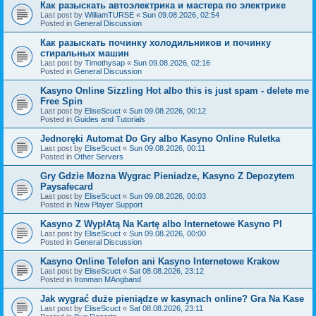
Как разыскать автоэлектрика и мастера по электрике
Last post by
WilliamTURSE
«
Sun 09.08.2026, 02:54
Posted in
General Discussion
Как разыскать починку холодильников и починку
стиральных машин
Last post by
Timothysap
«
Sun 09.08.2026, 02:16
Posted in
General Discussion
Kasyno Online Sizzling Hot albo this is just spam - delete me
Free Spin
Last post by
EliseScuct
«
Sun 09.08.2026, 00:12
Posted in
Guides and Tutorials
Jednoręki Automat Do Gry albo Kasyno Online Ruletka
Last post by
EliseScuct
«
Sun 09.08.2026, 00:11
Posted in
Other Servers
Gry Gdzie Mozna Wygrac Pieniadze, Kasyno Z Depozytem
Paysafecard
Last post by
EliseScuct
«
Sun 09.08.2026, 00:03
Posted in
New Player Support
Kasyno Z WypłAtą Na Kartę albo Internetowe Kasyno Pl
Last post by
EliseScuct
«
Sun 09.08.2026, 00:00
Posted in
General Discussion
Kasyno Online Telefon ani Kasyno Internetowe Krakow
Last post by
EliseScuct
«
Sat 08.08.2026, 23:12
Posted in
Ironman MAngband
Jak wygrać duże pieniądze w kasynach online? Gra Na Kase
Last post by
EliseScuct
«
Sat 08.08.2026, 23:11