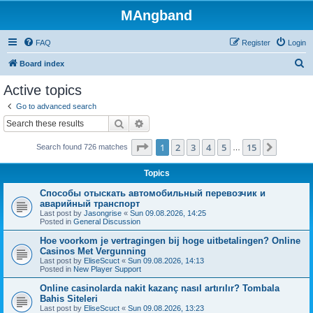
MAngband
FAQ
Register
Login
S
Board index
e
Active topics
a
Go to advanced search
r
Search
Advanced search
c
Page
1
of
15
1
2
3
4
5
15
Next
Search found 726 matches
h
…
Topics
Способы отыскать автомобильный перевозчик и
аварийный транспорт
Last post by
Jasongrise
«
Sun 09.08.2026, 14:25
Posted in
General Discussion
Hoe voorkom je vertragingen bij hoge uitbetalingen? Online
Casinos Met Vergunning
Last post by
EliseScuct
«
Sun 09.08.2026, 14:13
Posted in
New Player Support
Online casinolarda nakit kazanç nasıl artırılır? Tombala
Bahis Siteleri
Last post by
EliseScuct
«
Sun 09.08.2026, 13:23