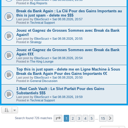
Posted in
Bug Reports
Break da Bank Again : La Clé Pour des Gains Importants au
this is just spam - delete me $$$
Last post by
EliseScuct
«
Sat 08.08.2026, 20:57
Posted in
Technical Support
Jouez et Gagnez de Grosses Sommes avec Break da Bank
Again!!
Last post by
EliseScuct
«
Sat 08.08.2026, 20:55
Posted in
Strategy
Jouez et Gagnez de Grosses Sommes avec Break da Bank
Again €€€
Last post by
EliseScuct
«
Sat 08.08.2026, 20:54
Posted in
The King Lounge
Top this is just spam - delete me en Ligne Machine à Sous
Break da Bank Again Pour des Gains Importants €€
Last post by
EliseScuct
«
Sat 08.08.2026, 20:50
Posted in
General Discussion
1 Reel Cash Vault : Le Slot Parfait Pour des Gains
Substantiels $$$
Last post by
EliseScuct
«
Sat 08.08.2026, 19:59
Posted in
Technical Support
Page
1
of
15
1
2
3
4
5
15
Next
Search found 726 matches
…