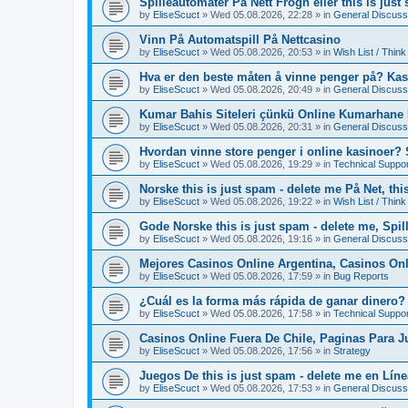
Spilleautomater På Nett Frogn eller this is jus
by
EliseScuct
» Wed 05.08.2026, 22:28 » in
General Discuss
Vinn På Automatspill På Nettcasino
by
EliseScuct
» Wed 05.08.2026, 20:53 » in
Wish List / Think
Hva er den beste måten å vinne penger på? Ka
by
EliseScuct
» Wed 05.08.2026, 20:49 » in
General Discuss
Kumar Bahis Siteleri çünkü Online Kumarhan
by
EliseScuct
» Wed 05.08.2026, 20:31 » in
General Discuss
Hvordan vinne store penger i online kasinoer? 
by
EliseScuct
» Wed 05.08.2026, 19:29 » in
Technical Suppor
Norske this is just spam - delete me På Net, thi
by
EliseScuct
» Wed 05.08.2026, 19:22 » in
Wish List / Think
Gode Norske this is just spam - delete me, Spil
by
EliseScuct
» Wed 05.08.2026, 19:16 » in
General Discuss
Mejores Casinos Online Argentina, Casinos On
by
EliseScuct
» Wed 05.08.2026, 17:59 » in
Bug Reports
¿Cuál es la forma más rápida de ganar dinero? 
by
EliseScuct
» Wed 05.08.2026, 17:58 » in
Technical Suppor
Casinos Online Fuera De Chile, Paginas Para J
by
EliseScuct
» Wed 05.08.2026, 17:56 » in
Strategy
Juegos De this is just spam - delete me en Lín
by
EliseScuct
» Wed 05.08.2026, 17:53 » in
General Discuss