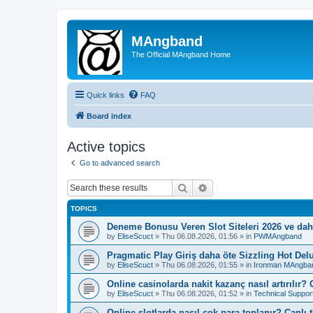
MAngband
The Official MAngband Home
Quick links
FAQ
Board index
Active topics
Go to advanced search
Search
Advanced search
TOPICS
Deneme Bonusu Veren Slot Siteleri 2026 ve daha
by
EliseScuct
» Thu 06.08.2026, 01:56 » in
PWMAngband
Pragmatic Play Giriş daha öte Sizzling Hot De
by
EliseScuct
» Thu 06.08.2026, 01:55 » in
Ironman MAngba
Online casinolarda nakit kazanç nasıl artırılır? 
by
EliseScuct
» Thu 06.08.2026, 01:52 » in
Technical Suppor
Online slotlarda nasıl çok para toplanır? Canlı