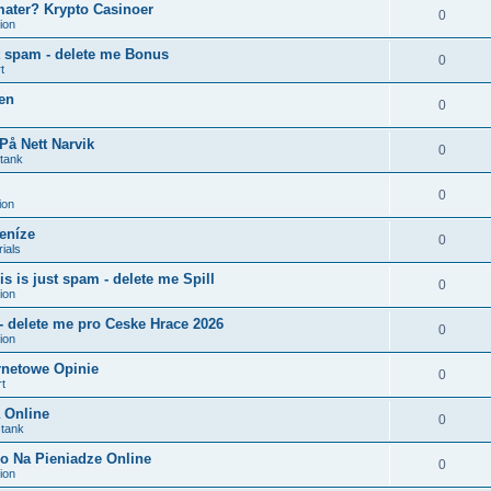
mater? Krypto Casinoer
0
ion
st spam - delete me Bonus
0
t
en
0
På Nett Narvik
0
 tank
0
ion
eníze
0
ials
s is just spam - delete me Spill
0
ion
 - delete me pro Ceske Hrace 2026
0
ion
rnetowe Opinie
0
t
 Online
0
 tank
o Na Pieniadze Online
0
ion