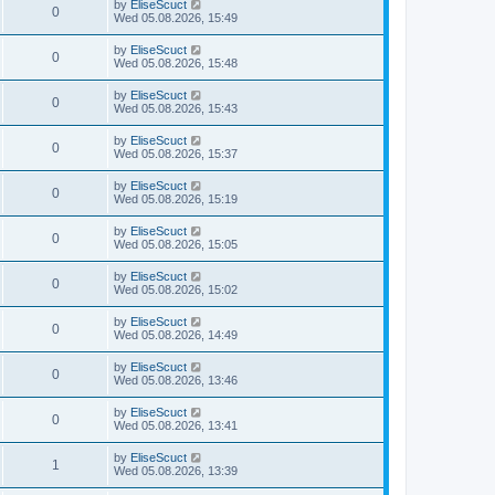
by
EliseScuct
0
Wed 05.08.2026, 15:49
by
EliseScuct
0
Wed 05.08.2026, 15:48
by
EliseScuct
0
Wed 05.08.2026, 15:43
by
EliseScuct
0
Wed 05.08.2026, 15:37
by
EliseScuct
0
Wed 05.08.2026, 15:19
by
EliseScuct
0
Wed 05.08.2026, 15:05
by
EliseScuct
0
Wed 05.08.2026, 15:02
by
EliseScuct
0
Wed 05.08.2026, 14:49
by
EliseScuct
0
Wed 05.08.2026, 13:46
by
EliseScuct
0
Wed 05.08.2026, 13:41
by
EliseScuct
1
Wed 05.08.2026, 13:39