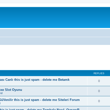
REPLIES
sı Canlı this is just spam - delete me Betamk
0
luxe Slot Oyunu
0
nd
GüVenilir this is just spam - delete me Siteleri Forum
0
t
 this is just spam - delete me Tombala NasıL OynanıR