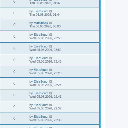
0
Thu 06.08.2026, 01:47
by
EliseScuct
0
Thu 06.08.2026, 01:44
by
MaminSek
0
Thu 06.08.2026, 00:03
by
EliseScuct
0
Wed 05.08.2026, 23:59
by
EliseScuct
0
Wed 05.08.2026, 23:52
by
EliseScuct
0
Wed 05.08.2026, 23:48
by
EliseScuct
0
Wed 05.08.2026, 23:28
by
EliseScuct
0
Wed 05.08.2026, 23:24
by
EliseScuct
0
Wed 05.08.2026, 22:41
by
EliseScuct
0
Wed 05.08.2026, 22:32
by
EliseScuct
0
Wed 05.08.2026, 22:30