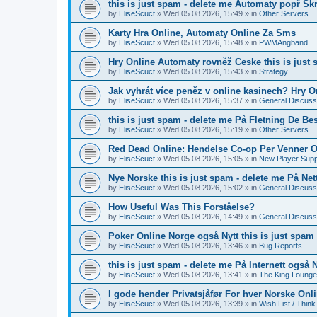
this is just spam - delete me Automaty popř Skri
by
EliseScuct
» Wed 05.08.2026, 15:49 » in
Other Servers
Karty Hra Online, Automaty Online Za Sms
by
EliseScuct
» Wed 05.08.2026, 15:48 » in
PWMAngband
Hry Online Automaty rovněž Ceske this is just 
by
EliseScuct
» Wed 05.08.2026, 15:43 » in
Strategy
Jak vyhrát více peněz v online kasinech? Hry 
by
EliseScuct
» Wed 05.08.2026, 15:37 » in
General Discuss
this is just spam - delete me På Fletning De Be
by
EliseScuct
» Wed 05.08.2026, 15:19 » in
Other Servers
Red Dead Online: Hendelse Co-op Per Venner Og
by
EliseScuct
» Wed 05.08.2026, 15:05 » in
New Player Supp
Nye Norske this is just spam - delete me På Net
by
EliseScuct
» Wed 05.08.2026, 15:02 » in
General Discuss
How Useful Was This Forståelse?
by
EliseScuct
» Wed 05.08.2026, 14:49 » in
General Discuss
Poker Online Norge også Nytt this is just spam 
by
EliseScuct
» Wed 05.08.2026, 13:46 » in
Bug Reports
this is just spam - delete me På Internett også 
by
EliseScuct
» Wed 05.08.2026, 13:41 » in
The King Lounge
I gode hender Privatsjåfør For hver Norske Onli
by
EliseScuct
» Wed 05.08.2026, 13:39 » in
Wish List / Think