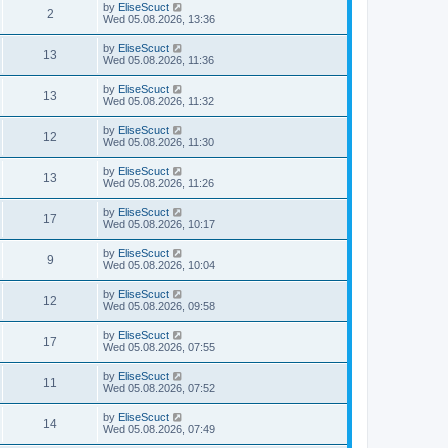
by
EliseScuct
2
Wed 05.08.2026, 13:36
by
EliseScuct
13
Wed 05.08.2026, 11:36
by
EliseScuct
13
Wed 05.08.2026, 11:32
by
EliseScuct
12
Wed 05.08.2026, 11:30
by
EliseScuct
13
Wed 05.08.2026, 11:26
by
EliseScuct
17
Wed 05.08.2026, 10:17
by
EliseScuct
9
Wed 05.08.2026, 10:04
by
EliseScuct
12
Wed 05.08.2026, 09:58
by
EliseScuct
17
Wed 05.08.2026, 07:55
by
EliseScuct
11
Wed 05.08.2026, 07:52
by
EliseScuct
14
Wed 05.08.2026, 07:49