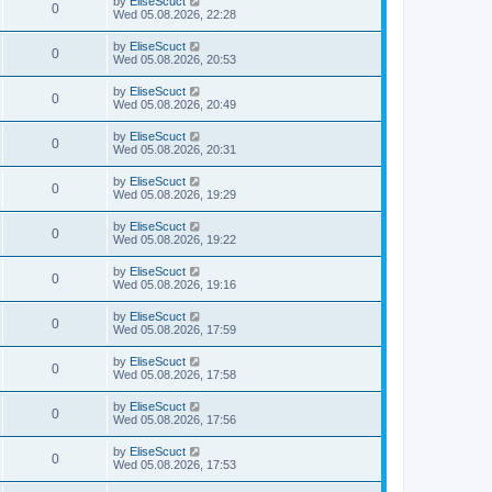
by
EliseScuct
0
Wed 05.08.2026, 22:28
by
EliseScuct
0
Wed 05.08.2026, 20:53
by
EliseScuct
0
Wed 05.08.2026, 20:49
by
EliseScuct
0
Wed 05.08.2026, 20:31
by
EliseScuct
0
Wed 05.08.2026, 19:29
by
EliseScuct
0
Wed 05.08.2026, 19:22
by
EliseScuct
0
Wed 05.08.2026, 19:16
by
EliseScuct
0
Wed 05.08.2026, 17:59
by
EliseScuct
0
Wed 05.08.2026, 17:58
by
EliseScuct
0
Wed 05.08.2026, 17:56
by
EliseScuct
0
Wed 05.08.2026, 17:53