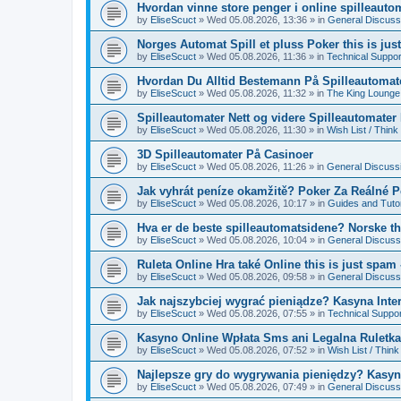
Hvordan vinne store penger i online spilleauto
by
EliseScuct
» Wed 05.08.2026, 13:36 » in
General Discuss
Norges Automat Spill et pluss Poker this is ju
by
EliseScuct
» Wed 05.08.2026, 11:36 » in
Technical Suppor
Hvordan Du Alltid Bestemann På Spilleautomat
by
EliseScuct
» Wed 05.08.2026, 11:32 » in
The King Lounge
Spilleautomater Nett og videre Spilleautomater 
by
EliseScuct
» Wed 05.08.2026, 11:30 » in
Wish List / Think
3D Spilleautomater På Casinoer
by
EliseScuct
» Wed 05.08.2026, 11:26 » in
General Discuss
Jak vyhrát peníze okamžitě? Poker Za Reálné P
by
EliseScuct
» Wed 05.08.2026, 10:17 » in
Guides and Tutor
Hva er de beste spilleautomatsidene? Norske thi
by
EliseScuct
» Wed 05.08.2026, 10:04 » in
General Discuss
Ruleta Online Hra také Online this is just spam
by
EliseScuct
» Wed 05.08.2026, 09:58 » in
General Discuss
Jak najszybciej wygrać pieniądze? Kasyna Inte
by
EliseScuct
» Wed 05.08.2026, 07:55 » in
Technical Suppor
Kasyno Online Wpłata Sms ani Legalna Ruletka
by
EliseScuct
» Wed 05.08.2026, 07:52 » in
Wish List / Think
Najlepsze gry do wygrywania pieniędzy? Kasyn
by
EliseScuct
» Wed 05.08.2026, 07:49 » in
General Discuss