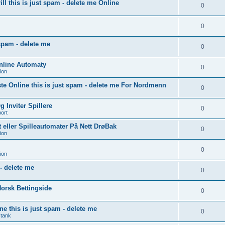
ll this is just spam - delete me Online
0
0
spam - delete me
0
Online Automaty
0
ion
ste Online this is just spam - delete me For Nordmenn
0
 Inviter Spillere
0
ort
t eller Spilleautomater På Nett DrøBak
0
ion
0
ion
- delete me
0
Norsk Bettingside
0
ne this is just spam - delete me
0
 tank