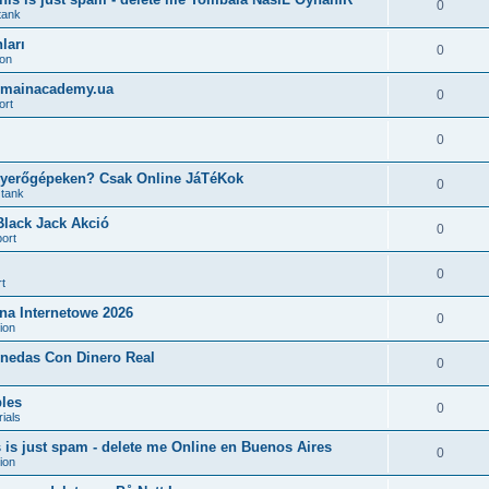
0
 tank
ları
0
ion
с mainacademy.ua
0
ort
0
 nyerőgépeken? Csak Online JáTéKok
0
 tank
lack Jack Akció
0
ort
0
t
yna Internetowe 2026
0
ion
nedas Con Dinero Real
0
bles
0
ials
 is just spam - delete me Online en Buenos Aires
0
ion