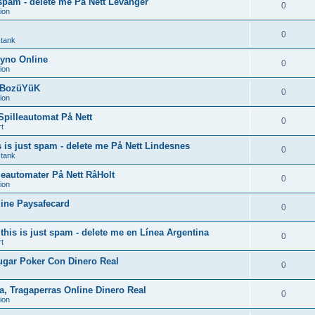
t spam - delete me På Nett Levanger
0
ion
0
 tank
syno Online
0
ion
e BozüYüK
0
ion
Spilleautomat På Nett
0
t
s is just spam - delete me På Nett Lindesnes
0
 tank
leautomater På Nett RåHolt
0
ion
line Paysafecard
0
this is just spam - delete me en Línea Argentina
0
t
ugar Poker Con Dinero Real
0
ea, Tragaperras Online Dinero Real
0
ion