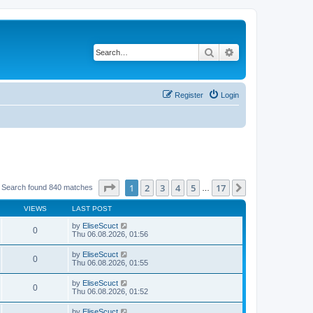
Search
Advanced search
Register
Login
Page
1
of
17
1
2
3
4
5
17
Next
Search found 840 matches
…
VIEWS
LAST POST
by
EliseScuct
0
Thu 06.08.2026, 01:56
by
EliseScuct
0
Thu 06.08.2026, 01:55
by
EliseScuct
0
Thu 06.08.2026, 01:52
by
EliseScuct