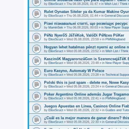
by
EliseScuct
» Thu 06.08.2026, 01:47 » in
Wish List / Think
Rulet Oynatan Siteler ya da Kumar Makine Oyun
by
EliseScuct
» Thu 06.08.2026, 01:44 » in
General Discuss
Різні пізнавальні статті, що розміщує ресур
by
MaminSek
» Thu 06.08.2026, 00:03 » in
New Player Supp
PéNz NyerőS JáTéKok, ValóDi PéNzes PóKer
by
EliseScuct
» Wed 05.08.2026, 23:59 » in
PWMAngband
Hogyan lehet hatalmas pénzt nyerni az online
by
EliseScuct
» Wed 05.08.2026, 23:52 » in
Wish List / Think
KaszinóK MagyarorszáGon is SzerencsejáTéK B
by
EliseScuct
» Wed 05.08.2026, 23:48 » in
New Player Supp
Euro Kasyno, Automaty W Polsce
by
EliseScuct
» Wed 05.08.2026, 23:28 » in
Technical Suppor
Polski this is just spam - delete me, Nowe Kas
by
EliseScuct
» Wed 05.08.2026, 23:24 » in
General Discuss
Poker Argentino Online además Jugar Tragamo
by
EliseScuct
» Wed 05.08.2026, 22:41 » in
PWMAngband
Juegos Apuestas en Linea, Casinos Online Fia
by
EliseScuct
» Wed 05.08.2026, 22:32 » in
Guides and Tutor
¿Cuál es la mejor manera de ganar dinero? this
by
EliseScuct
» Wed 05.08.2026, 22:30 » in
General Discuss