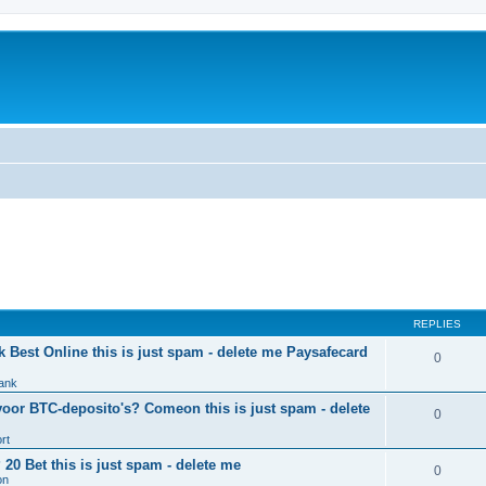
REPLIES
k Best Online this is just spam - delete me Paysafecard
0
tank
oor BTC-deposito's? Comeon this is just spam - delete
0
rt
 20 Bet this is just spam - delete me
0
on