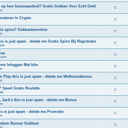
e’s op hun bonusaanbod? Gratis Gokken Voor Echt Geld
0
on
vesteren In Crypto
0
tis spins? Gokkastenonline
0
nd
s is just spam - delete me Gratis Spins Bij Registratie
0
tank
кна
0
ssion
e me Inloggen Met Idin
0
on
air Play this is just spam - delete me Welkomstbonus
0
nd
 Speel Gratis Roulette
0
als
, Jack's this is just spam - delete me Bonus
0
rt
is is just spam - delete me Promotie
0
on
Random Runner Gokkast
0
rt