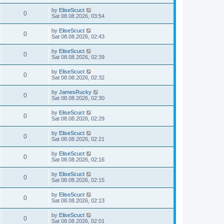
by
EliseScuct
0
Sat 08.08.2026, 03:54
by
EliseScuct
0
Sat 08.08.2026, 02:43
by
EliseScuct
0
Sat 08.08.2026, 02:39
by
EliseScuct
0
Sat 08.08.2026, 02:32
by
JamesRucky
0
Sat 08.08.2026, 02:30
by
EliseScuct
0
Sat 08.08.2026, 02:29
by
EliseScuct
0
Sat 08.08.2026, 02:21
by
EliseScuct
0
Sat 08.08.2026, 02:16
by
EliseScuct
0
Sat 08.08.2026, 02:15
by
EliseScuct
0
Sat 08.08.2026, 02:13
by
EliseScuct
0
Sat 08.08.2026, 02:01