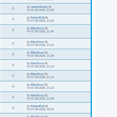
by
JamesRucky
0
Fri 07.08.2026, 21:58
by
RobertExili
0
Fri 07.08.2026, 21:53
by
EliseScuct
0
Fri 07.08.2026, 21:45
by
EliseScuct
0
Fri 07.08.2026, 21:42
by
EliseScuct
0
Fri 07.08.2026, 21:39
by
EliseScuct
0
Fri 07.08.2026, 21:14
by
EliseScuct
0
Fri 07.08.2026, 21:12
by
EliseScuct
0
Fri 07.08.2026, 21:10
by
EliseScuct
0
Fri 07.08.2026, 21:08
by
RobertExili
0
Fri 07.08.2026, 18:32
by
EliseScuct