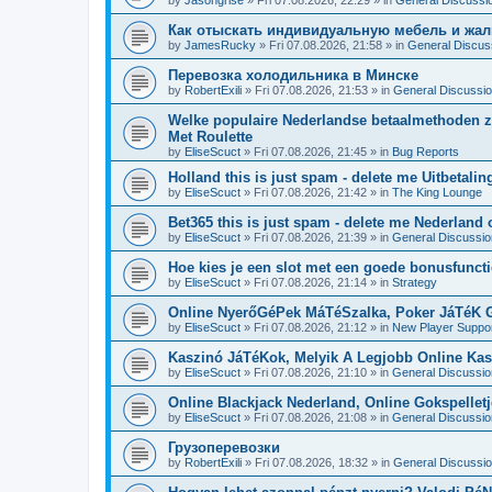
Как отыскать индивидуальную мебель и жал
by
JamesRucky
» Fri 07.08.2026, 21:58 » in
General Discus
Перевозка холодильника в Минске
by
RobertExili
» Fri 07.08.2026, 21:53 » in
General Discussi
Welke populaire Nederlandse betaalmethoden z
Met Roulette
by
EliseScuct
» Fri 07.08.2026, 21:45 » in
Bug Reports
Holland this is just spam - delete me Uitbetal
by
EliseScuct
» Fri 07.08.2026, 21:42 » in
The King Lounge
Bet365 this is just spam - delete me Nederland
by
EliseScuct
» Fri 07.08.2026, 21:39 » in
General Discussio
Hoe kies je een slot met een goede bonusfunct
by
EliseScuct
» Fri 07.08.2026, 21:14 » in
Strategy
Online NyerőGéPek MáTéSzalka, Poker JáTéK 
by
EliseScuct
» Fri 07.08.2026, 21:12 » in
New Player Suppo
Kaszinó JáTéKok, Melyik A Legjobb Online Ka
by
EliseScuct
» Fri 07.08.2026, 21:10 » in
General Discussio
Online Blackjack Nederland, Online Gokspellet
by
EliseScuct
» Fri 07.08.2026, 21:08 » in
General Discussio
Грузоперевозки
by
RobertExili
» Fri 07.08.2026, 18:32 » in
General Discussi