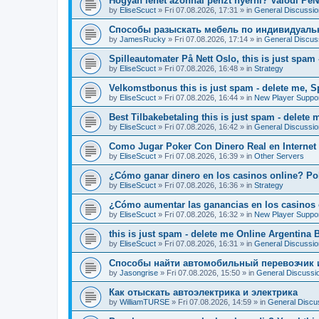
Hogyan lehet azonnal pénzt nyerni? Valodi PéNz
by
EliseScuct
» Fri 07.08.2026, 17:31 » in
General Discussio
Способы разыскать мебель по индивидуальн
by
JamesRucky
» Fri 07.08.2026, 17:14 » in
General Discus
Spilleautomater På Nett Oslo, this is just spam 
by
EliseScuct
» Fri 07.08.2026, 16:48 » in
Strategy
Velkomstbonus this is just spam - delete me, S
by
EliseScuct
» Fri 07.08.2026, 16:44 » in
New Player Suppo
Best Tilbakebetaling this is just spam - delete 
by
EliseScuct
» Fri 07.08.2026, 16:42 » in
General Discussio
Como Jugar Poker Con Dinero Real en Internet 
by
EliseScuct
» Fri 07.08.2026, 16:39 » in
Other Servers
¿Cómo ganar dinero en los casinos online? Poke
by
EliseScuct
» Fri 07.08.2026, 16:36 » in
Strategy
¿Cómo aumentar las ganancias en los casinos 
by
EliseScuct
» Fri 07.08.2026, 16:32 » in
New Player Suppo
this is just spam - delete me Online Argentina
by
EliseScuct
» Fri 07.08.2026, 16:31 » in
General Discussio
Способы найти автомобильный перевозчик 
by
Jasongrise
» Fri 07.08.2026, 15:50 » in
General Discussi
Как отыскать автоэлектрика и электрика
by
WilliamTURSE
» Fri 07.08.2026, 14:59 » in
General Discu