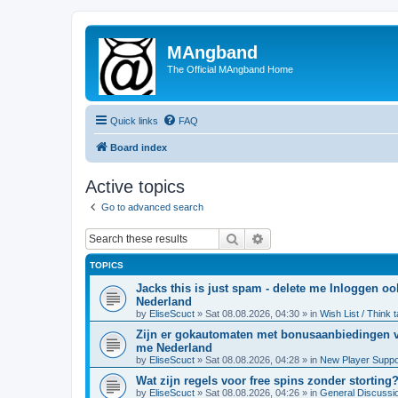
MAngband
The Official MAngband Home
Quick links
FAQ
Board index
Active topics
Go to advanced search
Search
Advanced search
TOPICS
Jacks this is just spam - delete me Inloggen oo
Nederland
by
EliseScuct
» Sat 08.08.2026, 04:30 » in
Wish List / Think 
Zijn er gokautomaten met bonusaanbiedingen v
me Nederland
by
EliseScuct
» Sat 08.08.2026, 04:28 » in
New Player Suppo
Wat zijn regels voor free spins zonder storting?
by
EliseScuct
» Sat 08.08.2026, 04:26 » in
General Discussi