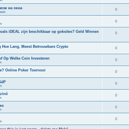
юзи на окна
0
sion
0
on
oals iDEAL zijn beschikbaar op goksites? Geld Winnen
0
ing Hoe Lang, Meest Betrouwbare Crypto
0
 of Op Welke Coin Investeren
0
n
ie? Online Poker Toernooi
0
GéP
0
rt
szinó
0
n
jes
0
n
0
on