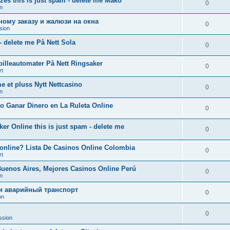
es this is just spam - delete me Makó
0
n
ому заказу и жалюзи на окна
0
sion
- delete me På Nett Sola
0
pilleautomater På Nett Ringsaker
0
rt
me et pluss Nytt Nettcasino
0
n
o Ganar Dinero en La Ruleta Online
0
r Online this is just spam - delete me
0
online? Lista De Casinos Online Colombia
0
rt
 Buenos Aires, Mejores Casinos Online Perú
0
n
и аварийный транспорт
0
on
0
ssion