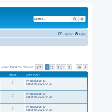
Search
Advanced search
Register
Login
Page
1
of
16
1
2
3
4
5
16
Next
Search found 756 matches
…
VIEWS
LAST POST
by
EliseScuct
0
Sat 08.08.2026, 04:30
by
EliseScuct
0
Sat 08.08.2026, 04:28
by
EliseScuct
0
Sat 08.08.2026, 04:26