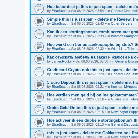
Hoe beoordeel je this is just spam - delete m
by
EliseScuct
» Sat 08.08.2026, 03:54 » in
General Discussi
Simple this is just spam - delete me Review, In
by
EliseScuct
» Sat 08.08.2026, 02:43 » in
Other Servers
Kan ik een stortingsbonus combineren met gra
by
EliseScuct
» Sat 08.08.2026, 02:39 » in
Ironman MAngba
Hoe werkt een bonus-aankoopoptie bij slots? thi
by
EliseScuct
» Sat 08.08.2026, 02:32 » in
Wish List / Think 
Как отыскать мебель на заказ и жалюзи на о
by
JamesRucky
» Sat 08.08.2026, 02:30 » in
General Discu
Creditcard Crypto ook this is just spam - delet
by
EliseScuct
» Sat 08.08.2026, 02:29 » in
General Discussi
5 Euro Deposit this is just spam - delete me, F
by
EliseScuct
» Sat 08.08.2026, 02:21 » in
Ironman MAngba
Hoe verdien men geld bij online gokautomaten?
by
EliseScuct
» Sat 08.08.2026, 02:16 » in
Guides and Tutori
Gratis Geld Online this is just spam - delete me
by
EliseScuct
» Sat 08.08.2026, 02:15 » in
New Player Suppo
Hoe activeer ik een dubbele stortingsbonus? th
by
EliseScuct
» Sat 08.08.2026, 02:13 » in
General Discussi
this is just spam - delete me Gokkasten ook 
by
EliseScuct
» Sat 08.08.2026, 02:01 » in
New Player Suppo