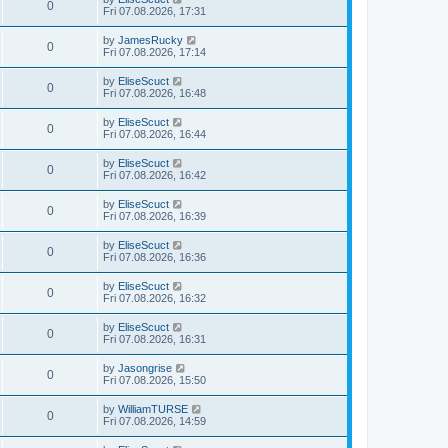
0
Fri 07.08.2026, 17:31
by
JamesRucky
0
Fri 07.08.2026, 17:14
by
EliseScuct
0
Fri 07.08.2026, 16:48
by
EliseScuct
0
Fri 07.08.2026, 16:44
by
EliseScuct
0
Fri 07.08.2026, 16:42
by
EliseScuct
0
Fri 07.08.2026, 16:39
by
EliseScuct
0
Fri 07.08.2026, 16:36
by
EliseScuct
0
Fri 07.08.2026, 16:32
by
EliseScuct
0
Fri 07.08.2026, 16:31
by
Jasongrise
0
Fri 07.08.2026, 15:50
by
WilliamTURSE
0
Fri 07.08.2026, 14:59