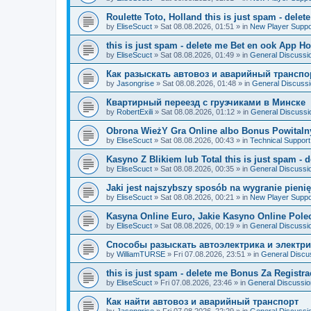
Roulette Toto, Holland this is just spam - del
by
EliseScuct
» Sat 08.08.2026, 01:51 » in
New Player Suppo
this is just spam - delete me Bet en ook App Ho
by
EliseScuct
» Sat 08.08.2026, 01:49 » in
General Discussi
Как разыскать автовоз и аварийный транспо
by
Jasongrise
» Sat 08.08.2026, 01:48 » in
General Discuss
Квартирный переезд с грузчиками в Минске
by
RobertExili
» Sat 08.08.2026, 01:12 » in
General Discussi
Obrona WieżY Gra Online albo Bonus Powitalny 
by
EliseScuct
» Sat 08.08.2026, 00:43 » in
Technical Support
Kasyno Z Blikiem lub Total this is just spam - 
by
EliseScuct
» Sat 08.08.2026, 00:35 » in
General Discussi
Jaki jest najszybszy sposób na wygranie pien
by
EliseScuct
» Sat 08.08.2026, 00:21 » in
New Player Suppo
Kasyna Online Euro, Jakie Kasyno Online Pole
by
EliseScuct
» Sat 08.08.2026, 00:19 » in
General Discussi
Способы разыскать автоэлектрика и электри
by
WilliamTURSE
» Fri 07.08.2026, 23:51 » in
General Discu
this is just spam - delete me Bonus Za Registra
by
EliseScuct
» Fri 07.08.2026, 23:46 » in
General Discussio
Как найти автовоз и аварийный транспорт
by
Jasongrise
» Fri 07.08.2026, 22:29 » in
General Discussi