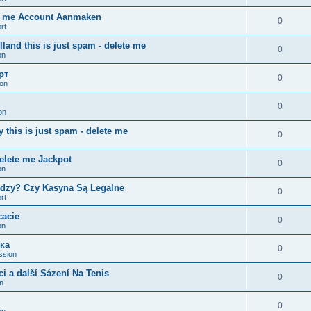
ete me Account Aanmaken
0
rt
lland this is just spam - delete me
0
on
рт
0
ion
0
on
this is just spam - delete me
0
delete me Jackpot
0
on
iędzy? Czy Kasyna Są Legalne
0
rt
cacie
0
on
ка
0
ssion
ci a další Sázení Na Tenis
0
n
0
on