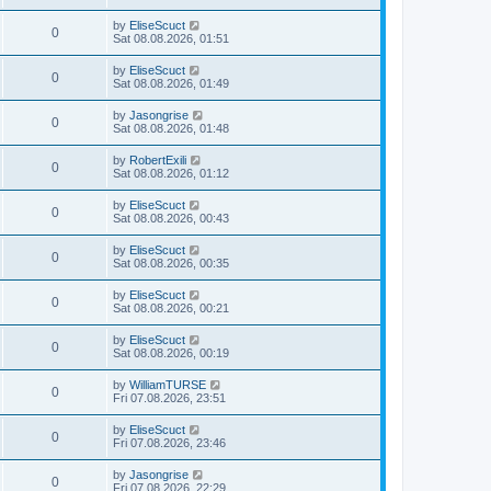
by
EliseScuct
0
Sat 08.08.2026, 01:51
by
EliseScuct
0
Sat 08.08.2026, 01:49
by
Jasongrise
0
Sat 08.08.2026, 01:48
by
RobertExili
0
Sat 08.08.2026, 01:12
by
EliseScuct
0
Sat 08.08.2026, 00:43
by
EliseScuct
0
Sat 08.08.2026, 00:35
by
EliseScuct
0
Sat 08.08.2026, 00:21
by
EliseScuct
0
Sat 08.08.2026, 00:19
by
WilliamTURSE
0
Fri 07.08.2026, 23:51
by
EliseScuct
0
Fri 07.08.2026, 23:46
by
Jasongrise
0
Fri 07.08.2026, 22:29