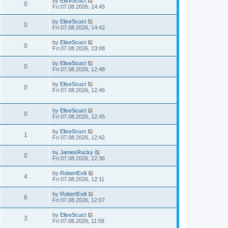
by
EliseScuct
0
Fri 07.08.2026, 14:45
by
EliseScuct
0
Fri 07.08.2026, 14:42
by
EliseScuct
0
Fri 07.08.2026, 13:08
by
EliseScuct
0
Fri 07.08.2026, 12:48
by
EliseScuct
0
Fri 07.08.2026, 12:46
by
EliseScuct
0
Fri 07.08.2026, 12:45
by
EliseScuct
1
Fri 07.08.2026, 12:42
by
JamesRucky
0
Fri 07.08.2026, 12:36
by
RobertExili
4
Fri 07.08.2026, 12:11
by
RobertExili
6
Fri 07.08.2026, 12:07
by
EliseScuct
3
Fri 07.08.2026, 11:58