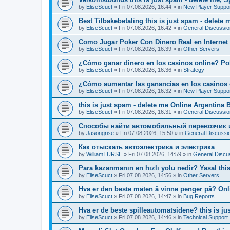
by
EliseScuct
» Fri 07.08.2026, 16:44 » in
New Player Suppo
Best Tilbakebetaling this is just spam - delete 
by
EliseScuct
» Fri 07.08.2026, 16:42 » in
General Discussio
Como Jugar Poker Con Dinero Real en Internet 
by
EliseScuct
» Fri 07.08.2026, 16:39 » in
Other Servers
¿Cómo ganar dinero en los casinos online? Poke
by
EliseScuct
» Fri 07.08.2026, 16:36 » in
Strategy
¿Cómo aumentar las ganancias en los casinos 
by
EliseScuct
» Fri 07.08.2026, 16:32 » in
New Player Suppo
this is just spam - delete me Online Argentina
by
EliseScuct
» Fri 07.08.2026, 16:31 » in
General Discussio
Способы найти автомобильный перевозчик 
by
Jasongrise
» Fri 07.08.2026, 15:50 » in
General Discussi
Как отыскать автоэлектрика и электрика
by
WilliamTURSE
» Fri 07.08.2026, 14:59 » in
General Discu
Para kazanmanın en hızlı yolu nedir? Yasal this
by
EliseScuct
» Fri 07.08.2026, 14:56 » in
Other Servers
Hva er den beste måten å vinne penger på? Onl
by
EliseScuct
» Fri 07.08.2026, 14:47 » in
Bug Reports
Hva er de beste spilleautomatsidene? this is j
by
EliseScuct
» Fri 07.08.2026, 14:46 » in
Technical Support