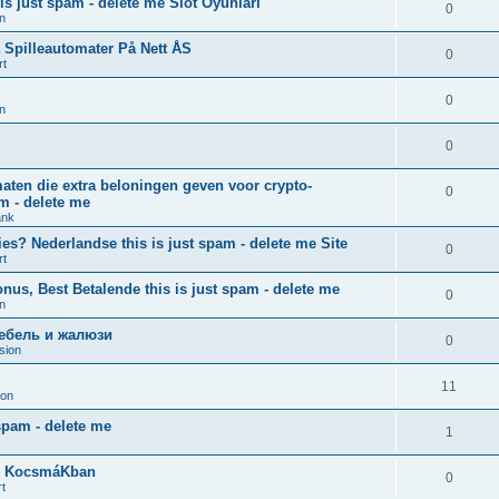
is just spam - delete me Slot Oyunları
0
n
å Spilleautomater På Nett ÅS
0
rt
0
n
0
maten die extra beloningen geven voor crypto-
0
m - delete me
ank
es? Nederlandse this is just spam - delete me Site
0
rt
onus, Best Betalende this is just spam - delete me
0
n
ебель и жалюзи
0
sion
11
ion
spam - delete me
1
ek KocsmáKban
0
t