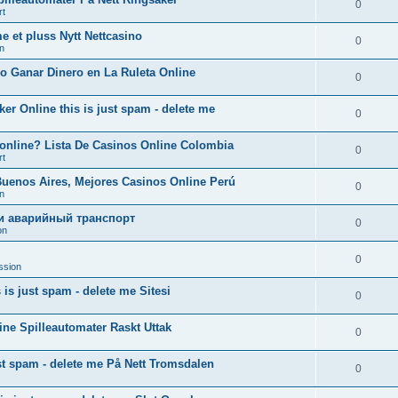
0
rt
me et pluss Nytt Nettcasino
0
n
o Ganar Dinero en La Ruleta Online
0
r Online this is just spam - delete me
0
online? Lista De Casinos Online Colombia
0
rt
 Buenos Aires, Mejores Casinos Online Perú
0
n
и аварийный транспорт
0
on
0
ssion
 is just spam - delete me Sitesi
0
ine Spilleautomater Raskt Uttak
0
ust spam - delete me På Nett Tromsdalen
0