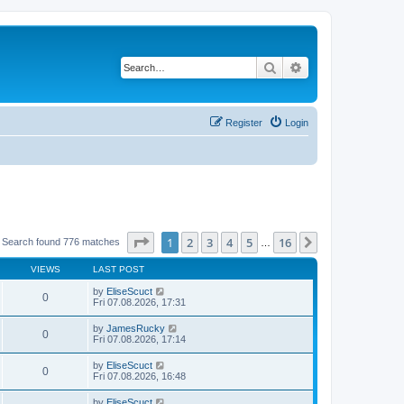
Search
Advanced search
Register
Login
Page
1
of
16
1
2
3
4
5
16
Next
Search found 776 matches
…
VIEWS
LAST POST
by
EliseScuct
0
Fri 07.08.2026, 17:31
by
JamesRucky
0
Fri 07.08.2026, 17:14
by
EliseScuct
0
Fri 07.08.2026, 16:48
by
EliseScuct