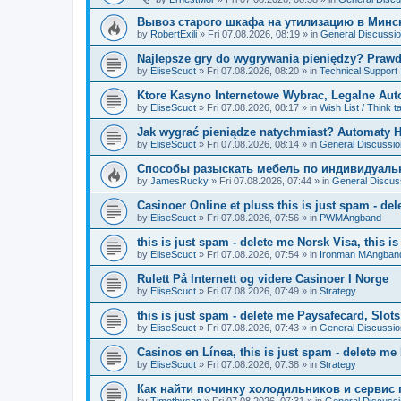
Вывоз старого шкафа на утилизацию в Минс
by
RobertExili
» Fri 07.08.2026, 08:19 » in
General Discussi
Najlepsze gry do wygrywania pieniędzy? Praw
by
EliseScuct
» Fri 07.08.2026, 08:20 » in
Technical Support
Ktore Kasyno Internetowe Wybrac, Legalne Aut
by
EliseScuct
» Fri 07.08.2026, 08:17 » in
Wish List / Think t
Jak wygrać pieniądze natychmiast? Automaty 
by
EliseScuct
» Fri 07.08.2026, 08:14 » in
General Discussio
Способы разыскать мебель по индивидуальн
by
JamesRucky
» Fri 07.08.2026, 07:44 » in
General Discus
Casinoer Online et pluss this is just spam - de
by
EliseScuct
» Fri 07.08.2026, 07:56 » in
PWMAngband
this is just spam - delete me Norsk Visa, this 
by
EliseScuct
» Fri 07.08.2026, 07:54 » in
Ironman MAngban
Rulett På Internett og videre Casinoer I Norge
by
EliseScuct
» Fri 07.08.2026, 07:49 » in
Strategy
this is just spam - delete me Paysafecard, Slots
by
EliseScuct
» Fri 07.08.2026, 07:43 » in
General Discussio
Casinos en Línea, this is just spam - delete m
by
EliseScuct
» Fri 07.08.2026, 07:38 » in
Strategy
Как найти починку холодильников и сервис