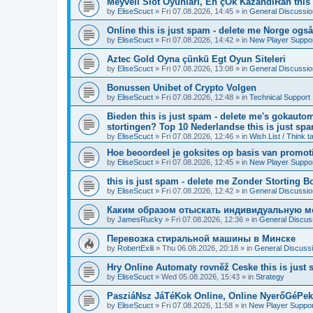
Meyveli Slot Oyunları, En çOk KazandıRan this 
by
EliseScuct
» Fri 07.08.2026, 14:45 » in
General Discussio
Online this is just spam - delete me Norge ogs
by
EliseScuct
» Fri 07.08.2026, 14:42 » in
New Player Suppo
Aztec Gold Oyna çünkü Egt Oyun Siteleri
by
EliseScuct
» Fri 07.08.2026, 13:08 » in
General Discussio
Bonussen Unibet of Crypto Volgen
by
EliseScuct
» Fri 07.08.2026, 12:48 » in
Technical Support
Bieden this is just spam - delete me's gokauto
stortingen? Top 10 Nederlandse this is just spa
by
EliseScuct
» Fri 07.08.2026, 12:46 » in
Wish List / Think t
Hoe beoordeel je goksites op basis van promoti
by
EliseScuct
» Fri 07.08.2026, 12:45 » in
New Player Suppo
this is just spam - delete me Zonder Storting B
by
EliseScuct
» Fri 07.08.2026, 12:42 » in
General Discussio
Каким образом отыскать индивидуальную м
by
JamesRucky
» Fri 07.08.2026, 12:36 » in
General Discus
Перевозка стиральной машины в Минске
by
RobertExili
» Thu 06.08.2026, 20:18 » in
General Discuss
Hry Online Automaty rovněž Ceske this is just 
by
EliseScuct
» Wed 05.08.2026, 15:43 » in
Strategy
PasziáNsz JáTéKok Online, Online NyerőGéP
by
EliseScuct
» Fri 07.08.2026, 11:58 » in
New Player Suppor