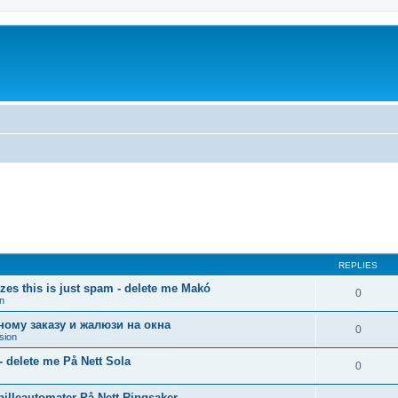
REPLIES
es this is just spam - delete me Makó
0
n
ому заказу и жалюзи на окна
0
sion
- delete me På Nett Sola
0
pilleautomater På Nett Ringsaker