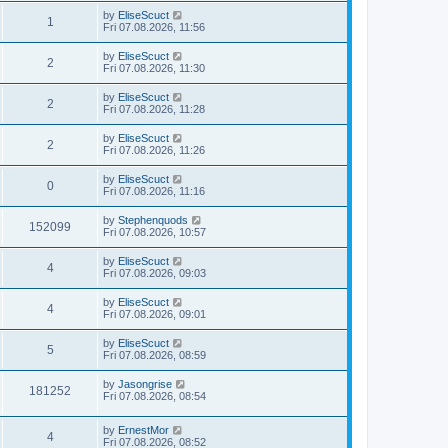
by
EliseScuct
1
Fri 07.08.2026, 11:56
by
EliseScuct
2
Fri 07.08.2026, 11:30
by
EliseScuct
2
Fri 07.08.2026, 11:28
by
EliseScuct
2
Fri 07.08.2026, 11:26
by
EliseScuct
0
Fri 07.08.2026, 11:16
by
Stephenquods
152099
Fri 07.08.2026, 10:57
by
EliseScuct
4
Fri 07.08.2026, 09:03
by
EliseScuct
4
Fri 07.08.2026, 09:01
by
EliseScuct
5
Fri 07.08.2026, 08:59
by
Jasongrise
181252
Fri 07.08.2026, 08:54
by
ErnestMor
4
Fri 07.08.2026, 08:52