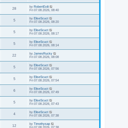
by
RobertExili
28
Fri 07.08.2026, 08:40
by
EliseScuct
5
Fri 07.08.2026, 08:20
by
EliseScuct
5
Fri 07.08.2026, 08:17
by
EliseScuct
5
Fri 07.08.2026, 08:14
by
JamesRucky
22
Fri 07.08.2026, 08:08
by
EliseScuct
5
Fri 07.08.2026, 07:56
by
EliseScuct
5
Fri 07.08.2026, 07:54
by
EliseScuct
6
Fri 07.08.2026, 07:49
by
EliseScuct
5
Fri 07.08.2026, 07:43
by
EliseScuct
4
Fri 07.08.2026, 07:38
by
Timothysap
12
Fri 07.08.2026, 07:38