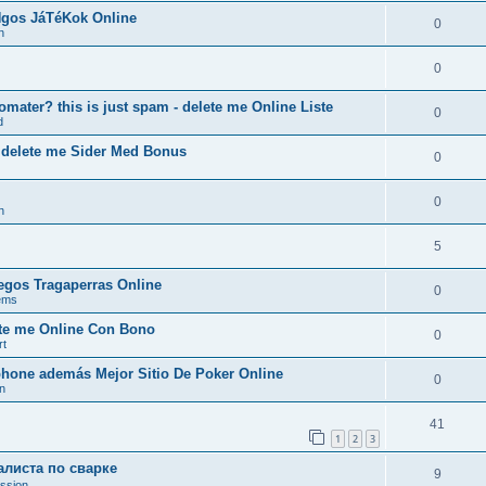
gos JáTéKok Online
0
n
0
omater? this is just spam - delete me Online Liste
0
d
 - delete me Sider Med Bonus
0
0
n
5
uegos Tragaperras Online
0
ems
lete me Online Con Bono
0
rt
Iphone además Mejor Sitio De Poker Online
0
n
41
1
2
3
алиста по сварке
9
ssion