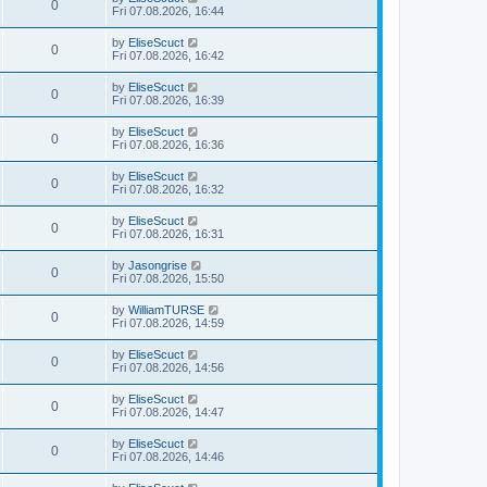
0
Fri 07.08.2026, 16:44
by
EliseScuct
0
Fri 07.08.2026, 16:42
by
EliseScuct
0
Fri 07.08.2026, 16:39
by
EliseScuct
0
Fri 07.08.2026, 16:36
by
EliseScuct
0
Fri 07.08.2026, 16:32
by
EliseScuct
0
Fri 07.08.2026, 16:31
by
Jasongrise
0
Fri 07.08.2026, 15:50
by
WilliamTURSE
0
Fri 07.08.2026, 14:59
by
EliseScuct
0
Fri 07.08.2026, 14:56
by
EliseScuct
0
Fri 07.08.2026, 14:47
by
EliseScuct
0
Fri 07.08.2026, 14:46