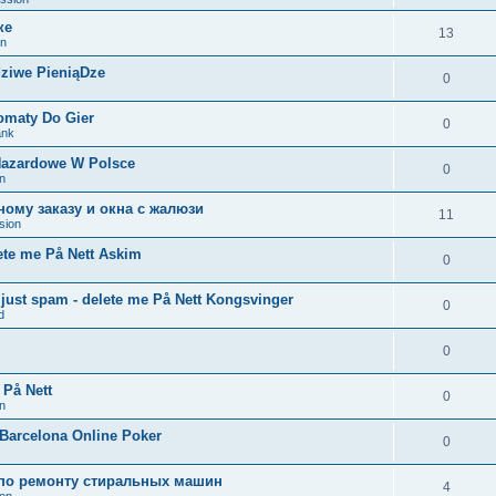
ке
13
on
dziwe PieniąDze
0
omaty Do Gier
0
ank
Hazardowe W Polsce
0
n
ому заказу и окна с жалюзи
11
sion
lete me På Nett Askim
0
is just spam - delete me På Nett Kongsvinger
0
d
0
 På Nett
0
n
e Barcelona Online Poker
0
 по ремонту стиральных машин
4