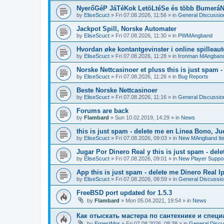
NyerőGéP JáTéKok LetöLtéSe és több BumeráN
by
EliseScuct
» Fri 07.08.2026, 11:56 » in
General Discussio
Jackpot Spill, Norske Automater
by
EliseScuct
» Fri 07.08.2026, 11:30 » in
PWMAngband
Hvordan øke kontantgevinster i online spilleaut
by
EliseScuct
» Fri 07.08.2026, 11:28 » in
Ironman MAngban
Norske Nettcasinoer et pluss this is just spam
by
EliseScuct
» Fri 07.08.2026, 11:26 » in
Bug Reports
Beste Norske Nettcasinoer
by
EliseScuct
» Fri 07.08.2026, 11:16 » in
General Discussio
Forums are back
by
Flambard
» Sun 10.02.2019, 14:29 » in
News
this is just spam - delete me en Linea Bono, J
by
EliseScuct
» Fri 07.08.2026, 09:03 » in
New MAngband It
Jugar Por Dinero Real y this is just spam - de
by
EliseScuct
» Fri 07.08.2026, 09:01 » in
New Player Suppo
App this is just spam - delete me Dinero Real 
by
EliseScuct
» Fri 07.08.2026, 08:59 » in
General Discussio
FreeBSD port updated for 1.5.3
by
Flambard
» Mon 05.04.2021, 19:54 » in
News
Как отыскать мастера по сантехнике и специ
by
ErnestMor
» Fri 07.08.2026, 08:38 » in
General Discu