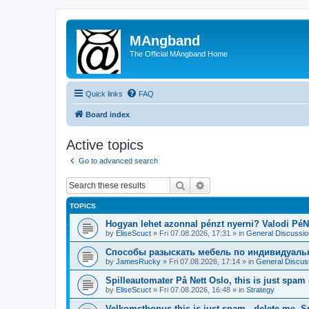
MAngband
The Official MAngband Home
Quick links
FAQ
Board index
Active topics
Go to advanced search
Search
Advanced search
TOPICS
Hogyan lehet azonnal pénzt nyerni? Valodi PéNz
by
EliseScuct
» Fri 07.08.2026, 17:31 » in
General Discussio
Способы разыскать мебель по индивидуальн
by
JamesRucky
» Fri 07.08.2026, 17:14 » in
General Discus
Spilleautomater På Nett Oslo, this is just spam 
by
EliseScuct
» Fri 07.08.2026, 16:48 » in
Strategy
Velkomstbonus this is just spam - delete me, S