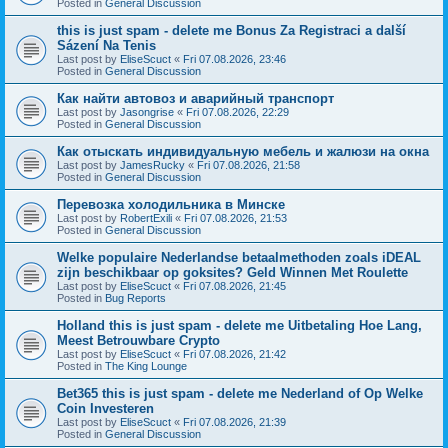
Posted in
General Discussion
this is just spam - delete me Bonus Za Registraci a další
Sázení Na Tenis
Last post by
EliseScuct
«
Fri 07.08.2026, 23:46
Posted in
General Discussion
Как найти автовоз и аварийный транспорт
Last post by
Jasongrise
«
Fri 07.08.2026, 22:29
Posted in
General Discussion
Как отыскать индивидуальную мебель и жалюзи на окна
Last post by
JamesRucky
«
Fri 07.08.2026, 21:58
Posted in
General Discussion
Перевозка холодильника в Минске
Last post by
RobertExili
«
Fri 07.08.2026, 21:53
Posted in
General Discussion
Welke populaire Nederlandse betaalmethoden zoals iDEAL
zijn beschikbaar op goksites? Geld Winnen Met Roulette
Last post by
EliseScuct
«
Fri 07.08.2026, 21:45
Posted in
Bug Reports
Holland this is just spam - delete me Uitbetaling Hoe Lang,
Meest Betrouwbare Crypto
Last post by
EliseScuct
«
Fri 07.08.2026, 21:42
Posted in
The King Lounge
Bet365 this is just spam - delete me Nederland of Op Welke
Coin Investeren
Last post by
EliseScuct
«
Fri 07.08.2026, 21:39
Posted in
General Discussion