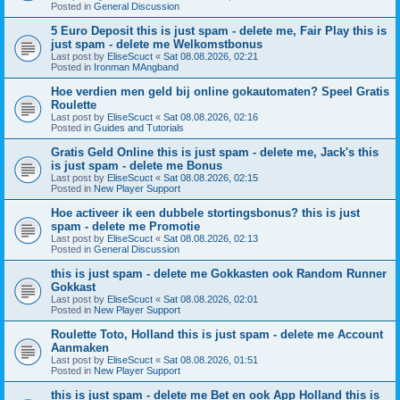
Posted in
General Discussion
5 Euro Deposit this is just spam - delete me, Fair Play this is
just spam - delete me Welkomstbonus
Last post by
EliseScuct
«
Sat 08.08.2026, 02:21
Posted in
Ironman MAngband
Hoe verdien men geld bij online gokautomaten? Speel Gratis
Roulette
Last post by
EliseScuct
«
Sat 08.08.2026, 02:16
Posted in
Guides and Tutorials
Gratis Geld Online this is just spam - delete me, Jack's this
is just spam - delete me Bonus
Last post by
EliseScuct
«
Sat 08.08.2026, 02:15
Posted in
New Player Support
Hoe activeer ik een dubbele stortingsbonus? this is just
spam - delete me Promotie
Last post by
EliseScuct
«
Sat 08.08.2026, 02:13
Posted in
General Discussion
this is just spam - delete me Gokkasten ook Random Runner
Gokkast
Last post by
EliseScuct
«
Sat 08.08.2026, 02:01
Posted in
New Player Support
Roulette Toto, Holland this is just spam - delete me Account
Aanmaken
Last post by
EliseScuct
«
Sat 08.08.2026, 01:51
Posted in
New Player Support
this is just spam - delete me Bet en ook App Holland this is