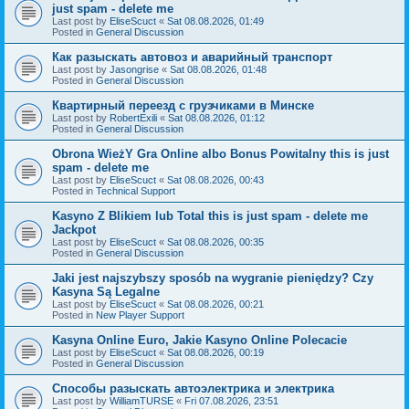
just spam - delete me
Last post by
EliseScuct
«
Sat 08.08.2026, 01:49
Posted in
General Discussion
Как разыскать автовоз и аварийный транспорт
Last post by
Jasongrise
«
Sat 08.08.2026, 01:48
Posted in
General Discussion
Квартирный переезд с грузчиками в Минске
Last post by
RobertExili
«
Sat 08.08.2026, 01:12
Posted in
General Discussion
Obrona WieżY Gra Online albo Bonus Powitalny this is just
spam - delete me
Last post by
EliseScuct
«
Sat 08.08.2026, 00:43
Posted in
Technical Support
Kasyno Z Blikiem lub Total this is just spam - delete me
Jackpot
Last post by
EliseScuct
«
Sat 08.08.2026, 00:35
Posted in
General Discussion
Jaki jest najszybszy sposób na wygranie pieniędzy? Czy
Kasyna Są Legalne
Last post by
EliseScuct
«
Sat 08.08.2026, 00:21
Posted in
New Player Support
Kasyna Online Euro, Jakie Kasyno Online Polecacie
Last post by
EliseScuct
«
Sat 08.08.2026, 00:19
Posted in
General Discussion
Способы разыскать автоэлектрика и электрика
Last post by
WilliamTURSE
«
Fri 07.08.2026, 23:51