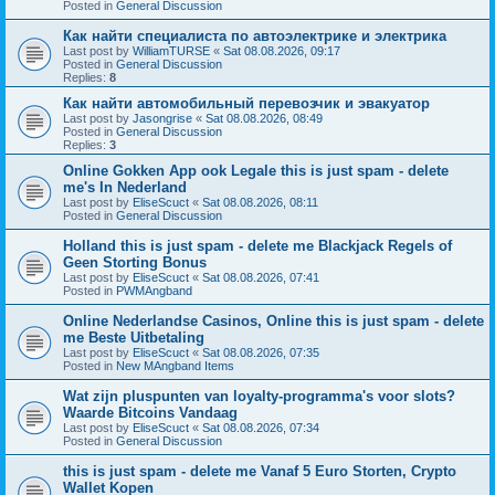
Posted in
General Discussion
Как найти специалиста по автоэлектрике и электрика
Last post by
WilliamTURSE
«
Sat 08.08.2026, 09:17
Posted in
General Discussion
Replies:
8
Как найти автомобильный перевозчик и эвакуатор
Last post by
Jasongrise
«
Sat 08.08.2026, 08:49
Posted in
General Discussion
Replies:
3
Online Gokken App ook Legale this is just spam - delete
me's In Nederland
Last post by
EliseScuct
«
Sat 08.08.2026, 08:11
Posted in
General Discussion
Holland this is just spam - delete me Blackjack Regels of
Geen Storting Bonus
Last post by
EliseScuct
«
Sat 08.08.2026, 07:41
Posted in
PWMAngband
Online Nederlandse Casinos, Online this is just spam - delete
me Beste Uitbetaling
Last post by
EliseScuct
«
Sat 08.08.2026, 07:35
Posted in
New MAngband Items
Wat zijn pluspunten van loyalty-programma's voor slots?
Waarde Bitcoins Vandaag
Last post by
EliseScuct
«
Sat 08.08.2026, 07:34
Posted in
General Discussion
this is just spam - delete me Vanaf 5 Euro Storten, Crypto
Wallet Kopen