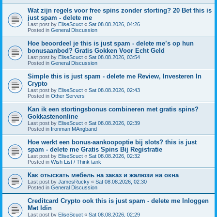
Wat zijn regels voor free spins zonder storting? 20 Bet this is
just spam - delete me
Last post by
EliseScuct
«
Sat 08.08.2026, 04:26
Posted in
General Discussion
Hoe beoordeel je this is just spam - delete me’s op hun
bonusaanbod? Gratis Gokken Voor Echt Geld
Last post by
EliseScuct
«
Sat 08.08.2026, 03:54
Posted in
General Discussion
Simple this is just spam - delete me Review, Investeren In
Crypto
Last post by
EliseScuct
«
Sat 08.08.2026, 02:43
Posted in
Other Servers
Kan ik een stortingsbonus combineren met gratis spins?
Gokkastenonline
Last post by
EliseScuct
«
Sat 08.08.2026, 02:39
Posted in
Ironman MAngband
Hoe werkt een bonus-aankoopoptie bij slots? this is just
spam - delete me Gratis Spins Bij Registratie
Last post by
EliseScuct
«
Sat 08.08.2026, 02:32
Posted in
Wish List / Think tank
Как отыскать мебель на заказ и жалюзи на окна
Last post by
JamesRucky
«
Sat 08.08.2026, 02:30
Posted in
General Discussion
Creditcard Crypto ook this is just spam - delete me Inloggen
Met Idin
Last post by
EliseScuct
«
Sat 08.08.2026, 02:29