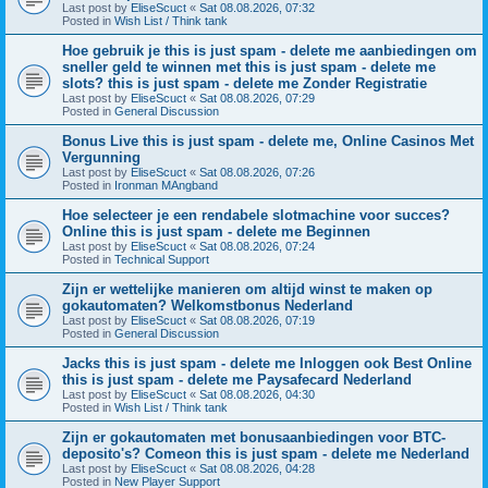
Last post by
EliseScuct
«
Sat 08.08.2026, 07:32
Posted in
Wish List / Think tank
Hoe gebruik je this is just spam - delete me aanbiedingen om
sneller geld te winnen met this is just spam - delete me
slots? this is just spam - delete me Zonder Registratie
Last post by
EliseScuct
«
Sat 08.08.2026, 07:29
Posted in
General Discussion
Bonus Live this is just spam - delete me, Online Casinos Met
Vergunning
Last post by
EliseScuct
«
Sat 08.08.2026, 07:26
Posted in
Ironman MAngband
Hoe selecteer je een rendabele slotmachine voor succes?
Online this is just spam - delete me Beginnen
Last post by
EliseScuct
«
Sat 08.08.2026, 07:24
Posted in
Technical Support
Zijn er wettelijke manieren om altijd winst te maken op
gokautomaten? Welkomstbonus Nederland
Last post by
EliseScuct
«
Sat 08.08.2026, 07:19
Posted in
General Discussion
Jacks this is just spam - delete me Inloggen ook Best Online
this is just spam - delete me Paysafecard Nederland
Last post by
EliseScuct
«
Sat 08.08.2026, 04:30
Posted in
Wish List / Think tank
Zijn er gokautomaten met bonusaanbiedingen voor BTC-
deposito's? Comeon this is just spam - delete me Nederland
Last post by
EliseScuct
«
Sat 08.08.2026, 04:28
Posted in
New Player Support