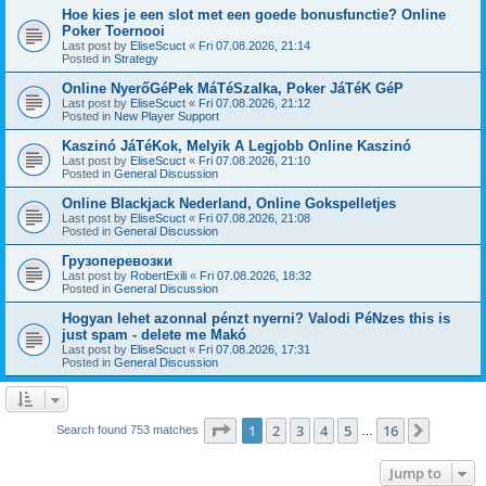
Hoe kies je een slot met een goede bonusfunctie? Online
Poker Toernooi
Last post by
EliseScuct
«
Fri 07.08.2026, 21:14
Posted in
Strategy
Online NyerőGéPek MáTéSzalka, Poker JáTéK GéP
Last post by
EliseScuct
«
Fri 07.08.2026, 21:12
Posted in
New Player Support
Kaszinó JáTéKok, Melyik A Legjobb Online Kaszinó
Last post by
EliseScuct
«
Fri 07.08.2026, 21:10
Posted in
General Discussion
Online Blackjack Nederland, Online Gokspelletjes
Last post by
EliseScuct
«
Fri 07.08.2026, 21:08
Posted in
General Discussion
Грузоперевозки
Last post by
RobertExili
«
Fri 07.08.2026, 18:32
Posted in
General Discussion
Hogyan lehet azonnal pénzt nyerni? Valodi PéNzes this is
just spam - delete me Makó
Last post by
EliseScuct
«
Fri 07.08.2026, 17:31
Posted in
General Discussion
Page
1
of
16
1
2
3
4
5
16
Next
Search found 753 matches
…
Jump to