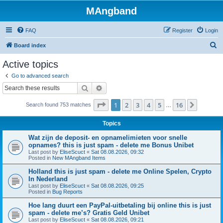
MAngband
FAQ
Register
Login
S
Board index
e
Active topics
a
Go to advanced search
r
Search
Advanced search
c
Page
1
of
16
1
2
3
4
5
16
Next
Search found 753 matches
h
…
Topics
Wat zijn de deposit- en opnamelimieten voor snelle
opnames? this is just spam - delete me Bonus Unibet
Last post by
EliseScuct
«
Sat 08.08.2026, 09:32
Posted in
New MAngband Items
Holland this is just spam - delete me Online Spelen, Crypto
In Nederland
Last post by
EliseScuct
«
Sat 08.08.2026, 09:25
Posted in
Bug Reports
Hoe lang duurt een PayPal-uitbetaling bij online this is just
spam - delete me’s? Gratis Geld Unibet
Last post by
EliseScuct
«
Sat 08.08.2026, 09:21