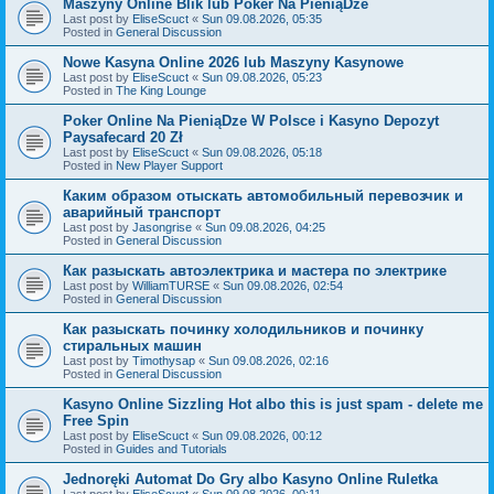
Maszyny Online Blik lub Poker Na PieniąDze
Last post by
EliseScuct
«
Sun 09.08.2026, 05:35
Posted in
General Discussion
Nowe Kasyna Online 2026 lub Maszyny Kasynowe
Last post by
EliseScuct
«
Sun 09.08.2026, 05:23
Posted in
The King Lounge
Poker Online Na PieniąDze W Polsce i Kasyno Depozyt
Paysafecard 20 Zł
Last post by
EliseScuct
«
Sun 09.08.2026, 05:18
Posted in
New Player Support
Каким образом отыскать автомобильный перевозчик и
аварийный транспорт
Last post by
Jasongrise
«
Sun 09.08.2026, 04:25
Posted in
General Discussion
Как разыскать автоэлектрика и мастера по электрике
Last post by
WilliamTURSE
«
Sun 09.08.2026, 02:54
Posted in
General Discussion
Как разыскать починку холодильников и починку
стиральных машин
Last post by
Timothysap
«
Sun 09.08.2026, 02:16
Posted in
General Discussion
Kasyno Online Sizzling Hot albo this is just spam - delete me
Free Spin
Last post by
EliseScuct
«
Sun 09.08.2026, 00:12
Posted in
Guides and Tutorials
Jednoręki Automat Do Gry albo Kasyno Online Ruletka