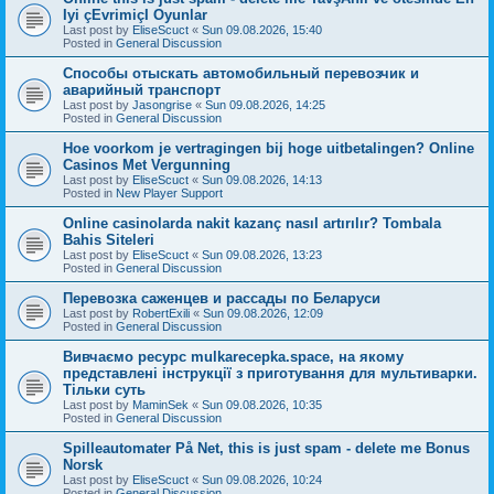
Iyi çEvrimiçI Oyunlar
Last post by
EliseScuct
«
Sun 09.08.2026, 15:40
Posted in
General Discussion
Способы отыскать автомобильный перевозчик и
аварийный транспорт
Last post by
Jasongrise
«
Sun 09.08.2026, 14:25
Posted in
General Discussion
Hoe voorkom je vertragingen bij hoge uitbetalingen? Online
Casinos Met Vergunning
Last post by
EliseScuct
«
Sun 09.08.2026, 14:13
Posted in
New Player Support
Online casinolarda nakit kazanç nasıl artırılır? Tombala
Bahis Siteleri
Last post by
EliseScuct
«
Sun 09.08.2026, 13:23
Posted in
General Discussion
Перевозка саженцев и рассады по Беларуси
Last post by
RobertExili
«
Sun 09.08.2026, 12:09
Posted in
General Discussion
Вивчаємо ресурс mulkarecepka.space, на якому
представлені інструкції з приготування для мультиварки.
Тільки суть
Last post by
MaminSek
«
Sun 09.08.2026, 10:35
Posted in
General Discussion
Spilleautomater På Net, this is just spam - delete me Bonus
Norsk
Last post by
EliseScuct
«
Sun 09.08.2026, 10:24
Posted in
General Discussion