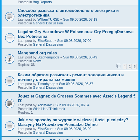
Posted in
Bug Reports
Способы разыскать автомобильного электрика и
электротехника
Last post by
WilliamTURSE
«
Sun 09.08.2026, 07:19
Posted in
General Discussion
Legalne Gry Hazardowe W Polsce oraz Gry PrzegląDarkowe
Bez Pobierania
Last post by
EliseScuct
«
Sun 09.08.2026, 07:00
Posted in
General Discussion
Mangband.org rules
Last post by
Stephenquods
«
Sun 09.08.2026, 06:49
Posted in
News
Replies:
33
1
2
3
Каким образом разыскать ремонт холодильников и
починку стиральных машин
Last post by
Timothysap
«
Sun 09.08.2026, 06:37
Posted in
General Discussion
Jouez et Gagnez de Grosses Sommes avec Aztec's Legend €
€€
Last post by
ArielWaw
«
Sun 09.08.2026, 06:34
Posted in
Wish List / Think tank
Replies:
1
Jakie są sposoby na wygranie większej ilości pieniędzy?
Maszyny Na Prawdziwe Pieniadze Online
Last post by
EliseScuct
«
Sun 09.08.2026, 06:20
Posted in
General Discussion