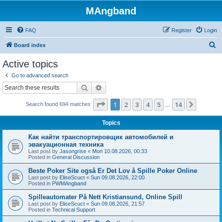
MAngband
FAQ
Register
Login
S
Board index
e
Active topics
a
Go to advanced search
r
Search
Advanced search
c
Page
1
of
14
1
2
3
4
5
14
Next
Search found 694 matches
h
…
Topics
Как найти транспортировщик автомобилей и
эвакуационная техника
Last post by
Jasongrise
«
Mon 10.08.2026, 00:33
Posted in
General Discussion
Beste Poker Site også Er Det Lov å Spille Poker Online
Last post by
EliseScuct
«
Sun 09.08.2026, 22:00
Posted in
PWMAngband
Spilleautomater På Nett Kristiansund, Online Spill
Last post by
EliseScuct
«
Sun 09.08.2026, 21:57
Posted in
Technical Support