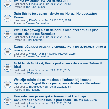
Hvilket Ny Spiller Får Du Gratisspinn
Last post by
EliseScuct
«
Sun 09.08.2026, 21:54
Posted in
The King Lounge
Spin this is just spam - delete me Norge, Norgescasino
Bonus
Last post by
EliseScuct
«
Sun 09.08.2026, 21:52
Posted in
General Discussion
Wat is het gevolg als ik de bonus niet inzet? this is just
spam - delete me Bezoeken
Last post by
EliseScuct
«
Sun 09.08.2026, 20:59
Posted in
Other Servers
Каким образом отыскать специалиста по автоэлектрике и
электрика
Last post by
WilliamTURSE
«
Sun 09.08.2026, 20:56
Posted in
General Discussion
Gold Rush Gokkast, this is just spam - delete me Online Nl
Ideal
Last post by
EliseScuct
«
Sun 09.08.2026, 20:56
Posted in
PWMAngband
Wat zijn minimale en maximale limieten bij instant
opnames? Paypal this is just spam - delete me Nederland
Last post by
EliseScuct
«
Sun 09.08.2026, 20:54
Posted in
Bug Reports
Hoe selecteer je een gokautomaat met krachtige
bonusronde? Online this is just spam - delete me Euro
Last post by
EliseScuct
«
Sun 09.08.2026, 20:51
Posted in
Strategy