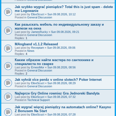
Jak szybko wygrać pieniądze? Total this is just spam - delete
me Logowanie
Last post by
EliseScuct
«
Sun 09.08.2026, 10:12
Posted in
General Discussion
Как разыскать мебель по индивидуальному заказу и
жалюзи на окна
Last post by
JamesRucky
«
Sun 09.08.2026, 09:21
Posted in
General Discussion
Replies:
1
MAngband v1.1.2 Released
Last post by
Receptam
«
Sun 09.08.2026, 09:06
Posted in
News
Replies:
4
Каким образом найти мастера по сантехнике и
специалиста по сварке
Last post by
ErnestMor
«
Sun 09.08.2026, 08:56
Posted in
General Discussion
Replies:
2
Jak vyhrát více peněz v online slotech? Poker Internet
Last post by
EliseScuct
«
Sun 09.08.2026, 08:29
Posted in
General Discussion
Najleprze Gry Online rowniez Gra Jednoreki Bandyta
Last post by
EliseScuct
«
Sun 09.08.2026, 07:32
Posted in
Technical Support
Jak wygrać więcej pieniędzy na automatach online? Kasyno
Z Bonusem Na Start
Last post by
EliseScuct
«
Sun 09.08.2026, 07:28