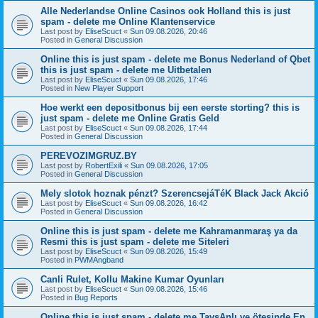
Alle Nederlandse Online Casinos ook Holland this is just
spam - delete me Online Klantenservice
Last post by
EliseScuct
«
Sun 09.08.2026, 20:46
Posted in
General Discussion
Online this is just spam - delete me Bonus Nederland of Qbet
this is just spam - delete me Uitbetalen
Last post by
EliseScuct
«
Sun 09.08.2026, 17:46
Posted in
New Player Support
Hoe werkt een depositbonus bij een eerste storting? this is
just spam - delete me Online Gratis Geld
Last post by
EliseScuct
«
Sun 09.08.2026, 17:44
Posted in
General Discussion
PEREVOZIMGRUZ.BY
Last post by
RobertExili
«
Sun 09.08.2026, 17:05
Posted in
General Discussion
Mely slotok hoznak pénzt? SzerencsejáTéK Black Jack Akció
Last post by
EliseScuct
«
Sun 09.08.2026, 16:42
Posted in
General Discussion
Online this is just spam - delete me Kahramanmaraş ya da
Resmi this is just spam - delete me Siteleri
Last post by
EliseScuct
«
Sun 09.08.2026, 15:49
Posted in
PWMAngband
Canli Rulet, Kollu Makine Kumar Oyunları
Last post by
EliseScuct
«
Sun 09.08.2026, 15:46
Posted in
Bug Reports
Online this is just spam - delete me TavşAnlı ve ötesinde En