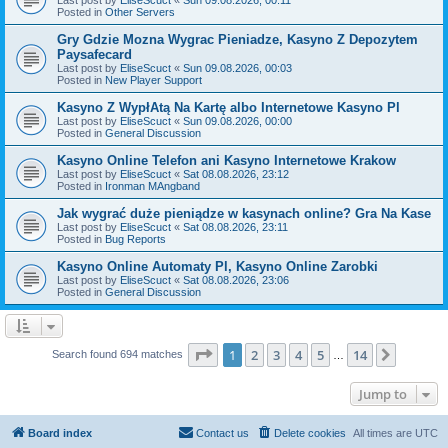
Last post by
EliseScuct
«
Sun 09.08.2026, 00:11
Posted in
Other Servers
Gry Gdzie Mozna Wygrac Pieniadze, Kasyno Z Depozytem
Paysafecard
Last post by
EliseScuct
«
Sun 09.08.2026, 00:03
Posted in
New Player Support
Kasyno Z WypłAtą Na Kartę albo Internetowe Kasyno Pl
Last post by
EliseScuct
«
Sun 09.08.2026, 00:00
Posted in
General Discussion
Kasyno Online Telefon ani Kasyno Internetowe Krakow
Last post by
EliseScuct
«
Sat 08.08.2026, 23:12
Posted in
Ironman MAngband
Jak wygrać duże pieniądze w kasynach online? Gra Na Kase
Last post by
EliseScuct
«
Sat 08.08.2026, 23:11
Posted in
Bug Reports
Kasyno Online Automaty Pl, Kasyno Online Zarobki
Last post by
EliseScuct
«
Sat 08.08.2026, 23:06
Posted in
General Discussion
Page
1
of
14
1
2
3
4
5
14
Next
Search found 694 matches
…
Jump to
Board index
Contact us
Delete cookies
All times are
UTC