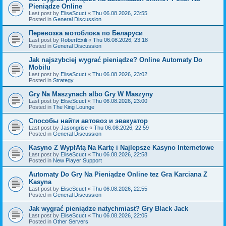
Pieniądze Online
Last post by
EliseScuct
«
Thu 06.08.2026, 23:55
Posted in
General Discussion
Перевозка мотоблока по Беларуси
Last post by
RobertExili
«
Thu 06.08.2026, 23:18
Posted in
General Discussion
Jak najszybciej wygrać pieniądze? Online Automaty Do
Mobilu
Last post by
EliseScuct
«
Thu 06.08.2026, 23:02
Posted in
Strategy
Gry Na Maszynach albo Gry W Maszyny
Last post by
EliseScuct
«
Thu 06.08.2026, 23:00
Posted in
The King Lounge
Способы найти автовоз и эвакуатор
Last post by
Jasongrise
«
Thu 06.08.2026, 22:59
Posted in
General Discussion
Kasyno Z WypłAtą Na Kartę i Najlepsze Kasyno Internetowe
Last post by
EliseScuct
«
Thu 06.08.2026, 22:58
Posted in
New Player Support
Automaty Do Gry Na Pieniądze Online tez Gra Karciana Z
Kasyna
Last post by
EliseScuct
«
Thu 06.08.2026, 22:55
Posted in
General Discussion
Jak wygrać pieniądze natychmiast? Gry Black Jack
Last post by
EliseScuct
«
Thu 06.08.2026, 22:05
Posted in
Other Servers