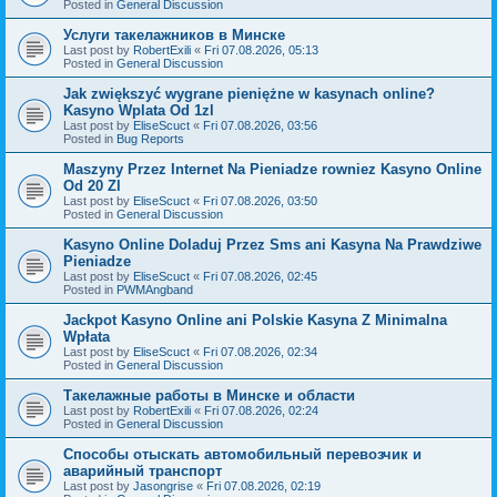
Posted in
General Discussion
Услуги такелажников в Минске
Last post by
RobertExili
«
Fri 07.08.2026, 05:13
Posted in
General Discussion
Jak zwiększyć wygrane pieniężne w kasynach online?
Kasyno Wplata Od 1zl
Last post by
EliseScuct
«
Fri 07.08.2026, 03:56
Posted in
Bug Reports
Maszyny Przez Internet Na Pieniadze rowniez Kasyno Online
Od 20 Zl
Last post by
EliseScuct
«
Fri 07.08.2026, 03:50
Posted in
General Discussion
Kasyno Online Doladuj Przez Sms ani Kasyna Na Prawdziwe
Pieniadze
Last post by
EliseScuct
«
Fri 07.08.2026, 02:45
Posted in
PWMAngband
Jackpot Kasyno Online ani Polskie Kasyna Z Minimalna
Wpłata
Last post by
EliseScuct
«
Fri 07.08.2026, 02:34
Posted in
General Discussion
Такелажные работы в Минске и области
Last post by
RobertExili
«
Fri 07.08.2026, 02:24
Posted in
General Discussion
Способы отыскать автомобильный перевозчик и
аварийный транспорт
Last post by
Jasongrise
«
Fri 07.08.2026, 02:19