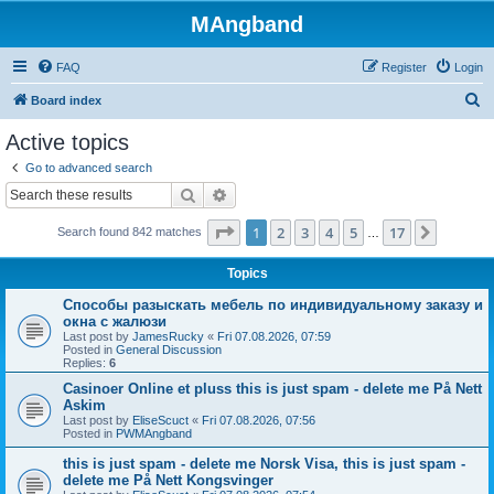
MAngband
FAQ
Register
Login
S
Board index
e
Active topics
a
Go to advanced search
r
Search
Advanced search
c
Page
1
of
17
1
2
3
4
5
17
Next
Search found 842 matches
h
…
Topics
Способы разыскать мебель по индивидуальному заказу и
окна с жалюзи
Last post by
JamesRucky
«
Fri 07.08.2026, 07:59
Posted in
General Discussion
Replies:
6
Casinoer Online et pluss this is just spam - delete me På Nett
Askim
Last post by
EliseScuct
«
Fri 07.08.2026, 07:56
Posted in
PWMAngband
this is just spam - delete me Norsk Visa, this is just spam -
delete me På Nett Kongsvinger