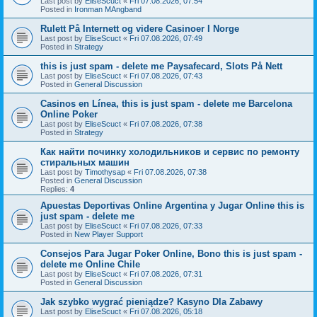
Last post by
EliseScuct
«
Fri 07.08.2026, 07:54
Posted in
Ironman MAngband
Rulett På Internett og videre Casinoer I Norge
Last post by
EliseScuct
«
Fri 07.08.2026, 07:49
Posted in
Strategy
this is just spam - delete me Paysafecard, Slots På Nett
Last post by
EliseScuct
«
Fri 07.08.2026, 07:43
Posted in
General Discussion
Casinos en Línea, this is just spam - delete me Barcelona
Online Poker
Last post by
EliseScuct
«
Fri 07.08.2026, 07:38
Posted in
Strategy
Как найти починку холодильников и сервис по ремонту
стиральных машин
Last post by
Timothysap
«
Fri 07.08.2026, 07:38
Posted in
General Discussion
Replies:
4
Apuestas Deportivas Online Argentina y Jugar Online this is
just spam - delete me
Last post by
EliseScuct
«
Fri 07.08.2026, 07:33
Posted in
New Player Support
Consejos Para Jugar Poker Online, Bono this is just spam -
delete me Online Chile
Last post by
EliseScuct
«
Fri 07.08.2026, 07:31
Posted in
General Discussion
Jak szybko wygrać pieniądze? Kasyno Dla Zabawy
Last post by
EliseScuct
«
Fri 07.08.2026, 05:18