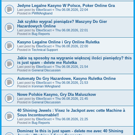
Jedyne Legalne Kasyno W Polsce, Poker Online Gra
Last post by
EliseScuct
«
Thu 06.08.2026, 22:04
Posted in
PWMAngband
Jak szybko wygrać pieniądze? Maszyny Do Gier
Hazardowych Online
Last post by
EliseScuct
«
Thu 06.08.2026, 22:01
Posted in
Bug Reports
Kasyno Legalne Online i Gry Online Ruletka
Last post by
EliseScuct
«
Thu 06.08.2026, 22:00
Posted in
Technical Support
Jakie są sposoby na wygranie większej ilości pieniędzy? this
is just spam - delete me Ruletka
Last post by
EliseScuct
«
Thu 06.08.2026, 21:54
Posted in
General Discussion
Automaty Do Gry Hazardowe, Kasyno Ruletka Online
Last post by
EliseScuct
«
Thu 06.08.2026, 21:53
Posted in
Ironman MAngband
Nowe Polskie Kasyno, Gry Dla Maluszkow
Last post by
EliseScuct
«
Thu 06.08.2026, 21:45
Posted in
General Discussion
40 Shining Jewels : Visez le Jackpot avec cette Machine à
Sous Incontournable!!
Last post by
EliseScuct
«
Thu 06.08.2026, 21:25
Posted in
Bug Reports
Dominez le this is just spam - delete me avec 40 Shining