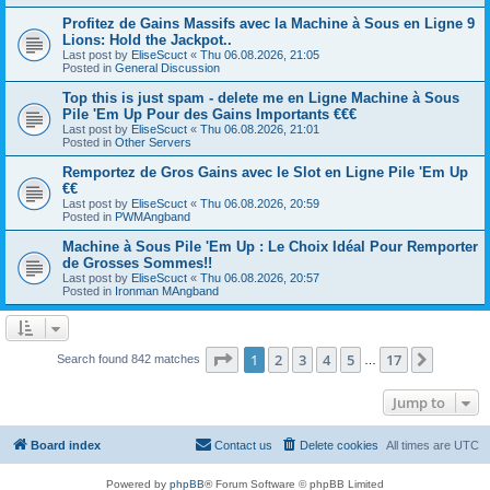
Profitez de Gains Massifs avec la Machine à Sous en Ligne 9
Lions: Hold the Jackpot..
Last post by
EliseScuct
«
Thu 06.08.2026, 21:05
Posted in
General Discussion
Top this is just spam - delete me en Ligne Machine à Sous
Pile 'Em Up Pour des Gains Importants €€€
Last post by
EliseScuct
«
Thu 06.08.2026, 21:01
Posted in
Other Servers
Remportez de Gros Gains avec le Slot en Ligne Pile 'Em Up
€€
Last post by
EliseScuct
«
Thu 06.08.2026, 20:59
Posted in
PWMAngband
Machine à Sous Pile 'Em Up : Le Choix Idéal Pour Remporter
de Grosses Sommes!!
Last post by
EliseScuct
«
Thu 06.08.2026, 20:57
Posted in
Ironman MAngband
Page
1
of
17
1
2
3
4
5
17
Next
Search found 842 matches
…
Jump to
Board index
Contact us
Delete cookies
All times are
UTC
Powered by
phpBB
® Forum Software © phpBB Limited