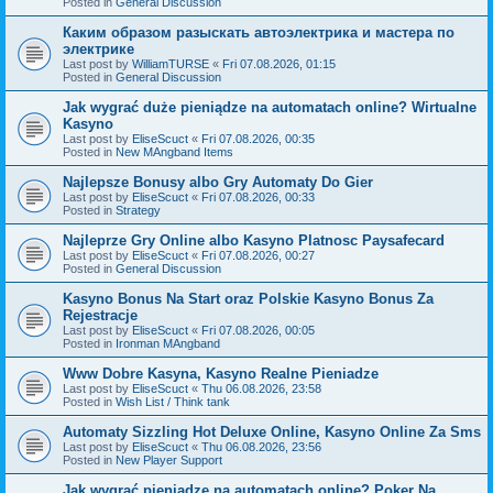
Posted in
General Discussion
Каким образом разыскать автоэлектрика и мастера по
электрике
Last post by
WilliamTURSE
«
Fri 07.08.2026, 01:15
Posted in
General Discussion
Jak wygrać duże pieniądze na automatach online? Wirtualne
Kasyno
Last post by
EliseScuct
«
Fri 07.08.2026, 00:35
Posted in
New MAngband Items
Najlepsze Bonusy albo Gry Automaty Do Gier
Last post by
EliseScuct
«
Fri 07.08.2026, 00:33
Posted in
Strategy
Najleprze Gry Online albo Kasyno Platnosc Paysafecard
Last post by
EliseScuct
«
Fri 07.08.2026, 00:27
Posted in
General Discussion
Kasyno Bonus Na Start oraz Polskie Kasyno Bonus Za
Rejestracje
Last post by
EliseScuct
«
Fri 07.08.2026, 00:05
Posted in
Ironman MAngband
Www Dobre Kasyna, Kasyno Realne Pieniadze
Last post by
EliseScuct
«
Thu 06.08.2026, 23:58
Posted in
Wish List / Think tank
Automaty Sizzling Hot Deluxe Online, Kasyno Online Za Sms
Last post by
EliseScuct
«
Thu 06.08.2026, 23:56
Posted in
New Player Support
Jak wygrać pieniądze na automatach online? Poker Na