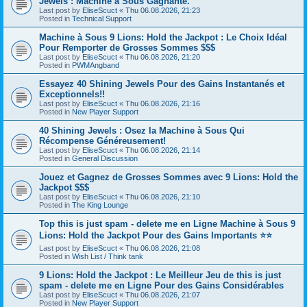
Jewels : Machine à Sous Gagnante.
Last post by
EliseScuct
«
Thu 06.08.2026, 21:23
Posted in
Technical Support
Machine à Sous 9 Lions: Hold the Jackpot : Le Choix Idéal
Pour Remporter de Grosses Sommes $$$
Last post by
EliseScuct
«
Thu 06.08.2026, 21:20
Posted in
PWMAngband
Essayez 40 Shining Jewels Pour des Gains Instantanés et
Exceptionnels!!
Last post by
EliseScuct
«
Thu 06.08.2026, 21:16
Posted in
New Player Support
40 Shining Jewels : Osez la Machine à Sous Qui
Récompense Généreusement!
Last post by
EliseScuct
«
Thu 06.08.2026, 21:14
Posted in
General Discussion
Jouez et Gagnez de Grosses Sommes avec 9 Lions: Hold the
Jackpot $$$
Last post by
EliseScuct
«
Thu 06.08.2026, 21:10
Posted in
The King Lounge
Top this is just spam - delete me en Ligne Machine à Sous 9
Lions: Hold the Jackpot Pour des Gains Importants ⭐⭐
Last post by
EliseScuct
«
Thu 06.08.2026, 21:08
Posted in
Wish List / Think tank
9 Lions: Hold the Jackpot : Le Meilleur Jeu de this is just
spam - delete me en Ligne Pour des Gains Considérables
Last post by
EliseScuct
«
Thu 06.08.2026, 21:07
Posted in
New Player Support