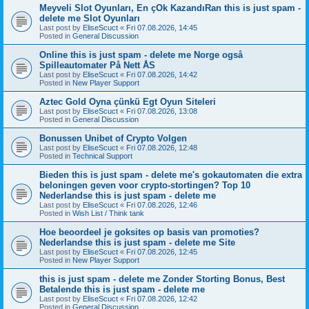
Meyveli Slot Oyunları, En çOk KazandıRan this is just spam -
delete me Slot Oyunları
Last post by
EliseScuct
«
Fri 07.08.2026, 14:45
Posted in
General Discussion
Online this is just spam - delete me Norge også
Spilleautomater På Nett ÅS
Last post by
EliseScuct
«
Fri 07.08.2026, 14:42
Posted in
New Player Support
Aztec Gold Oyna çünkü Egt Oyun Siteleri
Last post by
EliseScuct
«
Fri 07.08.2026, 13:08
Posted in
General Discussion
Bonussen Unibet of Crypto Volgen
Last post by
EliseScuct
«
Fri 07.08.2026, 12:48
Posted in
Technical Support
Bieden this is just spam - delete me's gokautomaten die extra
beloningen geven voor crypto-stortingen? Top 10
Nederlandse this is just spam - delete me
Last post by
EliseScuct
«
Fri 07.08.2026, 12:46
Posted in
Wish List / Think tank
Hoe beoordeel je goksites op basis van promoties?
Nederlandse this is just spam - delete me Site
Last post by
EliseScuct
«
Fri 07.08.2026, 12:45
Posted in
New Player Support
this is just spam - delete me Zonder Storting Bonus, Best
Betalende this is just spam - delete me
Last post by
EliseScuct
«
Fri 07.08.2026, 12:42
Posted in
General Discussion