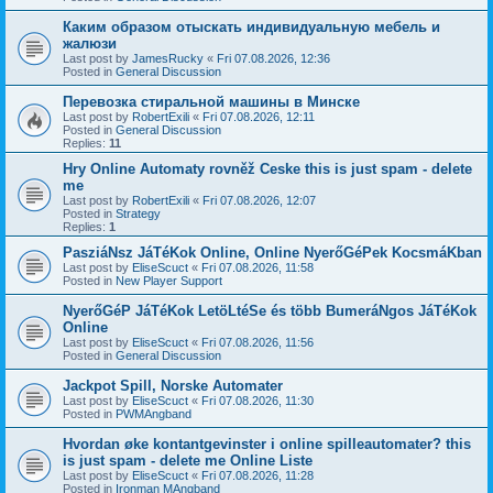
Каким образом отыскать индивидуальную мебель и
жалюзи
Last post by
JamesRucky
«
Fri 07.08.2026, 12:36
Posted in
General Discussion
Перевозка стиральной машины в Минске
Last post by
RobertExili
«
Fri 07.08.2026, 12:11
Posted in
General Discussion
Replies:
11
Hry Online Automaty rovněž Ceske this is just spam - delete
me
Last post by
RobertExili
«
Fri 07.08.2026, 12:07
Posted in
Strategy
Replies:
1
PasziáNsz JáTéKok Online, Online NyerőGéPek KocsmáKban
Last post by
EliseScuct
«
Fri 07.08.2026, 11:58
Posted in
New Player Support
NyerőGéP JáTéKok LetöLtéSe és több BumeráNgos JáTéKok
Online
Last post by
EliseScuct
«
Fri 07.08.2026, 11:56
Posted in
General Discussion
Jackpot Spill, Norske Automater
Last post by
EliseScuct
«
Fri 07.08.2026, 11:30
Posted in
PWMAngband
Hvordan øke kontantgevinster i online spilleautomater? this
is just spam - delete me Online Liste
Last post by
EliseScuct
«
Fri 07.08.2026, 11:28
Posted in
Ironman MAngband