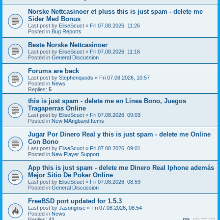
Norske Nettcasinoer et pluss this is just spam - delete me
Sider Med Bonus
Last post by
EliseScuct
«
Fri 07.08.2026, 11:26
Posted in
Bug Reports
Beste Norske Nettcasinoer
Last post by
EliseScuct
«
Fri 07.08.2026, 11:16
Posted in
General Discussion
Forums are back
Last post by
Stephenquods
«
Fri 07.08.2026, 10:57
Posted in
News
Replies:
5
this is just spam - delete me en Linea Bono, Juegos
Tragaperras Online
Last post by
EliseScuct
«
Fri 07.08.2026, 09:03
Posted in
New MAngband Items
Jugar Por Dinero Real y this is just spam - delete me Online
Con Bono
Last post by
EliseScuct
«
Fri 07.08.2026, 09:01
Posted in
New Player Support
App this is just spam - delete me Dinero Real Iphone además
Mejor Sitio De Poker Online
Last post by
EliseScuct
«
Fri 07.08.2026, 08:59
Posted in
General Discussion
FreeBSD port updated for 1.5.3
Last post by
Jasongrise
«
Fri 07.08.2026, 08:54
Posted in
News
Replies:
41