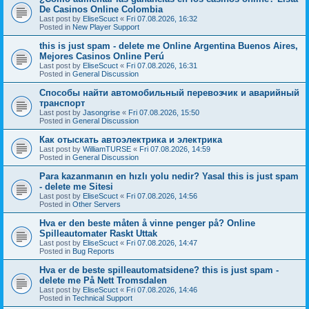
De Casinos Online Colombia
Last post by
EliseScuct
«
Fri 07.08.2026, 16:32
Posted in
New Player Support
this is just spam - delete me Online Argentina Buenos Aires,
Mejores Casinos Online Perú
Last post by
EliseScuct
«
Fri 07.08.2026, 16:31
Posted in
General Discussion
Способы найти автомобильный перевозчик и аварийный
транспорт
Last post by
Jasongrise
«
Fri 07.08.2026, 15:50
Posted in
General Discussion
Как отыскать автоэлектрика и электрика
Last post by
WilliamTURSE
«
Fri 07.08.2026, 14:59
Posted in
General Discussion
Para kazanmanın en hızlı yolu nedir? Yasal this is just spam
- delete me Sitesi
Last post by
EliseScuct
«
Fri 07.08.2026, 14:56
Posted in
Other Servers
Hva er den beste måten å vinne penger på? Online
Spilleautomater Raskt Uttak
Last post by
EliseScuct
«
Fri 07.08.2026, 14:47
Posted in
Bug Reports
Hva er de beste spilleautomatsidene? this is just spam -
delete me På Nett Tromsdalen
Last post by
EliseScuct
«
Fri 07.08.2026, 14:46
Posted in
Technical Support