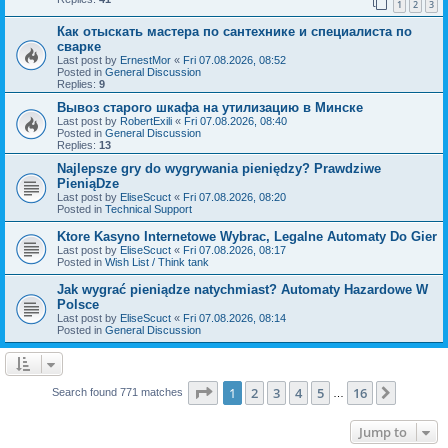
1
2
3
Как отыскать мастера по сантехнике и специалиста по
сварке
Last post by
ErnestMor
«
Fri 07.08.2026, 08:52
Posted in
General Discussion
Replies:
9
Вывоз старого шкафа на утилизацию в Минске
Last post by
RobertExili
«
Fri 07.08.2026, 08:40
Posted in
General Discussion
Replies:
13
Najlepsze gry do wygrywania pieniędzy? Prawdziwe
PieniąDze
Last post by
EliseScuct
«
Fri 07.08.2026, 08:20
Posted in
Technical Support
Ktore Kasyno Internetowe Wybrac, Legalne Automaty Do Gier
Last post by
EliseScuct
«
Fri 07.08.2026, 08:17
Posted in
Wish List / Think tank
Jak wygrać pieniądze natychmiast? Automaty Hazardowe W
Polsce
Last post by
EliseScuct
«
Fri 07.08.2026, 08:14
Posted in
General Discussion
Page
1
of
16
1
2
3
4
5
16
Next
Search found 771 matches
…
Jump to