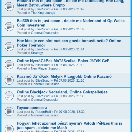
Holland this is just spam - delete me Uitbetaling Hoe Lang,
Meest Betrouwbare Crypto
Last post by
EliseScuct
«
Fri 07.08.2026, 21:42
Posted in
The King Lounge
Bet365 this is just spam - delete me Nederland of Op Welke
Coin Investeren
Last post by
EliseScuct
«
Fri 07.08.2026, 21:39
Posted in
General Discussion
Hoe kies je een slot met een goede bonusfunctie? Online
Poker Toernooi
Last post by
EliseScuct
«
Fri 07.08.2026, 21:14
Posted in
Strategy
Online NyerőGéPek MáTéSzalka, Poker JáTéK GéP
Last post by
EliseScuct
«
Fri 07.08.2026, 21:12
Posted in
New Player Support
Kaszinó JáTéKok, Melyik A Legjobb Online Kaszinó
Last post by
EliseScuct
«
Fri 07.08.2026, 21:10
Posted in
General Discussion
Online Blackjack Nederland, Online Gokspelletjes
Last post by
EliseScuct
«
Fri 07.08.2026, 21:08
Posted in
General Discussion
Грузоперевозки
Last post by
RobertExili
«
Fri 07.08.2026, 18:32
Posted in
General Discussion
Hogyan lehet azonnal pénzt nyerni? Valodi PéNzes this is
just spam - delete me Makó
Last post by
EliseScuct
«
Fri 07.08.2026, 17:31