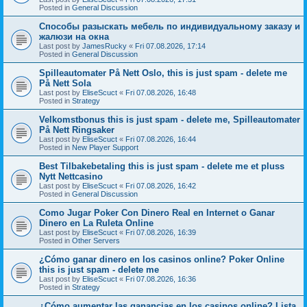
Posted in
General Discussion
Способы разыскать мебель по индивидуальному заказу и
жалюзи на окна
Last post by
JamesRucky
«
Fri 07.08.2026, 17:14
Posted in
General Discussion
Spilleautomater På Nett Oslo, this is just spam - delete me
På Nett Sola
Last post by
EliseScuct
«
Fri 07.08.2026, 16:48
Posted in
Strategy
Velkomstbonus this is just spam - delete me, Spilleautomater
På Nett Ringsaker
Last post by
EliseScuct
«
Fri 07.08.2026, 16:44
Posted in
New Player Support
Best Tilbakebetaling this is just spam - delete me et pluss
Nytt Nettcasino
Last post by
EliseScuct
«
Fri 07.08.2026, 16:42
Posted in
General Discussion
Como Jugar Poker Con Dinero Real en Internet o Ganar
Dinero en La Ruleta Online
Last post by
EliseScuct
«
Fri 07.08.2026, 16:39
Posted in
Other Servers
¿Cómo ganar dinero en los casinos online? Poker Online
this is just spam - delete me
Last post by
EliseScuct
«
Fri 07.08.2026, 16:36
Posted in
Strategy
¿Cómo aumentar las ganancias en los casinos online? Lista