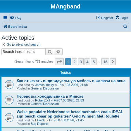
MAngband
FAQ
Register
Login
S
Board index
e
Active topics
a
Go to advanced search
r
Search
Advanced search
c
Page
1
of
16
1
2
3
4
5
16
Next
Search found 771 matches
h
…
Topics
Как отыскать индивидуальную мебель и жалюзи на окна
Last post by
JamesRucky
«
Fri 07.08.2026, 21:58
Posted in
General Discussion
Перевозка холодильника в Минске
Last post by
RobertExili
«
Fri 07.08.2026, 21:53
Posted in
General Discussion
Welke populaire Nederlandse betaalmethoden zoals iDEAL
zijn beschikbaar op goksites? Geld Winnen Met Roulette
Last post by
EliseScuct
«
Fri 07.08.2026, 21:45
Posted in
Bug Reports