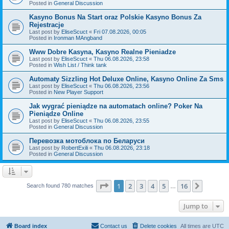
Posted in
General Discussion
Kasyno Bonus Na Start oraz Polskie Kasyno Bonus Za
Rejestracje
Last post by
EliseScuct
«
Fri 07.08.2026, 00:05
Posted in
Ironman MAngband
Www Dobre Kasyna, Kasyno Realne Pieniadze
Last post by
EliseScuct
«
Thu 06.08.2026, 23:58
Posted in
Wish List / Think tank
Automaty Sizzling Hot Deluxe Online, Kasyno Online Za Sms
Last post by
EliseScuct
«
Thu 06.08.2026, 23:56
Posted in
New Player Support
Jak wygrać pieniądze na automatach online? Poker Na
Pieniądze Online
Last post by
EliseScuct
«
Thu 06.08.2026, 23:55
Posted in
General Discussion
Перевозка мотоблока по Беларуси
Last post by
RobertExili
«
Thu 06.08.2026, 23:18
Posted in
General Discussion
Page
1
of
16
1
2
3
4
5
16
Next
Search found 780 matches
…
Jump to
Board index
Contact us
Delete cookies
All times are
UTC