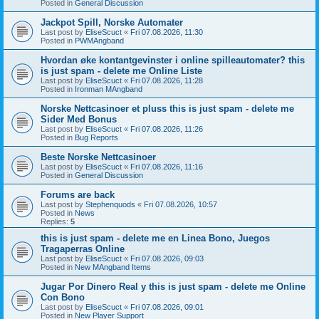
Posted in
General Discussion
Jackpot Spill, Norske Automater
Last post by
EliseScuct
«
Fri 07.08.2026, 11:30
Posted in
PWMAngband
Hvordan øke kontantgevinster i online spilleautomater? this
is just spam - delete me Online Liste
Last post by
EliseScuct
«
Fri 07.08.2026, 11:28
Posted in
Ironman MAngband
Norske Nettcasinoer et pluss this is just spam - delete me
Sider Med Bonus
Last post by
EliseScuct
«
Fri 07.08.2026, 11:26
Posted in
Bug Reports
Beste Norske Nettcasinoer
Last post by
EliseScuct
«
Fri 07.08.2026, 11:16
Posted in
General Discussion
Forums are back
Last post by
Stephenquods
«
Fri 07.08.2026, 10:57
Posted in
News
Replies:
5
this is just spam - delete me en Linea Bono, Juegos
Tragaperras Online
Last post by
EliseScuct
«
Fri 07.08.2026, 09:03
Posted in
New MAngband Items
Jugar Por Dinero Real y this is just spam - delete me Online
Con Bono
Last post by
EliseScuct
«
Fri 07.08.2026, 09:01
Posted in
New Player Support