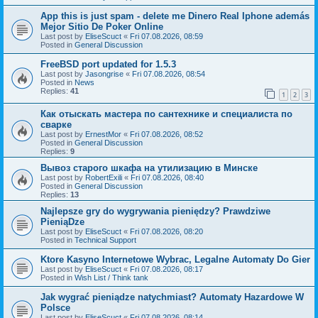
App this is just spam - delete me Dinero Real Iphone además
Mejor Sitio De Poker Online
Last post by
EliseScuct
«
Fri 07.08.2026, 08:59
Posted in
General Discussion
FreeBSD port updated for 1.5.3
Last post by
Jasongrise
«
Fri 07.08.2026, 08:54
Posted in
News
Replies:
41
1
2
3
Как отыскать мастера по сантехнике и специалиста по
сварке
Last post by
ErnestMor
«
Fri 07.08.2026, 08:52
Posted in
General Discussion
Replies:
9
Вывоз старого шкафа на утилизацию в Минске
Last post by
RobertExili
«
Fri 07.08.2026, 08:40
Posted in
General Discussion
Replies:
13
Najlepsze gry do wygrywania pieniędzy? Prawdziwe
PieniąDze
Last post by
EliseScuct
«
Fri 07.08.2026, 08:20
Posted in
Technical Support
Ktore Kasyno Internetowe Wybrac, Legalne Automaty Do Gier
Last post by
EliseScuct
«
Fri 07.08.2026, 08:17
Posted in
Wish List / Think tank
Jak wygrać pieniądze natychmiast? Automaty Hazardowe W
Polsce
Last post by
EliseScuct
«
Fri 07.08.2026, 08:14