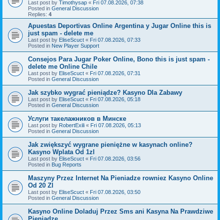
Last post by
Timothysap
«
Fri 07.08.2026, 07:38
Posted in
General Discussion
Replies:
4
Apuestas Deportivas Online Argentina y Jugar Online this is
just spam - delete me
Last post by
EliseScuct
«
Fri 07.08.2026, 07:33
Posted in
New Player Support
Consejos Para Jugar Poker Online, Bono this is just spam -
delete me Online Chile
Last post by
EliseScuct
«
Fri 07.08.2026, 07:31
Posted in
General Discussion
Jak szybko wygrać pieniądze? Kasyno Dla Zabawy
Last post by
EliseScuct
«
Fri 07.08.2026, 05:18
Posted in
General Discussion
Услуги такелажников в Минске
Last post by
RobertExili
«
Fri 07.08.2026, 05:13
Posted in
General Discussion
Jak zwiększyć wygrane pieniężne w kasynach online?
Kasyno Wplata Od 1zl
Last post by
EliseScuct
«
Fri 07.08.2026, 03:56
Posted in
Bug Reports
Maszyny Przez Internet Na Pieniadze rowniez Kasyno Online
Od 20 Zl
Last post by
EliseScuct
«
Fri 07.08.2026, 03:50
Posted in
General Discussion
Kasyno Online Doladuj Przez Sms ani Kasyna Na Prawdziwe
Pieniadze