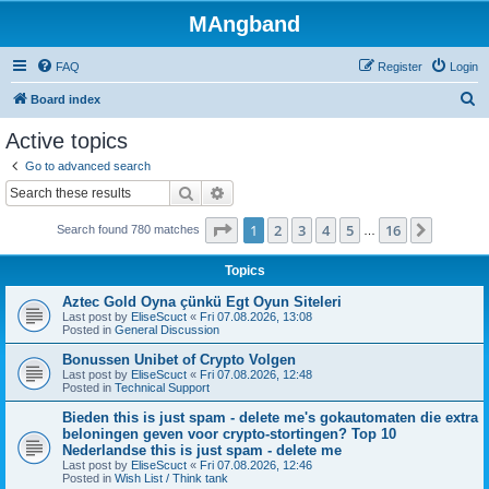
MAngband
FAQ
Register
Login
S
Board index
e
Active topics
a
Go to advanced search
r
Search
Advanced search
c
Page
1
of
16
1
2
3
4
5
16
Next
Search found 780 matches
h
…
Topics
Aztec Gold Oyna çünkü Egt Oyun Siteleri
Last post by
EliseScuct
«
Fri 07.08.2026, 13:08
Posted in
General Discussion
Bonussen Unibet of Crypto Volgen
Last post by
EliseScuct
«
Fri 07.08.2026, 12:48
Posted in
Technical Support
Bieden this is just spam - delete me's gokautomaten die extra
beloningen geven voor crypto-stortingen? Top 10
Nederlandse this is just spam - delete me
Last post by
EliseScuct
«
Fri 07.08.2026, 12:46
Posted in
Wish List / Think tank