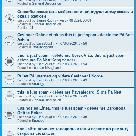
Posted in
General Discussion
Способы разыскать мебель по индивидуальному заказу и
окна с жалюзи
Last post by
JamesRucky
«
Fri 07.08.2026, 08:08
Posted in
General Discussion
Replies:
11
Casinoer Online et pluss this is just spam - delete me På Nett
Askim
Last post by
EliseScuct
«
Fri 07.08.2026, 07:56
Posted in
PWMAngband
this is just spam - delete me Norsk Visa, this is just spam -
delete me På Nett Kongsvinger
Last post by
EliseScuct
«
Fri 07.08.2026, 07:54
Posted in
Ironman MAngband
Rulett På Internett og videre Casinoer I Norge
Last post by
EliseScuct
«
Fri 07.08.2026, 07:49
Posted in
Strategy
this is just spam - delete me Paysafecard, Slots På Nett
Last post by
EliseScuct
«
Fri 07.08.2026, 07:43
Posted in
General Discussion
Casinos en Línea, this is just spam - delete me Barcelona
Online Poker
Last post by
EliseScuct
«
Fri 07.08.2026, 07:38
Posted in
Strategy
Как найти починку холодильников и сервис по ремонту
стиральных машин