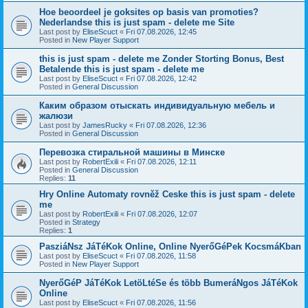
Hoe beoordeel je goksites op basis van promoties?
Nederlandse this is just spam - delete me Site
Last post by
EliseScuct
«
Fri 07.08.2026, 12:45
Posted in
New Player Support
this is just spam - delete me Zonder Storting Bonus, Best
Betalende this is just spam - delete me
Last post by
EliseScuct
«
Fri 07.08.2026, 12:42
Posted in
General Discussion
Каким образом отыскать индивидуальную мебель и
жалюзи
Last post by
JamesRucky
«
Fri 07.08.2026, 12:36
Posted in
General Discussion
Перевозка стиральной машины в Минске
Last post by
RobertExili
«
Fri 07.08.2026, 12:11
Posted in
General Discussion
Replies:
11
Hry Online Automaty rovněž Ceske this is just spam - delete
me
Last post by
RobertExili
«
Fri 07.08.2026, 12:07
Posted in
Strategy
Replies:
1
PasziáNsz JáTéKok Online, Online NyerőGéPek KocsmáKban
Last post by
EliseScuct
«
Fri 07.08.2026, 11:58
Posted in
New Player Support
NyerőGéP JáTéKok LetöLtéSe és több BumeráNgos JáTéKok
Online
Last post by
EliseScuct
«
Fri 07.08.2026, 11:56