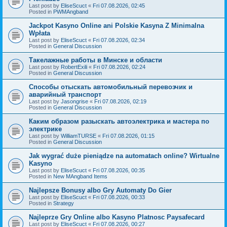
Last post by
EliseScuct
«
Fri 07.08.2026, 02:45
Posted in
PWMAngband
Jackpot Kasyno Online ani Polskie Kasyna Z Minimalna
Wpłata
Last post by
EliseScuct
«
Fri 07.08.2026, 02:34
Posted in
General Discussion
Такелажные работы в Минске и области
Last post by
RobertExili
«
Fri 07.08.2026, 02:24
Posted in
General Discussion
Способы отыскать автомобильный перевозчик и
аварийный транспорт
Last post by
Jasongrise
«
Fri 07.08.2026, 02:19
Posted in
General Discussion
Каким образом разыскать автоэлектрика и мастера по
электрике
Last post by
WilliamTURSE
«
Fri 07.08.2026, 01:15
Posted in
General Discussion
Jak wygrać duże pieniądze na automatach online? Wirtualne
Kasyno
Last post by
EliseScuct
«
Fri 07.08.2026, 00:35
Posted in
New MAngband Items
Najlepsze Bonusy albo Gry Automaty Do Gier
Last post by
EliseScuct
«
Fri 07.08.2026, 00:33
Posted in
Strategy
Najleprze Gry Online albo Kasyno Platnosc Paysafecard
Last post by
EliseScuct
«
Fri 07.08.2026, 00:27