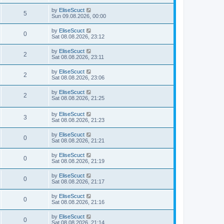
by
EliseScuct
5
Sun 09.08.2026, 00:00
by
EliseScuct
0
Sat 08.08.2026, 23:12
by
EliseScuct
2
Sat 08.08.2026, 23:11
by
EliseScuct
2
Sat 08.08.2026, 23:06
by
EliseScuct
2
Sat 08.08.2026, 21:25
by
EliseScuct
3
Sat 08.08.2026, 21:23
by
EliseScuct
0
Sat 08.08.2026, 21:21
by
EliseScuct
0
Sat 08.08.2026, 21:19
by
EliseScuct
0
Sat 08.08.2026, 21:17
by
EliseScuct
0
Sat 08.08.2026, 21:16
by
EliseScuct
0
Sat 08.08.2026, 21:14