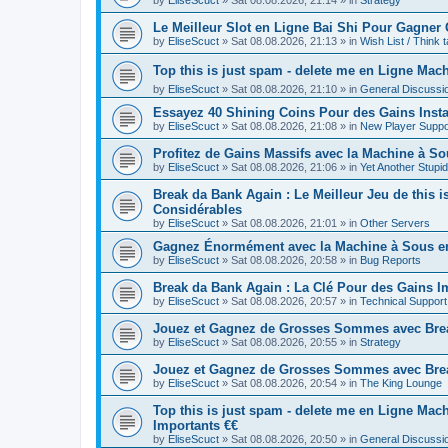
by
EliseScuct
» Sat 08.08.2026, 21:14 » in
Strategy
Le Meilleur Slot en Ligne Bai Shi Pour Gagner
by
EliseScuct
» Sat 08.08.2026, 21:13 » in
Wish List / Think 
Top this is just spam - delete me en Ligne Ma
by
EliseScuct
» Sat 08.08.2026, 21:10 » in
General Discussi
Essayez 40 Shining Coins Pour des Gains Insta
by
EliseScuct
» Sat 08.08.2026, 21:08 » in
New Player Suppo
Profitez de Gains Massifs avec la Machine à S
by
EliseScuct
» Sat 08.08.2026, 21:06 » in
Yet Another Stupi
Break da Bank Again : Le Meilleur Jeu de this 
Considérables
by
EliseScuct
» Sat 08.08.2026, 21:01 » in
Other Servers
Gagnez Énormément avec la Machine à Sous en
by
EliseScuct
» Sat 08.08.2026, 20:58 » in
Bug Reports
Break da Bank Again : La Clé Pour des Gains Im
by
EliseScuct
» Sat 08.08.2026, 20:57 » in
Technical Support
Jouez et Gagnez de Grosses Sommes avec Brea
by
EliseScuct
» Sat 08.08.2026, 20:55 » in
Strategy
Jouez et Gagnez de Grosses Sommes avec Bre
by
EliseScuct
» Sat 08.08.2026, 20:54 » in
The King Lounge
Top this is just spam - delete me en Ligne Ma
Importants €€
by
EliseScuct
» Sat 08.08.2026, 20:50 » in
General Discussi