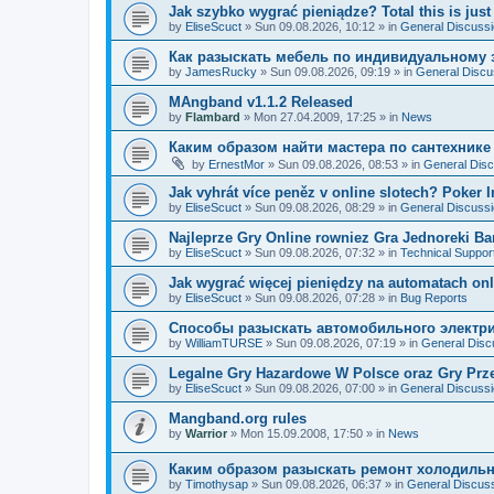
Jak szybko wygrać pieniądze? Total this is jus
by
EliseScuct
» Sun 09.08.2026, 10:12 » in
General Discuss
Как разыскать мебель по индивидуальному з
by
JamesRucky
» Sun 09.08.2026, 09:19 » in
General Discu
MAngband v1.1.2 Released
by
Flambard
» Mon 27.04.2009, 17:25 » in
News
Каким образом найти мастера по сантехнике
by
ErnestMor
» Sun 09.08.2026, 08:53 » in
General Disc
Jak vyhrát více peněz v online slotech? Poker I
by
EliseScuct
» Sun 09.08.2026, 08:29 » in
General Discuss
Najleprze Gry Online rowniez Gra Jednoreki Ba
by
EliseScuct
» Sun 09.08.2026, 07:32 » in
Technical Suppor
Jak wygrać więcej pieniędzy na automatach on
by
EliseScuct
» Sun 09.08.2026, 07:28 » in
Bug Reports
Способы разыскать автомобильного электри
by
WilliamTURSE
» Sun 09.08.2026, 07:19 » in
General Disc
Legalne Gry Hazardowe W Polsce oraz Gry Prz
by
EliseScuct
» Sun 09.08.2026, 07:00 » in
General Discuss
Mangband.org rules
by
Warrior
» Mon 15.09.2008, 17:50 » in
News
Каким образом разыскать ремонт холодиль
by
Timothysap
» Sun 09.08.2026, 06:37 » in
General Discus