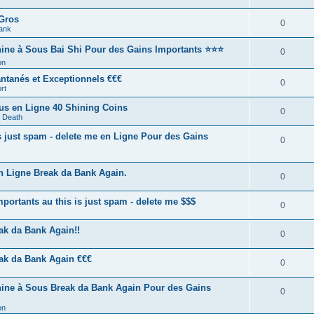
 Gros
0
tank
chine à Sous Bai Shi Pour des Gains Importants ⭐⭐⭐
0
on
ntanés et Exceptionnels €€€
0
rt
ous en Ligne 40 Shining Coins
0
d Death
is just spam - delete me en Ligne Pour des Gains
0
 Ligne Break da Bank Again.
0
portants au this is just spam - delete me $$$
0
k da Bank Again!!
0
ak da Bank Again €€€
0
chine à Sous Break da Bank Again Pour des Gains
0
on