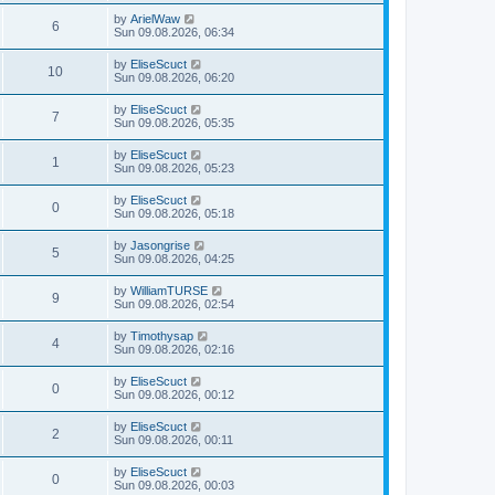
by
ArielWaw
6
Sun 09.08.2026, 06:34
by
EliseScuct
10
Sun 09.08.2026, 06:20
by
EliseScuct
7
Sun 09.08.2026, 05:35
by
EliseScuct
1
Sun 09.08.2026, 05:23
by
EliseScuct
0
Sun 09.08.2026, 05:18
by
Jasongrise
5
Sun 09.08.2026, 04:25
by
WilliamTURSE
9
Sun 09.08.2026, 02:54
by
Timothysap
4
Sun 09.08.2026, 02:16
by
EliseScuct
0
Sun 09.08.2026, 00:12
by
EliseScuct
2
Sun 09.08.2026, 00:11
by
EliseScuct
0
Sun 09.08.2026, 00:03