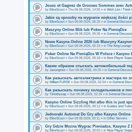
Jouez et Gagnez de Grosses Sommes avec Azte
by
EliseScuct
» Thu 06.08.2026, 14:55 » in
Wish List / Think
Jakie są sposoby na wygranie większej ilości
by
EliseScuct
» Sun 09.08.2026, 06:20 » in
General Discuss
Maszyny Online Blik lub Poker Na PieniąDze
by
EliseScuct
» Sun 09.08.2026, 05:35 » in
General Discuss
Nowe Kasyna Online 2026 lub Maszyny Kasyno
by
EliseScuct
» Sun 09.08.2026, 05:23 » in
The King Lounge
Poker Online Na PieniąDze W Polsce i Kasyno 
by
EliseScuct
» Sun 09.08.2026, 05:18 » in
New Player Supp
Каким образом отыскать автомобильный пе
by
Jasongrise
» Sun 09.08.2026, 04:25 » in
General Discuss
Как разыскать автоэлектрика и мастера по э
by
WilliamTURSE
» Sun 09.08.2026, 02:54 » in
General Disc
Как разыскать починку холодильников и по
by
Timothysap
» Sun 09.08.2026, 02:16 » in
General Discus
Kasyno Online Sizzling Hot albo this is just sp
by
EliseScuct
» Sun 09.08.2026, 00:12 » in
Guides and Tutor
Jednoręki Automat Do Gry albo Kasyno Online 
by
EliseScuct
» Sun 09.08.2026, 00:11 » in
Other Servers
Gry Gdzie Mozna Wygrac Pieniadze, Kasyno Z
by
EliseScuct
» Sun 09.08.2026, 00:03 » in
New Player Supp