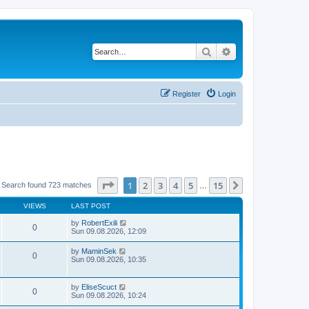
Search
Advanced search
Register
Login
Page
1
of
15
1
2
3
4
5
15
Next
Search found 723 matches
…
VIEWS
LAST POST
by
RobertExili
0
Sun 09.08.2026, 12:09
by
MaminSek
0
Sun 09.08.2026, 10:35
by
EliseScuct
0
Sun 09.08.2026, 10:24