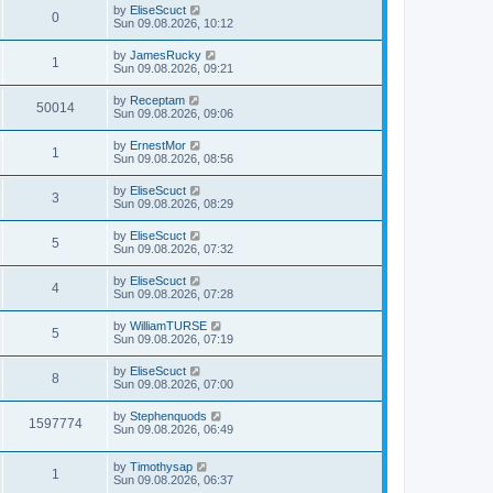
by
EliseScuct
0
Sun 09.08.2026, 10:12
by
JamesRucky
1
Sun 09.08.2026, 09:21
by
Receptam
50014
Sun 09.08.2026, 09:06
by
ErnestMor
1
Sun 09.08.2026, 08:56
by
EliseScuct
3
Sun 09.08.2026, 08:29
by
EliseScuct
5
Sun 09.08.2026, 07:32
by
EliseScuct
4
Sun 09.08.2026, 07:28
by
WilliamTURSE
5
Sun 09.08.2026, 07:19
by
EliseScuct
8
Sun 09.08.2026, 07:00
by
Stephenquods
1597774
Sun 09.08.2026, 06:49
by
Timothysap
1
Sun 09.08.2026, 06:37