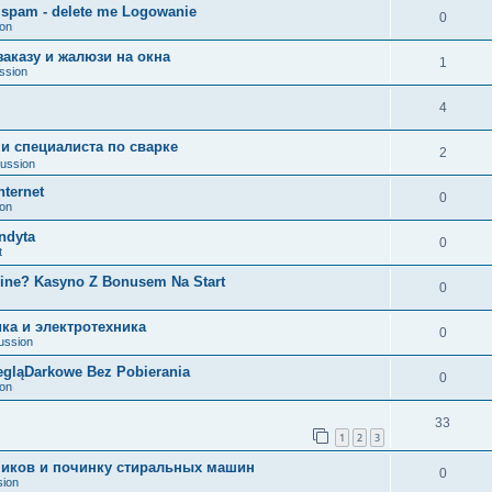
t spam - delete me Logowanie
0
ion
аказу и жалюзи на окна
1
ssion
4
 и специалиста по сварке
2
ussion
nternet
0
ion
ndyta
0
t
line? Kasyno Z Bonusem Na Start
0
ка и электротехника
0
ussion
egląDarkowe Bez Pobierania
0
ion
33
1
2
3
ников и починку стиральных машин
0
sion