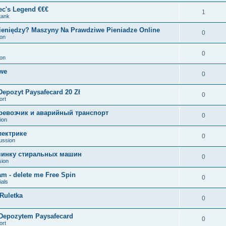
c's Legend €€€
1
 tank
 pieniędzy? Maszyny Na Prawdziwe Pieniadze Online
0
ion
0
ion
we
0
Depozyt Paysafecard 20 Zł
0
ort
ревозчик и аварийный транспорт
0
ion
лектрике
0
ussion
чинку стиральных машин
0
sion
am - delete me Free Spin
0
ials
Ruletka
0
 Depozytem Paysafecard
0
ort