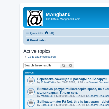
MAngband
The Official MAngband Home
Quick links
FAQ
Board index
Active topics
Go to advanced search
Search
Advanced search
TOPICS
Перевозка саженцев и рассады по Беларуси
by
RobertExili
» Sun 09.08.2026, 12:09 » in
General Discuss
Вивчаємо ресурс mulkarecepka.space, на яко
мультиварки. Тільки суть
by
MaminSek
» Sun 09.08.2026, 10:35 » in
General Discuss
Spilleautomater På Net, this is just spam - de
by
EliseScuct
» Sun 09.08.2026, 10:24 » in
General Discuss