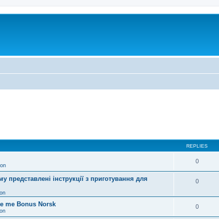
REPLIES
0
ion
му представлені інструкції з приготування для
0
ion
lete me Bonus Norsk
0
ion