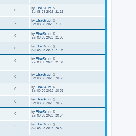
by
EliseScuct
0
Sat 08.08.2026, 21:13
by
EliseScuct
5
Sat 08.08.2026, 21:10
by
EliseScuct
0
Sat 08.08.2026, 21:08
by
EliseScuct
0
Sat 08.08.2026, 21:06
by
EliseScuct
0
Sat 08.08.2026, 21:01
by
EliseScuct
0
Sat 08.08.2026, 20:58
by
EliseScuct
0
Sat 08.08.2026, 20:57
by
EliseScuct
0
Sat 08.08.2026, 20:55
by
EliseScuct
0
Sat 08.08.2026, 20:54
by
EliseScuct
5
Sat 08.08.2026, 20:50