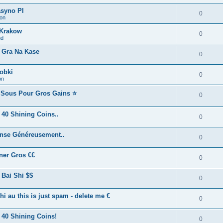
asyno Pl
0
ion
 Krakow
0
nd
 Gra Na Kase
0
obki
0
on
à Sous Pour Gros Gains ⭐
0
 40 Shining Coins..
0
ense Généreusement..
0
ner Gros €€
0
 Bai Shi $$
0
 au this is just spam - delete me €
0
 40 Shining Coins!
0