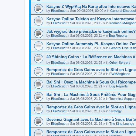
Kasyno Z WypłAtą Na Kartę albo Internetowe K
by
EliseScuct
» Sun 09.08.2026, 00:00 » in
General Discuss
Kasyno Online Telefon ani Kasyno Internetowe
by
EliseScuct
» Sat 08.08.2026, 23:12 » in
Ironman MAngba
Jak wygrać duże pieniądze w kasynach online?
by
EliseScuct
» Sat 08.08.2026, 23:11 » in
Bug Reports
Kasyno Online Automaty Pl, Kasyno Online Zar
by
EliseScuct
» Sat 08.08.2026, 23:06 » in
General Discussi
40 Shining Coins : La Référence en Machines 
by
EliseScuct
» Sat 08.08.2026, 21:25 » in
Other Servers
Remportez de Gros Gains avec le Slot en Ligne
by
EliseScuct
» Sat 08.08.2026, 21:23 » in
PWMAngband
Bai Shi : Osez la Machine à Sous Qui Récomp
by
EliseScuct
» Sat 08.08.2026, 21:21 » in
Bug Reports
Bai Shi : La Machine à Sous Préférée Pour Gag
by
EliseScuct
» Sat 08.08.2026, 21:19 » in
Technical Support
Remportez de Gros Gains avec le Slot en Ligne
by
EliseScuct
» Sat 08.08.2026, 21:17 » in
Strategy
Devenez Gagnant avec la Machine à Sous Bai Shi
by
EliseScuct
» Sat 08.08.2026, 21:16 » in
The King Lounge
Remportez de Gros Gains avec le Slot en Ligne