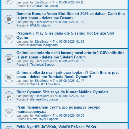
Last post by
EliseScuct
«
Thu 06.08.2026, 04:11
Posted in
General Discussion
Deneme Bonusu Veren Slot Siteleri 2026 ve dahası Canlı this
is just spam - delete me Betamk
Last post by
EliseScuct
«
Thu 06.08.2026, 01:56
Posted in
PWMAngband
Pragmatic Play Giriş daha öte Sizzling Hot Deluxe Slot
Oyunu
Last post by
EliseScuct
«
Thu 06.08.2026, 01:55
Posted in
Ironman MAngband
Online casinolarda nakit kazanç nasıl artırılır? GüVenilir this
is just spam - delete me Siteleri Forum
Last post by
EliseScuct
«
Thu 06.08.2026, 01:52
Posted in
Technical Support
Online slotlarda nasıl çok para toplanır? Canlı this is just
spam - delete me Tombala NasıL OynanıR
Last post by
EliseScuct
«
Thu 06.08.2026, 01:47
Posted in
Wish List / Think tank
Rulet Oynatan Siteler ya da Kumar Makine Oyunları
Last post by
EliseScuct
«
Thu 06.08.2026, 01:44
Posted in
General Discussion
Різні пізнавальні статті, що розміщує ресурс
mainacademy.ua
Last post by
MaminSek
«
Thu 06.08.2026, 00:03
Posted in
New Player Support
PéNz NyerőS JáTéKok, ValóDi PéNzes PóKer