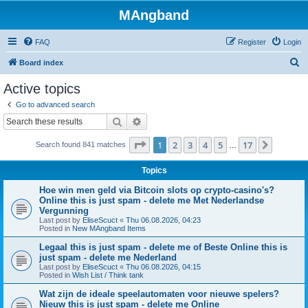
MAngband
FAQ
Register
Login
S
Board index
e
Active topics
a
Go to advanced search
r
Search
Advanced search
c
Page
1
of
17
1
2
3
4
5
17
Next
Search found 841 matches
h
…
Topics
Hoe win men geld via Bitcoin slots op crypto-casino's?
Online this is just spam - delete me Met Nederlandse
Vergunning
Last post by
EliseScuct
«
Thu 06.08.2026, 04:23
Posted in
New MAngband Items
Legaal this is just spam - delete me of Beste Online this is
just spam - delete me Nederland
Last post by
EliseScuct
«
Thu 06.08.2026, 04:15
Posted in
Wish List / Think tank
Wat zijn de ideale speelautomaten voor nieuwe spelers?
Nieuw this is just spam - delete me Online