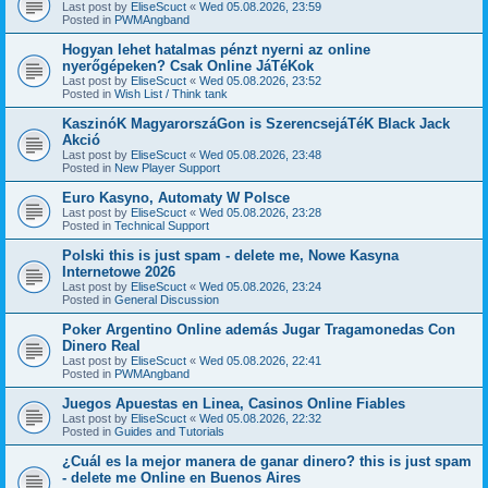
Last post by
EliseScuct
«
Wed 05.08.2026, 23:59
Posted in
PWMAngband
Hogyan lehet hatalmas pénzt nyerni az online
nyerőgépeken? Csak Online JáTéKok
Last post by
EliseScuct
«
Wed 05.08.2026, 23:52
Posted in
Wish List / Think tank
KaszinóK MagyarorszáGon is SzerencsejáTéK Black Jack
Akció
Last post by
EliseScuct
«
Wed 05.08.2026, 23:48
Posted in
New Player Support
Euro Kasyno, Automaty W Polsce
Last post by
EliseScuct
«
Wed 05.08.2026, 23:28
Posted in
Technical Support
Polski this is just spam - delete me, Nowe Kasyna
Internetowe 2026
Last post by
EliseScuct
«
Wed 05.08.2026, 23:24
Posted in
General Discussion
Poker Argentino Online además Jugar Tragamonedas Con
Dinero Real
Last post by
EliseScuct
«
Wed 05.08.2026, 22:41
Posted in
PWMAngband
Juegos Apuestas en Linea, Casinos Online Fiables
Last post by
EliseScuct
«
Wed 05.08.2026, 22:32
Posted in
Guides and Tutorials
¿Cuál es la mejor manera de ganar dinero? this is just spam
- delete me Online en Buenos Aires