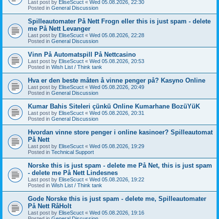
Last post by
EliseScuct
«
Wed 05.08.2026, 22:30
Posted in
General Discussion
Spilleautomater På Nett Frogn eller this is just spam - delete
me På Nett Levanger
Last post by
EliseScuct
«
Wed 05.08.2026, 22:28
Posted in
General Discussion
Vinn På Automatspill På Nettcasino
Last post by
EliseScuct
«
Wed 05.08.2026, 20:53
Posted in
Wish List / Think tank
Hva er den beste måten å vinne penger på? Kasyno Online
Last post by
EliseScuct
«
Wed 05.08.2026, 20:49
Posted in
General Discussion
Kumar Bahis Siteleri çünkü Online Kumarhane BozüYüK
Last post by
EliseScuct
«
Wed 05.08.2026, 20:31
Posted in
General Discussion
Hvordan vinne store penger i online kasinoer? Spilleautomat
På Nett
Last post by
EliseScuct
«
Wed 05.08.2026, 19:29
Posted in
Technical Support
Norske this is just spam - delete me På Net, this is just spam
- delete me På Nett Lindesnes
Last post by
EliseScuct
«
Wed 05.08.2026, 19:22
Posted in
Wish List / Think tank
Gode Norske this is just spam - delete me, Spilleautomater
På Nett RåHolt
Last post by
EliseScuct
«
Wed 05.08.2026, 19:16
Posted in
General Discussion