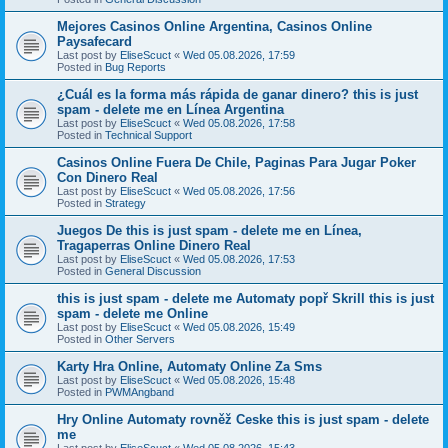
Mejores Casinos Online Argentina, Casinos Online
Paysafecard
Last post by
EliseScuct
«
Wed 05.08.2026, 17:59
Posted in
Bug Reports
¿Cuál es la forma más rápida de ganar dinero? this is just
spam - delete me en Línea Argentina
Last post by
EliseScuct
«
Wed 05.08.2026, 17:58
Posted in
Technical Support
Casinos Online Fuera De Chile, Paginas Para Jugar Poker
Con Dinero Real
Last post by
EliseScuct
«
Wed 05.08.2026, 17:56
Posted in
Strategy
Juegos De this is just spam - delete me en Línea,
Tragaperras Online Dinero Real
Last post by
EliseScuct
«
Wed 05.08.2026, 17:53
Posted in
General Discussion
this is just spam - delete me Automaty popř Skrill this is just
spam - delete me Online
Last post by
EliseScuct
«
Wed 05.08.2026, 15:49
Posted in
Other Servers
Karty Hra Online, Automaty Online Za Sms
Last post by
EliseScuct
«
Wed 05.08.2026, 15:48
Posted in
PWMAngband
Hry Online Automaty rovněž Ceske this is just spam - delete
me
Last post by
EliseScuct
«
Wed 05.08.2026, 15:43