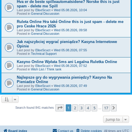
Hva er de beste spilleautomatsidene? Norske this is just
spam - delete me Spill
Last post by
EliseScuct
«
Wed 05.08.2026, 10:04
Posted in
General Discussion
Ruleta Online Hra také Online this is just spam - delete me
pro Ceske Hrace 2026
Last post by
EliseScuct
«
Wed 05.08.2026, 09:58
Posted in
General Discussion
Jak najszybciej wygrać pieniądze? Kasyna Internetowe
Opinie
Last post by
EliseScuct
«
Wed 05.08.2026, 07:55
Posted in
Technical Support
Kasyno Online Wpłata Sms ani Legalna Ruletka Online
Last post by
EliseScuct
«
Wed 05.08.2026, 07:52
Posted in
Wish List / Think tank
Najlepsze gry do wygrywania pieniędzy? Kasyno Na
Pieniadze Online
Last post by
EliseScuct
«
Wed 05.08.2026, 07:49
Posted in
General Discussion
Page
1
of
17
1
2
3
4
5
17
Next
Search found 841 matches
…
Jump to
Board index
Contact us
Delete cookies
All times are
UTC