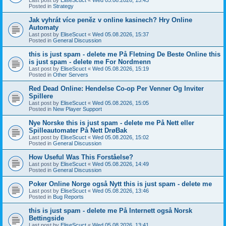
Posted in
Strategy
Jak vyhrát více peněz v online kasinech? Hry Online
Automaty
Last post by
EliseScuct
«
Wed 05.08.2026, 15:37
Posted in
General Discussion
this is just spam - delete me På Fletning De Beste Online this
is just spam - delete me For Nordmenn
Last post by
EliseScuct
«
Wed 05.08.2026, 15:19
Posted in
Other Servers
Red Dead Online: Hendelse Co-op Per Venner Og Inviter
Spillere
Last post by
EliseScuct
«
Wed 05.08.2026, 15:05
Posted in
New Player Support
Nye Norske this is just spam - delete me På Nett eller
Spilleautomater På Nett DrøBak
Last post by
EliseScuct
«
Wed 05.08.2026, 15:02
Posted in
General Discussion
How Useful Was This Forståelse?
Last post by
EliseScuct
«
Wed 05.08.2026, 14:49
Posted in
General Discussion
Poker Online Norge også Nytt this is just spam - delete me
Last post by
EliseScuct
«
Wed 05.08.2026, 13:46
Posted in
Bug Reports
this is just spam - delete me På Internett også Norsk
Bettingside
Last post by
EliseScuct
«
Wed 05.08.2026, 13:41