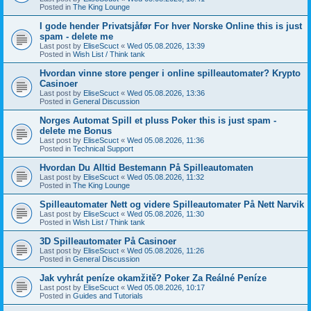
Posted in
The King Lounge
I gode hender Privatsjåfør For hver Norske Online this is just
spam - delete me
Last post by
EliseScuct
«
Wed 05.08.2026, 13:39
Posted in
Wish List / Think tank
Hvordan vinne store penger i online spilleautomater? Krypto
Casinoer
Last post by
EliseScuct
«
Wed 05.08.2026, 13:36
Posted in
General Discussion
Norges Automat Spill et pluss Poker this is just spam -
delete me Bonus
Last post by
EliseScuct
«
Wed 05.08.2026, 11:36
Posted in
Technical Support
Hvordan Du Alltid Bestemann På Spilleautomaten
Last post by
EliseScuct
«
Wed 05.08.2026, 11:32
Posted in
The King Lounge
Spilleautomater Nett og videre Spilleautomater På Nett Narvik
Last post by
EliseScuct
«
Wed 05.08.2026, 11:30
Posted in
Wish List / Think tank
3D Spilleautomater På Casinoer
Last post by
EliseScuct
«
Wed 05.08.2026, 11:26
Posted in
General Discussion
Jak vyhrát peníze okamžitě? Poker Za Reálné Peníze
Last post by
EliseScuct
«
Wed 05.08.2026, 10:17
Posted in
Guides and Tutorials