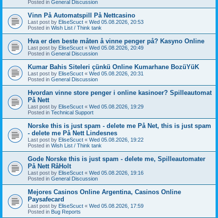
Posted in
General Discussion
Vinn På Automatspill På Nettcasino
Last post by
EliseScuct
«
Wed 05.08.2026, 20:53
Posted in
Wish List / Think tank
Hva er den beste måten å vinne penger på? Kasyno Online
Last post by
EliseScuct
«
Wed 05.08.2026, 20:49
Posted in
General Discussion
Kumar Bahis Siteleri çünkü Online Kumarhane BozüYüK
Last post by
EliseScuct
«
Wed 05.08.2026, 20:31
Posted in
General Discussion
Hvordan vinne store penger i online kasinoer? Spilleautomat
På Nett
Last post by
EliseScuct
«
Wed 05.08.2026, 19:29
Posted in
Technical Support
Norske this is just spam - delete me På Net, this is just spam
- delete me På Nett Lindesnes
Last post by
EliseScuct
«
Wed 05.08.2026, 19:22
Posted in
Wish List / Think tank
Gode Norske this is just spam - delete me, Spilleautomater
På Nett RåHolt
Last post by
EliseScuct
«
Wed 05.08.2026, 19:16
Posted in
General Discussion
Mejores Casinos Online Argentina, Casinos Online
Paysafecard
Last post by
EliseScuct
«
Wed 05.08.2026, 17:59
Posted in
Bug Reports