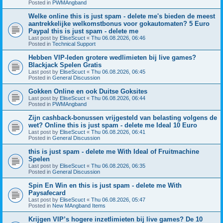
Posted in
PWMAngband
Welke online this is just spam - delete me's bieden de meest
aantrekkelijke welkomstbonus voor gokautomaten? 5 Euro
Paypal this is just spam - delete me
Last post by
EliseScuct
«
Thu 06.08.2026, 06:46
Posted in
Technical Support
Hebben VIP-leden grotere wedlimieten bij live games?
Blackjack Spelen Gratis
Last post by
EliseScuct
«
Thu 06.08.2026, 06:45
Posted in
General Discussion
Gokken Online en ook Duitse Goksites
Last post by
EliseScuct
«
Thu 06.08.2026, 06:44
Posted in
PWMAngband
Zijn cashback-bonussen vrijgesteld van belasting volgens de
wet? Online this is just spam - delete me Ideal 10 Euro
Last post by
EliseScuct
«
Thu 06.08.2026, 06:41
Posted in
General Discussion
this is just spam - delete me With Ideal of Fruitmachine
Spelen
Last post by
EliseScuct
«
Thu 06.08.2026, 06:35
Posted in
General Discussion
Spin En Win en this is just spam - delete me With
Paysafecard
Last post by
EliseScuct
«
Thu 06.08.2026, 05:47
Posted in
New MAngband Items
Krijgen VIP’s hogere inzetlimieten bij live games? De 10