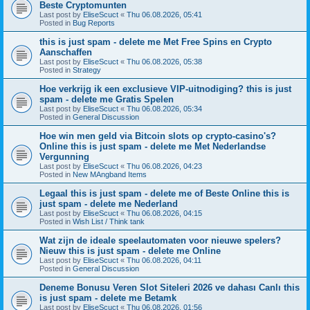
Beste Cryptomunten
Last post by
EliseScuct
«
Thu 06.08.2026, 05:41
Posted in
Bug Reports
this is just spam - delete me Met Free Spins en Crypto
Aanschaffen
Last post by
EliseScuct
«
Thu 06.08.2026, 05:38
Posted in
Strategy
Hoe verkrijg ik een exclusieve VIP-uitnodiging? this is just
spam - delete me Gratis Spelen
Last post by
EliseScuct
«
Thu 06.08.2026, 05:34
Posted in
General Discussion
Hoe win men geld via Bitcoin slots op crypto-casino's?
Online this is just spam - delete me Met Nederlandse
Vergunning
Last post by
EliseScuct
«
Thu 06.08.2026, 04:23
Posted in
New MAngband Items
Legaal this is just spam - delete me of Beste Online this is
just spam - delete me Nederland
Last post by
EliseScuct
«
Thu 06.08.2026, 04:15
Posted in
Wish List / Think tank
Wat zijn de ideale speelautomaten voor nieuwe spelers?
Nieuw this is just spam - delete me Online
Last post by
EliseScuct
«
Thu 06.08.2026, 04:11
Posted in
General Discussion
Deneme Bonusu Veren Slot Siteleri 2026 ve dahası Canlı this
is just spam - delete me Betamk
Last post by
EliseScuct
«
Thu 06.08.2026, 01:56