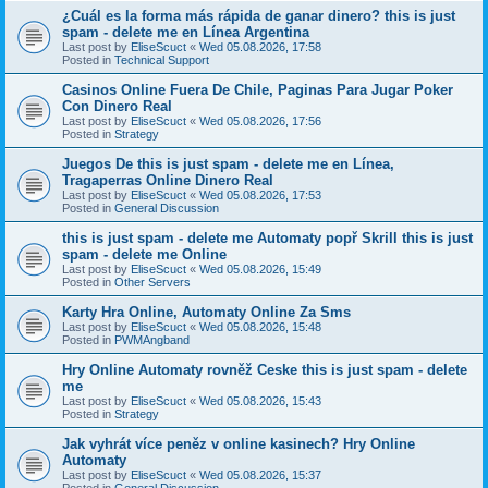
¿Cuál es la forma más rápida de ganar dinero? this is just
spam - delete me en Línea Argentina
Last post by
EliseScuct
«
Wed 05.08.2026, 17:58
Posted in
Technical Support
Casinos Online Fuera De Chile, Paginas Para Jugar Poker
Con Dinero Real
Last post by
EliseScuct
«
Wed 05.08.2026, 17:56
Posted in
Strategy
Juegos De this is just spam - delete me en Línea,
Tragaperras Online Dinero Real
Last post by
EliseScuct
«
Wed 05.08.2026, 17:53
Posted in
General Discussion
this is just spam - delete me Automaty popř Skrill this is just
spam - delete me Online
Last post by
EliseScuct
«
Wed 05.08.2026, 15:49
Posted in
Other Servers
Karty Hra Online, Automaty Online Za Sms
Last post by
EliseScuct
«
Wed 05.08.2026, 15:48
Posted in
PWMAngband
Hry Online Automaty rovněž Ceske this is just spam - delete
me
Last post by
EliseScuct
«
Wed 05.08.2026, 15:43
Posted in
Strategy
Jak vyhrát více peněz v online kasinech? Hry Online
Automaty
Last post by
EliseScuct
«
Wed 05.08.2026, 15:37
Posted in
General Discussion