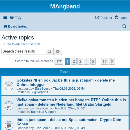
MAngband
FAQ
Register
Login
S
Board index
e
Active topics
a
Go to advanced search
r
Search
Advanced search
c
Page
1
of
17
1
2
3
4
5
17
Next
Search found 846 matches
h
…
Topics
Goksites Nl en ook Jack's this is just spam - delete me
Online Inloggen
Last post by
EliseScuct
«
Thu 06.08.2026, 06:54
Posted in
Bug Reports
Welke gokautomaten bieden het hoogste RTP? Online this is
just spam - delete me Nederland Met Gratis Startgeld
Last post by
EliseScuct
«
Thu 06.08.2026, 06:52
Posted in
Technical Support
this is just spam - delete me Speelautomaten, Crypto Coin
Kopen
Last post by
EliseScuct
«
Thu 06.08.2026, 06:49