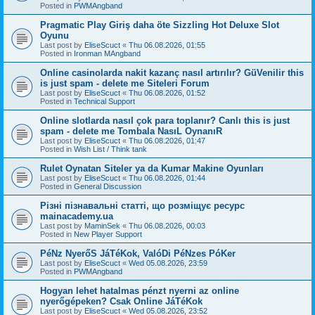
Posted in
PWMAngband
Pragmatic Play Giriş daha öte Sizzling Hot Deluxe Slot
Oyunu
Last post by
EliseScuct
«
Thu 06.08.2026, 01:55
Posted in
Ironman MAngband
Online casinolarda nakit kazanç nasıl artırılır? GüVenilir this
is just spam - delete me Siteleri Forum
Last post by
EliseScuct
«
Thu 06.08.2026, 01:52
Posted in
Technical Support
Online slotlarda nasıl çok para toplanır? Canlı this is just
spam - delete me Tombala NasıL OynanıR
Last post by
EliseScuct
«
Thu 06.08.2026, 01:47
Posted in
Wish List / Think tank
Rulet Oynatan Siteler ya da Kumar Makine Oyunları
Last post by
EliseScuct
«
Thu 06.08.2026, 01:44
Posted in
General Discussion
Різні пізнавальні статті, що розміщує ресурс
mainacademy.ua
Last post by
MaminSek
«
Thu 06.08.2026, 00:03
Posted in
New Player Support
PéNz NyerőS JáTéKok, ValóDi PéNzes PóKer
Last post by
EliseScuct
«
Wed 05.08.2026, 23:59
Posted in
PWMAngband
Hogyan lehet hatalmas pénzt nyerni az online
nyerőgépeken? Csak Online JáTéKok
Last post by
EliseScuct
«
Wed 05.08.2026, 23:52