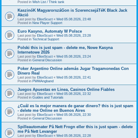
Posted in
Wish List / Think tank
KaszinóK MagyarorszáGon is SzerencsejáTéK Black Jack
Akció
Last post by
EliseScuct
«
Wed 05.08.2026, 23:48
Posted in
New Player Support
Euro Kasyno, Automaty W Polsce
Last post by
EliseScuct
«
Wed 05.08.2026, 23:28
Posted in
Technical Support
Polski this is just spam - delete me, Nowe Kasyna
Internetowe 2026
Last post by
EliseScuct
«
Wed 05.08.2026, 23:24
Posted in
General Discussion
Poker Argentino Online además Jugar Tragamonedas Con
Dinero Real
Last post by
EliseScuct
«
Wed 05.08.2026, 22:41
Posted in
PWMAngband
Juegos Apuestas en Linea, Casinos Online Fiables
Last post by
EliseScuct
«
Wed 05.08.2026, 22:32
Posted in
Guides and Tutorials
¿Cuál es la mejor manera de ganar dinero? this is just spam
- delete me Online en Buenos Aires
Last post by
EliseScuct
«
Wed 05.08.2026, 22:30
Posted in
General Discussion
Spilleautomater På Nett Frogn eller this is just spam - delete
me På Nett Levanger
Last post by
EliseScuct
«
Wed 05.08.2026, 22:28