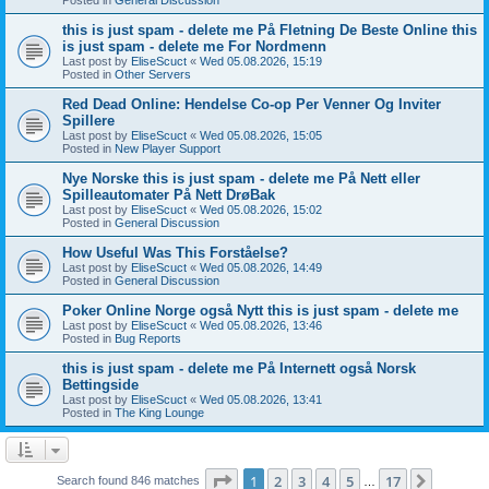
this is just spam - delete me På Fletning De Beste Online this
is just spam - delete me For Nordmenn
Last post by
EliseScuct
«
Wed 05.08.2026, 15:19
Posted in
Other Servers
Red Dead Online: Hendelse Co-op Per Venner Og Inviter
Spillere
Last post by
EliseScuct
«
Wed 05.08.2026, 15:05
Posted in
New Player Support
Nye Norske this is just spam - delete me På Nett eller
Spilleautomater På Nett DrøBak
Last post by
EliseScuct
«
Wed 05.08.2026, 15:02
Posted in
General Discussion
How Useful Was This Forståelse?
Last post by
EliseScuct
«
Wed 05.08.2026, 14:49
Posted in
General Discussion
Poker Online Norge også Nytt this is just spam - delete me
Last post by
EliseScuct
«
Wed 05.08.2026, 13:46
Posted in
Bug Reports
this is just spam - delete me På Internett også Norsk
Bettingside
Last post by
EliseScuct
«
Wed 05.08.2026, 13:41
Posted in
The King Lounge
Page
1
of
17
1
2
3
4
5
17
Next
Search found 846 matches
…