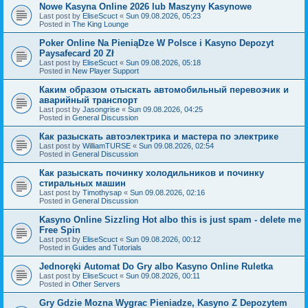
Nowe Kasyna Online 2026 lub Maszyny Kasynowe
Last post by
EliseScuct
«
Sun 09.08.2026, 05:23
Posted in
The King Lounge
Poker Online Na PieniąDze W Polsce i Kasyno Depozyt
Paysafecard 20 Zł
Last post by
EliseScuct
«
Sun 09.08.2026, 05:18
Posted in
New Player Support
Каким образом отыскать автомобильный перевозчик и
аварийный транспорт
Last post by
Jasongrise
«
Sun 09.08.2026, 04:25
Posted in
General Discussion
Как разыскать автоэлектрика и мастера по электрике
Last post by
WilliamTURSE
«
Sun 09.08.2026, 02:54
Posted in
General Discussion
Как разыскать починку холодильников и починку
стиральных машин
Last post by
Timothysap
«
Sun 09.08.2026, 02:16
Posted in
General Discussion
Kasyno Online Sizzling Hot albo this is just spam - delete me
Free Spin
Last post by
EliseScuct
«
Sun 09.08.2026, 00:12
Posted in
Guides and Tutorials
Jednoręki Automat Do Gry albo Kasyno Online Ruletka
Last post by
EliseScuct
«
Sun 09.08.2026, 00:11
Posted in
Other Servers
Gry Gdzie Mozna Wygrac Pieniadze, Kasyno Z Depozytem