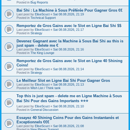
Posted in
Bug Reports
Bai Shi : La Machine à Sous Préférée Pour Gagner Gros €€
Last post by
EliseScuct
«
Sat 08.08.2026, 21:19
Posted in
Technical Support
Remportez de Gros Gains avec le Slot en Ligne Bai Shi $$
Last post by
EliseScuct
«
Sat 08.08.2026, 21:17
Posted in
Strategy
Devenez Gagnant avec la Machine à Sous Bai Shi au this is
just spam - delete me €
Last post by
EliseScuct
«
Sat 08.08.2026, 21:16
Posted in
The King Lounge
Remportez de Gros Gains avec le Slot en Ligne 40 Shining
Coins!
Last post by
EliseScuct
«
Sat 08.08.2026, 21:14
Posted in
Strategy
Le Meilleur Slot en Ligne Bai Shi Pour Gagner Gros
Last post by
EliseScuct
«
Sat 08.08.2026, 21:13
Posted in
Wish List / Think tank
Top this is just spam - delete me en Ligne Machine à Sous
Bai Shi Pour des Gains Importants ⭐⭐⭐
Last post by
EliseScuct
«
Sat 08.08.2026, 21:10
Posted in
General Discussion
Essayez 40 Shining Coins Pour des Gains Instantanés et
Exceptionnels €€€
Last post by
EliseScuct
«
Sat 08.08.2026, 21:08
Posted in
New Player Support