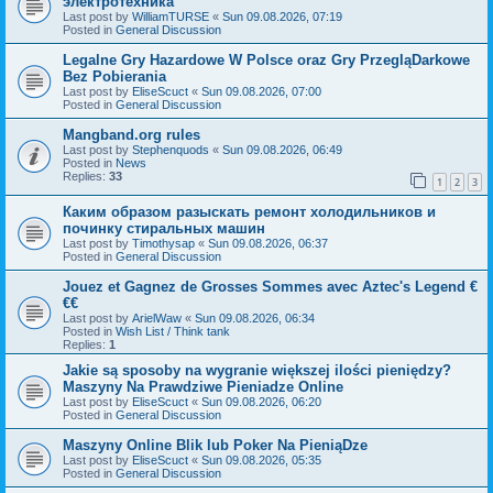
электротехника
Last post by
WilliamTURSE
«
Sun 09.08.2026, 07:19
Posted in
General Discussion
Legalne Gry Hazardowe W Polsce oraz Gry PrzegląDarkowe
Bez Pobierania
Last post by
EliseScuct
«
Sun 09.08.2026, 07:00
Posted in
General Discussion
Mangband.org rules
Last post by
Stephenquods
«
Sun 09.08.2026, 06:49
Posted in
News
Replies:
33
1
2
3
Каким образом разыскать ремонт холодильников и
починку стиральных машин
Last post by
Timothysap
«
Sun 09.08.2026, 06:37
Posted in
General Discussion
Jouez et Gagnez de Grosses Sommes avec Aztec's Legend €
€€
Last post by
ArielWaw
«
Sun 09.08.2026, 06:34
Posted in
Wish List / Think tank
Replies:
1
Jakie są sposoby na wygranie większej ilości pieniędzy?
Maszyny Na Prawdziwe Pieniadze Online
Last post by
EliseScuct
«
Sun 09.08.2026, 06:20
Posted in
General Discussion
Maszyny Online Blik lub Poker Na PieniąDze
Last post by
EliseScuct
«
Sun 09.08.2026, 05:35
Posted in
General Discussion