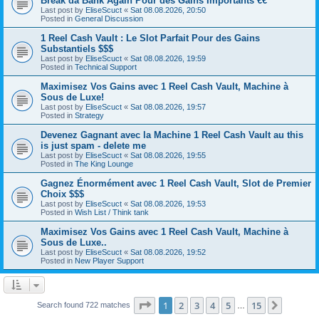
Break da Bank Again Pour des Gains Importants €€
Last post by
EliseScuct
«
Sat 08.08.2026, 20:50
Posted in
General Discussion
1 Reel Cash Vault : Le Slot Parfait Pour des Gains
Substantiels $$$
Last post by
EliseScuct
«
Sat 08.08.2026, 19:59
Posted in
Technical Support
Maximisez Vos Gains avec 1 Reel Cash Vault, Machine à
Sous de Luxe!
Last post by
EliseScuct
«
Sat 08.08.2026, 19:57
Posted in
Strategy
Devenez Gagnant avec la Machine 1 Reel Cash Vault au this
is just spam - delete me
Last post by
EliseScuct
«
Sat 08.08.2026, 19:55
Posted in
The King Lounge
Gagnez Énormément avec 1 Reel Cash Vault, Slot de Premier
Choix $$$
Last post by
EliseScuct
«
Sat 08.08.2026, 19:53
Posted in
Wish List / Think tank
Maximisez Vos Gains avec 1 Reel Cash Vault, Machine à
Sous de Luxe..
Last post by
EliseScuct
«
Sat 08.08.2026, 19:52
Posted in
New Player Support
Page
1
of
15
1
2
3
4
5
15
Next
Search found 722 matches
…