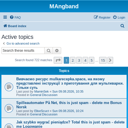
MAngband
FAQ
Register
Login
S
Board index
e
Active topics
a
Go to advanced search
r
Search
Advanced search
c
Page
1
of
15
1
2
3
4
5
15
Next
Search found 722 matches
h
…
Topics
Вивчаємо ресурс mulkarecepka.space, на якому
представлені інструкції з приготування для мультиварки.
Тільки суть
Last post by
MaminSek
«
Sun 09.08.2026, 10:35
Posted in
General Discussion
Spilleautomater På Net, this is just spam - delete me Bonus
Norsk
Last post by
EliseScuct
«
Sun 09.08.2026, 10:24
Posted in
General Discussion
Jak szybko wygrać pieniądze? Total this is just spam - delete
me Logowanie