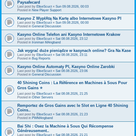
Paysafecard
Last post by
EliseScuct
«
Sun 09.08.2026, 00:03
Posted in
New Player Support
Kasyno Z WypłAtą Na Kartę albo Internetowe Kasyno Pl
Last post by
EliseScuct
«
Sun 09.08.2026, 00:00
Posted in
General Discussion
Kasyno Online Telefon ani Kasyno Internetowe Krakow
Last post by
EliseScuct
«
Sat 08.08.2026, 23:12
Posted in
Ironman MAngband
Jak wygrać duże pieniądze w kasynach online? Gra Na Kase
Last post by
EliseScuct
«
Sat 08.08.2026, 23:11
Posted in
Bug Reports
Kasyno Online Automaty Pl, Kasyno Online Zarobki
Last post by
EliseScuct
«
Sat 08.08.2026, 23:06
Posted in
General Discussion
40 Shining Coins : La Référence en Machines à Sous Pour
Gros Gains ⭐
Last post by
EliseScuct
«
Sat 08.08.2026, 21:25
Posted in
Other Servers
Remportez de Gros Gains avec le Slot en Ligne 40 Shining
Coins..
Last post by
EliseScuct
«
Sat 08.08.2026, 21:23
Posted in
PWMAngband
Bai Shi : Osez la Machine à Sous Qui Récompense
Généreusement..
Last post by
EliseScuct
«
Sat 08.08.2026, 21:21