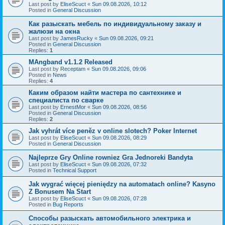
Last post by
EliseScuct
«
Sun 09.08.2026, 10:12
Posted in
General Discussion
Как разыскать мебель по индивидуальному заказу и
жалюзи на окна
Last post by
JamesRucky
«
Sun 09.08.2026, 09:21
Posted in
General Discussion
Replies:
1
MAngband v1.1.2 Released
Last post by
Receptam
«
Sun 09.08.2026, 09:06
Posted in
News
Replies:
4
Каким образом найти мастера по сантехнике и
специалиста по сварке
Last post by
ErnestMor
«
Sun 09.08.2026, 08:56
Posted in
General Discussion
Replies:
2
Jak vyhrát více peněz v online slotech? Poker Internet
Last post by
EliseScuct
«
Sun 09.08.2026, 08:29
Posted in
General Discussion
Najleprze Gry Online rowniez Gra Jednoreki Bandyta
Last post by
EliseScuct
«
Sun 09.08.2026, 07:32
Posted in
Technical Support
Jak wygrać więcej pieniędzy na automatach online? Kasyno
Z Bonusem Na Start
Last post by
EliseScuct
«
Sun 09.08.2026, 07:28
Posted in
Bug Reports
Способы разыскать автомобильного электрика и