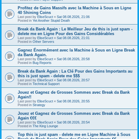
Profitez de Gains Massifs avec la Machine à Sous en Ligne
40 Shining Coins
Last post by
EliseScuct
«
Sat 08.08.2026, 21:06
Posted in
Yet Another Stupid Death
Break da Bank Again : Le Meilleur Jeu de this is just spam -
delete me en Ligne Pour des Gains Considérables
Last post by
EliseScuct
«
Sat 08.08.2026, 21:01
Posted in
Other Servers
Gagnez Énormément avec la Machine à Sous en Ligne Break
da Bank Again.
Last post by
EliseScuct
«
Sat 08.08.2026, 20:58
Posted in
Bug Reports
Break da Bank Again : La Clé Pour des Gains Importants au
this is just spam - delete me $$$
Last post by
EliseScuct
«
Sat 08.08.2026, 20:57
Posted in
Technical Support
Jouez et Gagnez de Grosses Sommes avec Break da Bank
Again!!
Last post by
EliseScuct
«
Sat 08.08.2026, 20:55
Posted in
Strategy
Jouez et Gagnez de Grosses Sommes avec Break da Bank
Again €€€
Last post by
EliseScuct
«
Sat 08.08.2026, 20:54
Posted in
The King Lounge
Top this is just spam - delete me en Ligne Machine à Sous