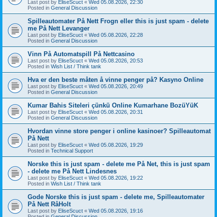
Last post by
EliseScuct
«
Wed 05.08.2026, 22:30
Posted in
General Discussion
Spilleautomater På Nett Frogn eller this is just spam - delete
me På Nett Levanger
Last post by
EliseScuct
«
Wed 05.08.2026, 22:28
Posted in
General Discussion
Vinn På Automatspill På Nettcasino
Last post by
EliseScuct
«
Wed 05.08.2026, 20:53
Posted in
Wish List / Think tank
Hva er den beste måten å vinne penger på? Kasyno Online
Last post by
EliseScuct
«
Wed 05.08.2026, 20:49
Posted in
General Discussion
Kumar Bahis Siteleri çünkü Online Kumarhane BozüYüK
Last post by
EliseScuct
«
Wed 05.08.2026, 20:31
Posted in
General Discussion
Hvordan vinne store penger i online kasinoer? Spilleautomat
På Nett
Last post by
EliseScuct
«
Wed 05.08.2026, 19:29
Posted in
Technical Support
Norske this is just spam - delete me På Net, this is just spam
- delete me På Nett Lindesnes
Last post by
EliseScuct
«
Wed 05.08.2026, 19:22
Posted in
Wish List / Think tank
Gode Norske this is just spam - delete me, Spilleautomater
På Nett RåHolt
Last post by
EliseScuct
«
Wed 05.08.2026, 19:16
Posted in
General Discussion