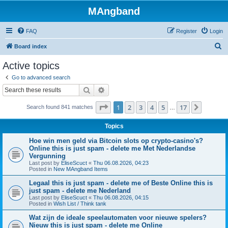
MAngband
FAQ
Register
Login
S
Board index
e
Active topics
a
Go to advanced search
r
Search
Advanced search
c
Page
1
of
17
1
2
3
4
5
17
Next
Search found 841 matches
h
…
Topics
Hoe win men geld via Bitcoin slots op crypto-casino's?
Online this is just spam - delete me Met Nederlandse
Vergunning
Last post by
EliseScuct
«
Thu 06.08.2026, 04:23
Posted in
New MAngband Items
Legaal this is just spam - delete me of Beste Online this is
just spam - delete me Nederland
Last post by
EliseScuct
«
Thu 06.08.2026, 04:15
Posted in
Wish List / Think tank
Wat zijn de ideale speelautomaten voor nieuwe spelers?
Nieuw this is just spam - delete me Online