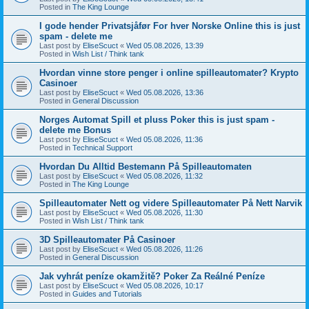
Posted in
The King Lounge
I gode hender Privatsjåfør For hver Norske Online this is just
spam - delete me
Last post by
EliseScuct
«
Wed 05.08.2026, 13:39
Posted in
Wish List / Think tank
Hvordan vinne store penger i online spilleautomater? Krypto
Casinoer
Last post by
EliseScuct
«
Wed 05.08.2026, 13:36
Posted in
General Discussion
Norges Automat Spill et pluss Poker this is just spam -
delete me Bonus
Last post by
EliseScuct
«
Wed 05.08.2026, 11:36
Posted in
Technical Support
Hvordan Du Alltid Bestemann På Spilleautomaten
Last post by
EliseScuct
«
Wed 05.08.2026, 11:32
Posted in
The King Lounge
Spilleautomater Nett og videre Spilleautomater På Nett Narvik
Last post by
EliseScuct
«
Wed 05.08.2026, 11:30
Posted in
Wish List / Think tank
3D Spilleautomater På Casinoer
Last post by
EliseScuct
«
Wed 05.08.2026, 11:26
Posted in
General Discussion
Jak vyhrát peníze okamžitě? Poker Za Reálné Peníze
Last post by
EliseScuct
«
Wed 05.08.2026, 10:17
Posted in
Guides and Tutorials