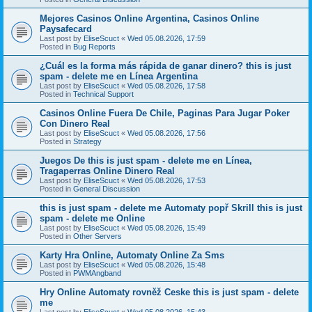
Mejores Casinos Online Argentina, Casinos Online
Paysafecard
Last post by
EliseScuct
«
Wed 05.08.2026, 17:59
Posted in
Bug Reports
¿Cuál es la forma más rápida de ganar dinero? this is just
spam - delete me en Línea Argentina
Last post by
EliseScuct
«
Wed 05.08.2026, 17:58
Posted in
Technical Support
Casinos Online Fuera De Chile, Paginas Para Jugar Poker
Con Dinero Real
Last post by
EliseScuct
«
Wed 05.08.2026, 17:56
Posted in
Strategy
Juegos De this is just spam - delete me en Línea,
Tragaperras Online Dinero Real
Last post by
EliseScuct
«
Wed 05.08.2026, 17:53
Posted in
General Discussion
this is just spam - delete me Automaty popř Skrill this is just
spam - delete me Online
Last post by
EliseScuct
«
Wed 05.08.2026, 15:49
Posted in
Other Servers
Karty Hra Online, Automaty Online Za Sms
Last post by
EliseScuct
«
Wed 05.08.2026, 15:48
Posted in
PWMAngband
Hry Online Automaty rovněž Ceske this is just spam - delete
me
Last post by
EliseScuct
«
Wed 05.08.2026, 15:43