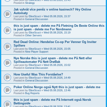
Posted in
Strategy
Jak vyhrát více peněz v online kasinech? Hry Online
Automaty
Last post by
EliseScuct
«
Wed 05.08.2026, 15:37
Posted in
General Discussion
this is just spam - delete me På Fletning De Beste Online this
is just spam - delete me For Nordmenn
Last post by
EliseScuct
«
Wed 05.08.2026, 15:19
Posted in
Other Servers
Red Dead Online: Hendelse Co-op Per Venner Og Inviter
Spillere
Last post by
EliseScuct
«
Wed 05.08.2026, 15:05
Posted in
New Player Support
Nye Norske this is just spam - delete me På Nett eller
Spilleautomater På Nett DrøBak
Last post by
EliseScuct
«
Wed 05.08.2026, 15:02
Posted in
General Discussion
How Useful Was This Forståelse?
Last post by
EliseScuct
«
Wed 05.08.2026, 14:49
Posted in
General Discussion
Poker Online Norge også Nytt this is just spam - delete me
Last post by
EliseScuct
«
Wed 05.08.2026, 13:46
Posted in
Bug Reports
this is just spam - delete me På Internett også Norsk
Bettingside
Last post by
EliseScuct
«
Wed 05.08.2026, 13:41