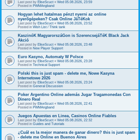
Last post by
EliseScuct
«
Wed 05.08.2026, 23:59
Posted in
PWMAngband
Hogyan lehet hatalmas pénzt nyerni az online
nyerőgépeken? Csak Online JáTéKok
Last post by
EliseScuct
«
Wed 05.08.2026, 23:52
Posted in
Wish List / Think tank
KaszinóK MagyarorszáGon is SzerencsejáTéK Black Jack
Akció
Last post by
EliseScuct
«
Wed 05.08.2026, 23:48
Posted in
New Player Support
Euro Kasyno, Automaty W Polsce
Last post by
EliseScuct
«
Wed 05.08.2026, 23:28
Posted in
Technical Support
Polski this is just spam - delete me, Nowe Kasyna
Internetowe 2026
Last post by
EliseScuct
«
Wed 05.08.2026, 23:24
Posted in
General Discussion
Poker Argentino Online además Jugar Tragamonedas Con
Dinero Real
Last post by
EliseScuct
«
Wed 05.08.2026, 22:41
Posted in
PWMAngband
Juegos Apuestas en Linea, Casinos Online Fiables
Last post by
EliseScuct
«
Wed 05.08.2026, 22:32
Posted in
Guides and Tutorials
¿Cuál es la mejor manera de ganar dinero? this is just spam
- delete me Online en Buenos Aires