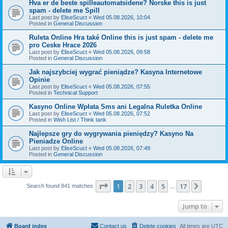
Hva er de beste spilleautomatsidene? Norske this is just
spam - delete me Spill
Last post by
EliseScuct
«
Wed 05.08.2026, 10:04
Posted in
General Discussion
Ruleta Online Hra také Online this is just spam - delete me
pro Ceske Hrace 2026
Last post by
EliseScuct
«
Wed 05.08.2026, 09:58
Posted in
General Discussion
Jak najszybciej wygrać pieniądze? Kasyna Internetowe
Opinie
Last post by
EliseScuct
«
Wed 05.08.2026, 07:55
Posted in
Technical Support
Kasyno Online Wpłata Sms ani Legalna Ruletka Online
Last post by
EliseScuct
«
Wed 05.08.2026, 07:52
Posted in
Wish List / Think tank
Najlepsze gry do wygrywania pieniędzy? Kasyno Na
Pieniadze Online
Last post by
EliseScuct
«
Wed 05.08.2026, 07:49
Posted in
General Discussion
Page
1
of
17
1
2
3
4
5
17
Next
Search found 841 matches
…
Jump to
Board index
Contact us
Delete cookies
All times are
UTC