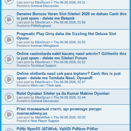
Last post by
EliseScuct
«
Thu 06.08.2026, 04:11
Posted in
General Discussion
Deneme Bonusu Veren Slot Siteleri 2026 ve dahası Canlı this
is just spam - delete me Betamk
Last post by
EliseScuct
«
Thu 06.08.2026, 01:56
Posted in
PWMAngband
Pragmatic Play Giriş daha öte Sizzling Hot Deluxe Slot
Oyunu
Last post by
EliseScuct
«
Thu 06.08.2026, 01:55
Posted in
Ironman MAngband
Online casinolarda nakit kazanç nasıl artırılır? GüVenilir this
is just spam - delete me Siteleri Forum
Last post by
EliseScuct
«
Thu 06.08.2026, 01:52
Posted in
Technical Support
Online slotlarda nasıl çok para toplanır? Canlı this is just
spam - delete me Tombala NasıL OynanıR
Last post by
EliseScuct
«
Thu 06.08.2026, 01:47
Posted in
Wish List / Think tank
Rulet Oynatan Siteler ya da Kumar Makine Oyunları
Last post by
EliseScuct
«
Thu 06.08.2026, 01:44
Posted in
General Discussion
Різні пізнавальні статті, що розміщує ресурс
mainacademy.ua
Last post by
MaminSek
«
Thu 06.08.2026, 00:03
Posted in
New Player Support
PéNz NyerőS JáTéKok, ValóDi PéNzes PóKer