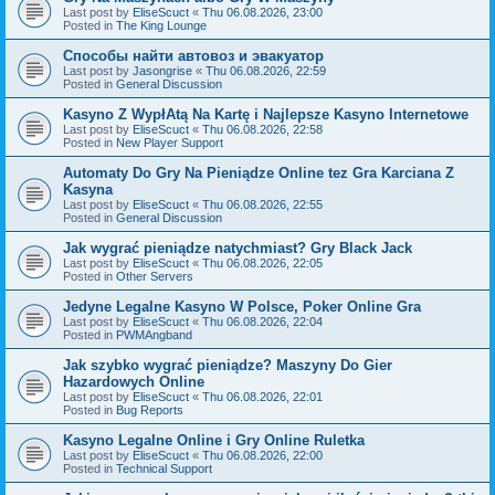
Last post by
EliseScuct
«
Thu 06.08.2026, 23:00
Posted in
The King Lounge
Способы найти автовоз и эвакуатор
Last post by
Jasongrise
«
Thu 06.08.2026, 22:59
Posted in
General Discussion
Kasyno Z WypłAtą Na Kartę i Najlepsze Kasyno Internetowe
Last post by
EliseScuct
«
Thu 06.08.2026, 22:58
Posted in
New Player Support
Automaty Do Gry Na Pieniądze Online tez Gra Karciana Z
Kasyna
Last post by
EliseScuct
«
Thu 06.08.2026, 22:55
Posted in
General Discussion
Jak wygrać pieniądze natychmiast? Gry Black Jack
Last post by
EliseScuct
«
Thu 06.08.2026, 22:05
Posted in
Other Servers
Jedyne Legalne Kasyno W Polsce, Poker Online Gra
Last post by
EliseScuct
«
Thu 06.08.2026, 22:04
Posted in
PWMAngband
Jak szybko wygrać pieniądze? Maszyny Do Gier
Hazardowych Online
Last post by
EliseScuct
«
Thu 06.08.2026, 22:01
Posted in
Bug Reports
Kasyno Legalne Online i Gry Online Ruletka
Last post by
EliseScuct
«
Thu 06.08.2026, 22:00
Posted in
Technical Support