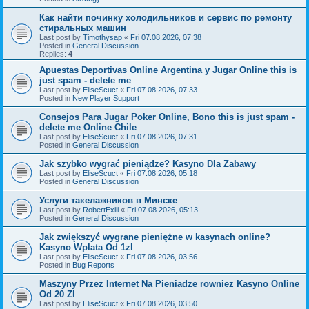
Как найти починку холодильников и сервис по ремонту
стиральных машин
Last post by
Timothysap
«
Fri 07.08.2026, 07:38
Posted in
General Discussion
Replies:
4
Apuestas Deportivas Online Argentina y Jugar Online this is
just spam - delete me
Last post by
EliseScuct
«
Fri 07.08.2026, 07:33
Posted in
New Player Support
Consejos Para Jugar Poker Online, Bono this is just spam -
delete me Online Chile
Last post by
EliseScuct
«
Fri 07.08.2026, 07:31
Posted in
General Discussion
Jak szybko wygrać pieniądze? Kasyno Dla Zabawy
Last post by
EliseScuct
«
Fri 07.08.2026, 05:18
Posted in
General Discussion
Услуги такелажников в Минске
Last post by
RobertExili
«
Fri 07.08.2026, 05:13
Posted in
General Discussion
Jak zwiększyć wygrane pieniężne w kasynach online?
Kasyno Wplata Od 1zl
Last post by
EliseScuct
«
Fri 07.08.2026, 03:56
Posted in
Bug Reports
Maszyny Przez Internet Na Pieniadze rowniez Kasyno Online
Od 20 Zl
Last post by
EliseScuct
«
Fri 07.08.2026, 03:50