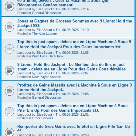
40 Shining Jewels : Osez la Machine à Sous Qui
Récompense Généreusement!
Last post by
EliseScuct
«
Thu 06.08.2026, 21:14
Posted in
General Discussion
Jouez et Gagnez de Grosses Sommes avec 9 Lions: Hold the
Jackpot $$$
Last post by
EliseScuct
«
Thu 06.08.2026, 21:10
Posted in
The King Lounge
Top this is just spam - delete me en Ligne Machine à Sous 9
Lions: Hold the Jackpot Pour des Gains Importants ⭐⭐
Last post by
EliseScuct
«
Thu 06.08.2026, 21:08
Posted in
Wish List / Think tank
9 Lions: Hold the Jackpot : Le Meilleur Jeu de this is just
spam - delete me en Ligne Pour des Gains Considérables
Last post by
EliseScuct
«
Thu 06.08.2026, 21:07
Posted in
New Player Support
Profitez de Gains Massifs avec la Machine à Sous en Ligne 9
Lions: Hold the Jackpot..
Last post by
EliseScuct
«
Thu 06.08.2026, 21:05
Posted in
General Discussion
Top this is just spam - delete me en Ligne Machine à Sous
Pile 'Em Up Pour des Gains Importants €€€
Last post by
EliseScuct
«
Thu 06.08.2026, 21:01
Posted in
Other Servers
Remportez de Gros Gains avec le Slot en Ligne Pile 'Em Up
€€
Last post by
EliseScuct
«
Thu 06.08.2026, 20:59