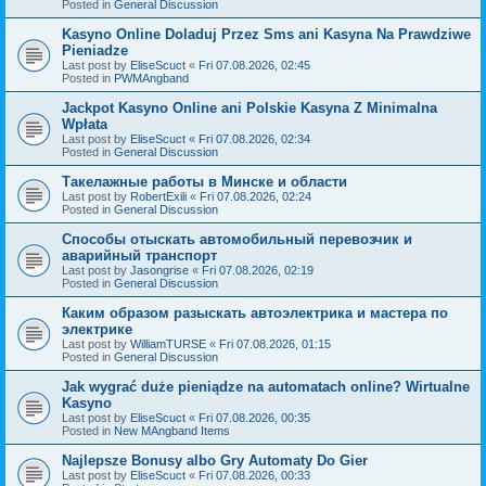
Posted in
General Discussion
Kasyno Online Doladuj Przez Sms ani Kasyna Na Prawdziwe
Pieniadze
Last post by
EliseScuct
«
Fri 07.08.2026, 02:45
Posted in
PWMAngband
Jackpot Kasyno Online ani Polskie Kasyna Z Minimalna
Wpłata
Last post by
EliseScuct
«
Fri 07.08.2026, 02:34
Posted in
General Discussion
Такелажные работы в Минске и области
Last post by
RobertExili
«
Fri 07.08.2026, 02:24
Posted in
General Discussion
Способы отыскать автомобильный перевозчик и
аварийный транспорт
Last post by
Jasongrise
«
Fri 07.08.2026, 02:19
Posted in
General Discussion
Каким образом разыскать автоэлектрика и мастера по
электрике
Last post by
WilliamTURSE
«
Fri 07.08.2026, 01:15
Posted in
General Discussion
Jak wygrać duże pieniądze na automatach online? Wirtualne
Kasyno
Last post by
EliseScuct
«
Fri 07.08.2026, 00:35
Posted in
New MAngband Items
Najlepsze Bonusy albo Gry Automaty Do Gier
Last post by
EliseScuct
«
Fri 07.08.2026, 00:33