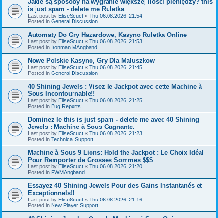
Jakie są sposoby na wygranie większej ilości pieniędzy? this
is just spam - delete me Ruletka
Last post by
EliseScuct
«
Thu 06.08.2026, 21:54
Posted in
General Discussion
Automaty Do Gry Hazardowe, Kasyno Ruletka Online
Last post by
EliseScuct
«
Thu 06.08.2026, 21:53
Posted in
Ironman MAngband
Nowe Polskie Kasyno, Gry Dla Maluszkow
Last post by
EliseScuct
«
Thu 06.08.2026, 21:45
Posted in
General Discussion
40 Shining Jewels : Visez le Jackpot avec cette Machine à
Sous Incontournable!!
Last post by
EliseScuct
«
Thu 06.08.2026, 21:25
Posted in
Bug Reports
Dominez le this is just spam - delete me avec 40 Shining
Jewels : Machine à Sous Gagnante.
Last post by
EliseScuct
«
Thu 06.08.2026, 21:23
Posted in
Technical Support
Machine à Sous 9 Lions: Hold the Jackpot : Le Choix Idéal
Pour Remporter de Grosses Sommes $$$
Last post by
EliseScuct
«
Thu 06.08.2026, 21:20
Posted in
PWMAngband
Essayez 40 Shining Jewels Pour des Gains Instantanés et
Exceptionnels!!
Last post by
EliseScuct
«
Thu 06.08.2026, 21:16
Posted in
New Player Support