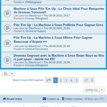
Posted in
PWMAngband
Machine à Sous Pile 'Em Up : Le Choix Idéal Pour Remporter
de Grosses Sommes!!
Last post by
EliseScuct
«
Thu 06.08.2026, 20:57
Posted in
Ironman MAngband
Pile 'Em Up : La Machine à Sous Préférée Pour Gagner Gros
Last post by
EliseScuct
«
Thu 06.08.2026, 20:54
Posted in
Technical Support
Pile 'Em Up : La Machine à Sous Ultime Pour Gagner
Beaucoup d'Argent ⭐⭐
Last post by
EliseScuct
«
Thu 06.08.2026, 20:49
Posted in
General Discussion
Devenez Gagnant avec la Machine à Sous Beam Boys au this
is just spam - delete me €€€
Last post by
EliseScuct
«
Thu 06.08.2026, 20:39
Posted in
Ironman MAngband
Page
1
of
17
1
2
3
4
5
17
Next
Search found 844 matches
…
Jump to
Board index
Contact us
Delete cookies
All times are
UTC