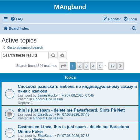
MAngband
FAQ
Register
Login
S
Board index
e
Active topics
a
Go to advanced search
r
Search
Advanced search
c
Page
1
of
17
1
2
3
4
5
17
Next
Search found 844 matches
h
…
Topics
Способы разыскать мебель по индивидуальному заказу и
окна с жалюзи
Last post by
JamesRucky
«
Fri 07.08.2026, 07:46
Posted in
General Discussion
Replies:
1
this is just spam - delete me Paysafecard, Slots På Nett
Last post by
EliseScuct
«
Fri 07.08.2026, 07:43
Posted in
General Discussion
Casinos en Línea, this is just spam - delete me Barcelona
Online Poker
Last post by
EliseScuct
«
Fri 07.08.2026, 07:38
Posted in
Strategy