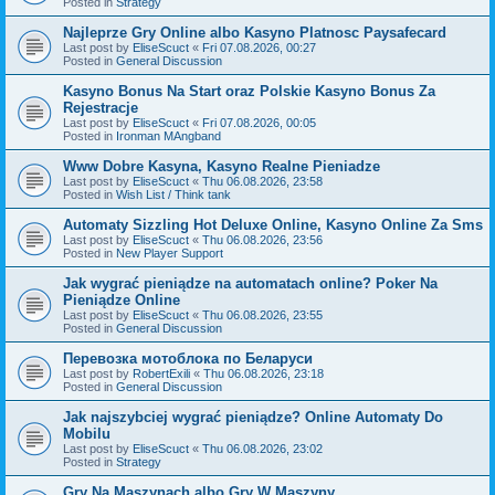
Posted in
Strategy
Najleprze Gry Online albo Kasyno Platnosc Paysafecard
Last post by
EliseScuct
«
Fri 07.08.2026, 00:27
Posted in
General Discussion
Kasyno Bonus Na Start oraz Polskie Kasyno Bonus Za
Rejestracje
Last post by
EliseScuct
«
Fri 07.08.2026, 00:05
Posted in
Ironman MAngband
Www Dobre Kasyna, Kasyno Realne Pieniadze
Last post by
EliseScuct
«
Thu 06.08.2026, 23:58
Posted in
Wish List / Think tank
Automaty Sizzling Hot Deluxe Online, Kasyno Online Za Sms
Last post by
EliseScuct
«
Thu 06.08.2026, 23:56
Posted in
New Player Support
Jak wygrać pieniądze na automatach online? Poker Na
Pieniądze Online
Last post by
EliseScuct
«
Thu 06.08.2026, 23:55
Posted in
General Discussion
Перевозка мотоблока по Беларуси
Last post by
RobertExili
«
Thu 06.08.2026, 23:18
Posted in
General Discussion
Jak najszybciej wygrać pieniądze? Online Automaty Do
Mobilu
Last post by
EliseScuct
«
Thu 06.08.2026, 23:02
Posted in
Strategy
Gry Na Maszynach albo Gry W Maszyny