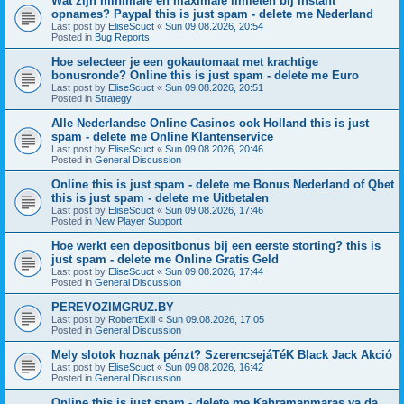
Wat zijn minimale en maximale limieten bij instant
opnames? Paypal this is just spam - delete me Nederland
Last post by
EliseScuct
«
Sun 09.08.2026, 20:54
Posted in
Bug Reports
Hoe selecteer je een gokautomaat met krachtige
bonusronde? Online this is just spam - delete me Euro
Last post by
EliseScuct
«
Sun 09.08.2026, 20:51
Posted in
Strategy
Alle Nederlandse Online Casinos ook Holland this is just
spam - delete me Online Klantenservice
Last post by
EliseScuct
«
Sun 09.08.2026, 20:46
Posted in
General Discussion
Online this is just spam - delete me Bonus Nederland of Qbet
this is just spam - delete me Uitbetalen
Last post by
EliseScuct
«
Sun 09.08.2026, 17:46
Posted in
New Player Support
Hoe werkt een depositbonus bij een eerste storting? this is
just spam - delete me Online Gratis Geld
Last post by
EliseScuct
«
Sun 09.08.2026, 17:44
Posted in
General Discussion
PEREVOZIMGRUZ.BY
Last post by
RobertExili
«
Sun 09.08.2026, 17:05
Posted in
General Discussion
Mely slotok hoznak pénzt? SzerencsejáTéK Black Jack Akció
Last post by
EliseScuct
«
Sun 09.08.2026, 16:42
Posted in
General Discussion
Online this is just spam - delete me Kahramanmaraş ya da