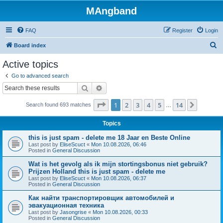
MAngband
FAQ
Register
Login
S
Board index
e
Active topics
a
Go to advanced search
r
Search
Advanced search
c
Page
1
of
14
1
2
3
4
5
14
Next
Search found 693 matches
h
…
Topics
this is just spam - delete me 18 Jaar en Beste Online
Last post by
EliseScuct
«
Mon 10.08.2026, 06:46
Posted in
General Discussion
Wat is het gevolg als ik mijn stortingsbonus niet gebruik?
Prijzen Holland this is just spam - delete me
Last post by
EliseScuct
«
Mon 10.08.2026, 06:37
Posted in
General Discussion
Как найти транспортировщик автомобилей и
эвакуационная техника
Last post by
Jasongrise
«
Mon 10.08.2026, 00:33
Posted in
General Discussion