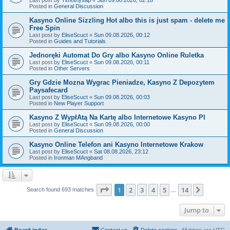
Last post by
Timothysap
«
Sun 09.08.2026, 02:16
Posted in
General Discussion
Kasyno Online Sizzling Hot albo this is just spam - delete me
Free Spin
Last post by
EliseScuct
«
Sun 09.08.2026, 00:12
Posted in
Guides and Tutorials
Jednoręki Automat Do Gry albo Kasyno Online Ruletka
Last post by
EliseScuct
«
Sun 09.08.2026, 00:11
Posted in
Other Servers
Gry Gdzie Mozna Wygrac Pieniadze, Kasyno Z Depozytem
Paysafecard
Last post by
EliseScuct
«
Sun 09.08.2026, 00:03
Posted in
New Player Support
Kasyno Z WypłAtą Na Kartę albo Internetowe Kasyno Pl
Last post by
EliseScuct
«
Sun 09.08.2026, 00:00
Posted in
General Discussion
Kasyno Online Telefon ani Kasyno Internetowe Krakow
Last post by
EliseScuct
«
Sat 08.08.2026, 23:12
Posted in
Ironman MAngband
Page
1
of
14
1
2
3
4
5
14
Next
Search found 693 matches
…
Jump to