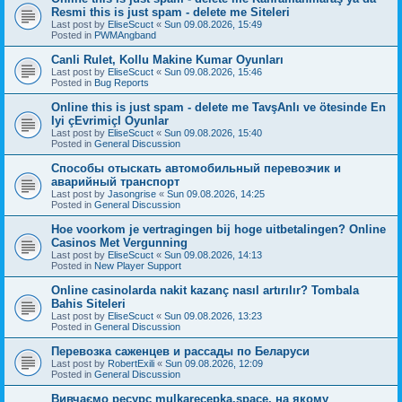
Resmi this is just spam - delete me Siteleri
Last post by
EliseScuct
«
Sun 09.08.2026, 15:49
Posted in
PWMAngband
Canli Rulet, Kollu Makine Kumar Oyunları
Last post by
EliseScuct
«
Sun 09.08.2026, 15:46
Posted in
Bug Reports
Online this is just spam - delete me TavşAnlı ve ötesinde En
Iyi çEvrimiçI Oyunlar
Last post by
EliseScuct
«
Sun 09.08.2026, 15:40
Posted in
General Discussion
Способы отыскать автомобильный перевозчик и
аварийный транспорт
Last post by
Jasongrise
«
Sun 09.08.2026, 14:25
Posted in
General Discussion
Hoe voorkom je vertragingen bij hoge uitbetalingen? Online
Casinos Met Vergunning
Last post by
EliseScuct
«
Sun 09.08.2026, 14:13
Posted in
New Player Support
Online casinolarda nakit kazanç nasıl artırılır? Tombala
Bahis Siteleri
Last post by
EliseScuct
«
Sun 09.08.2026, 13:23
Posted in
General Discussion
Перевозка саженцев и рассады по Беларуси
Last post by
RobertExili
«
Sun 09.08.2026, 12:09
Posted in
General Discussion
Вивчаємо ресурс mulkarecepka.space, на якому