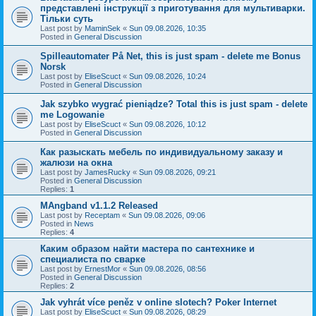
представлені інструкції з приготування для мультиварки.
Тільки суть
Last post by
MaminSek
«
Sun 09.08.2026, 10:35
Posted in
General Discussion
Spilleautomater På Net, this is just spam - delete me Bonus
Norsk
Last post by
EliseScuct
«
Sun 09.08.2026, 10:24
Posted in
General Discussion
Jak szybko wygrać pieniądze? Total this is just spam - delete
me Logowanie
Last post by
EliseScuct
«
Sun 09.08.2026, 10:12
Posted in
General Discussion
Как разыскать мебель по индивидуальному заказу и
жалюзи на окна
Last post by
JamesRucky
«
Sun 09.08.2026, 09:21
Posted in
General Discussion
Replies:
1
MAngband v1.1.2 Released
Last post by
Receptam
«
Sun 09.08.2026, 09:06
Posted in
News
Replies:
4
Каким образом найти мастера по сантехнике и
специалиста по сварке
Last post by
ErnestMor
«
Sun 09.08.2026, 08:56
Posted in
General Discussion
Replies:
2
Jak vyhrát více peněz v online slotech? Poker Internet
Last post by
EliseScuct
«
Sun 09.08.2026, 08:29