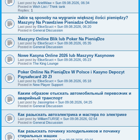
Last post by
ArielWaw
«
Sun 09.08.2026, 06:34
Posted in
Wish List / Think tank
Replies:
1
Jakie są sposoby na wygranie większej ilości pieniędzy?
Maszyny Na Prawdziwe Pieniadze Online
Last post by
EliseScuct
«
Sun 09.08.2026, 06:20
Posted in
General Discussion
Maszyny Online Blik lub Poker Na PieniąDze
Last post by
EliseScuct
«
Sun 09.08.2026, 05:35
Posted in
General Discussion
Nowe Kasyna Online 2026 lub Maszyny Kasynowe
Last post by
EliseScuct
«
Sun 09.08.2026, 05:23
Posted in
The King Lounge
Poker Online Na PieniąDze W Polsce i Kasyno Depozyt
Paysafecard 20 Zł
Last post by
EliseScuct
«
Sun 09.08.2026, 05:18
Posted in
New Player Support
Каким образом отыскать автомобильный перевозчик и
аварийный транспорт
Last post by
Jasongrise
«
Sun 09.08.2026, 04:25
Posted in
General Discussion
Как разыскать автоэлектрика и мастера по электрике
Last post by
WilliamTURSE
«
Sun 09.08.2026, 02:54
Posted in
General Discussion
Как разыскать починку холодильников и починку
стиральных машин