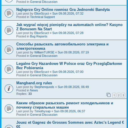
Posted in
General Discussion
Najleprze Gry Online rowniez Gra Jednoreki Bandyta
Last post by
EliseScuct
«
Sun 09.08.2026, 07:32
Posted in
Technical Support
Jak wygrać więcej pieniędzy na automatach online? Kasyno
Z Bonusem Na Start
Last post by
EliseScuct
«
Sun 09.08.2026, 07:28
Posted in
Bug Reports
Способы разыскать автомобильного электрика и
электротехника
Last post by
WilliamTURSE
«
Sun 09.08.2026, 07:19
Posted in
General Discussion
Legalne Gry Hazardowe W Polsce oraz Gry PrzegląDarkowe
Bez Pobierania
Last post by
EliseScuct
«
Sun 09.08.2026, 07:00
Posted in
General Discussion
Mangband.org rules
Last post by
Stephenquods
«
Sun 09.08.2026, 06:49
Posted in
News
Replies:
33
1
2
3
Каким образом разыскать ремонт холодильников и
починку стиральных машин
Last post by
Timothysap
«
Sun 09.08.2026, 06:37
Posted in
General Discussion
Jouez et Gagnez de Grosses Sommes avec Aztec's Legend €
€€