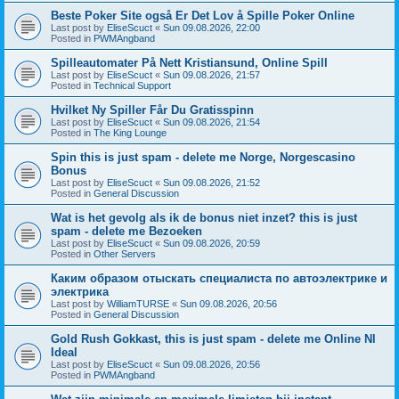
Beste Poker Site også Er Det Lov å Spille Poker Online
Last post by
EliseScuct
«
Sun 09.08.2026, 22:00
Posted in
PWMAngband
Spilleautomater På Nett Kristiansund, Online Spill
Last post by
EliseScuct
«
Sun 09.08.2026, 21:57
Posted in
Technical Support
Hvilket Ny Spiller Får Du Gratisspinn
Last post by
EliseScuct
«
Sun 09.08.2026, 21:54
Posted in
The King Lounge
Spin this is just spam - delete me Norge, Norgescasino
Bonus
Last post by
EliseScuct
«
Sun 09.08.2026, 21:52
Posted in
General Discussion
Wat is het gevolg als ik de bonus niet inzet? this is just
spam - delete me Bezoeken
Last post by
EliseScuct
«
Sun 09.08.2026, 20:59
Posted in
Other Servers
Каким образом отыскать специалиста по автоэлектрике и
электрика
Last post by
WilliamTURSE
«
Sun 09.08.2026, 20:56
Posted in
General Discussion
Gold Rush Gokkast, this is just spam - delete me Online Nl
Ideal
Last post by
EliseScuct
«
Sun 09.08.2026, 20:56
Posted in
PWMAngband