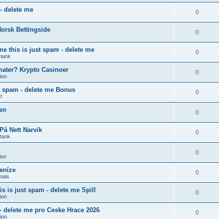
- delete me
0
Norsk Bettingside
0
ne this is just spam - delete me
0
 tank
mater? Krypto Casinoer
0
ion
st spam - delete me Bonus
0
t
en
0
På Nett Narvik
0
 tank
0
ion
eníze
0
ials
s is just spam - delete me Spill
0
ion
 - delete me pro Ceske Hrace 2026
0
ion