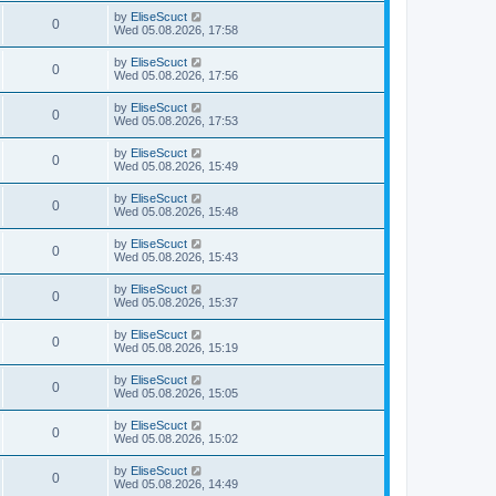
by
EliseScuct
0
Wed 05.08.2026, 17:58
by
EliseScuct
0
Wed 05.08.2026, 17:56
by
EliseScuct
0
Wed 05.08.2026, 17:53
by
EliseScuct
0
Wed 05.08.2026, 15:49
by
EliseScuct
0
Wed 05.08.2026, 15:48
by
EliseScuct
0
Wed 05.08.2026, 15:43
by
EliseScuct
0
Wed 05.08.2026, 15:37
by
EliseScuct
0
Wed 05.08.2026, 15:19
by
EliseScuct
0
Wed 05.08.2026, 15:05
by
EliseScuct
0
Wed 05.08.2026, 15:02
by
EliseScuct
0
Wed 05.08.2026, 14:49