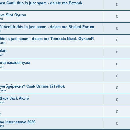
sı Canlı this is just spam - delete me Betamk
0
luxe Slot Oyunu
0
nd
GüVenilir this is just spam - delete me Siteleri Forum
0
t
 this is just spam - delete me Tombala NasıL OynanıR
0
 tank
ları
0
ion
с mainacademy.ua
0
ort
0
 nyerőgépeken? Csak Online JáTéKok
0
 tank
lack Jack Akció
0
ort
0
t
yna Internetowe 2026
0
ion