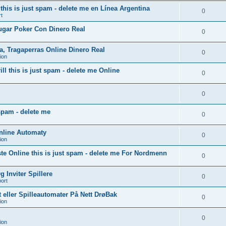
this is just spam - delete me en Línea Argentina
0
t
ugar Poker Con Dinero Real
0
ea, Tragaperras Online Dinero Real
0
ion
ll this is just spam - delete me Online
0
0
spam - delete me
0
Online Automaty
0
ion
ste Online this is just spam - delete me For Nordmenn
0
 Inviter Spillere
0
ort
t eller Spilleautomater På Nett DrøBak
0
ion
0
ion