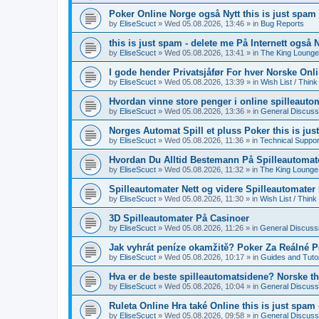
Poker Online Norge også Nytt this is just spam 
by
EliseScuct
» Wed 05.08.2026, 13:46 » in
Bug Reports
this is just spam - delete me På Internett også 
by
EliseScuct
» Wed 05.08.2026, 13:41 » in
The King Lounge
I gode hender Privatsjåfør For hver Norske Onli
by
EliseScuct
» Wed 05.08.2026, 13:39 » in
Wish List / Think
Hvordan vinne store penger i online spilleauto
by
EliseScuct
» Wed 05.08.2026, 13:36 » in
General Discuss
Norges Automat Spill et pluss Poker this is ju
by
EliseScuct
» Wed 05.08.2026, 11:36 » in
Technical Suppor
Hvordan Du Alltid Bestemann På Spilleautomat
by
EliseScuct
» Wed 05.08.2026, 11:32 » in
The King Lounge
Spilleautomater Nett og videre Spilleautomater 
by
EliseScuct
» Wed 05.08.2026, 11:30 » in
Wish List / Think
3D Spilleautomater På Casinoer
by
EliseScuct
» Wed 05.08.2026, 11:26 » in
General Discuss
Jak vyhrát peníze okamžitě? Poker Za Reálné P
by
EliseScuct
» Wed 05.08.2026, 10:17 » in
Guides and Tutor
Hva er de beste spilleautomatsidene? Norske thi
by
EliseScuct
» Wed 05.08.2026, 10:04 » in
General Discuss
Ruleta Online Hra také Online this is just spam
by
EliseScuct
» Wed 05.08.2026, 09:58 » in
General Discuss