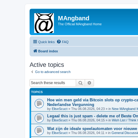
MAngband
The Official MAngband Home
Quick links
FAQ
Board index
Active topics
Go to advanced search
Search
Advanced search
TOPICS
Hoe win men geld via Bitcoin slots op crypto-ca
Nederlandse Vergunning
by
EliseScuct
» Thu 06.08.2026, 04:23 » in
New MAngband I
Legaal this is just spam - delete me of Beste On
by
EliseScuct
» Thu 06.08.2026, 04:15 » in
Wish List / Think
Wat zijn de ideale speelautomaten voor nieuwe 
by
EliseScuct
» Thu 06.08.2026, 04:11 » in
General Discussi