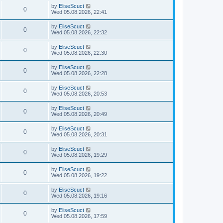
by
EliseScuct
0
Wed 05.08.2026, 22:41
by
EliseScuct
0
Wed 05.08.2026, 22:32
by
EliseScuct
0
Wed 05.08.2026, 22:30
by
EliseScuct
0
Wed 05.08.2026, 22:28
by
EliseScuct
0
Wed 05.08.2026, 20:53
by
EliseScuct
0
Wed 05.08.2026, 20:49
by
EliseScuct
0
Wed 05.08.2026, 20:31
by
EliseScuct
0
Wed 05.08.2026, 19:29
by
EliseScuct
0
Wed 05.08.2026, 19:22
by
EliseScuct
0
Wed 05.08.2026, 19:16
by
EliseScuct
0
Wed 05.08.2026, 17:59