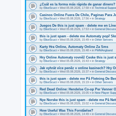
¿Cuál es la forma más rápida de ganar dinero? 
by
EliseScuct
» Wed 05.08.2026, 17:58 » in
Technical Suppor
Casinos Online Fuera De Chile, Paginas Para J
by
EliseScuct
» Wed 05.08.2026, 17:56 » in
Strategy
Juegos De this is just spam - delete me en Lín
by
EliseScuct
» Wed 05.08.2026, 17:53 » in
General Discuss
this is just spam - delete me Automaty popř Skri
by
EliseScuct
» Wed 05.08.2026, 15:49 » in
Other Servers
Karty Hra Online, Automaty Online Za Sms
by
EliseScuct
» Wed 05.08.2026, 15:48 » in
PWMAngband
Hry Online Automaty rovněž Ceske this is just 
by
EliseScuct
» Wed 05.08.2026, 15:43 » in
Strategy
Jak vyhrát více peněz v online kasinech? Hry 
by
EliseScuct
» Wed 05.08.2026, 15:37 » in
General Discuss
this is just spam - delete me På Fletning De Be
by
EliseScuct
» Wed 05.08.2026, 15:19 » in
Other Servers
Red Dead Online: Hendelse Co-op Per Venner Og
by
EliseScuct
» Wed 05.08.2026, 15:05 » in
New Player Supp
Nye Norske this is just spam - delete me På Net
by
EliseScuct
» Wed 05.08.2026, 15:02 » in
General Discuss
How Useful Was This Forståelse?
by
EliseScuct
» Wed 05.08.2026, 14:49 » in
General Discuss