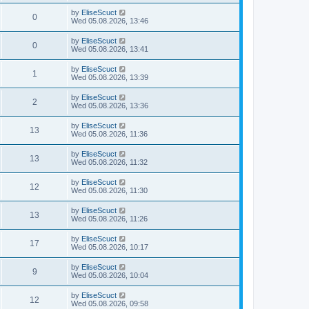
by
EliseScuct
0
Wed 05.08.2026, 13:46
by
EliseScuct
0
Wed 05.08.2026, 13:41
by
EliseScuct
1
Wed 05.08.2026, 13:39
by
EliseScuct
2
Wed 05.08.2026, 13:36
by
EliseScuct
13
Wed 05.08.2026, 11:36
by
EliseScuct
13
Wed 05.08.2026, 11:32
by
EliseScuct
12
Wed 05.08.2026, 11:30
by
EliseScuct
13
Wed 05.08.2026, 11:26
by
EliseScuct
17
Wed 05.08.2026, 10:17
by
EliseScuct
9
Wed 05.08.2026, 10:04
by
EliseScuct
12
Wed 05.08.2026, 09:58