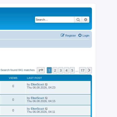
Search
Advanced search
Register
Login
Page
1
of
17
1
2
3
4
5
17
Next
Search found 841 matches
…
VIEWS
LAST POST
by
EliseScuct
0
Thu 06.08.2026, 04:23
by
EliseScuct
0
Thu 06.08.2026, 04:15
by
EliseScuct
0
Thu 06.08.2026, 04:11