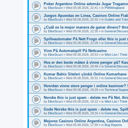
Poker Argentino Online además Jugar Tragamo
by
EliseScuct
» Wed 05.08.2026, 22:41 » in
PWMAngband
Juegos Apuestas en Linea, Casinos Online Fia
by
EliseScuct
» Wed 05.08.2026, 22:32 » in
Guides and Tutor
¿Cuál es la mejor manera de ganar dinero? this
by
EliseScuct
» Wed 05.08.2026, 22:30 » in
General Discuss
Spilleautomater På Nett Frogn eller this is jus
by
EliseScuct
» Wed 05.08.2026, 22:28 » in
General Discuss
Vinn På Automatspill På Nettcasino
by
EliseScuct
» Wed 05.08.2026, 20:53 » in
Wish List / Think
Hva er den beste måten å vinne penger på? Ka
by
EliseScuct
» Wed 05.08.2026, 20:49 » in
General Discuss
Kumar Bahis Siteleri çünkü Online Kumarhan
by
EliseScuct
» Wed 05.08.2026, 20:31 » in
General Discuss
Hvordan vinne store penger i online kasinoer? 
by
EliseScuct
» Wed 05.08.2026, 19:29 » in
Technical Suppor
Norske this is just spam - delete me På Net, thi
by
EliseScuct
» Wed 05.08.2026, 19:22 » in
Wish List / Think
Gode Norske this is just spam - delete me, Spil
by
EliseScuct
» Wed 05.08.2026, 19:16 » in
General Discuss
Mejores Casinos Online Argentina, Casinos On
by
EliseScuct
» Wed 05.08.2026, 17:59 » in
Bug Reports