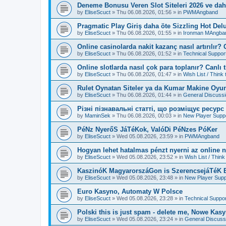
Deneme Bonusu Veren Slot Siteleri 2026 ve daha
by
EliseScuct
» Thu 06.08.2026, 01:56 » in
PWMAngband
Pragmatic Play Giriş daha öte Sizzling Hot De
by
EliseScuct
» Thu 06.08.2026, 01:55 » in
Ironman MAngba
Online casinolarda nakit kazanç nasıl artırılır? 
by
EliseScuct
» Thu 06.08.2026, 01:52 » in
Technical Suppor
Online slotlarda nasıl çok para toplanır? Canlı
by
EliseScuct
» Thu 06.08.2026, 01:47 » in
Wish List / Think
Rulet Oynatan Siteler ya da Kumar Makine Oyun
by
EliseScuct
» Thu 06.08.2026, 01:44 » in
General Discuss
Різні пізнавальні статті, що розміщує ресур
by
MaminSek
» Thu 06.08.2026, 00:03 » in
New Player Supp
PéNz NyerőS JáTéKok, ValóDi PéNzes PóKer
by
EliseScuct
» Wed 05.08.2026, 23:59 » in
PWMAngband
Hogyan lehet hatalmas pénzt nyerni az online
by
EliseScuct
» Wed 05.08.2026, 23:52 » in
Wish List / Think
KaszinóK MagyarorszáGon is SzerencsejáTéK B
by
EliseScuct
» Wed 05.08.2026, 23:48 » in
New Player Supp
Euro Kasyno, Automaty W Polsce
by
EliseScuct
» Wed 05.08.2026, 23:28 » in
Technical Suppor
Polski this is just spam - delete me, Nowe Kas
by
EliseScuct
» Wed 05.08.2026, 23:24 » in
General Discuss