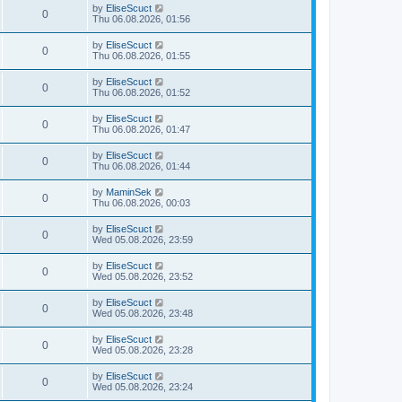
by
EliseScuct
0
Thu 06.08.2026, 01:56
by
EliseScuct
0
Thu 06.08.2026, 01:55
by
EliseScuct
0
Thu 06.08.2026, 01:52
by
EliseScuct
0
Thu 06.08.2026, 01:47
by
EliseScuct
0
Thu 06.08.2026, 01:44
by
MaminSek
0
Thu 06.08.2026, 00:03
by
EliseScuct
0
Wed 05.08.2026, 23:59
by
EliseScuct
0
Wed 05.08.2026, 23:52
by
EliseScuct
0
Wed 05.08.2026, 23:48
by
EliseScuct
0
Wed 05.08.2026, 23:28
by
EliseScuct
0
Wed 05.08.2026, 23:24