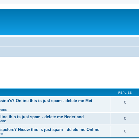
REPLIES
sino's? Online this is just spam - delete me Met
0
tems
line this is just spam - delete me Nederland
0
 tank
spelers? Nieuw this is just spam - delete me Online
0
on