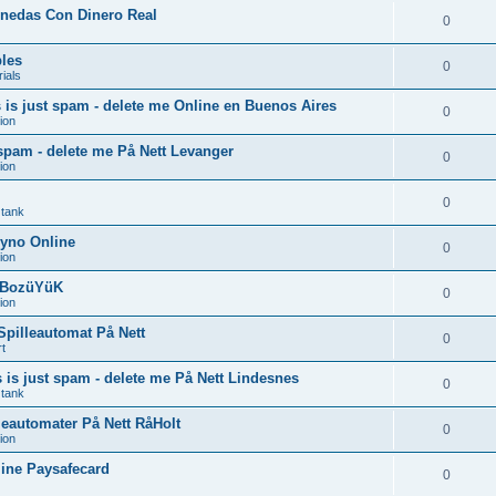
nedas Con Dinero Real
0
bles
0
ials
 is just spam - delete me Online en Buenos Aires
0
ion
t spam - delete me På Nett Levanger
0
ion
0
 tank
syno Online
0
ion
e BozüYüK
0
ion
Spilleautomat På Nett
0
t
s is just spam - delete me På Nett Lindesnes
0
 tank
leautomater På Nett RåHolt
0
ion
line Paysafecard
0