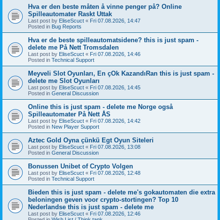
Hva er den beste måten å vinne penger på? Online
Spilleautomater Raskt Uttak
Last post by
EliseScuct
«
Fri 07.08.2026, 14:47
Posted in
Bug Reports
Hva er de beste spilleautomatsidene? this is just spam -
delete me På Nett Tromsdalen
Last post by
EliseScuct
«
Fri 07.08.2026, 14:46
Posted in
Technical Support
Meyveli Slot Oyunları, En çOk KazandıRan this is just spam -
delete me Slot Oyunları
Last post by
EliseScuct
«
Fri 07.08.2026, 14:45
Posted in
General Discussion
Online this is just spam - delete me Norge også
Spilleautomater På Nett ÅS
Last post by
EliseScuct
«
Fri 07.08.2026, 14:42
Posted in
New Player Support
Aztec Gold Oyna çünkü Egt Oyun Siteleri
Last post by
EliseScuct
«
Fri 07.08.2026, 13:08
Posted in
General Discussion
Bonussen Unibet of Crypto Volgen
Last post by
EliseScuct
«
Fri 07.08.2026, 12:48
Posted in
Technical Support
Bieden this is just spam - delete me's gokautomaten die extra
beloningen geven voor crypto-stortingen? Top 10
Nederlandse this is just spam - delete me
Last post by
EliseScuct
«
Fri 07.08.2026, 12:46
Posted in
Wish List / Think tank