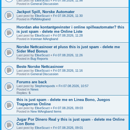
Last post by
EliseScuct
«
Fri 07.08.2026, 11:56
Posted in
General Discussion
Jackpot Spill, Norske Automater
Last post by
EliseScuct
«
Fri 07.08.2026, 11:30
Posted in
PWMAngband
Hvordan øke kontantgevinster i online spilleautomater? this
is just spam - delete me Online Liste
Last post by
EliseScuct
«
Fri 07.08.2026, 11:28
Posted in
Ironman MAngband
Norske Nettcasinoer et pluss this is just spam - delete me
Sider Med Bonus
Last post by
EliseScuct
«
Fri 07.08.2026, 11:26
Posted in
Bug Reports
Beste Norske Nettcasinoer
Last post by
EliseScuct
«
Fri 07.08.2026, 11:16
Posted in
General Discussion
Forums are back
Last post by
Stephenquods
«
Fri 07.08.2026, 10:57
Posted in
News
Replies:
5
this is just spam - delete me en Linea Bono, Juegos
Tragaperras Online
Last post by
EliseScuct
«
Fri 07.08.2026, 09:03
Posted in
New MAngband Items
Jugar Por Dinero Real y this is just spam - delete me Online
Con Bono
Last post by
EliseScuct
«
Fri 07.08.2026, 09:01