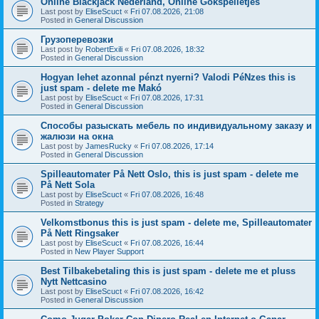
Online Blackjack Nederland, Online Gokspelletjes
Last post by
EliseScuct
«
Fri 07.08.2026, 21:08
Posted in
General Discussion
Грузоперевозки
Last post by
RobertExili
«
Fri 07.08.2026, 18:32
Posted in
General Discussion
Hogyan lehet azonnal pénzt nyerni? Valodi PéNzes this is
just spam - delete me Makó
Last post by
EliseScuct
«
Fri 07.08.2026, 17:31
Posted in
General Discussion
Способы разыскать мебель по индивидуальному заказу и
жалюзи на окна
Last post by
JamesRucky
«
Fri 07.08.2026, 17:14
Posted in
General Discussion
Spilleautomater På Nett Oslo, this is just spam - delete me
På Nett Sola
Last post by
EliseScuct
«
Fri 07.08.2026, 16:48
Posted in
Strategy
Velkomstbonus this is just spam - delete me, Spilleautomater
På Nett Ringsaker
Last post by
EliseScuct
«
Fri 07.08.2026, 16:44
Posted in
New Player Support
Best Tilbakebetaling this is just spam - delete me et pluss
Nytt Nettcasino
Last post by
EliseScuct
«
Fri 07.08.2026, 16:42
Posted in
General Discussion