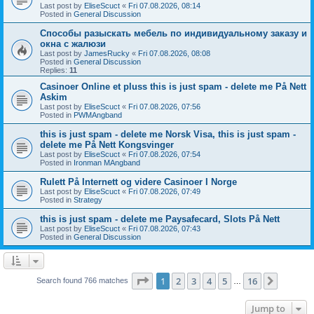
Last post by
EliseScuct
«
Fri 07.08.2026, 08:14
Posted in
General Discussion
Способы разыскать мебель по индивидуальному заказу и
окна с жалюзи
Last post by
JamesRucky
«
Fri 07.08.2026, 08:08
Posted in
General Discussion
Replies:
11
Casinoer Online et pluss this is just spam - delete me På Nett
Askim
Last post by
EliseScuct
«
Fri 07.08.2026, 07:56
Posted in
PWMAngband
this is just spam - delete me Norsk Visa, this is just spam -
delete me På Nett Kongsvinger
Last post by
EliseScuct
«
Fri 07.08.2026, 07:54
Posted in
Ironman MAngband
Rulett På Internett og videre Casinoer I Norge
Last post by
EliseScuct
«
Fri 07.08.2026, 07:49
Posted in
Strategy
this is just spam - delete me Paysafecard, Slots På Nett
Last post by
EliseScuct
«
Fri 07.08.2026, 07:43
Posted in
General Discussion
Page
1
of
16
1
2
3
4
5
16
Next
Search found 766 matches
…
Jump to