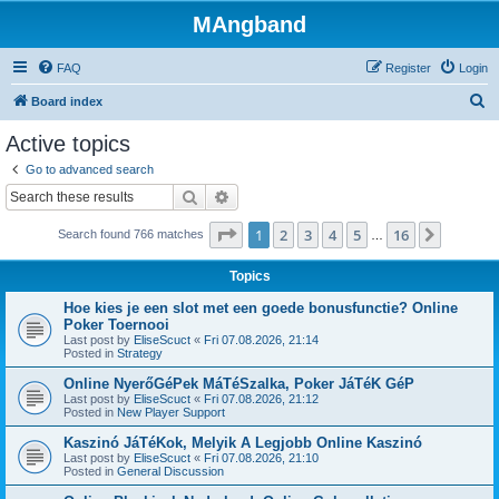
MAngband
FAQ
Register
Login
S
Board index
e
Active topics
a
Go to advanced search
r
Search
Advanced search
c
Page
1
of
16
1
2
3
4
5
16
Next
Search found 766 matches
h
…
Topics
Hoe kies je een slot met een goede bonusfunctie? Online
Poker Toernooi
Last post by
EliseScuct
«
Fri 07.08.2026, 21:14
Posted in
Strategy
Online NyerőGéPek MáTéSzalka, Poker JáTéK GéP
Last post by
EliseScuct
«
Fri 07.08.2026, 21:12
Posted in
New Player Support
Kaszinó JáTéKok, Melyik A Legjobb Online Kaszinó
Last post by
EliseScuct
«
Fri 07.08.2026, 21:10
Posted in
General Discussion