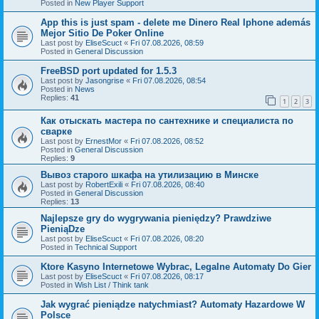
Posted in
New Player Support
App this is just spam - delete me Dinero Real Iphone además
Mejor Sitio De Poker Online
Last post by
EliseScuct
«
Fri 07.08.2026, 08:59
Posted in
General Discussion
FreeBSD port updated for 1.5.3
Last post by
Jasongrise
«
Fri 07.08.2026, 08:54
Posted in
News
Replies:
41
1
2
3
Как отыскать мастера по сантехнике и специалиста по
сварке
Last post by
ErnestMor
«
Fri 07.08.2026, 08:52
Posted in
General Discussion
Replies:
9
Вывоз старого шкафа на утилизацию в Минске
Last post by
RobertExili
«
Fri 07.08.2026, 08:40
Posted in
General Discussion
Replies:
13
Najlepsze gry do wygrywania pieniędzy? Prawdziwe
PieniąDze
Last post by
EliseScuct
«
Fri 07.08.2026, 08:20
Posted in
Technical Support
Ktore Kasyno Internetowe Wybrac, Legalne Automaty Do Gier
Last post by
EliseScuct
«
Fri 07.08.2026, 08:17
Posted in
Wish List / Think tank
Jak wygrać pieniądze natychmiast? Automaty Hazardowe W
Polsce