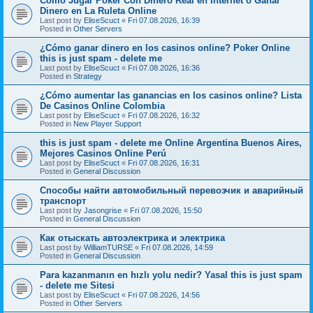
Como Jugar Poker Con Dinero Real en Internet o Ganar
Dinero en La Ruleta Online
Last post by
EliseScuct
«
Fri 07.08.2026, 16:39
Posted in
Other Servers
¿Cómo ganar dinero en los casinos online? Poker Online
this is just spam - delete me
Last post by
EliseScuct
«
Fri 07.08.2026, 16:36
Posted in
Strategy
¿Cómo aumentar las ganancias en los casinos online? Lista
De Casinos Online Colombia
Last post by
EliseScuct
«
Fri 07.08.2026, 16:32
Posted in
New Player Support
this is just spam - delete me Online Argentina Buenos Aires,
Mejores Casinos Online Perú
Last post by
EliseScuct
«
Fri 07.08.2026, 16:31
Posted in
General Discussion
Способы найти автомобильный перевозчик и аварийный
транспорт
Last post by
Jasongrise
«
Fri 07.08.2026, 15:50
Posted in
General Discussion
Как отыскать автоэлектрика и электрика
Last post by
WilliamTURSE
«
Fri 07.08.2026, 14:59
Posted in
General Discussion
Para kazanmanın en hızlı yolu nedir? Yasal this is just spam
- delete me Sitesi
Last post by
EliseScuct
«
Fri 07.08.2026, 14:56
Posted in
Other Servers