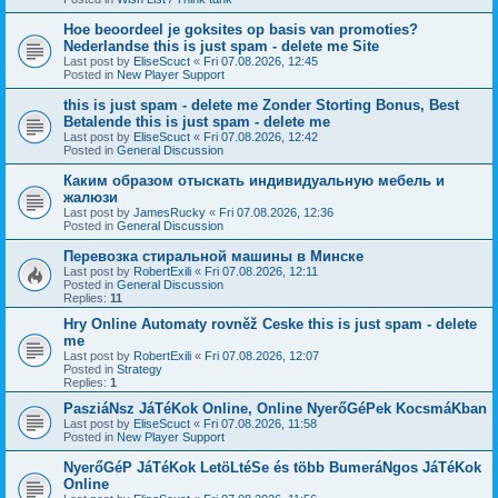
Hoe beoordeel je goksites op basis van promoties?
Nederlandse this is just spam - delete me Site
Last post by
EliseScuct
«
Fri 07.08.2026, 12:45
Posted in
New Player Support
this is just spam - delete me Zonder Storting Bonus, Best
Betalende this is just spam - delete me
Last post by
EliseScuct
«
Fri 07.08.2026, 12:42
Posted in
General Discussion
Каким образом отыскать индивидуальную мебель и
жалюзи
Last post by
JamesRucky
«
Fri 07.08.2026, 12:36
Posted in
General Discussion
Перевозка стиральной машины в Минске
Last post by
RobertExili
«
Fri 07.08.2026, 12:11
Posted in
General Discussion
Replies:
11
Hry Online Automaty rovněž Ceske this is just spam - delete
me
Last post by
RobertExili
«
Fri 07.08.2026, 12:07
Posted in
Strategy
Replies:
1
PasziáNsz JáTéKok Online, Online NyerőGéPek KocsmáKban
Last post by
EliseScuct
«
Fri 07.08.2026, 11:58
Posted in
New Player Support
NyerőGéP JáTéKok LetöLtéSe és több BumeráNgos JáTéKok
Online