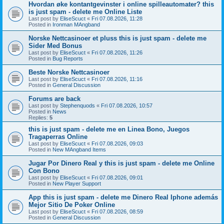
Hvordan øke kontantgevinster i online spilleautomater? this
is just spam - delete me Online Liste
Last post by
EliseScuct
«
Fri 07.08.2026, 11:28
Posted in
Ironman MAngband
Norske Nettcasinoer et pluss this is just spam - delete me
Sider Med Bonus
Last post by
EliseScuct
«
Fri 07.08.2026, 11:26
Posted in
Bug Reports
Beste Norske Nettcasinoer
Last post by
EliseScuct
«
Fri 07.08.2026, 11:16
Posted in
General Discussion
Forums are back
Last post by
Stephenquods
«
Fri 07.08.2026, 10:57
Posted in
News
Replies:
5
this is just spam - delete me en Linea Bono, Juegos
Tragaperras Online
Last post by
EliseScuct
«
Fri 07.08.2026, 09:03
Posted in
New MAngband Items
Jugar Por Dinero Real y this is just spam - delete me Online
Con Bono
Last post by
EliseScuct
«
Fri 07.08.2026, 09:01
Posted in
New Player Support
App this is just spam - delete me Dinero Real Iphone además
Mejor Sitio De Poker Online
Last post by
EliseScuct
«
Fri 07.08.2026, 08:59
Posted in
General Discussion