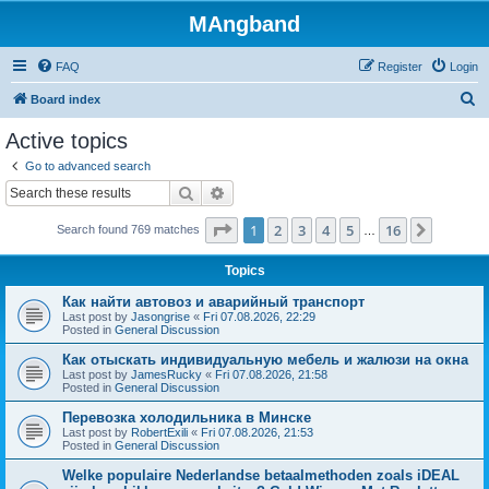
MAngband
FAQ
Register
Login
S
Board index
e
Active topics
a
Go to advanced search
r
Search
Advanced search
c
Page
1
of
16
1
2
3
4
5
16
Next
Search found 769 matches
h
…
Topics
Как найти автовоз и аварийный транспорт
Last post by
Jasongrise
«
Fri 07.08.2026, 22:29
Posted in
General Discussion
Как отыскать индивидуальную мебель и жалюзи на окна
Last post by
JamesRucky
«
Fri 07.08.2026, 21:58
Posted in
General Discussion
Перевозка холодильника в Минске
Last post by
RobertExili
«
Fri 07.08.2026, 21:53
Posted in
General Discussion
Welke populaire Nederlandse betaalmethoden zoals iDEAL