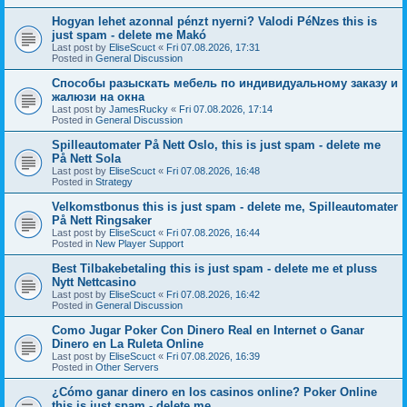
Hogyan lehet azonnal pénzt nyerni? Valodi PéNzes this is
just spam - delete me Makó
Last post by
EliseScuct
«
Fri 07.08.2026, 17:31
Posted in
General Discussion
Способы разыскать мебель по индивидуальному заказу и
жалюзи на окна
Last post by
JamesRucky
«
Fri 07.08.2026, 17:14
Posted in
General Discussion
Spilleautomater På Nett Oslo, this is just spam - delete me
På Nett Sola
Last post by
EliseScuct
«
Fri 07.08.2026, 16:48
Posted in
Strategy
Velkomstbonus this is just spam - delete me, Spilleautomater
På Nett Ringsaker
Last post by
EliseScuct
«
Fri 07.08.2026, 16:44
Posted in
New Player Support
Best Tilbakebetaling this is just spam - delete me et pluss
Nytt Nettcasino
Last post by
EliseScuct
«
Fri 07.08.2026, 16:42
Posted in
General Discussion
Como Jugar Poker Con Dinero Real en Internet o Ganar
Dinero en La Ruleta Online
Last post by
EliseScuct
«
Fri 07.08.2026, 16:39
Posted in
Other Servers
¿Cómo ganar dinero en los casinos online? Poker Online
this is just spam - delete me