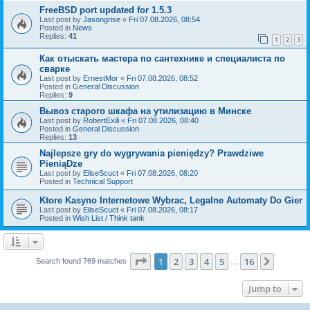
FreeBSD port updated for 1.5.3
Last post by
Jasongrise
«
Fri 07.08.2026, 08:54
Posted in
News
Replies:
41
1
2
3
Как отыскать мастера по сантехнике и специалиста по
сварке
Last post by
ErnestMor
«
Fri 07.08.2026, 08:52
Posted in
General Discussion
Replies:
9
Вывоз старого шкафа на утилизацию в Минске
Last post by
RobertExili
«
Fri 07.08.2026, 08:40
Posted in
General Discussion
Replies:
13
Najlepsze gry do wygrywania pieniędzy? Prawdziwe
PieniąDze
Last post by
EliseScuct
«
Fri 07.08.2026, 08:20
Posted in
Technical Support
Ktore Kasyno Internetowe Wybrac, Legalne Automaty Do Gier
Last post by
EliseScuct
«
Fri 07.08.2026, 08:17
Posted in
Wish List / Think tank
Page
1
of
16
1
2
3
4
5
16
Next
Search found 769 matches
…
Jump to