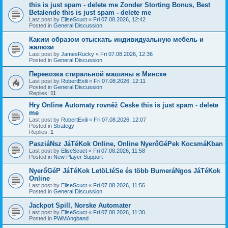
this is just spam - delete me Zonder Storting Bonus, Best
Betalende this is just spam - delete me
Last post by
EliseScuct
«
Fri 07.08.2026, 12:42
Posted in
General Discussion
Каким образом отыскать индивидуальную мебель и
жалюзи
Last post by
JamesRucky
«
Fri 07.08.2026, 12:36
Posted in
General Discussion
Перевозка стиральной машины в Минске
Last post by
RobertExili
«
Fri 07.08.2026, 12:11
Posted in
General Discussion
Replies:
11
Hry Online Automaty rovněž Ceske this is just spam - delete
me
Last post by
RobertExili
«
Fri 07.08.2026, 12:07
Posted in
Strategy
Replies:
1
PasziáNsz JáTéKok Online, Online NyerőGéPek KocsmáKban
Last post by
EliseScuct
«
Fri 07.08.2026, 11:58
Posted in
New Player Support
NyerőGéP JáTéKok LetöLtéSe és több BumeráNgos JáTéKok
Online
Last post by
EliseScuct
«
Fri 07.08.2026, 11:56
Posted in
General Discussion
Jackpot Spill, Norske Automater
Last post by
EliseScuct
«
Fri 07.08.2026, 11:30
Posted in
PWMAngband