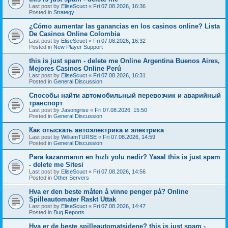
Last post by
EliseScuct
«
Fri 07.08.2026, 16:36
Posted in
Strategy
¿Cómo aumentar las ganancias en los casinos online? Lista
De Casinos Online Colombia
Last post by
EliseScuct
«
Fri 07.08.2026, 16:32
Posted in
New Player Support
this is just spam - delete me Online Argentina Buenos Aires,
Mejores Casinos Online Perú
Last post by
EliseScuct
«
Fri 07.08.2026, 16:31
Posted in
General Discussion
Способы найти автомобильный перевозчик и аварийный
транспорт
Last post by
Jasongrise
«
Fri 07.08.2026, 15:50
Posted in
General Discussion
Как отыскать автоэлектрика и электрика
Last post by
WilliamTURSE
«
Fri 07.08.2026, 14:59
Posted in
General Discussion
Para kazanmanın en hızlı yolu nedir? Yasal this is just spam
- delete me Sitesi
Last post by
EliseScuct
«
Fri 07.08.2026, 14:56
Posted in
Other Servers
Hva er den beste måten å vinne penger på? Online
Spilleautomater Raskt Uttak
Last post by
EliseScuct
«
Fri 07.08.2026, 14:47
Posted in
Bug Reports
Hva er de beste spilleautomatsidene? this is just spam -