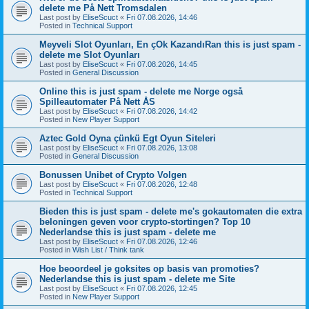
delete me På Nett Tromsdalen
Last post by
EliseScuct
«
Fri 07.08.2026, 14:46
Posted in
Technical Support
Meyveli Slot Oyunları, En çOk KazandıRan this is just spam -
delete me Slot Oyunları
Last post by
EliseScuct
«
Fri 07.08.2026, 14:45
Posted in
General Discussion
Online this is just spam - delete me Norge også
Spilleautomater På Nett ÅS
Last post by
EliseScuct
«
Fri 07.08.2026, 14:42
Posted in
New Player Support
Aztec Gold Oyna çünkü Egt Oyun Siteleri
Last post by
EliseScuct
«
Fri 07.08.2026, 13:08
Posted in
General Discussion
Bonussen Unibet of Crypto Volgen
Last post by
EliseScuct
«
Fri 07.08.2026, 12:48
Posted in
Technical Support
Bieden this is just spam - delete me's gokautomaten die extra
beloningen geven voor crypto-stortingen? Top 10
Nederlandse this is just spam - delete me
Last post by
EliseScuct
«
Fri 07.08.2026, 12:46
Posted in
Wish List / Think tank
Hoe beoordeel je goksites op basis van promoties?
Nederlandse this is just spam - delete me Site
Last post by
EliseScuct
«
Fri 07.08.2026, 12:45
Posted in
New Player Support