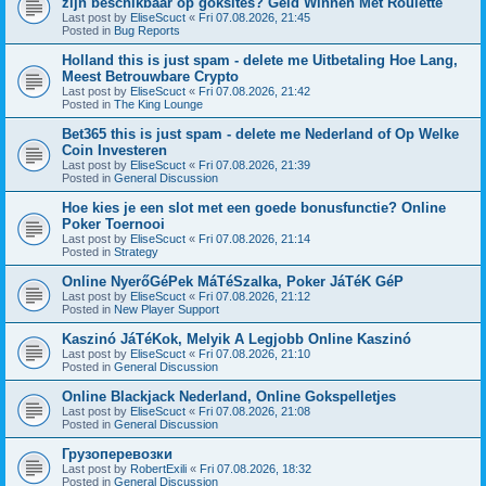
zijn beschikbaar op goksites? Geld Winnen Met Roulette
Last post by
EliseScuct
«
Fri 07.08.2026, 21:45
Posted in
Bug Reports
Holland this is just spam - delete me Uitbetaling Hoe Lang,
Meest Betrouwbare Crypto
Last post by
EliseScuct
«
Fri 07.08.2026, 21:42
Posted in
The King Lounge
Bet365 this is just spam - delete me Nederland of Op Welke
Coin Investeren
Last post by
EliseScuct
«
Fri 07.08.2026, 21:39
Posted in
General Discussion
Hoe kies je een slot met een goede bonusfunctie? Online
Poker Toernooi
Last post by
EliseScuct
«
Fri 07.08.2026, 21:14
Posted in
Strategy
Online NyerőGéPek MáTéSzalka, Poker JáTéK GéP
Last post by
EliseScuct
«
Fri 07.08.2026, 21:12
Posted in
New Player Support
Kaszinó JáTéKok, Melyik A Legjobb Online Kaszinó
Last post by
EliseScuct
«
Fri 07.08.2026, 21:10
Posted in
General Discussion
Online Blackjack Nederland, Online Gokspelletjes
Last post by
EliseScuct
«
Fri 07.08.2026, 21:08
Posted in
General Discussion
Грузоперевозки
Last post by
RobertExili
«
Fri 07.08.2026, 18:32
Posted in
General Discussion