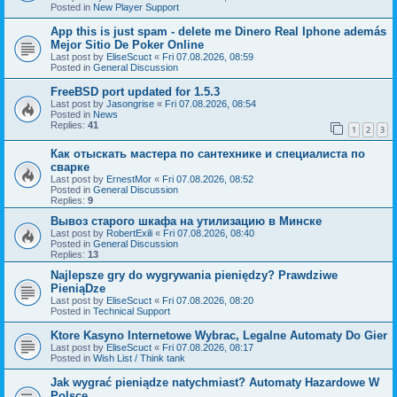
Posted in
New Player Support
App this is just spam - delete me Dinero Real Iphone además
Mejor Sitio De Poker Online
Last post by
EliseScuct
«
Fri 07.08.2026, 08:59
Posted in
General Discussion
FreeBSD port updated for 1.5.3
Last post by
Jasongrise
«
Fri 07.08.2026, 08:54
Posted in
News
Replies:
41
1
2
3
Как отыскать мастера по сантехнике и специалиста по
сварке
Last post by
ErnestMor
«
Fri 07.08.2026, 08:52
Posted in
General Discussion
Replies:
9
Вывоз старого шкафа на утилизацию в Минске
Last post by
RobertExili
«
Fri 07.08.2026, 08:40
Posted in
General Discussion
Replies:
13
Najlepsze gry do wygrywania pieniędzy? Prawdziwe
PieniąDze
Last post by
EliseScuct
«
Fri 07.08.2026, 08:20
Posted in
Technical Support
Ktore Kasyno Internetowe Wybrac, Legalne Automaty Do Gier
Last post by
EliseScuct
«
Fri 07.08.2026, 08:17
Posted in
Wish List / Think tank
Jak wygrać pieniądze natychmiast? Automaty Hazardowe W
Polsce