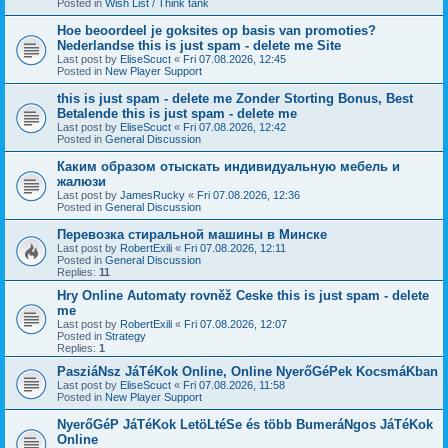
Posted in
Wish List / Think tank
Hoe beoordeel je goksites op basis van promoties?
Nederlandse this is just spam - delete me Site
Last post by
EliseScuct
«
Fri 07.08.2026, 12:45
Posted in
New Player Support
this is just spam - delete me Zonder Storting Bonus, Best
Betalende this is just spam - delete me
Last post by
EliseScuct
«
Fri 07.08.2026, 12:42
Posted in
General Discussion
Каким образом отыскать индивидуальную мебель и
жалюзи
Last post by
JamesRucky
«
Fri 07.08.2026, 12:36
Posted in
General Discussion
Перевозка стиральной машины в Минске
Last post by
RobertExili
«
Fri 07.08.2026, 12:11
Posted in
General Discussion
Replies:
11
Hry Online Automaty rovněž Ceske this is just spam - delete
me
Last post by
RobertExili
«
Fri 07.08.2026, 12:07
Posted in
Strategy
Replies:
1
PasziáNsz JáTéKok Online, Online NyerőGéPek KocsmáKban
Last post by
EliseScuct
«
Fri 07.08.2026, 11:58
Posted in
New Player Support
NyerőGéP JáTéKok LetöLtéSe és több BumeráNgos JáTéKok
Online