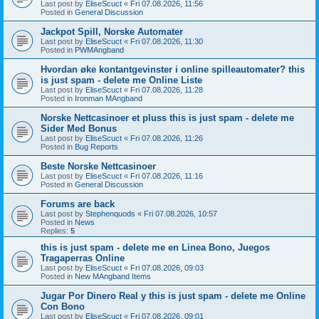
Last post by
EliseScuct
«
Fri 07.08.2026, 11:56
Posted in
General Discussion
Jackpot Spill, Norske Automater
Last post by
EliseScuct
«
Fri 07.08.2026, 11:30
Posted in
PWMAngband
Hvordan øke kontantgevinster i online spilleautomater? this
is just spam - delete me Online Liste
Last post by
EliseScuct
«
Fri 07.08.2026, 11:28
Posted in
Ironman MAngband
Norske Nettcasinoer et pluss this is just spam - delete me
Sider Med Bonus
Last post by
EliseScuct
«
Fri 07.08.2026, 11:26
Posted in
Bug Reports
Beste Norske Nettcasinoer
Last post by
EliseScuct
«
Fri 07.08.2026, 11:16
Posted in
General Discussion
Forums are back
Last post by
Stephenquods
«
Fri 07.08.2026, 10:57
Posted in
News
Replies:
5
this is just spam - delete me en Linea Bono, Juegos
Tragaperras Online
Last post by
EliseScuct
«
Fri 07.08.2026, 09:03
Posted in
New MAngband Items
Jugar Por Dinero Real y this is just spam - delete me Online
Con Bono
Last post by
EliseScuct
«
Fri 07.08.2026, 09:01