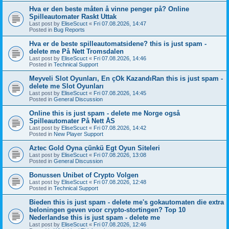
Hva er den beste måten å vinne penger på? Online
Spilleautomater Raskt Uttak
Last post by
EliseScuct
«
Fri 07.08.2026, 14:47
Posted in
Bug Reports
Hva er de beste spilleautomatsidene? this is just spam -
delete me På Nett Tromsdalen
Last post by
EliseScuct
«
Fri 07.08.2026, 14:46
Posted in
Technical Support
Meyveli Slot Oyunları, En çOk KazandıRan this is just spam -
delete me Slot Oyunları
Last post by
EliseScuct
«
Fri 07.08.2026, 14:45
Posted in
General Discussion
Online this is just spam - delete me Norge også
Spilleautomater På Nett ÅS
Last post by
EliseScuct
«
Fri 07.08.2026, 14:42
Posted in
New Player Support
Aztec Gold Oyna çünkü Egt Oyun Siteleri
Last post by
EliseScuct
«
Fri 07.08.2026, 13:08
Posted in
General Discussion
Bonussen Unibet of Crypto Volgen
Last post by
EliseScuct
«
Fri 07.08.2026, 12:48
Posted in
Technical Support
Bieden this is just spam - delete me's gokautomaten die extra
beloningen geven voor crypto-stortingen? Top 10
Nederlandse this is just spam - delete me
Last post by
EliseScuct
«
Fri 07.08.2026, 12:46