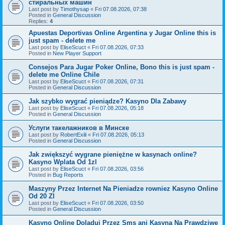
стиральных машин
Last post by
Timothysap
«
Fri 07.08.2026, 07:38
Posted in
General Discussion
Replies:
4
Apuestas Deportivas Online Argentina y Jugar Online this is
just spam - delete me
Last post by
EliseScuct
«
Fri 07.08.2026, 07:33
Posted in
New Player Support
Consejos Para Jugar Poker Online, Bono this is just spam -
delete me Online Chile
Last post by
EliseScuct
«
Fri 07.08.2026, 07:31
Posted in
General Discussion
Jak szybko wygrać pieniądze? Kasyno Dla Zabawy
Last post by
EliseScuct
«
Fri 07.08.2026, 05:18
Posted in
General Discussion
Услуги такелажников в Минске
Last post by
RobertExili
«
Fri 07.08.2026, 05:13
Posted in
General Discussion
Jak zwiększyć wygrane pieniężne w kasynach online?
Kasyno Wplata Od 1zl
Last post by
EliseScuct
«
Fri 07.08.2026, 03:56
Posted in
Bug Reports
Maszyny Przez Internet Na Pieniadze rowniez Kasyno Online
Od 20 Zl
Last post by
EliseScuct
«
Fri 07.08.2026, 03:50
Posted in
General Discussion
Kasyno Online Doladuj Przez Sms ani Kasyna Na Prawdziwe