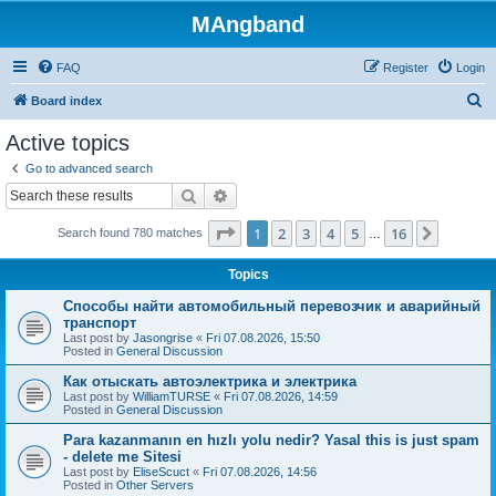
MAngband
FAQ
Register
Login
S
Board index
e
Active topics
a
Go to advanced search
r
Search
Advanced search
c
Page
1
of
16
1
2
3
4
5
16
Next
Search found 780 matches
h
…
Topics
Способы найти автомобильный перевозчик и аварийный
транспорт
Last post by
Jasongrise
«
Fri 07.08.2026, 15:50
Posted in
General Discussion
Как отыскать автоэлектрика и электрика
Last post by
WilliamTURSE
«
Fri 07.08.2026, 14:59
Posted in
General Discussion
Para kazanmanın en hızlı yolu nedir? Yasal this is just spam
- delete me Sitesi
Last post by
EliseScuct
«
Fri 07.08.2026, 14:56
Posted in
Other Servers