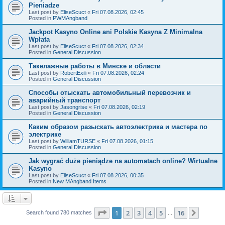
Pieniadze
Last post by
EliseScuct
«
Fri 07.08.2026, 02:45
Posted in
PWMAngband
Jackpot Kasyno Online ani Polskie Kasyna Z Minimalna
Wpłata
Last post by
EliseScuct
«
Fri 07.08.2026, 02:34
Posted in
General Discussion
Такелажные работы в Минске и области
Last post by
RobertExili
«
Fri 07.08.2026, 02:24
Posted in
General Discussion
Способы отыскать автомобильный перевозчик и
аварийный транспорт
Last post by
Jasongrise
«
Fri 07.08.2026, 02:19
Posted in
General Discussion
Каким образом разыскать автоэлектрика и мастера по
электрике
Last post by
WilliamTURSE
«
Fri 07.08.2026, 01:15
Posted in
General Discussion
Jak wygrać duże pieniądze na automatach online? Wirtualne
Kasyno
Last post by
EliseScuct
«
Fri 07.08.2026, 00:35
Posted in
New MAngband Items
Page
1
of
16
1
2
3
4
5
16
Next
Search found 780 matches
…