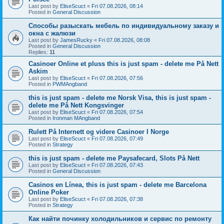
Last post by
EliseScuct
«
Fri 07.08.2026, 08:14
Posted in
General Discussion
Способы разыскать мебель по индивидуальному заказу и
окна с жалюзи
Last post by
JamesRucky
«
Fri 07.08.2026, 08:08
Posted in
General Discussion
Replies:
11
Casinoer Online et pluss this is just spam - delete me På Nett
Askim
Last post by
EliseScuct
«
Fri 07.08.2026, 07:56
Posted in
PWMAngband
this is just spam - delete me Norsk Visa, this is just spam -
delete me På Nett Kongsvinger
Last post by
EliseScuct
«
Fri 07.08.2026, 07:54
Posted in
Ironman MAngband
Rulett På Internett og videre Casinoer I Norge
Last post by
EliseScuct
«
Fri 07.08.2026, 07:49
Posted in
Strategy
this is just spam - delete me Paysafecard, Slots På Nett
Last post by
EliseScuct
«
Fri 07.08.2026, 07:43
Posted in
General Discussion
Casinos en Línea, this is just spam - delete me Barcelona
Online Poker
Last post by
EliseScuct
«
Fri 07.08.2026, 07:38
Posted in
Strategy
Как найти починку холодильников и сервис по ремонту