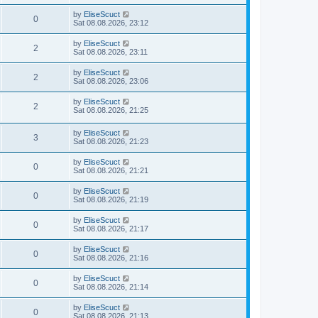
by
EliseScuct
0
Sat 08.08.2026, 23:12
by
EliseScuct
2
Sat 08.08.2026, 23:11
by
EliseScuct
2
Sat 08.08.2026, 23:06
by
EliseScuct
2
Sat 08.08.2026, 21:25
by
EliseScuct
3
Sat 08.08.2026, 21:23
by
EliseScuct
0
Sat 08.08.2026, 21:21
by
EliseScuct
0
Sat 08.08.2026, 21:19
by
EliseScuct
0
Sat 08.08.2026, 21:17
by
EliseScuct
0
Sat 08.08.2026, 21:16
by
EliseScuct
0
Sat 08.08.2026, 21:14
by
EliseScuct
0
Sat 08.08.2026, 21:13