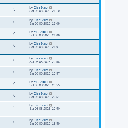
by
EliseScuct
5
Sat 08.08.2026, 21:10
by
EliseScuct
0
Sat 08.08.2026, 21:08
by
EliseScuct
0
Sat 08.08.2026, 21:06
by
EliseScuct
0
Sat 08.08.2026, 21:01
by
EliseScuct
0
Sat 08.08.2026, 20:58
by
EliseScuct
0
Sat 08.08.2026, 20:57
by
EliseScuct
0
Sat 08.08.2026, 20:55
by
EliseScuct
0
Sat 08.08.2026, 20:54
by
EliseScuct
5
Sat 08.08.2026, 20:50
by
EliseScuct
0
Sat 08.08.2026, 19:59