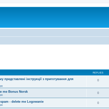
REPLIES
му представлені інструкції з приготування для
0
ion
lete me Bonus Norsk
0
ion
t spam - delete me Logowanie
0
ion