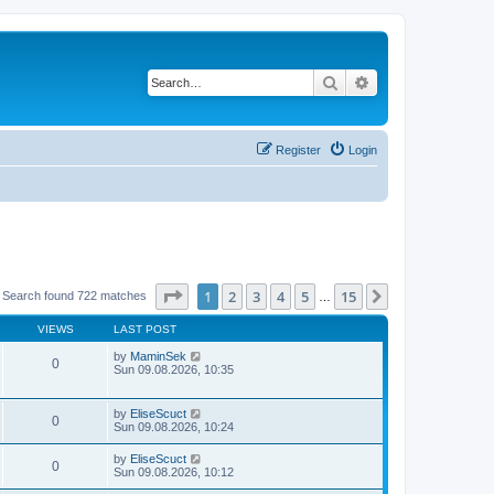
Search
Advanced search
Register
Login
Page
1
of
15
1
2
3
4
5
15
Next
Search found 722 matches
…
VIEWS
LAST POST
by
MaminSek
0
Sun 09.08.2026, 10:35
by
EliseScuct
0
Sun 09.08.2026, 10:24
by
EliseScuct
0
Sun 09.08.2026, 10:12