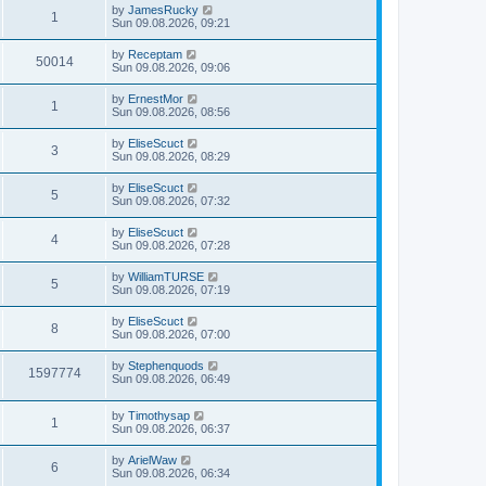
by
JamesRucky
1
Sun 09.08.2026, 09:21
by
Receptam
50014
Sun 09.08.2026, 09:06
by
ErnestMor
1
Sun 09.08.2026, 08:56
by
EliseScuct
3
Sun 09.08.2026, 08:29
by
EliseScuct
5
Sun 09.08.2026, 07:32
by
EliseScuct
4
Sun 09.08.2026, 07:28
by
WilliamTURSE
5
Sun 09.08.2026, 07:19
by
EliseScuct
8
Sun 09.08.2026, 07:00
by
Stephenquods
1597774
Sun 09.08.2026, 06:49
by
Timothysap
1
Sun 09.08.2026, 06:37
by
ArielWaw
6
Sun 09.08.2026, 06:34