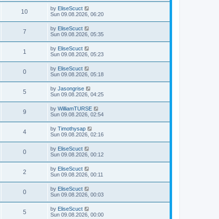
by
EliseScuct
10
Sun 09.08.2026, 06:20
by
EliseScuct
7
Sun 09.08.2026, 05:35
by
EliseScuct
1
Sun 09.08.2026, 05:23
by
EliseScuct
0
Sun 09.08.2026, 05:18
by
Jasongrise
5
Sun 09.08.2026, 04:25
by
WilliamTURSE
9
Sun 09.08.2026, 02:54
by
Timothysap
4
Sun 09.08.2026, 02:16
by
EliseScuct
0
Sun 09.08.2026, 00:12
by
EliseScuct
2
Sun 09.08.2026, 00:11
by
EliseScuct
0
Sun 09.08.2026, 00:03
by
EliseScuct
5
Sun 09.08.2026, 00:00