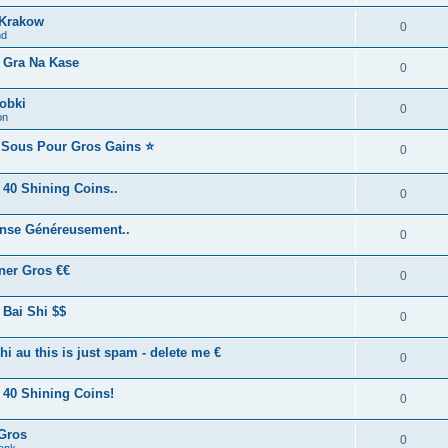
 Krakow
0
nd
 Gra Na Kase
0
obki
0
on
à Sous Pour Gros Gains ⭐
0
 40 Shining Coins..
0
ense Généreusement..
0
ner Gros €€
0
 Bai Shi $$
0
 au this is just spam - delete me €
0
 40 Shining Coins!
0
 Gros
0