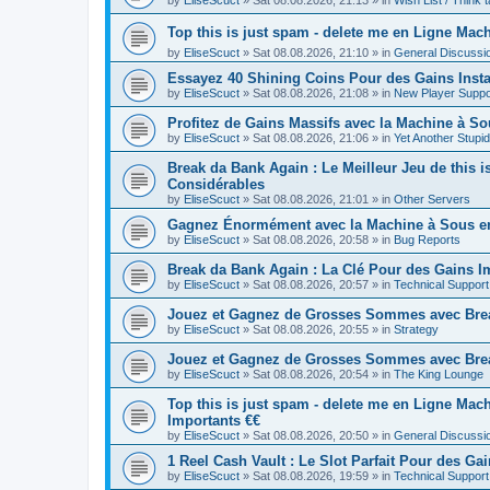
by
EliseScuct
» Sat 08.08.2026, 21:13 » in
Wish List / Think 
Top this is just spam - delete me en Ligne Ma
by
EliseScuct
» Sat 08.08.2026, 21:10 » in
General Discussi
Essayez 40 Shining Coins Pour des Gains Insta
by
EliseScuct
» Sat 08.08.2026, 21:08 » in
New Player Suppo
Profitez de Gains Massifs avec la Machine à S
by
EliseScuct
» Sat 08.08.2026, 21:06 » in
Yet Another Stupi
Break da Bank Again : Le Meilleur Jeu de this 
Considérables
by
EliseScuct
» Sat 08.08.2026, 21:01 » in
Other Servers
Gagnez Énormément avec la Machine à Sous en
by
EliseScuct
» Sat 08.08.2026, 20:58 » in
Bug Reports
Break da Bank Again : La Clé Pour des Gains Im
by
EliseScuct
» Sat 08.08.2026, 20:57 » in
Technical Support
Jouez et Gagnez de Grosses Sommes avec Brea
by
EliseScuct
» Sat 08.08.2026, 20:55 » in
Strategy
Jouez et Gagnez de Grosses Sommes avec Bre
by
EliseScuct
» Sat 08.08.2026, 20:54 » in
The King Lounge
Top this is just spam - delete me en Ligne Ma
Importants €€
by
EliseScuct
» Sat 08.08.2026, 20:50 » in
General Discussi
1 Reel Cash Vault : Le Slot Parfait Pour des Ga
by
EliseScuct
» Sat 08.08.2026, 19:59 » in
Technical Support