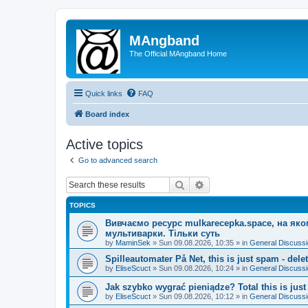
MAngband
The Official MAngband Home
Quick links
FAQ
Board index
Active topics
Go to advanced search
Search
Advanced search
TOPICS
Вивчаємо ресурс mulkarecepka.space, на яко
мультиварки. Тільки суть
by
MaminSek
» Sun 09.08.2026, 10:35 » in
General Discuss
Spilleautomater På Net, this is just spam - de
by
EliseScuct
» Sun 09.08.2026, 10:24 » in
General Discuss
Jak szybko wygrać pieniądze? Total this is jus
by
EliseScuct
» Sun 09.08.2026, 10:12 » in
General Discuss