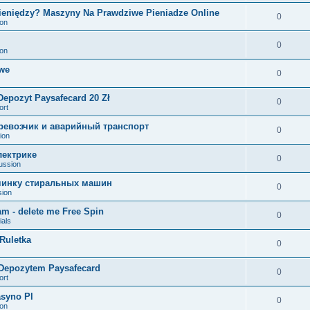
 pieniędzy? Maszyny Na Prawdziwe Pieniadze Online
0
ion
0
ion
we
0
Depozyt Paysafecard 20 Zł
0
ort
ревозчик и аварийный транспорт
0
ion
лектрике
0
ussion
чинку стиральных машин
0
sion
am - delete me Free Spin
0
ials
Ruletka
0
 Depozytem Paysafecard
0
ort
asyno Pl
0
ion