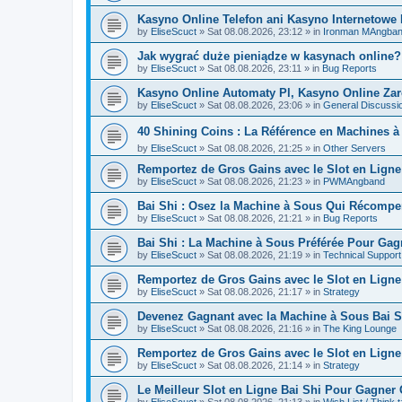
Kasyno Online Telefon ani Kasyno Internetowe
by
EliseScuct
» Sat 08.08.2026, 23:12 » in
Ironman MAngba
Jak wygrać duże pieniądze w kasynach online?
by
EliseScuct
» Sat 08.08.2026, 23:11 » in
Bug Reports
Kasyno Online Automaty Pl, Kasyno Online Zar
by
EliseScuct
» Sat 08.08.2026, 23:06 » in
General Discussi
40 Shining Coins : La Référence en Machines 
by
EliseScuct
» Sat 08.08.2026, 21:25 » in
Other Servers
Remportez de Gros Gains avec le Slot en Ligne
by
EliseScuct
» Sat 08.08.2026, 21:23 » in
PWMAngband
Bai Shi : Osez la Machine à Sous Qui Récomp
by
EliseScuct
» Sat 08.08.2026, 21:21 » in
Bug Reports
Bai Shi : La Machine à Sous Préférée Pour Gag
by
EliseScuct
» Sat 08.08.2026, 21:19 » in
Technical Support
Remportez de Gros Gains avec le Slot en Ligne
by
EliseScuct
» Sat 08.08.2026, 21:17 » in
Strategy
Devenez Gagnant avec la Machine à Sous Bai Shi
by
EliseScuct
» Sat 08.08.2026, 21:16 » in
The King Lounge
Remportez de Gros Gains avec le Slot en Ligne
by
EliseScuct
» Sat 08.08.2026, 21:14 » in
Strategy
Le Meilleur Slot en Ligne Bai Shi Pour Gagner