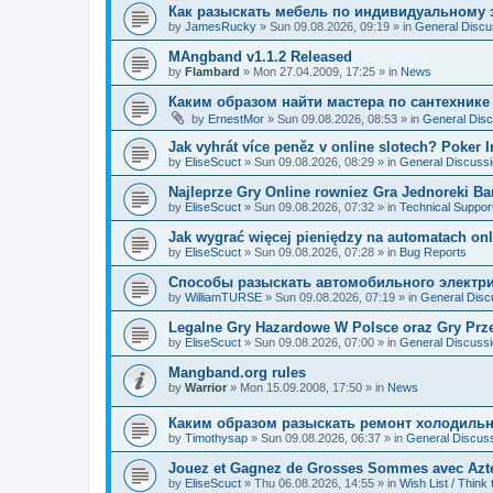
Как разыскать мебель по индивидуальному з
by
JamesRucky
» Sun 09.08.2026, 09:19 » in
General Discu
MAngband v1.1.2 Released
by
Flambard
» Mon 27.04.2009, 17:25 » in
News
Каким образом найти мастера по сантехнике
by
ErnestMor
» Sun 09.08.2026, 08:53 » in
General Disc
Jak vyhrát více peněz v online slotech? Poker I
by
EliseScuct
» Sun 09.08.2026, 08:29 » in
General Discuss
Najleprze Gry Online rowniez Gra Jednoreki Ba
by
EliseScuct
» Sun 09.08.2026, 07:32 » in
Technical Suppor
Jak wygrać więcej pieniędzy na automatach on
by
EliseScuct
» Sun 09.08.2026, 07:28 » in
Bug Reports
Способы разыскать автомобильного электри
by
WilliamTURSE
» Sun 09.08.2026, 07:19 » in
General Disc
Legalne Gry Hazardowe W Polsce oraz Gry Prz
by
EliseScuct
» Sun 09.08.2026, 07:00 » in
General Discuss
Mangband.org rules
by
Warrior
» Mon 15.09.2008, 17:50 » in
News
Каким образом разыскать ремонт холодиль
by
Timothysap
» Sun 09.08.2026, 06:37 » in
General Discus
Jouez et Gagnez de Grosses Sommes avec Azte
by
EliseScuct
» Thu 06.08.2026, 14:55 » in
Wish List / Think