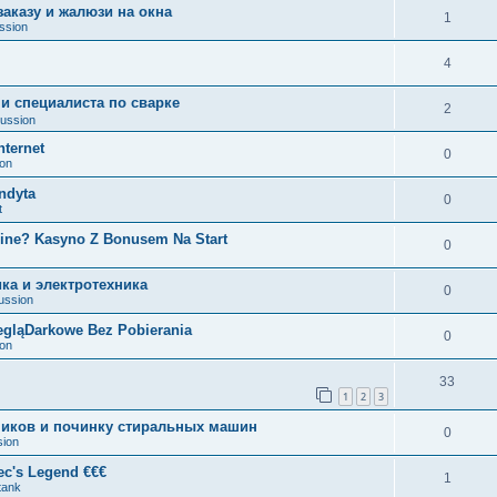
аказу и жалюзи на окна
1
ssion
4
 и специалиста по сварке
2
ussion
nternet
0
ion
ndyta
0
t
line? Kasyno Z Bonusem Na Start
0
ка и электротехника
0
ussion
egląDarkowe Bez Pobierania
0
ion
33
1
2
3
ников и починку стиральных машин
0
sion
c's Legend €€€
1
 tank