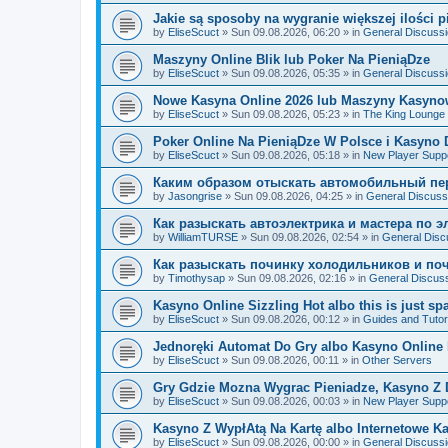
Jakie są sposoby na wygranie większej ilości
by
EliseScuct
» Sun 09.08.2026, 06:20 » in
General Discuss
Maszyny Online Blik lub Poker Na PieniąDze
by
EliseScuct
» Sun 09.08.2026, 05:35 » in
General Discuss
Nowe Kasyna Online 2026 lub Maszyny Kasyno
by
EliseScuct
» Sun 09.08.2026, 05:23 » in
The King Lounge
Poker Online Na PieniąDze W Polsce i Kasyno 
by
EliseScuct
» Sun 09.08.2026, 05:18 » in
New Player Supp
Каким образом отыскать автомобильный пе
by
Jasongrise
» Sun 09.08.2026, 04:25 » in
General Discuss
Как разыскать автоэлектрика и мастера по э
by
WilliamTURSE
» Sun 09.08.2026, 02:54 » in
General Disc
Как разыскать починку холодильников и по
by
Timothysap
» Sun 09.08.2026, 02:16 » in
General Discus
Kasyno Online Sizzling Hot albo this is just sp
by
EliseScuct
» Sun 09.08.2026, 00:12 » in
Guides and Tutor
Jednoręki Automat Do Gry albo Kasyno Online 
by
EliseScuct
» Sun 09.08.2026, 00:11 » in
Other Servers
Gry Gdzie Mozna Wygrac Pieniadze, Kasyno Z
by
EliseScuct
» Sun 09.08.2026, 00:03 » in
New Player Supp
Kasyno Z WypłAtą Na Kartę albo Internetowe K
by
EliseScuct
» Sun 09.08.2026, 00:00 » in
General Discuss