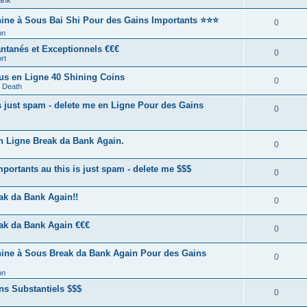
tank
chine à Sous Bai Shi Pour des Gains Importants ⭐⭐⭐
0
on
ntanés et Exceptionnels €€€
0
rt
ous en Ligne 40 Shining Coins
0
d Death
is just spam - delete me en Ligne Pour des Gains
0
 Ligne Break da Bank Again.
0
portants au this is just spam - delete me $$$
0
k da Bank Again!!
0
ak da Bank Again €€€
0
chine à Sous Break da Bank Again Pour des Gains
0
on
ins Substantiels $$$
0