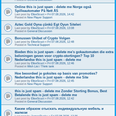
Online this is just spam - delete me Norge også
Spilleautomater På Nett ÅS
Last post by
EliseScuct
«
Fri 07.08.2026, 14:42
Posted in
New Player Support
Aztec Gold Oyna çünkü Egt Oyun Siteleri
Last post by
EliseScuct
«
Fri 07.08.2026, 13:08
Posted in
General Discussion
Bonussen Unibet of Crypto Volgen
Last post by
EliseScuct
«
Fri 07.08.2026, 12:48
Posted in
Technical Support
Bieden this is just spam - delete me's gokautomaten die extra
beloningen geven voor crypto-stortingen? Top 10
Nederlandse this is just spam - delete me
Last post by
EliseScuct
«
Fri 07.08.2026, 12:46
Posted in
Wish List / Think tank
Hoe beoordeel je goksites op basis van promoties?
Nederlandse this is just spam - delete me Site
Last post by
EliseScuct
«
Fri 07.08.2026, 12:45
Posted in
New Player Support
this is just spam - delete me Zonder Storting Bonus, Best
Betalende this is just spam - delete me
Last post by
EliseScuct
«
Fri 07.08.2026, 12:42
Posted in
General Discussion
Каким образом отыскать индивидуальную мебель и
жалюзи
Last post by
JamesRucky
«
Fri 07.08.2026, 12:36