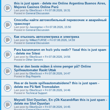
this is just spam - delete me Online Argentina Buenos Aires,
Mejores Casinos Online Perú
Last post by
EliseScuct
«
Fri 07.08.2026, 16:31
Posted in
General Discussion
Способы найти автомобильный перевозчик и аварийный
транспорт
Last post by
Jasongrise
«
Fri 07.08.2026, 15:50
Posted in
General Discussion
Как отыскать автоэлектрика и электрика
Last post by
WilliamTURSE
«
Fri 07.08.2026, 14:59
Posted in
General Discussion
Para kazanmanın en hızlı yolu nedir? Yasal this is just spam
- delete me Sitesi
Last post by
EliseScuct
«
Fri 07.08.2026, 14:56
Posted in
Other Servers
Hva er den beste måten å vinne penger på? Online
Spilleautomater Raskt Uttak
Last post by
EliseScuct
«
Fri 07.08.2026, 14:47
Posted in
Bug Reports
Hva er de beste spilleautomatsidene? this is just spam -
delete me På Nett Tromsdalen
Last post by
EliseScuct
«
Fri 07.08.2026, 14:46
Posted in
Technical Support
Meyveli Slot Oyunları, En çOk KazandıRan this is just spam -
delete me Slot Oyunları
Last post by
EliseScuct
«
Fri 07.08.2026, 14:45
Posted in
General Discussion