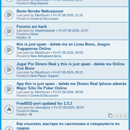
Posted in
Bug Reports
Beste Norske Nettcasinoer
Last post by
EliseScuct
«
Fri 07.08.2026, 11:16
Posted in
General Discussion
Forums are back
Last post by
Stephenquods
«
Fri 07.08.2026, 10:57
Posted in
News
Replies:
5
this is just spam - delete me en Linea Bono, Juegos
Tragaperras Online
Last post by
EliseScuct
«
Fri 07.08.2026, 09:03
Posted in
New MAngband Items
Jugar Por Dinero Real y this is just spam - delete me Online
Con Bono
Last post by
EliseScuct
«
Fri 07.08.2026, 09:01
Posted in
New Player Support
App this is just spam - delete me Dinero Real Iphone además
Mejor Sitio De Poker Online
Last post by
EliseScuct
«
Fri 07.08.2026, 08:59
Posted in
General Discussion
FreeBSD port updated for 1.5.3
Last post by
Jasongrise
«
Fri 07.08.2026, 08:54
Posted in
News
Replies:
41
1
2
3
Как отыскать мастера по сантехнике и специалиста по
сварке