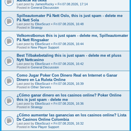
жалюзи на окна
Last post by
JamesRucky
«
Fri 07.08.2026, 17:14
Posted in
General Discussion
Spilleautomater På Nett Oslo, this is just spam - delete me
På Nett Sola
Last post by
EliseScuct
«
Fri 07.08.2026, 16:48
Posted in
Strategy
Velkomstbonus this is just spam - delete me, Spilleautomater
På Nett Ringsaker
Last post by
EliseScuct
«
Fri 07.08.2026, 16:44
Posted in
New Player Support
Best Tilbakebetaling this is just spam - delete me et pluss
Nytt Nettcasino
Last post by
EliseScuct
«
Fri 07.08.2026, 16:42
Posted in
General Discussion
Como Jugar Poker Con Dinero Real en Internet o Ganar
Dinero en La Ruleta Online
Last post by
EliseScuct
«
Fri 07.08.2026, 16:39
Posted in
Other Servers
¿Cómo ganar dinero en los casinos online? Poker Online
this is just spam - delete me
Last post by
EliseScuct
«
Fri 07.08.2026, 16:36
Posted in
Strategy
¿Cómo aumentar las ganancias en los casinos online? Lista
De Casinos Online Colombia
Last post by
EliseScuct
«
Fri 07.08.2026, 16:32
Posted in
New Player Support