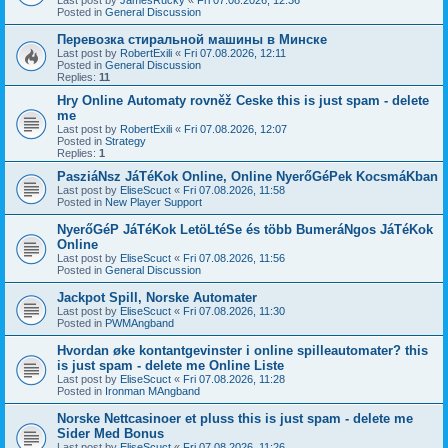
Posted in
General Discussion
Перевозка стиральной машины в Минске
Last post by
RobertExili
«
Fri 07.08.2026, 12:11
Posted in
General Discussion
Replies:
11
Hry Online Automaty rovněž Ceske this is just spam - delete
me
Last post by
RobertExili
«
Fri 07.08.2026, 12:07
Posted in
Strategy
Replies:
1
PasziáNsz JáTéKok Online, Online NyerőGéPek KocsmáKban
Last post by
EliseScuct
«
Fri 07.08.2026, 11:58
Posted in
New Player Support
NyerőGéP JáTéKok LetöLtéSe és több BumeráNgos JáTéKok
Online
Last post by
EliseScuct
«
Fri 07.08.2026, 11:56
Posted in
General Discussion
Jackpot Spill, Norske Automater
Last post by
EliseScuct
«
Fri 07.08.2026, 11:30
Posted in
PWMAngband
Hvordan øke kontantgevinster i online spilleautomater? this
is just spam - delete me Online Liste
Last post by
EliseScuct
«
Fri 07.08.2026, 11:28
Posted in
Ironman MAngband
Norske Nettcasinoer et pluss this is just spam - delete me
Sider Med Bonus
Last post by
EliseScuct
«
Fri 07.08.2026, 11:26