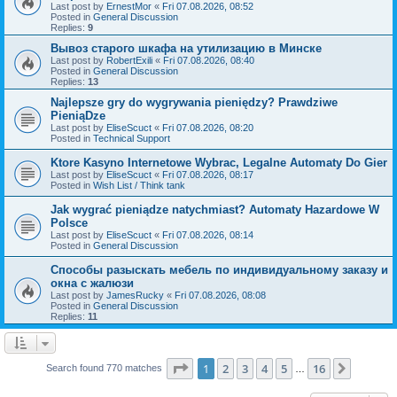
Last post by
ErnestMor
«
Fri 07.08.2026, 08:52
Posted in
General Discussion
Replies:
9
Вывоз старого шкафа на утилизацию в Минске
Last post by
RobertExili
«
Fri 07.08.2026, 08:40
Posted in
General Discussion
Replies:
13
Najlepsze gry do wygrywania pieniędzy? Prawdziwe
PieniąDze
Last post by
EliseScuct
«
Fri 07.08.2026, 08:20
Posted in
Technical Support
Ktore Kasyno Internetowe Wybrac, Legalne Automaty Do Gier
Last post by
EliseScuct
«
Fri 07.08.2026, 08:17
Posted in
Wish List / Think tank
Jak wygrać pieniądze natychmiast? Automaty Hazardowe W
Polsce
Last post by
EliseScuct
«
Fri 07.08.2026, 08:14
Posted in
General Discussion
Способы разыскать мебель по индивидуальному заказу и
окна с жалюзи
Last post by
JamesRucky
«
Fri 07.08.2026, 08:08
Posted in
General Discussion
Replies:
11
Page
1
of
16
1
2
3
4
5
16
Next
Search found 770 matches
…