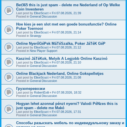
Bet365 this is just spam - delete me Nederland of Op Welke
Coin Investeren
Last post by
EliseScuct
«
Fri 07.08.2026, 21:39
Posted in
General Discussion
Hoe kies je een slot met een goede bonusfunctie? Online
Poker Toernooi
Last post by
EliseScuct
«
Fri 07.08.2026, 21:14
Posted in
Strategy
Online NyerőGéPek MáTéSzalka, Poker JáTéK GéP
Last post by
EliseScuct
«
Fri 07.08.2026, 21:12
Posted in
New Player Support
Kaszinó JáTéKok, Melyik A Legjobb Online Kaszinó
Last post by
EliseScuct
«
Fri 07.08.2026, 21:10
Posted in
General Discussion
Online Blackjack Nederland, Online Gokspelletjes
Last post by
EliseScuct
«
Fri 07.08.2026, 21:08
Posted in
General Discussion
Грузоперевозки
Last post by
RobertExili
«
Fri 07.08.2026, 18:32
Posted in
General Discussion
Hogyan lehet azonnal pénzt nyerni? Valodi PéNzes this is
just spam - delete me Makó
Last post by
EliseScuct
«
Fri 07.08.2026, 17:31
Posted in
General Discussion
Способы разыскать мебель по индивидуальному заказу и