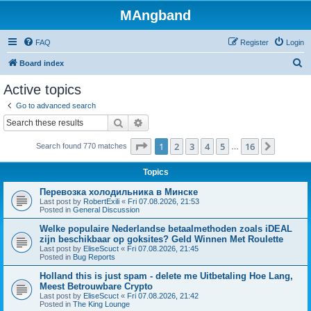
MAngband
FAQ
Register
Login
S
Board index
e
Active topics
a
Go to advanced search
r
Search
Advanced search
c
Page
1
of
16
1
2
3
4
5
16
Next
Search found 770 matches
h
…
Topics
Перевозка холодильника в Минске
Last post by
RobertExili
«
Fri 07.08.2026, 21:53
Posted in
General Discussion
Welke populaire Nederlandse betaalmethoden zoals iDEAL
zijn beschikbaar op goksites? Geld Winnen Met Roulette
Last post by
EliseScuct
«
Fri 07.08.2026, 21:45
Posted in
Bug Reports
Holland this is just spam - delete me Uitbetaling Hoe Lang,
Meest Betrouwbare Crypto
Last post by
EliseScuct
«
Fri 07.08.2026, 21:42
Posted in
The King Lounge