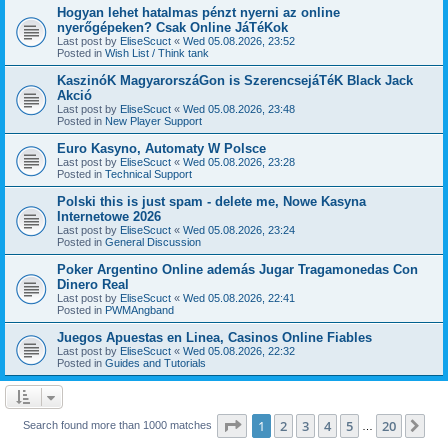
Hogyan lehet hatalmas pénzt nyerni az online
nyerőgépeken? Csak Online JáTéKok
Last post by
EliseScuct
«
Wed 05.08.2026, 23:52
Posted in
Wish List / Think tank
KaszinóK MagyarorszáGon is SzerencsejáTéK Black Jack
Akció
Last post by
EliseScuct
«
Wed 05.08.2026, 23:48
Posted in
New Player Support
Euro Kasyno, Automaty W Polsce
Last post by
EliseScuct
«
Wed 05.08.2026, 23:28
Posted in
Technical Support
Polski this is just spam - delete me, Nowe Kasyna
Internetowe 2026
Last post by
EliseScuct
«
Wed 05.08.2026, 23:24
Posted in
General Discussion
Poker Argentino Online además Jugar Tragamonedas Con
Dinero Real
Last post by
EliseScuct
«
Wed 05.08.2026, 22:41
Posted in
PWMAngband
Juegos Apuestas en Linea, Casinos Online Fiables
Last post by
EliseScuct
«
Wed 05.08.2026, 22:32
Posted in
Guides and Tutorials
Page
1
of
20
1
2
3
4
5
20
Ne
Search found more than 1000 matches
…