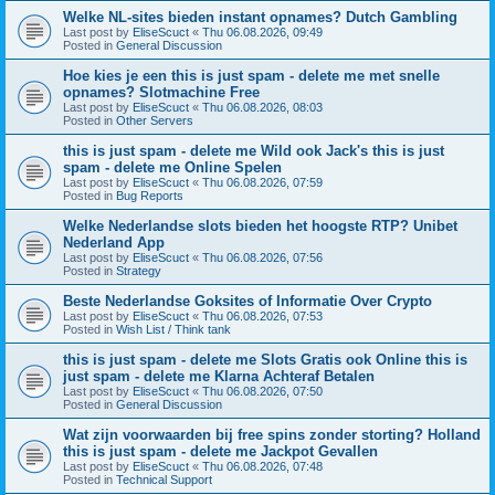
Welke NL-sites bieden instant opnames? Dutch Gambling
Last post by
EliseScuct
«
Thu 06.08.2026, 09:49
Posted in
General Discussion
Hoe kies je een this is just spam - delete me met snelle
opnames? Slotmachine Free
Last post by
EliseScuct
«
Thu 06.08.2026, 08:03
Posted in
Other Servers
this is just spam - delete me Wild ook Jack's this is just
spam - delete me Online Spelen
Last post by
EliseScuct
«
Thu 06.08.2026, 07:59
Posted in
Bug Reports
Welke Nederlandse slots bieden het hoogste RTP? Unibet
Nederland App
Last post by
EliseScuct
«
Thu 06.08.2026, 07:56
Posted in
Strategy
Beste Nederlandse Goksites of Informatie Over Crypto
Last post by
EliseScuct
«
Thu 06.08.2026, 07:53
Posted in
Wish List / Think tank
this is just spam - delete me Slots Gratis ook Online this is
just spam - delete me Klarna Achteraf Betalen
Last post by
EliseScuct
«
Thu 06.08.2026, 07:50
Posted in
General Discussion
Wat zijn voorwaarden bij free spins zonder storting? Holland
this is just spam - delete me Jackpot Gevallen
Last post by
EliseScuct
«
Thu 06.08.2026, 07:48
Posted in
Technical Support