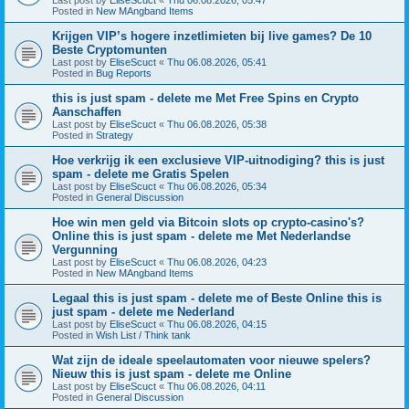
Posted in
New MAngband Items
Krijgen VIP’s hogere inzetlimieten bij live games? De 10
Beste Cryptomunten
Last post by
EliseScuct
«
Thu 06.08.2026, 05:41
Posted in
Bug Reports
this is just spam - delete me Met Free Spins en Crypto
Aanschaffen
Last post by
EliseScuct
«
Thu 06.08.2026, 05:38
Posted in
Strategy
Hoe verkrijg ik een exclusieve VIP-uitnodiging? this is just
spam - delete me Gratis Spelen
Last post by
EliseScuct
«
Thu 06.08.2026, 05:34
Posted in
General Discussion
Hoe win men geld via Bitcoin slots op crypto-casino's?
Online this is just spam - delete me Met Nederlandse
Vergunning
Last post by
EliseScuct
«
Thu 06.08.2026, 04:23
Posted in
New MAngband Items
Legaal this is just spam - delete me of Beste Online this is
just spam - delete me Nederland
Last post by
EliseScuct
«
Thu 06.08.2026, 04:15
Posted in
Wish List / Think tank
Wat zijn de ideale speelautomaten voor nieuwe spelers?
Nieuw this is just spam - delete me Online
Last post by
EliseScuct
«
Thu 06.08.2026, 04:11
Posted in
General Discussion