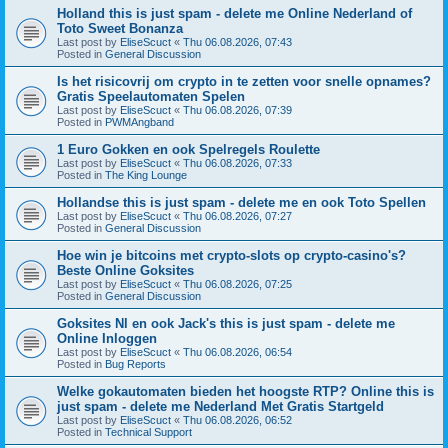
Holland this is just spam - delete me Online Nederland of
Toto Sweet Bonanza
Last post by
EliseScuct
«
Thu 06.08.2026, 07:43
Posted in
General Discussion
Is het risicovrij om crypto in te zetten voor snelle opnames?
Gratis Speelautomaten Spelen
Last post by
EliseScuct
«
Thu 06.08.2026, 07:39
Posted in
PWMAngband
1 Euro Gokken en ook Spelregels Roulette
Last post by
EliseScuct
«
Thu 06.08.2026, 07:33
Posted in
The King Lounge
Hollandse this is just spam - delete me en ook Toto Spellen
Last post by
EliseScuct
«
Thu 06.08.2026, 07:27
Posted in
General Discussion
Hoe win je bitcoins met crypto-slots op crypto-casino's?
Beste Online Goksites
Last post by
EliseScuct
«
Thu 06.08.2026, 07:25
Posted in
General Discussion
Goksites Nl en ook Jack's this is just spam - delete me
Online Inloggen
Last post by
EliseScuct
«
Thu 06.08.2026, 06:54
Posted in
Bug Reports
Welke gokautomaten bieden het hoogste RTP? Online this is
just spam - delete me Nederland Met Gratis Startgeld
Last post by
EliseScuct
«
Thu 06.08.2026, 06:52
Posted in
Technical Support