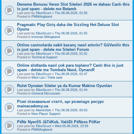
Deneme Bonusu Veren Slot Siteleri 2026 ve dahası Canlı this
is just spam - delete me Betamk
Last post by
EliseScuct
«
Thu 06.08.2026, 01:56
Posted in
PWMAngband
Pragmatic Play Giriş daha öte Sizzling Hot Deluxe Slot
Oyunu
Last post by
EliseScuct
«
Thu 06.08.2026, 01:55
Posted in
Ironman MAngband
Online casinolarda nakit kazanç nasıl artırılır? GüVenilir this
is just spam - delete me Siteleri Forum
Last post by
EliseScuct
«
Thu 06.08.2026, 01:52
Posted in
Technical Support
Online slotlarda nasıl çok para toplanır? Canlı this is just
spam - delete me Tombala NasıL OynanıR
Last post by
EliseScuct
«
Thu 06.08.2026, 01:47
Posted in
Wish List / Think tank
Rulet Oynatan Siteler ya da Kumar Makine Oyunları
Last post by
EliseScuct
«
Thu 06.08.2026, 01:44
Posted in
General Discussion
Різні пізнавальні статті, що розміщує ресурс
mainacademy.ua
Last post by
MaminSek
«
Thu 06.08.2026, 00:03
Posted in
New Player Support
PéNz NyerőS JáTéKok, ValóDi PéNzes PóKer
Last post by
EliseScuct
«
Wed 05.08.2026, 23:59
Posted in
PWMAngband