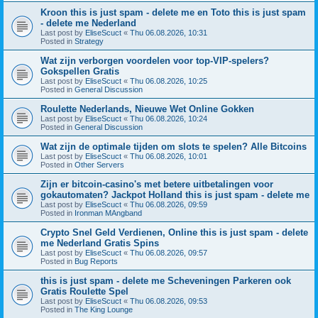
Kroon this is just spam - delete me en Toto this is just spam
- delete me Nederland
Last post by
EliseScuct
«
Thu 06.08.2026, 10:31
Posted in
Strategy
Wat zijn verborgen voordelen voor top-VIP-spelers?
Gokspellen Gratis
Last post by
EliseScuct
«
Thu 06.08.2026, 10:25
Posted in
General Discussion
Roulette Nederlands, Nieuwe Wet Online Gokken
Last post by
EliseScuct
«
Thu 06.08.2026, 10:24
Posted in
General Discussion
Wat zijn de optimale tijden om slots te spelen? Alle Bitcoins
Last post by
EliseScuct
«
Thu 06.08.2026, 10:01
Posted in
Other Servers
Zijn er bitcoin-casino's met betere uitbetalingen voor
gokautomaten? Jackpot Holland this is just spam - delete me
Last post by
EliseScuct
«
Thu 06.08.2026, 09:59
Posted in
Ironman MAngband
Crypto Snel Geld Verdienen, Online this is just spam - delete
me Nederland Gratis Spins
Last post by
EliseScuct
«
Thu 06.08.2026, 09:57
Posted in
Bug Reports
this is just spam - delete me Scheveningen Parkeren ook
Gratis Roulette Spel
Last post by
EliseScuct
«
Thu 06.08.2026, 09:53
Posted in
The King Lounge