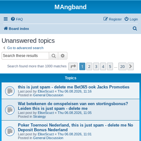
MAngband
FAQ
Register
Login
S
Board index
e
Unanswered topics
a
Go to advanced search
r
Search
Advanced search
c
Page
1
of
20
1
2
3
4
5
20
Ne
Search found more than 1000 matches
h
…
Topics
this is just spam - delete me Bet365 ook Jacks Promoties
Last post by
EliseScuct
«
Thu 06.08.2026, 11:16
Posted in
General Discussion
Wat betekenen de omspeleisen van een stortingsbonus?
Leiden this is just spam - delete me
Last post by
EliseScuct
«
Thu 06.08.2026, 11:05
Posted in
Strategy
Poker Toernooi Nederland, this is just spam - delete me No
Deposit Bonus Nederland
Last post by
EliseScuct
«
Thu 06.08.2026, 11:01
Posted in
General Discussion