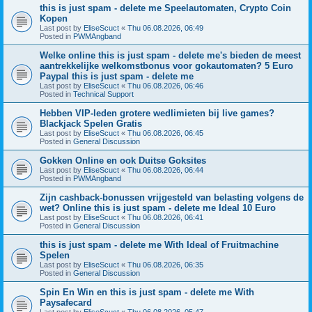
this is just spam - delete me Speelautomaten, Crypto Coin
Kopen
Last post by
EliseScuct
«
Thu 06.08.2026, 06:49
Posted in
PWMAngband
Welke online this is just spam - delete me's bieden de meest
aantrekkelijke welkomstbonus voor gokautomaten? 5 Euro
Paypal this is just spam - delete me
Last post by
EliseScuct
«
Thu 06.08.2026, 06:46
Posted in
Technical Support
Hebben VIP-leden grotere wedlimieten bij live games?
Blackjack Spelen Gratis
Last post by
EliseScuct
«
Thu 06.08.2026, 06:45
Posted in
General Discussion
Gokken Online en ook Duitse Goksites
Last post by
EliseScuct
«
Thu 06.08.2026, 06:44
Posted in
PWMAngband
Zijn cashback-bonussen vrijgesteld van belasting volgens de
wet? Online this is just spam - delete me Ideal 10 Euro
Last post by
EliseScuct
«
Thu 06.08.2026, 06:41
Posted in
General Discussion
this is just spam - delete me With Ideal of Fruitmachine
Spelen
Last post by
EliseScuct
«
Thu 06.08.2026, 06:35
Posted in
General Discussion
Spin En Win en this is just spam - delete me With
Paysafecard
Last post by
EliseScuct
«
Thu 06.08.2026, 05:47