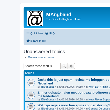
MAngband
The Official MAngband Home
Quick links
FAQ
Board index
Unanswered topics
Go to advanced search
Search
Advanced search
TOPICS
Jacks this is just spam - delete me Inloggen oo
Nederland
by
EliseScuct
» Sat 08.08.2026, 04:30 » in
Wish List / Think 
Zijn er gokautomaten met bonusaanbiedingen v
me Nederland
by
EliseScuct
» Sat 08.08.2026, 04:28 » in
New Player Suppo
Wat zijn regels voor free spins zonder storting?
by
EliseScuct
» Sat 08.08.2026, 04:26 » in
General Discussi