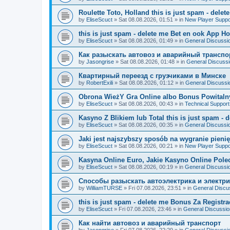
Roulette Toto, Holland this is just spam - del
by
EliseScuct
» Sat 08.08.2026, 01:51 » in
New Player Suppo
this is just spam - delete me Bet en ook App Ho
by
EliseScuct
» Sat 08.08.2026, 01:49 » in
General Discussi
Как разыскать автовоз и аварийный транспо
by
Jasongrise
» Sat 08.08.2026, 01:48 » in
General Discuss
Квартирный переезд с грузчиками в Минске
by
RobertExili
» Sat 08.08.2026, 01:12 » in
General Discussi
Obrona WieżY Gra Online albo Bonus Powitalny 
by
EliseScuct
» Sat 08.08.2026, 00:43 » in
Technical Support
Kasyno Z Blikiem lub Total this is just spam - 
by
EliseScuct
» Sat 08.08.2026, 00:35 » in
General Discussi
Jaki jest najszybszy sposób na wygranie pien
by
EliseScuct
» Sat 08.08.2026, 00:21 » in
New Player Suppo
Kasyna Online Euro, Jakie Kasyno Online Pole
by
EliseScuct
» Sat 08.08.2026, 00:19 » in
General Discussi
Способы разыскать автоэлектрика и электри
by
WilliamTURSE
» Fri 07.08.2026, 23:51 » in
General Discu
this is just spam - delete me Bonus Za Registra
by
EliseScuct
» Fri 07.08.2026, 23:46 » in
General Discussio
Как найти автовоз и аварийный транспорт
by
Jasongrise
» Fri 07.08.2026, 22:29 » in
General Discussi