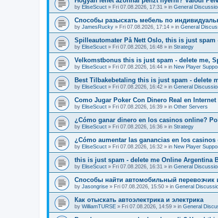
Hogyan lehet azonnal pénzt nyerni? Valodi PéNz
by
EliseScuct
» Fri 07.08.2026, 17:31 » in
General Discussio
Способы разыскать мебель по индивидуальн
by
JamesRucky
» Fri 07.08.2026, 17:14 » in
General Discus
Spilleautomater På Nett Oslo, this is just spam 
by
EliseScuct
» Fri 07.08.2026, 16:48 » in
Strategy
Velkomstbonus this is just spam - delete me, S
by
EliseScuct
» Fri 07.08.2026, 16:44 » in
New Player Suppo
Best Tilbakebetaling this is just spam - delete 
by
EliseScuct
» Fri 07.08.2026, 16:42 » in
General Discussio
Como Jugar Poker Con Dinero Real en Internet 
by
EliseScuct
» Fri 07.08.2026, 16:39 » in
Other Servers
¿Cómo ganar dinero en los casinos online? Poke
by
EliseScuct
» Fri 07.08.2026, 16:36 » in
Strategy
¿Cómo aumentar las ganancias en los casinos 
by
EliseScuct
» Fri 07.08.2026, 16:32 » in
New Player Suppo
this is just spam - delete me Online Argentina
by
EliseScuct
» Fri 07.08.2026, 16:31 » in
General Discussio
Способы найти автомобильный перевозчик 
by
Jasongrise
» Fri 07.08.2026, 15:50 » in
General Discussi
Как отыскать автоэлектрика и электрика
by
WilliamTURSE
» Fri 07.08.2026, 14:59 » in
General Discu