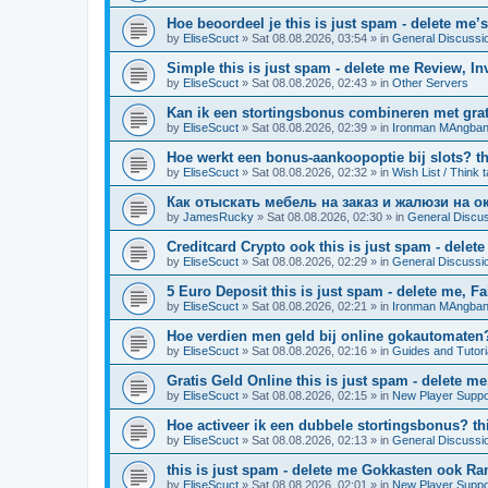
Hoe beoordeel je this is just spam - delete m
by
EliseScuct
» Sat 08.08.2026, 03:54 » in
General Discussi
Simple this is just spam - delete me Review, In
by
EliseScuct
» Sat 08.08.2026, 02:43 » in
Other Servers
Kan ik een stortingsbonus combineren met gra
by
EliseScuct
» Sat 08.08.2026, 02:39 » in
Ironman MAngba
Hoe werkt een bonus-aankoopoptie bij slots? thi
by
EliseScuct
» Sat 08.08.2026, 02:32 » in
Wish List / Think 
Как отыскать мебель на заказ и жалюзи на о
by
JamesRucky
» Sat 08.08.2026, 02:30 » in
General Discu
Creditcard Crypto ook this is just spam - delet
by
EliseScuct
» Sat 08.08.2026, 02:29 » in
General Discussi
5 Euro Deposit this is just spam - delete me, F
by
EliseScuct
» Sat 08.08.2026, 02:21 » in
Ironman MAngba
Hoe verdien men geld bij online gokautomaten?
by
EliseScuct
» Sat 08.08.2026, 02:16 » in
Guides and Tutori
Gratis Geld Online this is just spam - delete me
by
EliseScuct
» Sat 08.08.2026, 02:15 » in
New Player Suppo
Hoe activeer ik een dubbele stortingsbonus? th
by
EliseScuct
» Sat 08.08.2026, 02:13 » in
General Discussi
this is just spam - delete me Gokkasten ook 
by
EliseScuct
» Sat 08.08.2026, 02:01 » in
New Player Suppo