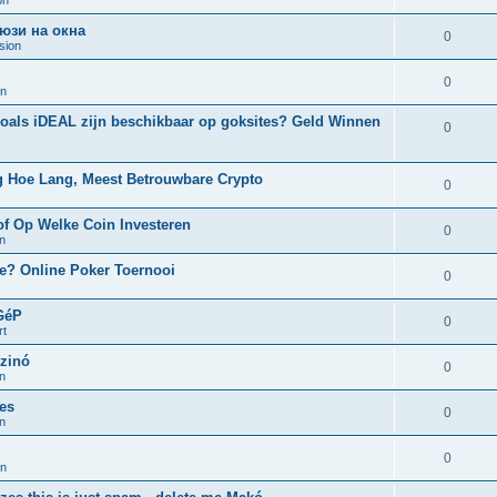
юзи на окна
0
sion
0
on
oals iDEAL zijn beschikbaar op goksites? Geld Winnen
0
ing Hoe Lang, Meest Betrouwbare Crypto
0
 of Op Welke Coin Investeren
0
n
ie? Online Poker Toernooi
0
GéP
0
rt
szinó
0
n
jes
0
n
0
on