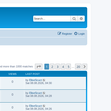
Search
Advanced search
Register
Login
Page
1
of
20
1
2
3
4
5
20
Next
nd more than 1000 matches
…
VIEWS
LAST POST
by
EliseScuct
0
Sat 08.08.2026, 04:30
by
EliseScuct
0
Sat 08.08.2026, 04:28
by
EliseScuct
0
Sat 08.08.2026, 04:26