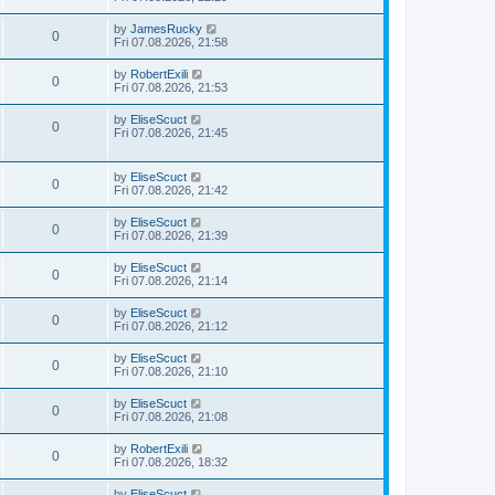
by
JamesRucky
0
Fri 07.08.2026, 21:58
by
RobertExili
0
Fri 07.08.2026, 21:53
by
EliseScuct
0
Fri 07.08.2026, 21:45
by
EliseScuct
0
Fri 07.08.2026, 21:42
by
EliseScuct
0
Fri 07.08.2026, 21:39
by
EliseScuct
0
Fri 07.08.2026, 21:14
by
EliseScuct
0
Fri 07.08.2026, 21:12
by
EliseScuct
0
Fri 07.08.2026, 21:10
by
EliseScuct
0
Fri 07.08.2026, 21:08
by
RobertExili
0
Fri 07.08.2026, 18:32
by
EliseScuct