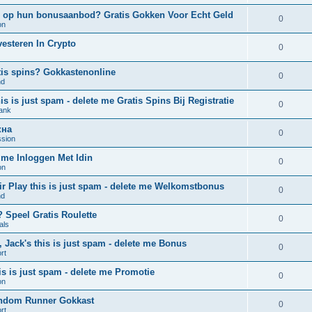
e’s op hun bonusaanbod? Gratis Gokken Voor Echt Geld
0
on
vesteren In Crypto
0
tis spins? Gokkastenonline
0
nd
s is just spam - delete me Gratis Spins Bij Registratie
0
tank
кна
0
ssion
e me Inloggen Met Idin
0
on
air Play this is just spam - delete me Welkomstbonus
0
nd
 Speel Gratis Roulette
0
als
, Jack's this is just spam - delete me Bonus
0
rt
is is just spam - delete me Promotie
0
on
Random Runner Gokkast
0
rt