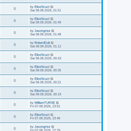
by
EliseScuct
0
Sat 08.08.2026, 01:51
by
EliseScuct
0
Sat 08.08.2026, 01:49
by
Jasongrise
0
Sat 08.08.2026, 01:48
by
RobertExili
0
Sat 08.08.2026, 01:12
by
EliseScuct
0
Sat 08.08.2026, 00:43
by
EliseScuct
0
Sat 08.08.2026, 00:35
by
EliseScuct
0
Sat 08.08.2026, 00:21
by
EliseScuct
0
Sat 08.08.2026, 00:19
by
WilliamTURSE
0
Fri 07.08.2026, 23:51
by
EliseScuct
0
Fri 07.08.2026, 23:46
by
Jasongrise
0
Fri 07.08.2026, 22:29