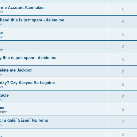
ete me Account Aanmaken
0
rt
lland this is just spam - delete me
0
on
рт
0
ion
0
on
this is just spam - delete me
0
delete me Jackpot
0
on
iędzy? Czy Kasyna Są Legalne
0
rt
cacie
0
on
ка
0
ssion
ci a další Sázení Na Tenis
0
n
0
on