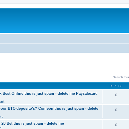
Search fou
REPLIES
k Best Online this is just spam - delete me Paysafecard
0
tank
oor BTC-deposito's? Comeon this is just spam - delete
0
rt
 20 Bet this is just spam - delete me
0
on