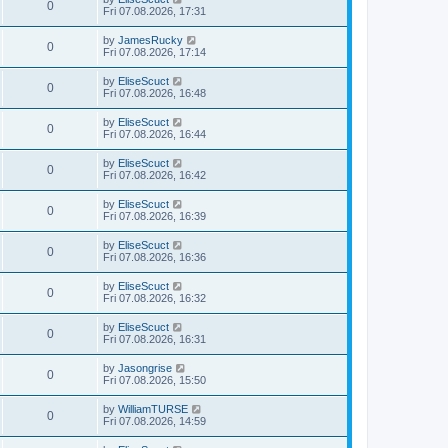
0
Fri 07.08.2026, 17:31
by
JamesRucky
0
Fri 07.08.2026, 17:14
by
EliseScuct
0
Fri 07.08.2026, 16:48
by
EliseScuct
0
Fri 07.08.2026, 16:44
by
EliseScuct
0
Fri 07.08.2026, 16:42
by
EliseScuct
0
Fri 07.08.2026, 16:39
by
EliseScuct
0
Fri 07.08.2026, 16:36
by
EliseScuct
0
Fri 07.08.2026, 16:32
by
EliseScuct
0
Fri 07.08.2026, 16:31
by
Jasongrise
0
Fri 07.08.2026, 15:50
by
WilliamTURSE
0
Fri 07.08.2026, 14:59