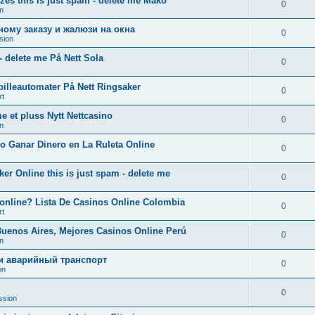
es this is just spam - delete me Makó
0
n
ому заказу и жалюзи на окна
0
sion
- delete me På Nett Sola
0
pilleautomater På Nett Ringsaker
0
rt
me et pluss Nytt Nettcasino
0
n
o Ganar Dinero en La Ruleta Online
0
r Online this is just spam - delete me
0
online? Lista De Casinos Online Colombia
0
rt
 Buenos Aires, Mejores Casinos Online Perú
0
n
и аварийный транспорт
0
on
0
ssion