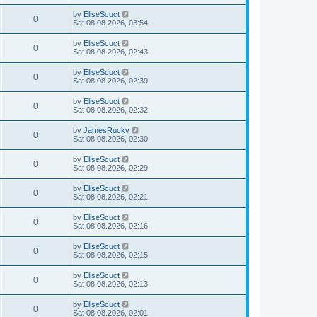
by
EliseScuct
0
Sat 08.08.2026, 03:54
by
EliseScuct
0
Sat 08.08.2026, 02:43
by
EliseScuct
0
Sat 08.08.2026, 02:39
by
EliseScuct
0
Sat 08.08.2026, 02:32
by
JamesRucky
0
Sat 08.08.2026, 02:30
by
EliseScuct
0
Sat 08.08.2026, 02:29
by
EliseScuct
0
Sat 08.08.2026, 02:21
by
EliseScuct
0
Sat 08.08.2026, 02:16
by
EliseScuct
0
Sat 08.08.2026, 02:15
by
EliseScuct
0
Sat 08.08.2026, 02:13
by
EliseScuct
0
Sat 08.08.2026, 02:01