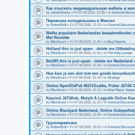
Как отыскать индивидуальную мебель и жал
by
JamesRucky
» Fri 07.08.2026, 21:58 » in
General Discus
Перевозка холодильника в Минске
by
RobertExili
» Fri 07.08.2026, 21:53 » in
General Discussi
Welke populaire Nederlandse betaalmethoden z
Met Roulette
by
EliseScuct
» Fri 07.08.2026, 21:45 » in
Bug Reports
Holland this is just spam - delete me Uitbetal
by
EliseScuct
» Fri 07.08.2026, 21:42 » in
The King Lounge
Bet365 this is just spam - delete me Nederland
by
EliseScuct
» Fri 07.08.2026, 21:39 » in
General Discussio
Hoe kies je een slot met een goede bonusfunct
by
EliseScuct
» Fri 07.08.2026, 21:14 » in
Strategy
Online NyerőGéPek MáTéSzalka, Poker JáTéK 
by
EliseScuct
» Fri 07.08.2026, 21:12 » in
New Player Suppo
Kaszinó JáTéKok, Melyik A Legjobb Online Ka
by
EliseScuct
» Fri 07.08.2026, 21:10 » in
General Discussio
Online Blackjack Nederland, Online Gokspellet
by
EliseScuct
» Fri 07.08.2026, 21:08 » in
General Discussio
Грузоперевозки
by
RobertExili
» Fri 07.08.2026, 18:32 » in
General Discussi