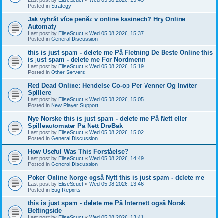
Posted in
Strategy
Jak vyhrát více peněz v online kasinech? Hry Online
Automaty
Last post by
EliseScuct
«
Wed 05.08.2026, 15:37
Posted in
General Discussion
this is just spam - delete me På Fletning De Beste Online this
is just spam - delete me For Nordmenn
Last post by
EliseScuct
«
Wed 05.08.2026, 15:19
Posted in
Other Servers
Red Dead Online: Hendelse Co-op Per Venner Og Inviter
Spillere
Last post by
EliseScuct
«
Wed 05.08.2026, 15:05
Posted in
New Player Support
Nye Norske this is just spam - delete me På Nett eller
Spilleautomater På Nett DrøBak
Last post by
EliseScuct
«
Wed 05.08.2026, 15:02
Posted in
General Discussion
How Useful Was This Forståelse?
Last post by
EliseScuct
«
Wed 05.08.2026, 14:49
Posted in
General Discussion
Poker Online Norge også Nytt this is just spam - delete me
Last post by
EliseScuct
«
Wed 05.08.2026, 13:46
Posted in
Bug Reports
this is just spam - delete me På Internett også Norsk
Bettingside
Last post by
EliseScuct
«
Wed 05.08.2026, 13:41