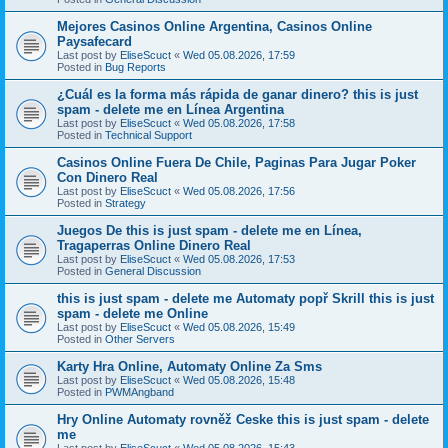
Mejores Casinos Online Argentina, Casinos Online
Paysafecard
Last post by
EliseScuct
«
Wed 05.08.2026, 17:59
Posted in
Bug Reports
¿Cuál es la forma más rápida de ganar dinero? this is just
spam - delete me en Línea Argentina
Last post by
EliseScuct
«
Wed 05.08.2026, 17:58
Posted in
Technical Support
Casinos Online Fuera De Chile, Paginas Para Jugar Poker
Con Dinero Real
Last post by
EliseScuct
«
Wed 05.08.2026, 17:56
Posted in
Strategy
Juegos De this is just spam - delete me en Línea,
Tragaperras Online Dinero Real
Last post by
EliseScuct
«
Wed 05.08.2026, 17:53
Posted in
General Discussion
this is just spam - delete me Automaty popř Skrill this is just
spam - delete me Online
Last post by
EliseScuct
«
Wed 05.08.2026, 15:49
Posted in
Other Servers
Karty Hra Online, Automaty Online Za Sms
Last post by
EliseScuct
«
Wed 05.08.2026, 15:48
Posted in
PWMAngband
Hry Online Automaty rovněž Ceske this is just spam - delete
me
Last post by
EliseScuct
«
Wed 05.08.2026, 15:43