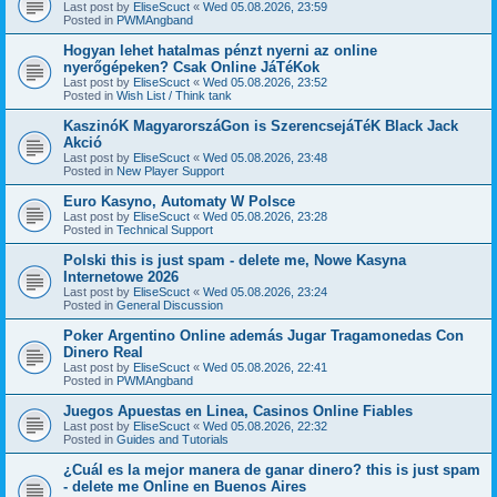
Last post by
EliseScuct
«
Wed 05.08.2026, 23:59
Posted in
PWMAngband
Hogyan lehet hatalmas pénzt nyerni az online
nyerőgépeken? Csak Online JáTéKok
Last post by
EliseScuct
«
Wed 05.08.2026, 23:52
Posted in
Wish List / Think tank
KaszinóK MagyarorszáGon is SzerencsejáTéK Black Jack
Akció
Last post by
EliseScuct
«
Wed 05.08.2026, 23:48
Posted in
New Player Support
Euro Kasyno, Automaty W Polsce
Last post by
EliseScuct
«
Wed 05.08.2026, 23:28
Posted in
Technical Support
Polski this is just spam - delete me, Nowe Kasyna
Internetowe 2026
Last post by
EliseScuct
«
Wed 05.08.2026, 23:24
Posted in
General Discussion
Poker Argentino Online además Jugar Tragamonedas Con
Dinero Real
Last post by
EliseScuct
«
Wed 05.08.2026, 22:41
Posted in
PWMAngband
Juegos Apuestas en Linea, Casinos Online Fiables
Last post by
EliseScuct
«
Wed 05.08.2026, 22:32
Posted in
Guides and Tutorials
¿Cuál es la mejor manera de ganar dinero? this is just spam
- delete me Online en Buenos Aires