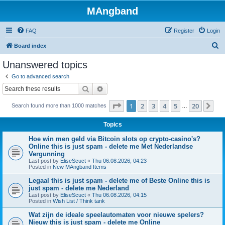
MAngband
FAQ
Register
Login
S
Board index
e
Unanswered topics
a
Go to advanced search
r
Search
Advanced search
c
Page
1
of
20
1
2
3
4
5
20
Ne
Search found more than 1000 matches
h
…
Topics
Hoe win men geld via Bitcoin slots op crypto-casino's?
Online this is just spam - delete me Met Nederlandse
Vergunning
Last post by
EliseScuct
«
Thu 06.08.2026, 04:23
Posted in
New MAngband Items
Legaal this is just spam - delete me of Beste Online this is
just spam - delete me Nederland
Last post by
EliseScuct
«
Thu 06.08.2026, 04:15
Posted in
Wish List / Think tank
Wat zijn de ideale speelautomaten voor nieuwe spelers?
Nieuw this is just spam - delete me Online