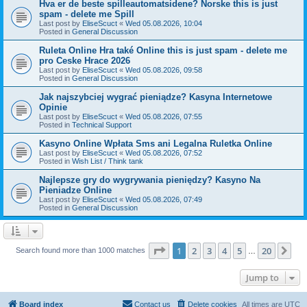
Hva er de beste spilleautomatsidene? Norske this is just
spam - delete me Spill
Last post by
EliseScuct
«
Wed 05.08.2026, 10:04
Posted in
General Discussion
Ruleta Online Hra také Online this is just spam - delete me
pro Ceske Hrace 2026
Last post by
EliseScuct
«
Wed 05.08.2026, 09:58
Posted in
General Discussion
Jak najszybciej wygrać pieniądze? Kasyna Internetowe
Opinie
Last post by
EliseScuct
«
Wed 05.08.2026, 07:55
Posted in
Technical Support
Kasyno Online Wpłata Sms ani Legalna Ruletka Online
Last post by
EliseScuct
«
Wed 05.08.2026, 07:52
Posted in
Wish List / Think tank
Najlepsze gry do wygrywania pieniędzy? Kasyno Na
Pieniadze Online
Last post by
EliseScuct
«
Wed 05.08.2026, 07:49
Posted in
General Discussion
Page
1
of
20
1
2
3
4
5
20
Ne
Search found more than 1000 matches
…
Jump to
Board index
Contact us
Delete cookies
All times are
UTC