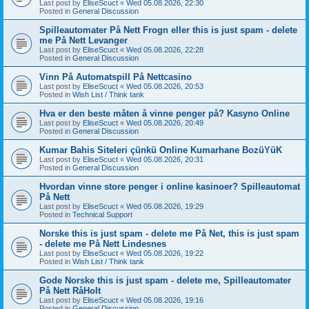
Last post by
EliseScuct
«
Wed 05.08.2026, 22:30
Posted in
General Discussion
Spilleautomater På Nett Frogn eller this is just spam - delete
me På Nett Levanger
Last post by
EliseScuct
«
Wed 05.08.2026, 22:28
Posted in
General Discussion
Vinn På Automatspill På Nettcasino
Last post by
EliseScuct
«
Wed 05.08.2026, 20:53
Posted in
Wish List / Think tank
Hva er den beste måten å vinne penger på? Kasyno Online
Last post by
EliseScuct
«
Wed 05.08.2026, 20:49
Posted in
General Discussion
Kumar Bahis Siteleri çünkü Online Kumarhane BozüYüK
Last post by
EliseScuct
«
Wed 05.08.2026, 20:31
Posted in
General Discussion
Hvordan vinne store penger i online kasinoer? Spilleautomat
På Nett
Last post by
EliseScuct
«
Wed 05.08.2026, 19:29
Posted in
Technical Support
Norske this is just spam - delete me På Net, this is just spam
- delete me På Nett Lindesnes
Last post by
EliseScuct
«
Wed 05.08.2026, 19:22
Posted in
Wish List / Think tank
Gode Norske this is just spam - delete me, Spilleautomater
På Nett RåHolt
Last post by
EliseScuct
«
Wed 05.08.2026, 19:16
Posted in
General Discussion