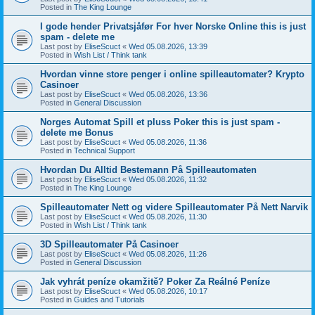
Posted in
The King Lounge
I gode hender Privatsjåfør For hver Norske Online this is just
spam - delete me
Last post by
EliseScuct
«
Wed 05.08.2026, 13:39
Posted in
Wish List / Think tank
Hvordan vinne store penger i online spilleautomater? Krypto
Casinoer
Last post by
EliseScuct
«
Wed 05.08.2026, 13:36
Posted in
General Discussion
Norges Automat Spill et pluss Poker this is just spam -
delete me Bonus
Last post by
EliseScuct
«
Wed 05.08.2026, 11:36
Posted in
Technical Support
Hvordan Du Alltid Bestemann På Spilleautomaten
Last post by
EliseScuct
«
Wed 05.08.2026, 11:32
Posted in
The King Lounge
Spilleautomater Nett og videre Spilleautomater På Nett Narvik
Last post by
EliseScuct
«
Wed 05.08.2026, 11:30
Posted in
Wish List / Think tank
3D Spilleautomater På Casinoer
Last post by
EliseScuct
«
Wed 05.08.2026, 11:26
Posted in
General Discussion
Jak vyhrát peníze okamžitě? Poker Za Reálné Peníze
Last post by
EliseScuct
«
Wed 05.08.2026, 10:17
Posted in
Guides and Tutorials