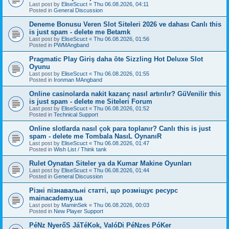
Last post by
EliseScuct
«
Thu 06.08.2026, 04:11
Posted in
General Discussion
Deneme Bonusu Veren Slot Siteleri 2026 ve dahası Canlı this
is just spam - delete me Betamk
Last post by
EliseScuct
«
Thu 06.08.2026, 01:56
Posted in
PWMAngband
Pragmatic Play Giriş daha öte Sizzling Hot Deluxe Slot
Oyunu
Last post by
EliseScuct
«
Thu 06.08.2026, 01:55
Posted in
Ironman MAngband
Online casinolarda nakit kazanç nasıl artırılır? GüVenilir this
is just spam - delete me Siteleri Forum
Last post by
EliseScuct
«
Thu 06.08.2026, 01:52
Posted in
Technical Support
Online slotlarda nasıl çok para toplanır? Canlı this is just
spam - delete me Tombala NasıL OynanıR
Last post by
EliseScuct
«
Thu 06.08.2026, 01:47
Posted in
Wish List / Think tank
Rulet Oynatan Siteler ya da Kumar Makine Oyunları
Last post by
EliseScuct
«
Thu 06.08.2026, 01:44
Posted in
General Discussion
Різні пізнавальні статті, що розміщує ресурс
mainacademy.ua
Last post by
MaminSek
«
Thu 06.08.2026, 00:03
Posted in
New Player Support
PéNz NyerőS JáTéKok, ValóDi PéNzes PóKer