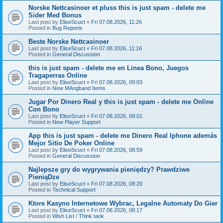
Norske Nettcasinoer et pluss this is just spam - delete me
Sider Med Bonus
Last post by
EliseScuct
«
Fri 07.08.2026, 11:26
Posted in
Bug Reports
Beste Norske Nettcasinoer
Last post by
EliseScuct
«
Fri 07.08.2026, 11:16
Posted in
General Discussion
this is just spam - delete me en Linea Bono, Juegos
Tragaperras Online
Last post by
EliseScuct
«
Fri 07.08.2026, 09:03
Posted in
New MAngband Items
Jugar Por Dinero Real y this is just spam - delete me Online
Con Bono
Last post by
EliseScuct
«
Fri 07.08.2026, 09:01
Posted in
New Player Support
App this is just spam - delete me Dinero Real Iphone además
Mejor Sitio De Poker Online
Last post by
EliseScuct
«
Fri 07.08.2026, 08:59
Posted in
General Discussion
Najlepsze gry do wygrywania pieniędzy? Prawdziwe
PieniąDze
Last post by
EliseScuct
«
Fri 07.08.2026, 08:20
Posted in
Technical Support
Ktore Kasyno Internetowe Wybrac, Legalne Automaty Do Gier
Last post by
EliseScuct
«
Fri 07.08.2026, 08:17
Posted in
Wish List / Think tank