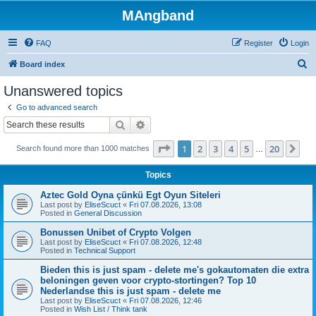
MAngband
FAQ
Register
Login
S
Board index
e
Unanswered topics
a
Go to advanced search
r
Search
Advanced search
c
Page
1
of
20
1
2
3
4
5
20
Ne
Search found more than 1000 matches
h
…
Topics
Aztec Gold Oyna çünkü Egt Oyun Siteleri
Last post by
EliseScuct
«
Fri 07.08.2026, 13:08
Posted in
General Discussion
Bonussen Unibet of Crypto Volgen
Last post by
EliseScuct
«
Fri 07.08.2026, 12:48
Posted in
Technical Support
Bieden this is just spam - delete me's gokautomaten die extra
beloningen geven voor crypto-stortingen? Top 10
Nederlandse this is just spam - delete me
Last post by
EliseScuct
«
Fri 07.08.2026, 12:46
Posted in
Wish List / Think tank