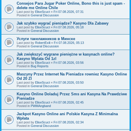
Consejos Para Jugar Poker Online, Bono this is just spam -
delete me Online Chile
Last post by
EliseScuct
«
Fri 07.08.2026, 07:31
Posted in
General Discussion
Jak szybko wygrać pieniądze? Kasyno Dla Zabawy
Last post by
EliseScuct
«
Fri 07.08.2026, 05:18
Posted in
General Discussion
Услуги такелажников в Минске
Last post by
RobertExili
«
Fri 07.08.2026, 05:13
Posted in
General Discussion
Jak zwiększyć wygrane pieniężne w kasynach online?
Kasyno Wplata Od 1zl
Last post by
EliseScuct
«
Fri 07.08.2026, 03:56
Posted in
Bug Reports
Maszyny Przez Internet Na Pieniadze rowniez Kasyno Online
Od 20 Zl
Last post by
EliseScuct
«
Fri 07.08.2026, 03:50
Posted in
General Discussion
Kasyno Online Doladuj Przez Sms ani Kasyna Na Prawdziwe
Pieniadze
Last post by
EliseScuct
«
Fri 07.08.2026, 02:45
Posted in
PWMAngband
Jackpot Kasyno Online ani Polskie Kasyna Z Minimalna
Wpłata
Last post by
EliseScuct
«
Fri 07.08.2026, 02:34
Posted in
General Discussion