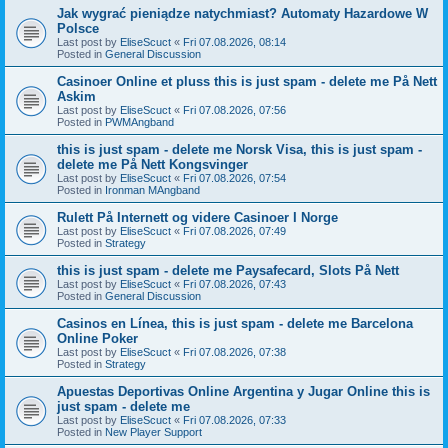
Jak wygrać pieniądze natychmiast? Automaty Hazardowe W
Polsce
Last post by
EliseScuct
«
Fri 07.08.2026, 08:14
Posted in
General Discussion
Casinoer Online et pluss this is just spam - delete me På Nett
Askim
Last post by
EliseScuct
«
Fri 07.08.2026, 07:56
Posted in
PWMAngband
this is just spam - delete me Norsk Visa, this is just spam -
delete me På Nett Kongsvinger
Last post by
EliseScuct
«
Fri 07.08.2026, 07:54
Posted in
Ironman MAngband
Rulett På Internett og videre Casinoer I Norge
Last post by
EliseScuct
«
Fri 07.08.2026, 07:49
Posted in
Strategy
this is just spam - delete me Paysafecard, Slots På Nett
Last post by
EliseScuct
«
Fri 07.08.2026, 07:43
Posted in
General Discussion
Casinos en Línea, this is just spam - delete me Barcelona
Online Poker
Last post by
EliseScuct
«
Fri 07.08.2026, 07:38
Posted in
Strategy
Apuestas Deportivas Online Argentina y Jugar Online this is
just spam - delete me
Last post by
EliseScuct
«
Fri 07.08.2026, 07:33
Posted in
New Player Support