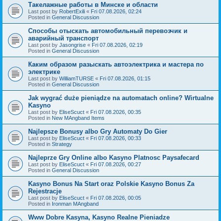
Такелажные работы в Минске и области
Last post by
RobertExili
«
Fri 07.08.2026, 02:24
Posted in
General Discussion
Способы отыскать автомобильный перевозчик и
аварийный транспорт
Last post by
Jasongrise
«
Fri 07.08.2026, 02:19
Posted in
General Discussion
Каким образом разыскать автоэлектрика и мастера по
электрике
Last post by
WilliamTURSE
«
Fri 07.08.2026, 01:15
Posted in
General Discussion
Jak wygrać duże pieniądze na automatach online? Wirtualne
Kasyno
Last post by
EliseScuct
«
Fri 07.08.2026, 00:35
Posted in
New MAngband Items
Najlepsze Bonusy albo Gry Automaty Do Gier
Last post by
EliseScuct
«
Fri 07.08.2026, 00:33
Posted in
Strategy
Najleprze Gry Online albo Kasyno Platnosc Paysafecard
Last post by
EliseScuct
«
Fri 07.08.2026, 00:27
Posted in
General Discussion
Kasyno Bonus Na Start oraz Polskie Kasyno Bonus Za
Rejestracje
Last post by
EliseScuct
«
Fri 07.08.2026, 00:05
Posted in
Ironman MAngband
Www Dobre Kasyna, Kasyno Realne Pieniadze