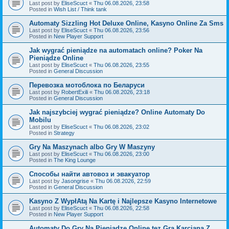
Last post by
EliseScuct
«
Thu 06.08.2026, 23:58
Posted in
Wish List / Think tank
Automaty Sizzling Hot Deluxe Online, Kasyno Online Za Sms
Last post by
EliseScuct
«
Thu 06.08.2026, 23:56
Posted in
New Player Support
Jak wygrać pieniądze na automatach online? Poker Na
Pieniądze Online
Last post by
EliseScuct
«
Thu 06.08.2026, 23:55
Posted in
General Discussion
Перевозка мотоблока по Беларуси
Last post by
RobertExili
«
Thu 06.08.2026, 23:18
Posted in
General Discussion
Jak najszybciej wygrać pieniądze? Online Automaty Do
Mobilu
Last post by
EliseScuct
«
Thu 06.08.2026, 23:02
Posted in
Strategy
Gry Na Maszynach albo Gry W Maszyny
Last post by
EliseScuct
«
Thu 06.08.2026, 23:00
Posted in
The King Lounge
Способы найти автовоз и эвакуатор
Last post by
Jasongrise
«
Thu 06.08.2026, 22:59
Posted in
General Discussion
Kasyno Z WypłAtą Na Kartę i Najlepsze Kasyno Internetowe
Last post by
EliseScuct
«
Thu 06.08.2026, 22:58
Posted in
New Player Support
Automaty Do Gry Na Pieniądze Online tez Gra Karciana Z