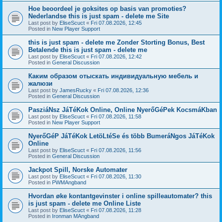
Hoe beoordeel je goksites op basis van promoties?
Nederlandse this is just spam - delete me Site
Last post by
EliseScuct
«
Fri 07.08.2026, 12:45
Posted in
New Player Support
this is just spam - delete me Zonder Storting Bonus, Best
Betalende this is just spam - delete me
Last post by
EliseScuct
«
Fri 07.08.2026, 12:42
Posted in
General Discussion
Каким образом отыскать индивидуальную мебель и
жалюзи
Last post by
JamesRucky
«
Fri 07.08.2026, 12:36
Posted in
General Discussion
PasziáNsz JáTéKok Online, Online NyerőGéPek KocsmáKban
Last post by
EliseScuct
«
Fri 07.08.2026, 11:58
Posted in
New Player Support
NyerőGéP JáTéKok LetöLtéSe és több BumeráNgos JáTéKok
Online
Last post by
EliseScuct
«
Fri 07.08.2026, 11:56
Posted in
General Discussion
Jackpot Spill, Norske Automater
Last post by
EliseScuct
«
Fri 07.08.2026, 11:30
Posted in
PWMAngband
Hvordan øke kontantgevinster i online spilleautomater? this
is just spam - delete me Online Liste
Last post by
EliseScuct
«
Fri 07.08.2026, 11:28
Posted in
Ironman MAngband