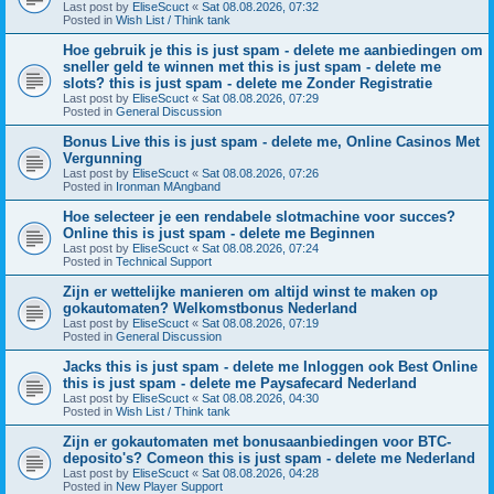
Last post by
EliseScuct
«
Sat 08.08.2026, 07:32
Posted in
Wish List / Think tank
Hoe gebruik je this is just spam - delete me aanbiedingen om
sneller geld te winnen met this is just spam - delete me
slots? this is just spam - delete me Zonder Registratie
Last post by
EliseScuct
«
Sat 08.08.2026, 07:29
Posted in
General Discussion
Bonus Live this is just spam - delete me, Online Casinos Met
Vergunning
Last post by
EliseScuct
«
Sat 08.08.2026, 07:26
Posted in
Ironman MAngband
Hoe selecteer je een rendabele slotmachine voor succes?
Online this is just spam - delete me Beginnen
Last post by
EliseScuct
«
Sat 08.08.2026, 07:24
Posted in
Technical Support
Zijn er wettelijke manieren om altijd winst te maken op
gokautomaten? Welkomstbonus Nederland
Last post by
EliseScuct
«
Sat 08.08.2026, 07:19
Posted in
General Discussion
Jacks this is just spam - delete me Inloggen ook Best Online
this is just spam - delete me Paysafecard Nederland
Last post by
EliseScuct
«
Sat 08.08.2026, 04:30
Posted in
Wish List / Think tank
Zijn er gokautomaten met bonusaanbiedingen voor BTC-
deposito's? Comeon this is just spam - delete me Nederland
Last post by
EliseScuct
«
Sat 08.08.2026, 04:28
Posted in
New Player Support