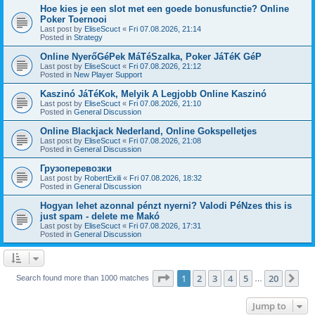
Hoe kies je een slot met een goede bonusfunctie? Online
Poker Toernooi
Last post by
EliseScuct
«
Fri 07.08.2026, 21:14
Posted in
Strategy
Online NyerőGéPek MáTéSzalka, Poker JáTéK GéP
Last post by
EliseScuct
«
Fri 07.08.2026, 21:12
Posted in
New Player Support
Kaszinó JáTéKok, Melyik A Legjobb Online Kaszinó
Last post by
EliseScuct
«
Fri 07.08.2026, 21:10
Posted in
General Discussion
Online Blackjack Nederland, Online Gokspelletjes
Last post by
EliseScuct
«
Fri 07.08.2026, 21:08
Posted in
General Discussion
Грузоперевозки
Last post by
RobertExili
«
Fri 07.08.2026, 18:32
Posted in
General Discussion
Hogyan lehet azonnal pénzt nyerni? Valodi PéNzes this is
just spam - delete me Makó
Last post by
EliseScuct
«
Fri 07.08.2026, 17:31
Posted in
General Discussion
Page
1
of
20
1
2
3
4
5
20
Ne
Search found more than 1000 matches
…
Jump to