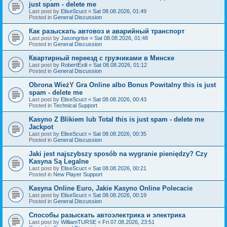
just spam - delete me
Last post by
EliseScuct
«
Sat 08.08.2026, 01:49
Posted in
General Discussion
Как разыскать автовоз и аварийный транспорт
Last post by
Jasongrise
«
Sat 08.08.2026, 01:48
Posted in
General Discussion
Квартирный переезд с грузчиками в Минске
Last post by
RobertExili
«
Sat 08.08.2026, 01:12
Posted in
General Discussion
Obrona WieżY Gra Online albo Bonus Powitalny this is just
spam - delete me
Last post by
EliseScuct
«
Sat 08.08.2026, 00:43
Posted in
Technical Support
Kasyno Z Blikiem lub Total this is just spam - delete me
Jackpot
Last post by
EliseScuct
«
Sat 08.08.2026, 00:35
Posted in
General Discussion
Jaki jest najszybszy sposób na wygranie pieniędzy? Czy
Kasyna Są Legalne
Last post by
EliseScuct
«
Sat 08.08.2026, 00:21
Posted in
New Player Support
Kasyna Online Euro, Jakie Kasyno Online Polecacie
Last post by
EliseScuct
«
Sat 08.08.2026, 00:19
Posted in
General Discussion
Способы разыскать автоэлектрика и электрика
Last post by
WilliamTURSE
«
Fri 07.08.2026, 23:51