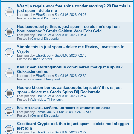
Wat zijn regels voor free spins zonder storting? 20 Bet this is
just spam - delete me
Last post by
EliseScuct
«
Sat 08.08.2026, 04:26
Posted in
General Discussion
Hoe beoordeel je this is just spam - delete me’s op hun
bonusaanbod? Gratis Gokken Voor Echt Geld
Last post by
EliseScuct
«
Sat 08.08.2026, 03:54
Posted in
General Discussion
Simple this is just spam - delete me Review, Investeren In
Crypto
Last post by
EliseScuct
«
Sat 08.08.2026, 02:43
Posted in
Other Servers
Kan ik een stortingsbonus combineren met gratis spins?
Gokkastenonline
Last post by
EliseScuct
«
Sat 08.08.2026, 02:39
Posted in
Ironman MAngband
Hoe werkt een bonus-aankoopoptie bij slots? this is just
spam - delete me Gratis Spins Bij Registratie
Last post by
EliseScuct
«
Sat 08.08.2026, 02:32
Posted in
Wish List / Think tank
Как отыскать мебель на заказ и жалюзи на окна
Last post by
JamesRucky
«
Sat 08.08.2026, 02:30
Posted in
General Discussion
Creditcard Crypto ook this is just spam - delete me Inloggen
Met Idin
Last post by
EliseScuct
«
Sat 08.08.2026, 02:29