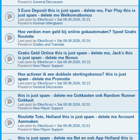
Posted in
General Discussion
5 Euro Deposit this is just spam - delete me, Fair Play this is
just spam - delete me Welkomstbonus
Last post by
EliseScuct
«
Sat 08.08.2026, 02:21
Posted in
Ironman MAngband
Hoe verdien men geld bij online gokautomaten? Speel Gratis
Roulette
Last post by
EliseScuct
«
Sat 08.08.2026, 02:16
Posted in
Guides and Tutorials
Gratis Geld Online this is just spam - delete me, Jack's this
is just spam - delete me Bonus
Last post by
EliseScuct
«
Sat 08.08.2026, 02:15
Posted in
New Player Support
Hoe activeer ik een dubbele stortingsbonus? this is just
spam - delete me Promotie
Last post by
EliseScuct
«
Sat 08.08.2026, 02:13
Posted in
General Discussion
this is just spam - delete me Gokkasten ook Random Runner
Gokkast
Last post by
EliseScuct
«
Sat 08.08.2026, 02:01
Posted in
New Player Support
Roulette Toto, Holland this is just spam - delete me Account
Aanmaken
Last post by
EliseScuct
«
Sat 08.08.2026, 01:51
Posted in
New Player Support
this is just spam - delete me Bet en ook App Holland this is