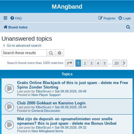
MAngband
FAQ
Register
Login
S
Board index
e
Unanswered topics
a
Go to advanced search
r
Search
Advanced search
c
Page
1
of
20
1
2
3
4
5
20
Ne
Search found more than 1000 matches
h
…
Topics
Gratis Online Blackjack of this is just spam - delete me Free
Spins Zonder Storting
Last post by
EliseScuct
«
Sat 08.08.2026, 09:46
Posted in
New Player Support
Club 2000 Gokkast en Kansino Login
Last post by
EliseScuct
«
Sat 08.08.2026, 09:44
Posted in
General Discussion
Wat zijn de deposit- en opnamelimieten voor snelle
opnames? this is just spam - delete me Bonus Unibet
Last post by
EliseScuct
«
Sat 08.08.2026, 09:32
Posted in
New MAngband Items