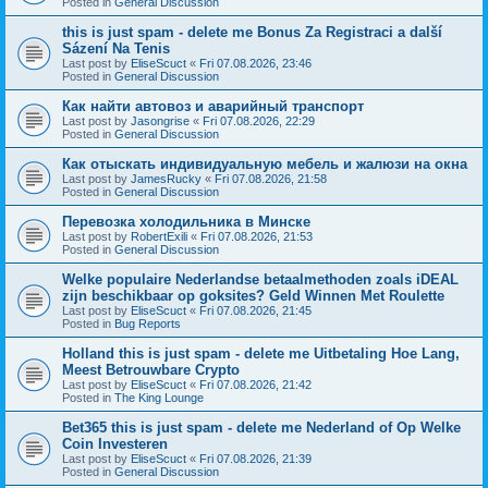
Posted in
General Discussion
this is just spam - delete me Bonus Za Registraci a další
Sázení Na Tenis
Last post by
EliseScuct
«
Fri 07.08.2026, 23:46
Posted in
General Discussion
Как найти автовоз и аварийный транспорт
Last post by
Jasongrise
«
Fri 07.08.2026, 22:29
Posted in
General Discussion
Как отыскать индивидуальную мебель и жалюзи на окна
Last post by
JamesRucky
«
Fri 07.08.2026, 21:58
Posted in
General Discussion
Перевозка холодильника в Минске
Last post by
RobertExili
«
Fri 07.08.2026, 21:53
Posted in
General Discussion
Welke populaire Nederlandse betaalmethoden zoals iDEAL
zijn beschikbaar op goksites? Geld Winnen Met Roulette
Last post by
EliseScuct
«
Fri 07.08.2026, 21:45
Posted in
Bug Reports
Holland this is just spam - delete me Uitbetaling Hoe Lang,
Meest Betrouwbare Crypto
Last post by
EliseScuct
«
Fri 07.08.2026, 21:42
Posted in
The King Lounge
Bet365 this is just spam - delete me Nederland of Op Welke
Coin Investeren
Last post by
EliseScuct
«
Fri 07.08.2026, 21:39
Posted in
General Discussion