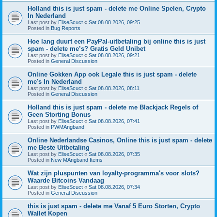
Holland this is just spam - delete me Online Spelen, Crypto
In Nederland
Last post by
EliseScuct
«
Sat 08.08.2026, 09:25
Posted in
Bug Reports
Hoe lang duurt een PayPal-uitbetaling bij online this is just
spam - delete me’s? Gratis Geld Unibet
Last post by
EliseScuct
«
Sat 08.08.2026, 09:21
Posted in
General Discussion
Online Gokken App ook Legale this is just spam - delete
me's In Nederland
Last post by
EliseScuct
«
Sat 08.08.2026, 08:11
Posted in
General Discussion
Holland this is just spam - delete me Blackjack Regels of
Geen Storting Bonus
Last post by
EliseScuct
«
Sat 08.08.2026, 07:41
Posted in
PWMAngband
Online Nederlandse Casinos, Online this is just spam - delete
me Beste Uitbetaling
Last post by
EliseScuct
«
Sat 08.08.2026, 07:35
Posted in
New MAngband Items
Wat zijn pluspunten van loyalty-programma's voor slots?
Waarde Bitcoins Vandaag
Last post by
EliseScuct
«
Sat 08.08.2026, 07:34
Posted in
General Discussion
this is just spam - delete me Vanaf 5 Euro Storten, Crypto
Wallet Kopen