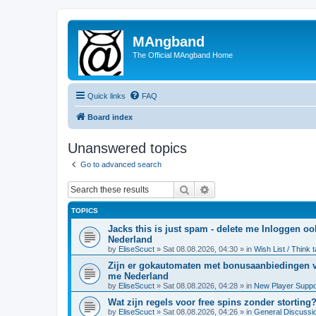
MAngband
The Official MAngband Home
Quick links
FAQ
Board index
Unanswered topics
Go to advanced search
Search
Advanced search
TOPICS
Jacks this is just spam - delete me Inloggen oo
Nederland
by
EliseScuct
» Sat 08.08.2026, 04:30 » in
Wish List / Think 
Zijn er gokautomaten met bonusaanbiedingen v
me Nederland
by
EliseScuct
» Sat 08.08.2026, 04:28 » in
New Player Suppo
Wat zijn regels voor free spins zonder storting?
by
EliseScuct
» Sat 08.08.2026, 04:26 » in
General Discussi