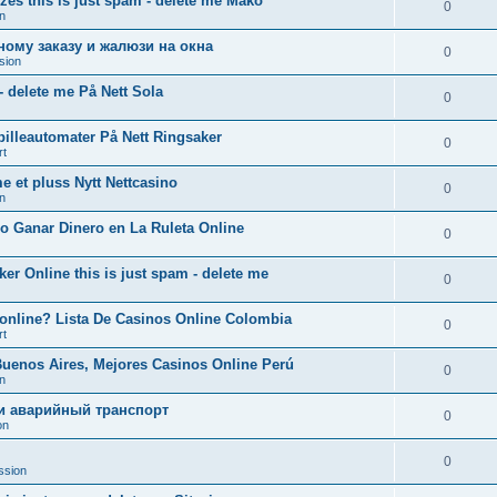
es this is just spam - delete me Makó
0
n
ому заказу и жалюзи на окна
0
sion
- delete me På Nett Sola
0
pilleautomater På Nett Ringsaker
0
rt
me et pluss Nytt Nettcasino
0
n
o Ganar Dinero en La Ruleta Online
0
r Online this is just spam - delete me
0
online? Lista De Casinos Online Colombia
0
rt
 Buenos Aires, Mejores Casinos Online Perú
0
n
и аварийный транспорт
0
on
0
ssion