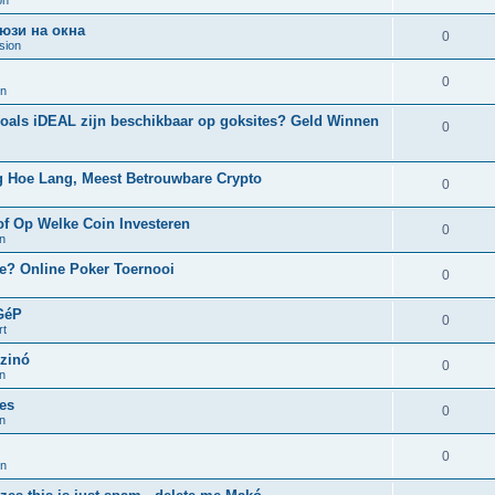
юзи на окна
0
sion
0
on
oals iDEAL zijn beschikbaar op goksites? Geld Winnen
0
ing Hoe Lang, Meest Betrouwbare Crypto
0
 of Op Welke Coin Investeren
0
n
ie? Online Poker Toernooi
0
GéP
0
rt
szinó
0
n
jes
0
n
0
on