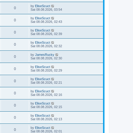
by
EliseScuct
0
Sat 08.08.2026, 03:54
by
EliseScuct
0
Sat 08.08.2026, 02:43
by
EliseScuct
0
Sat 08.08.2026, 02:39
by
EliseScuct
0
Sat 08.08.2026, 02:32
by
JamesRucky
0
Sat 08.08.2026, 02:30
by
EliseScuct
0
Sat 08.08.2026, 02:29
by
EliseScuct
0
Sat 08.08.2026, 02:21
by
EliseScuct
0
Sat 08.08.2026, 02:16
by
EliseScuct
0
Sat 08.08.2026, 02:15
by
EliseScuct
0
Sat 08.08.2026, 02:13
by
EliseScuct
0
Sat 08.08.2026, 02:01