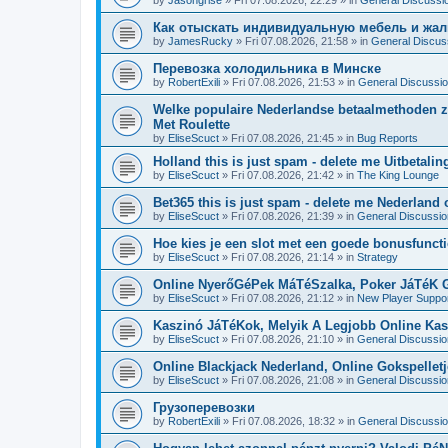
Как отыскать индивидуальную мебель и жал
by
JamesRucky
» Fri 07.08.2026, 21:58 » in
General Discus
Перевозка холодильника в Минске
by
RobertExili
» Fri 07.08.2026, 21:53 » in
General Discussi
Welke populaire Nederlandse betaalmethoden z
Met Roulette
by
EliseScuct
» Fri 07.08.2026, 21:45 » in
Bug Reports
Holland this is just spam - delete me Uitbetal
by
EliseScuct
» Fri 07.08.2026, 21:42 » in
The King Lounge
Bet365 this is just spam - delete me Nederland
by
EliseScuct
» Fri 07.08.2026, 21:39 » in
General Discussio
Hoe kies je een slot met een goede bonusfunct
by
EliseScuct
» Fri 07.08.2026, 21:14 » in
Strategy
Online NyerőGéPek MáTéSzalka, Poker JáTéK 
by
EliseScuct
» Fri 07.08.2026, 21:12 » in
New Player Suppo
Kaszinó JáTéKok, Melyik A Legjobb Online Ka
by
EliseScuct
» Fri 07.08.2026, 21:10 » in
General Discussio
Online Blackjack Nederland, Online Gokspellet
by
EliseScuct
» Fri 07.08.2026, 21:08 » in
General Discussio
Грузоперевозки
by
RobertExili
» Fri 07.08.2026, 18:32 » in
General Discussi