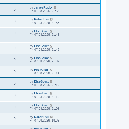
by
JamesRucky
0
Fri 07.08.2026, 21:58
by
RobertExili
0
Fri 07.08.2026, 21:53
by
EliseScuct
0
Fri 07.08.2026, 21:45
by
EliseScuct
0
Fri 07.08.2026, 21:42
by
EliseScuct
0
Fri 07.08.2026, 21:39
by
EliseScuct
0
Fri 07.08.2026, 21:14
by
EliseScuct
0
Fri 07.08.2026, 21:12
by
EliseScuct
0
Fri 07.08.2026, 21:10
by
EliseScuct
0
Fri 07.08.2026, 21:08
by
RobertExili
0
Fri 07.08.2026, 18:32
by
EliseScuct