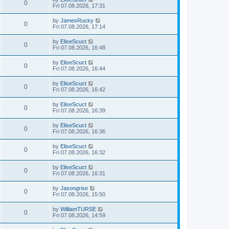
0
Fri 07.08.2026, 17:31
by
JamesRucky
0
Fri 07.08.2026, 17:14
by
EliseScuct
0
Fri 07.08.2026, 16:48
by
EliseScuct
0
Fri 07.08.2026, 16:44
by
EliseScuct
0
Fri 07.08.2026, 16:42
by
EliseScuct
0
Fri 07.08.2026, 16:39
by
EliseScuct
0
Fri 07.08.2026, 16:36
by
EliseScuct
0
Fri 07.08.2026, 16:32
by
EliseScuct
0
Fri 07.08.2026, 16:31
by
Jasongrise
0
Fri 07.08.2026, 15:50
by
WilliamTURSE
0
Fri 07.08.2026, 14:59