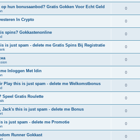
e’s op hun bonusaanbod? Gratis Gokken Voor Echt Geld
0
on
vesteren In Crypto
0
tis spins? Gokkastenonline
0
nd
s is just spam - delete me Gratis Spins Bij Registratie
0
tank
кна
0
ssion
e me Inloggen Met Idin
0
on
air Play this is just spam - delete me Welkomstbonus
0
nd
 Speel Gratis Roulette
0
als
, Jack's this is just spam - delete me Bonus
0
rt
is is just spam - delete me Promotie
0
on
Random Runner Gokkast
0
rt