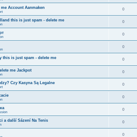
ete me Account Aanmaken
0
rt
lland this is just spam - delete me
0
on
рт
0
ion
0
on
this is just spam - delete me
0
delete me Jackpot
0
on
iędzy? Czy Kasyna Są Legalne
0
rt
cacie
0
on
ка
0
ssion
ci a další Sázení Na Tenis
0
n
0
on