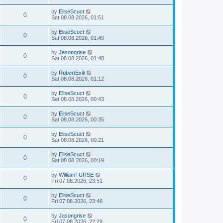
by
EliseScuct
0
Sat 08.08.2026, 01:51
by
EliseScuct
0
Sat 08.08.2026, 01:49
by
Jasongrise
0
Sat 08.08.2026, 01:48
by
RobertExili
0
Sat 08.08.2026, 01:12
by
EliseScuct
0
Sat 08.08.2026, 00:43
by
EliseScuct
0
Sat 08.08.2026, 00:35
by
EliseScuct
0
Sat 08.08.2026, 00:21
by
EliseScuct
0
Sat 08.08.2026, 00:19
by
WilliamTURSE
0
Fri 07.08.2026, 23:51
by
EliseScuct
0
Fri 07.08.2026, 23:46
by
Jasongrise
0
Fri 07.08.2026, 22:29