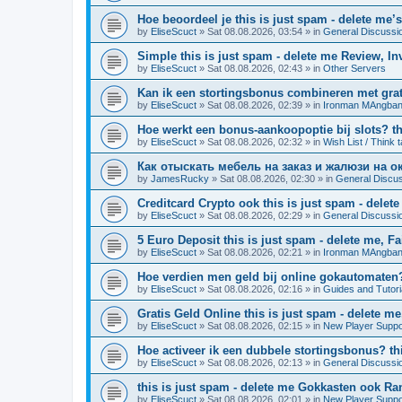
Hoe beoordeel je this is just spam - delete m
by
EliseScuct
» Sat 08.08.2026, 03:54 » in
General Discussi
Simple this is just spam - delete me Review, In
by
EliseScuct
» Sat 08.08.2026, 02:43 » in
Other Servers
Kan ik een stortingsbonus combineren met gra
by
EliseScuct
» Sat 08.08.2026, 02:39 » in
Ironman MAngba
Hoe werkt een bonus-aankoopoptie bij slots? thi
by
EliseScuct
» Sat 08.08.2026, 02:32 » in
Wish List / Think 
Как отыскать мебель на заказ и жалюзи на о
by
JamesRucky
» Sat 08.08.2026, 02:30 » in
General Discu
Creditcard Crypto ook this is just spam - delet
by
EliseScuct
» Sat 08.08.2026, 02:29 » in
General Discussi
5 Euro Deposit this is just spam - delete me, F
by
EliseScuct
» Sat 08.08.2026, 02:21 » in
Ironman MAngba
Hoe verdien men geld bij online gokautomaten?
by
EliseScuct
» Sat 08.08.2026, 02:16 » in
Guides and Tutori
Gratis Geld Online this is just spam - delete me
by
EliseScuct
» Sat 08.08.2026, 02:15 » in
New Player Suppo
Hoe activeer ik een dubbele stortingsbonus? th
by
EliseScuct
» Sat 08.08.2026, 02:13 » in
General Discussi
this is just spam - delete me Gokkasten ook 
by
EliseScuct
» Sat 08.08.2026, 02:01 » in
New Player Suppo