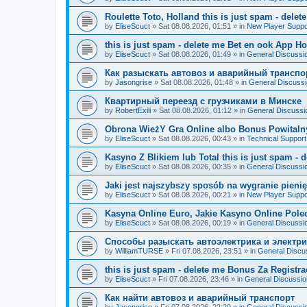
Roulette Toto, Holland this is just spam - del
by
EliseScuct
» Sat 08.08.2026, 01:51 » in
New Player Suppo
this is just spam - delete me Bet en ook App Ho
by
EliseScuct
» Sat 08.08.2026, 01:49 » in
General Discussi
Как разыскать автовоз и аварийный транспо
by
Jasongrise
» Sat 08.08.2026, 01:48 » in
General Discuss
Квартирный переезд с грузчиками в Минске
by
RobertExili
» Sat 08.08.2026, 01:12 » in
General Discussi
Obrona WieżY Gra Online albo Bonus Powitalny 
by
EliseScuct
» Sat 08.08.2026, 00:43 » in
Technical Support
Kasyno Z Blikiem lub Total this is just spam - 
by
EliseScuct
» Sat 08.08.2026, 00:35 » in
General Discussi
Jaki jest najszybszy sposób na wygranie pien
by
EliseScuct
» Sat 08.08.2026, 00:21 » in
New Player Suppo
Kasyna Online Euro, Jakie Kasyno Online Pole
by
EliseScuct
» Sat 08.08.2026, 00:19 » in
General Discussi
Способы разыскать автоэлектрика и электри
by
WilliamTURSE
» Fri 07.08.2026, 23:51 » in
General Discu
this is just spam - delete me Bonus Za Registra
by
EliseScuct
» Fri 07.08.2026, 23:46 » in
General Discussio
Как найти автовоз и аварийный транспорт
by
Jasongrise
» Fri 07.08.2026, 22:29 » in
General Discussi