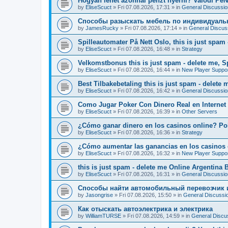
Hogyan lehet azonnal pénzt nyerni? Valodi PéNz
by
EliseScuct
» Fri 07.08.2026, 17:31 » in
General Discussio
Способы разыскать мебель по индивидуальн
by
JamesRucky
» Fri 07.08.2026, 17:14 » in
General Discus
Spilleautomater På Nett Oslo, this is just spam 
by
EliseScuct
» Fri 07.08.2026, 16:48 » in
Strategy
Velkomstbonus this is just spam - delete me, S
by
EliseScuct
» Fri 07.08.2026, 16:44 » in
New Player Suppo
Best Tilbakebetaling this is just spam - delete 
by
EliseScuct
» Fri 07.08.2026, 16:42 » in
General Discussio
Como Jugar Poker Con Dinero Real en Internet 
by
EliseScuct
» Fri 07.08.2026, 16:39 » in
Other Servers
¿Cómo ganar dinero en los casinos online? Poke
by
EliseScuct
» Fri 07.08.2026, 16:36 » in
Strategy
¿Cómo aumentar las ganancias en los casinos 
by
EliseScuct
» Fri 07.08.2026, 16:32 » in
New Player Suppo
this is just spam - delete me Online Argentina
by
EliseScuct
» Fri 07.08.2026, 16:31 » in
General Discussio
Способы найти автомобильный перевозчик 
by
Jasongrise
» Fri 07.08.2026, 15:50 » in
General Discussi
Как отыскать автоэлектрика и электрика
by
WilliamTURSE
» Fri 07.08.2026, 14:59 » in
General Discu