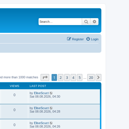
Search
Advanced search
Register
Login
Page
1
of
20
1
2
3
4
5
20
Next
nd more than 1000 matches
…
VIEWS
LAST POST
by
EliseScuct
0
Sat 08.08.2026, 04:30
by
EliseScuct
0
Sat 08.08.2026, 04:28
by
EliseScuct
0
Sat 08.08.2026, 04:26