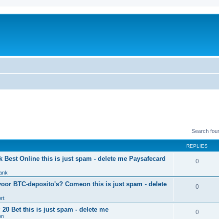
Search fou
REPLIES
k Best Online this is just spam - delete me Paysafecard
0
tank
oor BTC-deposito's? Comeon this is just spam - delete
0
rt
 20 Bet this is just spam - delete me
0
on