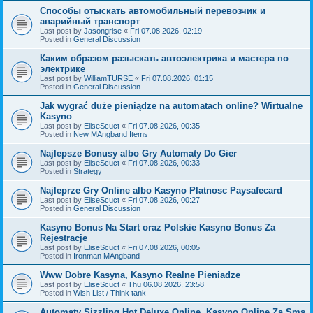
Способы отыскать автомобильный перевозчик и
аварийный транспорт
Last post by
Jasongrise
«
Fri 07.08.2026, 02:19
Posted in
General Discussion
Каким образом разыскать автоэлектрика и мастера по
электрике
Last post by
WilliamTURSE
«
Fri 07.08.2026, 01:15
Posted in
General Discussion
Jak wygrać duże pieniądze na automatach online? Wirtualne
Kasyno
Last post by
EliseScuct
«
Fri 07.08.2026, 00:35
Posted in
New MAngband Items
Najlepsze Bonusy albo Gry Automaty Do Gier
Last post by
EliseScuct
«
Fri 07.08.2026, 00:33
Posted in
Strategy
Najleprze Gry Online albo Kasyno Platnosc Paysafecard
Last post by
EliseScuct
«
Fri 07.08.2026, 00:27
Posted in
General Discussion
Kasyno Bonus Na Start oraz Polskie Kasyno Bonus Za
Rejestracje
Last post by
EliseScuct
«
Fri 07.08.2026, 00:05
Posted in
Ironman MAngband
Www Dobre Kasyna, Kasyno Realne Pieniadze
Last post by
EliseScuct
«
Thu 06.08.2026, 23:58
Posted in
Wish List / Think tank
Automaty Sizzling Hot Deluxe Online, Kasyno Online Za Sms