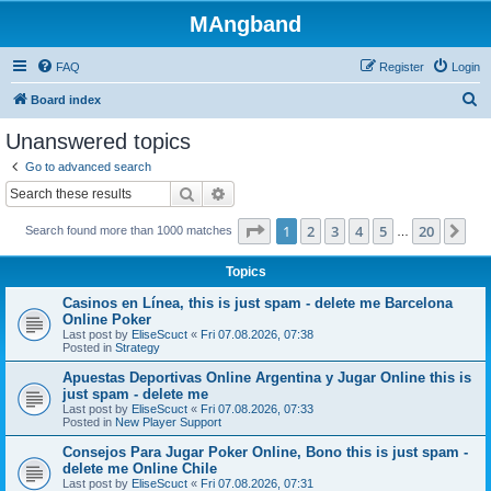
MAngband
FAQ
Register
Login
S
Board index
e
Unanswered topics
a
Go to advanced search
r
Search
Advanced search
c
Page
1
of
20
1
2
3
4
5
20
Ne
Search found more than 1000 matches
h
…
Topics
Casinos en Línea, this is just spam - delete me Barcelona
Online Poker
Last post by
EliseScuct
«
Fri 07.08.2026, 07:38
Posted in
Strategy
Apuestas Deportivas Online Argentina y Jugar Online this is
just spam - delete me
Last post by
EliseScuct
«
Fri 07.08.2026, 07:33
Posted in
New Player Support
Consejos Para Jugar Poker Online, Bono this is just spam -
delete me Online Chile
Last post by
EliseScuct
«
Fri 07.08.2026, 07:31