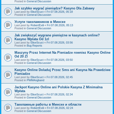
Posted in
General Discussion
Jak szybko wygrać pieniądze? Kasyno Dla Zabawy
Last post by
EliseScuct
«
Fri 07.08.2026, 05:18
Posted in
General Discussion
Услуги такелажников в Минске
Last post by
RobertExili
«
Fri 07.08.2026, 05:13
Posted in
General Discussion
Jak zwiększyć wygrane pieniężne w kasynach online?
Kasyno Wplata Od 1zl
Last post by
EliseScuct
«
Fri 07.08.2026, 03:56
Posted in
Bug Reports
Maszyny Przez Internet Na Pieniadze rowniez Kasyno Online
Od 20 Zl
Last post by
EliseScuct
«
Fri 07.08.2026, 03:50
Posted in
General Discussion
Kasyno Online Doladuj Przez Sms ani Kasyna Na Prawdziwe
Pieniadze
Last post by
EliseScuct
«
Fri 07.08.2026, 02:45
Posted in
PWMAngband
Jackpot Kasyno Online ani Polskie Kasyna Z Minimalna
Wpłata
Last post by
EliseScuct
«
Fri 07.08.2026, 02:34
Posted in
General Discussion
Такелажные работы в Минске и области
Last post by
RobertExili
«
Fri 07.08.2026, 02:24
Posted in
General Discussion