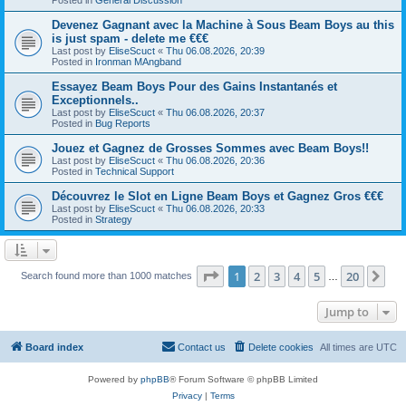
Devenez Gagnant avec la Machine à Sous Beam Boys au this
is just spam - delete me €€€
Last post by
EliseScuct
«
Thu 06.08.2026, 20:39
Posted in
Ironman MAngband
Essayez Beam Boys Pour des Gains Instantanés et
Exceptionnels..
Last post by
EliseScuct
«
Thu 06.08.2026, 20:37
Posted in
Bug Reports
Jouez et Gagnez de Grosses Sommes avec Beam Boys!!
Last post by
EliseScuct
«
Thu 06.08.2026, 20:36
Posted in
Technical Support
Découvrez le Slot en Ligne Beam Boys et Gagnez Gros €€€
Last post by
EliseScuct
«
Thu 06.08.2026, 20:33
Posted in
Strategy
Page
1
of
20
1
2
3
4
5
20
Ne
Search found more than 1000 matches
…
Jump to
Board index
Contact us
Delete cookies
All times are
UTC
Powered by
phpBB
® Forum Software © phpBB Limited
Privacy
|
Terms