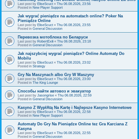
Last post by
EliseScuct
«
Thu 06.08.2026, 23:56
Posted in
New Player Support
Jak wygrać pieniądze na automatach online? Poker Na
Pieniądze Online
Last post by
EliseScuct
«
Thu 06.08.2026, 23:55
Posted in
General Discussion
Перевозка мотоблока по Беларуси
Last post by
RobertExili
«
Thu 06.08.2026, 23:18
Posted in
General Discussion
Jak najszybciej wygrać pieniądze? Online Automaty Do
Mobilu
Last post by
EliseScuct
«
Thu 06.08.2026, 23:02
Posted in
Strategy
Gry Na Maszynach albo Gry W Maszyny
Last post by
EliseScuct
«
Thu 06.08.2026, 23:00
Posted in
The King Lounge
Способы найти автовоз и эвакуатор
Last post by
Jasongrise
«
Thu 06.08.2026, 22:59
Posted in
General Discussion
Kasyno Z WypłAtą Na Kartę i Najlepsze Kasyno Internetowe
Last post by
EliseScuct
«
Thu 06.08.2026, 22:58
Posted in
New Player Support
Automaty Do Gry Na Pieniądze Online tez Gra Karciana Z
Kasyna
Last post by
EliseScuct
«
Thu 06.08.2026, 22:55
Posted in
General Discussion