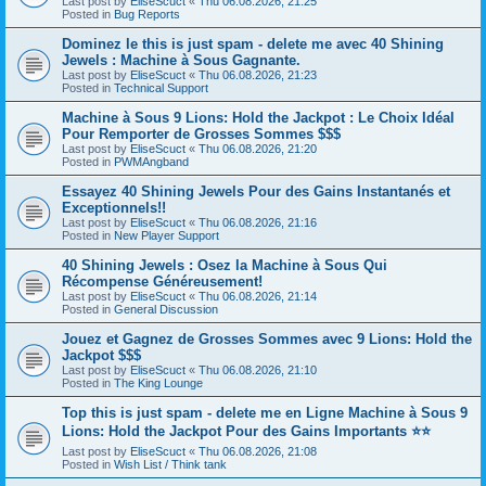
Last post by
EliseScuct
«
Thu 06.08.2026, 21:25
Posted in
Bug Reports
Dominez le this is just spam - delete me avec 40 Shining
Jewels : Machine à Sous Gagnante.
Last post by
EliseScuct
«
Thu 06.08.2026, 21:23
Posted in
Technical Support
Machine à Sous 9 Lions: Hold the Jackpot : Le Choix Idéal
Pour Remporter de Grosses Sommes $$$
Last post by
EliseScuct
«
Thu 06.08.2026, 21:20
Posted in
PWMAngband
Essayez 40 Shining Jewels Pour des Gains Instantanés et
Exceptionnels!!
Last post by
EliseScuct
«
Thu 06.08.2026, 21:16
Posted in
New Player Support
40 Shining Jewels : Osez la Machine à Sous Qui
Récompense Généreusement!
Last post by
EliseScuct
«
Thu 06.08.2026, 21:14
Posted in
General Discussion
Jouez et Gagnez de Grosses Sommes avec 9 Lions: Hold the
Jackpot $$$
Last post by
EliseScuct
«
Thu 06.08.2026, 21:10
Posted in
The King Lounge
Top this is just spam - delete me en Ligne Machine à Sous 9
Lions: Hold the Jackpot Pour des Gains Importants ⭐⭐
Last post by
EliseScuct
«
Thu 06.08.2026, 21:08
Posted in
Wish List / Think tank