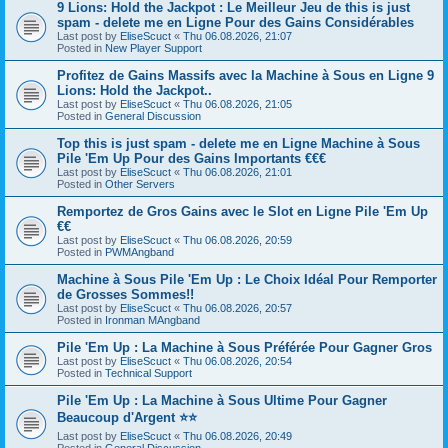
9 Lions: Hold the Jackpot : Le Meilleur Jeu de this is just
spam - delete me en Ligne Pour des Gains Considérables
Last post by
EliseScuct
«
Thu 06.08.2026, 21:07
Posted in
New Player Support
Profitez de Gains Massifs avec la Machine à Sous en Ligne 9
Lions: Hold the Jackpot..
Last post by
EliseScuct
«
Thu 06.08.2026, 21:05
Posted in
General Discussion
Top this is just spam - delete me en Ligne Machine à Sous
Pile 'Em Up Pour des Gains Importants €€€
Last post by
EliseScuct
«
Thu 06.08.2026, 21:01
Posted in
Other Servers
Remportez de Gros Gains avec le Slot en Ligne Pile 'Em Up
€€
Last post by
EliseScuct
«
Thu 06.08.2026, 20:59
Posted in
PWMAngband
Machine à Sous Pile 'Em Up : Le Choix Idéal Pour Remporter
de Grosses Sommes!!
Last post by
EliseScuct
«
Thu 06.08.2026, 20:57
Posted in
Ironman MAngband
Pile 'Em Up : La Machine à Sous Préférée Pour Gagner Gros
Last post by
EliseScuct
«
Thu 06.08.2026, 20:54
Posted in
Technical Support
Pile 'Em Up : La Machine à Sous Ultime Pour Gagner
Beaucoup d'Argent ⭐⭐
Last post by
EliseScuct
«
Thu 06.08.2026, 20:49
Posted in
General Discussion