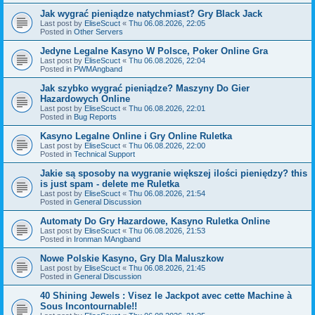
Jak wygrać pieniądze natychmiast? Gry Black Jack
Last post by
EliseScuct
«
Thu 06.08.2026, 22:05
Posted in
Other Servers
Jedyne Legalne Kasyno W Polsce, Poker Online Gra
Last post by
EliseScuct
«
Thu 06.08.2026, 22:04
Posted in
PWMAngband
Jak szybko wygrać pieniądze? Maszyny Do Gier
Hazardowych Online
Last post by
EliseScuct
«
Thu 06.08.2026, 22:01
Posted in
Bug Reports
Kasyno Legalne Online i Gry Online Ruletka
Last post by
EliseScuct
«
Thu 06.08.2026, 22:00
Posted in
Technical Support
Jakie są sposoby na wygranie większej ilości pieniędzy? this
is just spam - delete me Ruletka
Last post by
EliseScuct
«
Thu 06.08.2026, 21:54
Posted in
General Discussion
Automaty Do Gry Hazardowe, Kasyno Ruletka Online
Last post by
EliseScuct
«
Thu 06.08.2026, 21:53
Posted in
Ironman MAngband
Nowe Polskie Kasyno, Gry Dla Maluszkow
Last post by
EliseScuct
«
Thu 06.08.2026, 21:45
Posted in
General Discussion
40 Shining Jewels : Visez le Jackpot avec cette Machine à
Sous Incontournable!!