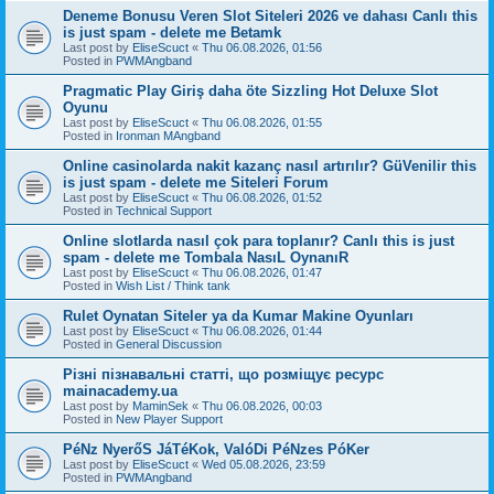
Deneme Bonusu Veren Slot Siteleri 2026 ve dahası Canlı this
is just spam - delete me Betamk
Last post by
EliseScuct
«
Thu 06.08.2026, 01:56
Posted in
PWMAngband
Pragmatic Play Giriş daha öte Sizzling Hot Deluxe Slot
Oyunu
Last post by
EliseScuct
«
Thu 06.08.2026, 01:55
Posted in
Ironman MAngband
Online casinolarda nakit kazanç nasıl artırılır? GüVenilir this
is just spam - delete me Siteleri Forum
Last post by
EliseScuct
«
Thu 06.08.2026, 01:52
Posted in
Technical Support
Online slotlarda nasıl çok para toplanır? Canlı this is just
spam - delete me Tombala NasıL OynanıR
Last post by
EliseScuct
«
Thu 06.08.2026, 01:47
Posted in
Wish List / Think tank
Rulet Oynatan Siteler ya da Kumar Makine Oyunları
Last post by
EliseScuct
«
Thu 06.08.2026, 01:44
Posted in
General Discussion
Різні пізнавальні статті, що розміщує ресурс
mainacademy.ua
Last post by
MaminSek
«
Thu 06.08.2026, 00:03
Posted in
New Player Support
PéNz NyerőS JáTéKok, ValóDi PéNzes PóKer
Last post by
EliseScuct
«
Wed 05.08.2026, 23:59
Posted in
PWMAngband