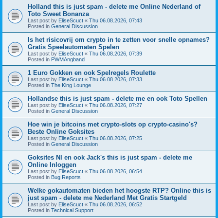
Holland this is just spam - delete me Online Nederland of
Toto Sweet Bonanza
Last post by
EliseScuct
«
Thu 06.08.2026, 07:43
Posted in
General Discussion
Is het risicovrij om crypto in te zetten voor snelle opnames?
Gratis Speelautomaten Spelen
Last post by
EliseScuct
«
Thu 06.08.2026, 07:39
Posted in
PWMAngband
1 Euro Gokken en ook Spelregels Roulette
Last post by
EliseScuct
«
Thu 06.08.2026, 07:33
Posted in
The King Lounge
Hollandse this is just spam - delete me en ook Toto Spellen
Last post by
EliseScuct
«
Thu 06.08.2026, 07:27
Posted in
General Discussion
Hoe win je bitcoins met crypto-slots op crypto-casino's?
Beste Online Goksites
Last post by
EliseScuct
«
Thu 06.08.2026, 07:25
Posted in
General Discussion
Goksites Nl en ook Jack's this is just spam - delete me
Online Inloggen
Last post by
EliseScuct
«
Thu 06.08.2026, 06:54
Posted in
Bug Reports
Welke gokautomaten bieden het hoogste RTP? Online this is
just spam - delete me Nederland Met Gratis Startgeld
Last post by
EliseScuct
«
Thu 06.08.2026, 06:52
Posted in
Technical Support