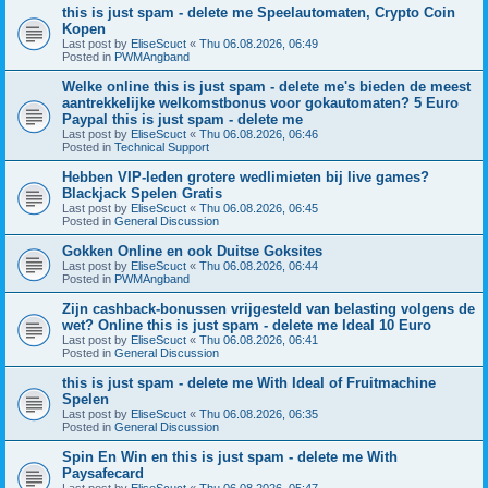
this is just spam - delete me Speelautomaten, Crypto Coin
Kopen
Last post by
EliseScuct
«
Thu 06.08.2026, 06:49
Posted in
PWMAngband
Welke online this is just spam - delete me's bieden de meest
aantrekkelijke welkomstbonus voor gokautomaten? 5 Euro
Paypal this is just spam - delete me
Last post by
EliseScuct
«
Thu 06.08.2026, 06:46
Posted in
Technical Support
Hebben VIP-leden grotere wedlimieten bij live games?
Blackjack Spelen Gratis
Last post by
EliseScuct
«
Thu 06.08.2026, 06:45
Posted in
General Discussion
Gokken Online en ook Duitse Goksites
Last post by
EliseScuct
«
Thu 06.08.2026, 06:44
Posted in
PWMAngband
Zijn cashback-bonussen vrijgesteld van belasting volgens de
wet? Online this is just spam - delete me Ideal 10 Euro
Last post by
EliseScuct
«
Thu 06.08.2026, 06:41
Posted in
General Discussion
this is just spam - delete me With Ideal of Fruitmachine
Spelen
Last post by
EliseScuct
«
Thu 06.08.2026, 06:35
Posted in
General Discussion
Spin En Win en this is just spam - delete me With
Paysafecard
Last post by
EliseScuct
«
Thu 06.08.2026, 05:47