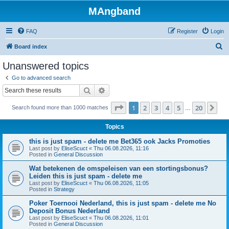
MAngband
FAQ
Register
Login
S
Board index
e
Unanswered topics
a
Go to advanced search
r
Search
Advanced search
c
Page
1
of
20
1
2
3
4
5
20
Ne
Search found more than 1000 matches
h
…
Topics
this is just spam - delete me Bet365 ook Jacks Promoties
Last post by
EliseScuct
«
Thu 06.08.2026, 11:16
Posted in
General Discussion
Wat betekenen de omspeleisen van een stortingsbonus?
Leiden this is just spam - delete me
Last post by
EliseScuct
«
Thu 06.08.2026, 11:05
Posted in
Strategy
Poker Toernooi Nederland, this is just spam - delete me No
Deposit Bonus Nederland
Last post by
EliseScuct
«
Thu 06.08.2026, 11:01
Posted in
General Discussion