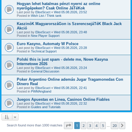
Hogyan lehet hatalmas pénzt nyerni az online
nyerőgépeken? Csak Online JáTéKok
Last post by
EliseScuct
«
Wed 05.08.2026, 23:52
Posted in
Wish List / Think tank
KaszinóK MagyarorszáGon is SzerencsejáTéK Black Jack
Akció
Last post by
EliseScuct
«
Wed 05.08.2026, 23:48
Posted in
New Player Support
Euro Kasyno, Automaty W Polsce
Last post by
EliseScuct
«
Wed 05.08.2026, 23:28
Posted in
Technical Support
Polski this is just spam - delete me, Nowe Kasyna
Internetowe 2026
Last post by
EliseScuct
«
Wed 05.08.2026, 23:24
Posted in
General Discussion
Poker Argentino Online además Jugar Tragamonedas Con
Dinero Real
Last post by
EliseScuct
«
Wed 05.08.2026, 22:41
Posted in
PWMAngband
Juegos Apuestas en Linea, Casinos Online Fiables
Last post by
EliseScuct
«
Wed 05.08.2026, 22:32
Posted in
Guides and Tutorials
Page
1
of
20
1
2
3
4
5
20
Ne
Search found more than 1000 matches
…