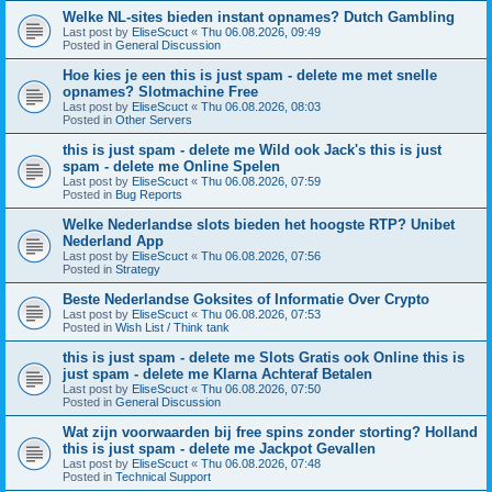
Welke NL-sites bieden instant opnames? Dutch Gambling
Last post by
EliseScuct
«
Thu 06.08.2026, 09:49
Posted in
General Discussion
Hoe kies je een this is just spam - delete me met snelle
opnames? Slotmachine Free
Last post by
EliseScuct
«
Thu 06.08.2026, 08:03
Posted in
Other Servers
this is just spam - delete me Wild ook Jack's this is just
spam - delete me Online Spelen
Last post by
EliseScuct
«
Thu 06.08.2026, 07:59
Posted in
Bug Reports
Welke Nederlandse slots bieden het hoogste RTP? Unibet
Nederland App
Last post by
EliseScuct
«
Thu 06.08.2026, 07:56
Posted in
Strategy
Beste Nederlandse Goksites of Informatie Over Crypto
Last post by
EliseScuct
«
Thu 06.08.2026, 07:53
Posted in
Wish List / Think tank
this is just spam - delete me Slots Gratis ook Online this is
just spam - delete me Klarna Achteraf Betalen
Last post by
EliseScuct
«
Thu 06.08.2026, 07:50
Posted in
General Discussion
Wat zijn voorwaarden bij free spins zonder storting? Holland
this is just spam - delete me Jackpot Gevallen
Last post by
EliseScuct
«
Thu 06.08.2026, 07:48
Posted in
Technical Support