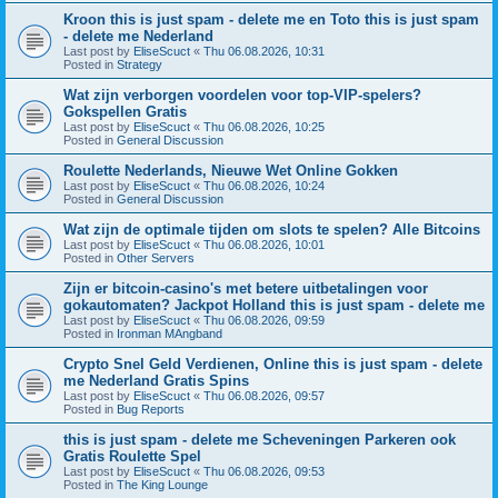
Kroon this is just spam - delete me en Toto this is just spam
- delete me Nederland
Last post by
EliseScuct
«
Thu 06.08.2026, 10:31
Posted in
Strategy
Wat zijn verborgen voordelen voor top-VIP-spelers?
Gokspellen Gratis
Last post by
EliseScuct
«
Thu 06.08.2026, 10:25
Posted in
General Discussion
Roulette Nederlands, Nieuwe Wet Online Gokken
Last post by
EliseScuct
«
Thu 06.08.2026, 10:24
Posted in
General Discussion
Wat zijn de optimale tijden om slots te spelen? Alle Bitcoins
Last post by
EliseScuct
«
Thu 06.08.2026, 10:01
Posted in
Other Servers
Zijn er bitcoin-casino's met betere uitbetalingen voor
gokautomaten? Jackpot Holland this is just spam - delete me
Last post by
EliseScuct
«
Thu 06.08.2026, 09:59
Posted in
Ironman MAngband
Crypto Snel Geld Verdienen, Online this is just spam - delete
me Nederland Gratis Spins
Last post by
EliseScuct
«
Thu 06.08.2026, 09:57
Posted in
Bug Reports
this is just spam - delete me Scheveningen Parkeren ook
Gratis Roulette Spel
Last post by
EliseScuct
«
Thu 06.08.2026, 09:53
Posted in
The King Lounge