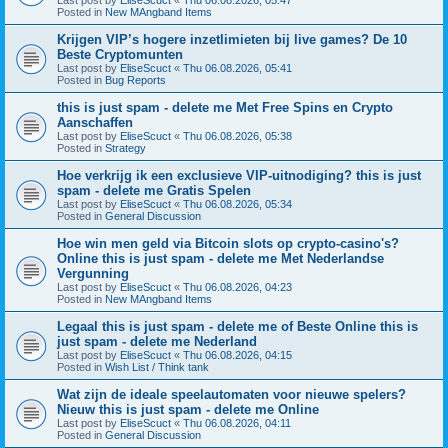
Posted in
New MAngband Items
Krijgen VIP’s hogere inzetlimieten bij live games? De 10
Beste Cryptomunten
Last post by
EliseScuct
«
Thu 06.08.2026, 05:41
Posted in
Bug Reports
this is just spam - delete me Met Free Spins en Crypto
Aanschaffen
Last post by
EliseScuct
«
Thu 06.08.2026, 05:38
Posted in
Strategy
Hoe verkrijg ik een exclusieve VIP-uitnodiging? this is just
spam - delete me Gratis Spelen
Last post by
EliseScuct
«
Thu 06.08.2026, 05:34
Posted in
General Discussion
Hoe win men geld via Bitcoin slots op crypto-casino's?
Online this is just spam - delete me Met Nederlandse
Vergunning
Last post by
EliseScuct
«
Thu 06.08.2026, 04:23
Posted in
New MAngband Items
Legaal this is just spam - delete me of Beste Online this is
just spam - delete me Nederland
Last post by
EliseScuct
«
Thu 06.08.2026, 04:15
Posted in
Wish List / Think tank
Wat zijn de ideale speelautomaten voor nieuwe spelers?
Nieuw this is just spam - delete me Online
Last post by
EliseScuct
«
Thu 06.08.2026, 04:11
Posted in
General Discussion