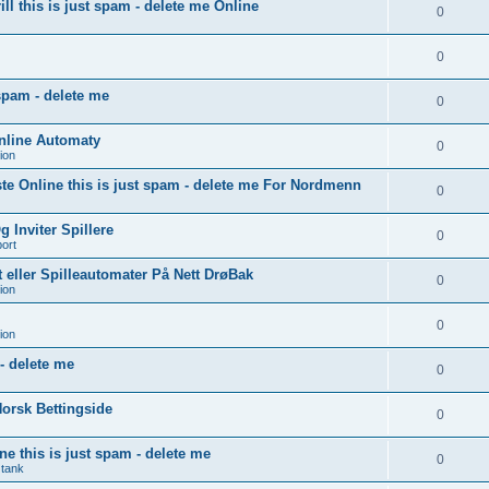
ll this is just spam - delete me Online
0
0
spam - delete me
0
Online Automaty
0
ion
ste Online this is just spam - delete me For Nordmenn
0
 Inviter Spillere
0
ort
t eller Spilleautomater På Nett DrøBak
0
ion
0
ion
- delete me
0
Norsk Bettingside
0
ne this is just spam - delete me
0
 tank