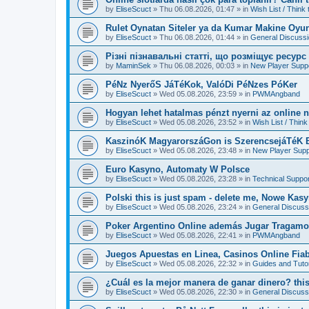
by
EliseScuct
» Thu 06.08.2026, 01:47 » in
Wish List / Think
Rulet Oynatan Siteler ya da Kumar Makine Oyun
by
EliseScuct
» Thu 06.08.2026, 01:44 » in
General Discuss
Різні пізнавальні статті, що розміщує ресур
by
MaminSek
» Thu 06.08.2026, 00:03 » in
New Player Supp
PéNz NyerőS JáTéKok, ValóDi PéNzes PóKer
by
EliseScuct
» Wed 05.08.2026, 23:59 » in
PWMAngband
Hogyan lehet hatalmas pénzt nyerni az online
by
EliseScuct
» Wed 05.08.2026, 23:52 » in
Wish List / Think
KaszinóK MagyarorszáGon is SzerencsejáTéK B
by
EliseScuct
» Wed 05.08.2026, 23:48 » in
New Player Supp
Euro Kasyno, Automaty W Polsce
by
EliseScuct
» Wed 05.08.2026, 23:28 » in
Technical Suppor
Polski this is just spam - delete me, Nowe Kas
by
EliseScuct
» Wed 05.08.2026, 23:24 » in
General Discuss
Poker Argentino Online además Jugar Tragamo
by
EliseScuct
» Wed 05.08.2026, 22:41 » in
PWMAngband
Juegos Apuestas en Linea, Casinos Online Fia
by
EliseScuct
» Wed 05.08.2026, 22:32 » in
Guides and Tutor
¿Cuál es la mejor manera de ganar dinero? this
by
EliseScuct
» Wed 05.08.2026, 22:30 » in
General Discuss