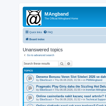
MAngband
The Official MAngband Home
Quick links
FAQ
Board index
Unanswered topics
Go to advanced search
Search
Advanced search
TOPICS
Deneme Bonusu Veren Slot Siteleri 2026 ve daha
by
EliseScuct
» Thu 06.08.2026, 01:56 » in
PWMAngband
Pragmatic Play Giriş daha öte Sizzling Hot De
by
EliseScuct
» Thu 06.08.2026, 01:55 » in
Ironman MAngba
Online casinolarda nakit kazanç nasıl artırılır? 
by
EliseScuct
» Thu 06.08.2026, 01:52 » in
Technical Suppor
Online slotlarda nasıl çok para toplanır? Canlı