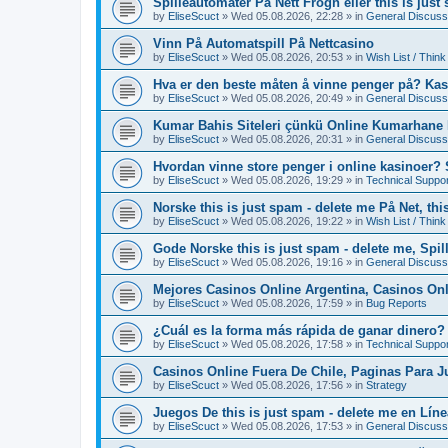
Spilleautomater På Nett Frogn eller this is jus
by
EliseScuct
» Wed 05.08.2026, 22:28 » in
General Discuss
Vinn På Automatspill På Nettcasino
by
EliseScuct
» Wed 05.08.2026, 20:53 » in
Wish List / Think
Hva er den beste måten å vinne penger på? Ka
by
EliseScuct
» Wed 05.08.2026, 20:49 » in
General Discuss
Kumar Bahis Siteleri çünkü Online Kumarhan
by
EliseScuct
» Wed 05.08.2026, 20:31 » in
General Discuss
Hvordan vinne store penger i online kasinoer? 
by
EliseScuct
» Wed 05.08.2026, 19:29 » in
Technical Suppor
Norske this is just spam - delete me På Net, thi
by
EliseScuct
» Wed 05.08.2026, 19:22 » in
Wish List / Think
Gode Norske this is just spam - delete me, Spil
by
EliseScuct
» Wed 05.08.2026, 19:16 » in
General Discuss
Mejores Casinos Online Argentina, Casinos On
by
EliseScuct
» Wed 05.08.2026, 17:59 » in
Bug Reports
¿Cuál es la forma más rápida de ganar dinero? 
by
EliseScuct
» Wed 05.08.2026, 17:58 » in
Technical Suppor
Casinos Online Fuera De Chile, Paginas Para J
by
EliseScuct
» Wed 05.08.2026, 17:56 » in
Strategy
Juegos De this is just spam - delete me en Lín
by
EliseScuct
» Wed 05.08.2026, 17:53 » in
General Discuss