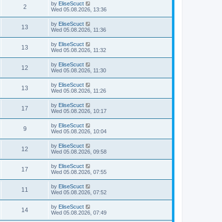
by
EliseScuct
2
Wed 05.08.2026, 13:36
by
EliseScuct
13
Wed 05.08.2026, 11:36
by
EliseScuct
13
Wed 05.08.2026, 11:32
by
EliseScuct
12
Wed 05.08.2026, 11:30
by
EliseScuct
13
Wed 05.08.2026, 11:26
by
EliseScuct
17
Wed 05.08.2026, 10:17
by
EliseScuct
9
Wed 05.08.2026, 10:04
by
EliseScuct
12
Wed 05.08.2026, 09:58
by
EliseScuct
17
Wed 05.08.2026, 07:55
by
EliseScuct
11
Wed 05.08.2026, 07:52
by
EliseScuct
14
Wed 05.08.2026, 07:49