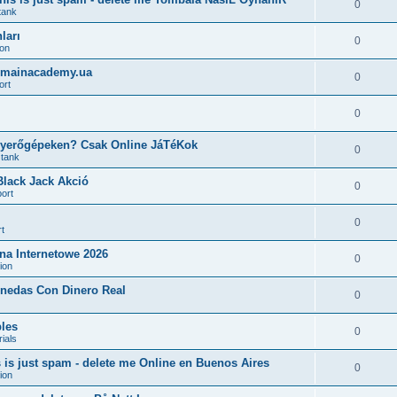
0
 tank
ları
0
ion
с mainacademy.ua
0
ort
0
 nyerőgépeken? Csak Online JáTéKok
0
 tank
lack Jack Akció
0
ort
0
t
yna Internetowe 2026
0
ion
nedas Con Dinero Real
0
bles
0
ials
 is just spam - delete me Online en Buenos Aires
0
ion