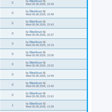
by
EliseScuct
0
Wed 05.08.2026, 15:49
by
EliseScuct
0
Wed 05.08.2026, 15:48
by
EliseScuct
0
Wed 05.08.2026, 15:43
by
EliseScuct
0
Wed 05.08.2026, 15:37
by
EliseScuct
0
Wed 05.08.2026, 15:19
by
EliseScuct
0
Wed 05.08.2026, 15:05
by
EliseScuct
0
Wed 05.08.2026, 15:02
by
EliseScuct
0
Wed 05.08.2026, 14:49
by
EliseScuct
0
Wed 05.08.2026, 13:46
by
EliseScuct
0
Wed 05.08.2026, 13:41
by
EliseScuct
1
Wed 05.08.2026, 13:39