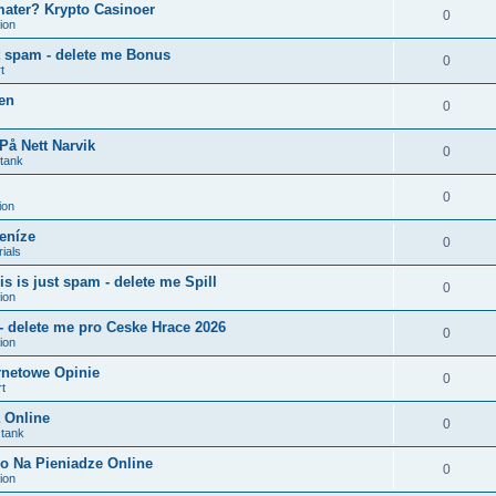
mater? Krypto Casinoer
0
ion
st spam - delete me Bonus
0
t
en
0
På Nett Narvik
0
 tank
0
ion
eníze
0
ials
s is just spam - delete me Spill
0
ion
 - delete me pro Ceske Hrace 2026
0
ion
rnetowe Opinie
0
t
 Online
0
 tank
o Na Pieniadze Online
0
ion