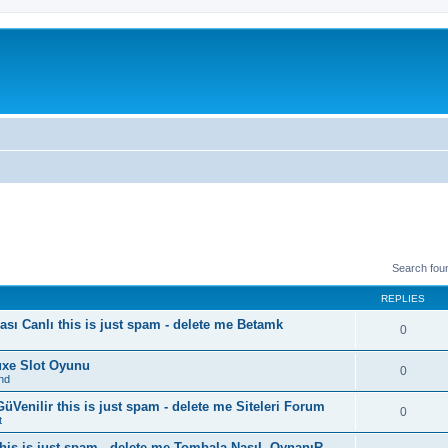
Search fou
REPLIES
sı Canlı this is just spam - delete me Betamk
0
luxe Slot Oyunu
0
nd
GüVenilir this is just spam - delete me Siteleri Forum
0
t
 this is just spam - delete me Tombala NasıL OynanıR