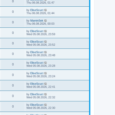
0
Thu 06.08.2026, 01:47
by
EliseScuct
0
Thu 06.08.2026, 01:44
by
MaminSek
0
Thu 06.08.2026, 00:03
by
EliseScuct
0
Wed 05.08.2026, 23:59
by
EliseScuct
0
Wed 05.08.2026, 23:52
by
EliseScuct
0
Wed 05.08.2026, 23:48
by
EliseScuct
0
Wed 05.08.2026, 23:28
by
EliseScuct
0
Wed 05.08.2026, 23:24
by
EliseScuct
0
Wed 05.08.2026, 22:41
by
EliseScuct
0
Wed 05.08.2026, 22:32
by
EliseScuct
0
Wed 05.08.2026, 22:30