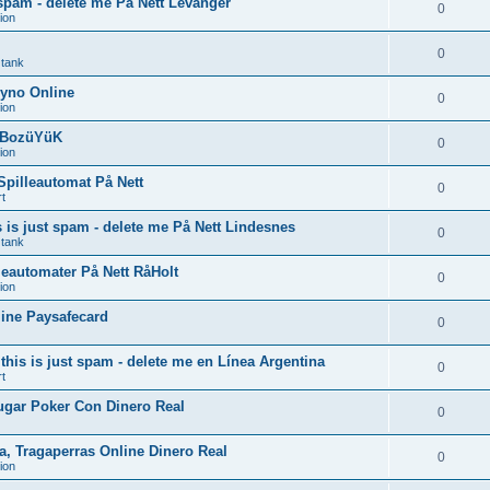
t spam - delete me På Nett Levanger
0
ion
0
 tank
syno Online
0
ion
e BozüYüK
0
ion
Spilleautomat På Nett
0
t
s is just spam - delete me På Nett Lindesnes
0
 tank
leautomater På Nett RåHolt
0
ion
line Paysafecard
0
this is just spam - delete me en Línea Argentina
0
t
ugar Poker Con Dinero Real
0
ea, Tragaperras Online Dinero Real
0
ion