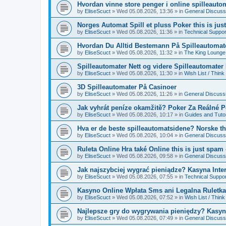
Hvordan vinne store penger i online spilleauto
by
EliseScuct
» Wed 05.08.2026, 13:36 » in
General Discuss
Norges Automat Spill et pluss Poker this is ju
by
EliseScuct
» Wed 05.08.2026, 11:36 » in
Technical Suppor
Hvordan Du Alltid Bestemann På Spilleautomat
by
EliseScuct
» Wed 05.08.2026, 11:32 » in
The King Lounge
Spilleautomater Nett og videre Spilleautomater 
by
EliseScuct
» Wed 05.08.2026, 11:30 » in
Wish List / Think
3D Spilleautomater På Casinoer
by
EliseScuct
» Wed 05.08.2026, 11:26 » in
General Discuss
Jak vyhrát peníze okamžitě? Poker Za Reálné P
by
EliseScuct
» Wed 05.08.2026, 10:17 » in
Guides and Tutor
Hva er de beste spilleautomatsidene? Norske thi
by
EliseScuct
» Wed 05.08.2026, 10:04 » in
General Discuss
Ruleta Online Hra také Online this is just spam
by
EliseScuct
» Wed 05.08.2026, 09:58 » in
General Discuss
Jak najszybciej wygrać pieniądze? Kasyna Inte
by
EliseScuct
» Wed 05.08.2026, 07:55 » in
Technical Suppor
Kasyno Online Wpłata Sms ani Legalna Ruletka
by
EliseScuct
» Wed 05.08.2026, 07:52 » in
Wish List / Think
Najlepsze gry do wygrywania pieniędzy? Kasyn
by
EliseScuct
» Wed 05.08.2026, 07:49 » in
General Discuss