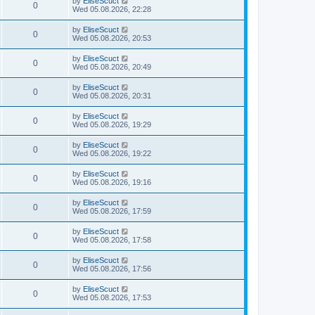
by
EliseScuct
0
Wed 05.08.2026, 22:28
by
EliseScuct
0
Wed 05.08.2026, 20:53
by
EliseScuct
0
Wed 05.08.2026, 20:49
by
EliseScuct
0
Wed 05.08.2026, 20:31
by
EliseScuct
0
Wed 05.08.2026, 19:29
by
EliseScuct
0
Wed 05.08.2026, 19:22
by
EliseScuct
0
Wed 05.08.2026, 19:16
by
EliseScuct
0
Wed 05.08.2026, 17:59
by
EliseScuct
0
Wed 05.08.2026, 17:58
by
EliseScuct
0
Wed 05.08.2026, 17:56
by
EliseScuct
0
Wed 05.08.2026, 17:53