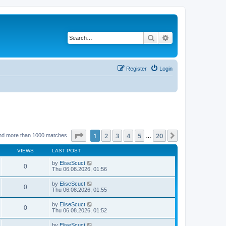
Search
Advanced search
Register
Login
Page
1
of
20
1
2
3
4
5
20
Next
nd more than 1000 matches
…
VIEWS
LAST POST
by
EliseScuct
0
Thu 06.08.2026, 01:56
by
EliseScuct
0
Thu 06.08.2026, 01:55
by
EliseScuct
0
Thu 06.08.2026, 01:52
by
EliseScuct