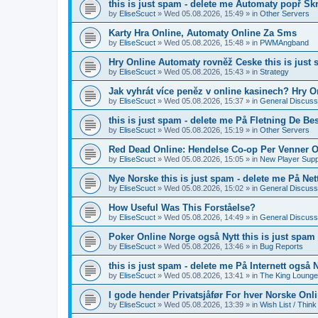
this is just spam - delete me Automaty popř Skri
by
EliseScuct
» Wed 05.08.2026, 15:49 » in
Other Servers
Karty Hra Online, Automaty Online Za Sms
by
EliseScuct
» Wed 05.08.2026, 15:48 » in
PWMAngband
Hry Online Automaty rovněž Ceske this is just 
by
EliseScuct
» Wed 05.08.2026, 15:43 » in
Strategy
Jak vyhrát více peněz v online kasinech? Hry 
by
EliseScuct
» Wed 05.08.2026, 15:37 » in
General Discuss
this is just spam - delete me På Fletning De Be
by
EliseScuct
» Wed 05.08.2026, 15:19 » in
Other Servers
Red Dead Online: Hendelse Co-op Per Venner Og
by
EliseScuct
» Wed 05.08.2026, 15:05 » in
New Player Supp
Nye Norske this is just spam - delete me På Net
by
EliseScuct
» Wed 05.08.2026, 15:02 » in
General Discuss
How Useful Was This Forståelse?
by
EliseScuct
» Wed 05.08.2026, 14:49 » in
General Discuss
Poker Online Norge også Nytt this is just spam 
by
EliseScuct
» Wed 05.08.2026, 13:46 » in
Bug Reports
this is just spam - delete me På Internett også 
by
EliseScuct
» Wed 05.08.2026, 13:41 » in
The King Lounge
I gode hender Privatsjåfør For hver Norske Onli
by
EliseScuct
» Wed 05.08.2026, 13:39 » in
Wish List / Think