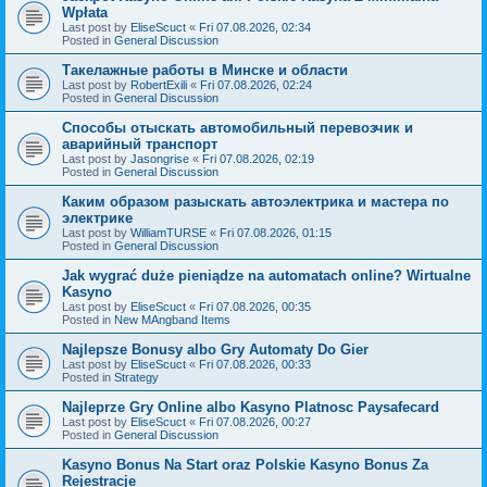
Wpłata
Last post by
EliseScuct
«
Fri 07.08.2026, 02:34
Posted in
General Discussion
Такелажные работы в Минске и области
Last post by
RobertExili
«
Fri 07.08.2026, 02:24
Posted in
General Discussion
Способы отыскать автомобильный перевозчик и
аварийный транспорт
Last post by
Jasongrise
«
Fri 07.08.2026, 02:19
Posted in
General Discussion
Каким образом разыскать автоэлектрика и мастера по
электрике
Last post by
WilliamTURSE
«
Fri 07.08.2026, 01:15
Posted in
General Discussion
Jak wygrać duże pieniądze na automatach online? Wirtualne
Kasyno
Last post by
EliseScuct
«
Fri 07.08.2026, 00:35
Posted in
New MAngband Items
Najlepsze Bonusy albo Gry Automaty Do Gier
Last post by
EliseScuct
«
Fri 07.08.2026, 00:33
Posted in
Strategy
Najleprze Gry Online albo Kasyno Platnosc Paysafecard
Last post by
EliseScuct
«
Fri 07.08.2026, 00:27
Posted in
General Discussion
Kasyno Bonus Na Start oraz Polskie Kasyno Bonus Za
Rejestracje