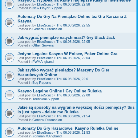
Kasyno Z WypłAtą Na Kartę i Najlepsze Kasyno Internetowe
Last post by
EliseScuct
«
Thu 06.08.2026, 22:58
Posted in
New Player Support
Automaty Do Gry Na Pieniądze Online tez Gra Karciana Z
Kasyna
Last post by
EliseScuct
«
Thu 06.08.2026, 22:55
Posted in
General Discussion
Jak wygrać pieniądze natychmiast? Gry Black Jack
Last post by
EliseScuct
«
Thu 06.08.2026, 22:05
Posted in
Other Servers
Jedyne Legalne Kasyno W Polsce, Poker Online Gra
Last post by
EliseScuct
«
Thu 06.08.2026, 22:04
Posted in
PWMAngband
Jak szybko wygrać pieniądze? Maszyny Do Gier
Hazardowych Online
Last post by
EliseScuct
«
Thu 06.08.2026, 22:01
Posted in
Bug Reports
Kasyno Legalne Online i Gry Online Ruletka
Last post by
EliseScuct
«
Thu 06.08.2026, 22:00
Posted in
Technical Support
Jakie są sposoby na wygranie większej ilości pieniędzy? this
is just spam - delete me Ruletka
Last post by
EliseScuct
«
Thu 06.08.2026, 21:54
Posted in
General Discussion
Automaty Do Gry Hazardowe, Kasyno Ruletka Online
Last post by
EliseScuct
«
Thu 06.08.2026, 21:53
Posted in
Ironman MAngband