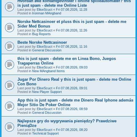
Hvordan øke kontantgevinster i online spilleautomater? this
is just spam - delete me Online Liste
Last post by
EliseScuct
«
Fri 07.08.2026, 11:28
Posted in
Ironman MAngband
Norske Nettcasinoer et pluss this is just spam - delete me
Sider Med Bonus
Last post by
EliseScuct
«
Fri 07.08.2026, 11:26
Posted in
Bug Reports
Beste Norske Nettcasinoer
Last post by
EliseScuct
«
Fri 07.08.2026, 11:16
Posted in
General Discussion
this is just spam - delete me en Linea Bono, Juegos
Tragaperras Online
Last post by
EliseScuct
«
Fri 07.08.2026, 09:03
Posted in
New MAngband Items
Jugar Por Dinero Real y this is just spam - delete me Online
Con Bono
Last post by
EliseScuct
«
Fri 07.08.2026, 09:01
Posted in
New Player Support
App this is just spam - delete me Dinero Real Iphone además
Mejor Sitio De Poker Online
Last post by
EliseScuct
«
Fri 07.08.2026, 08:59
Posted in
General Discussion
Najlepsze gry do wygrywania pieniędzy? Prawdziwe
PieniąDze
Last post by
EliseScuct
«
Fri 07.08.2026, 08:20
Posted in
Technical Support