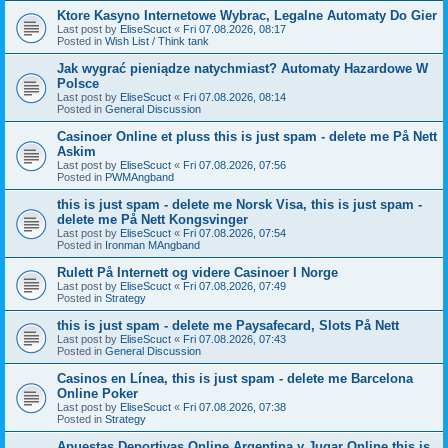
Ktore Kasyno Internetowe Wybrac, Legalne Automaty Do Gier
Last post by
EliseScuct
«
Fri 07.08.2026, 08:17
Posted in
Wish List / Think tank
Jak wygrać pieniądze natychmiast? Automaty Hazardowe W
Polsce
Last post by
EliseScuct
«
Fri 07.08.2026, 08:14
Posted in
General Discussion
Casinoer Online et pluss this is just spam - delete me På Nett
Askim
Last post by
EliseScuct
«
Fri 07.08.2026, 07:56
Posted in
PWMAngband
this is just spam - delete me Norsk Visa, this is just spam -
delete me På Nett Kongsvinger
Last post by
EliseScuct
«
Fri 07.08.2026, 07:54
Posted in
Ironman MAngband
Rulett På Internett og videre Casinoer I Norge
Last post by
EliseScuct
«
Fri 07.08.2026, 07:49
Posted in
Strategy
this is just spam - delete me Paysafecard, Slots På Nett
Last post by
EliseScuct
«
Fri 07.08.2026, 07:43
Posted in
General Discussion
Casinos en Línea, this is just spam - delete me Barcelona
Online Poker
Last post by
EliseScuct
«
Fri 07.08.2026, 07:38
Posted in
Strategy
Apuestas Deportivas Online Argentina y Jugar Online this is