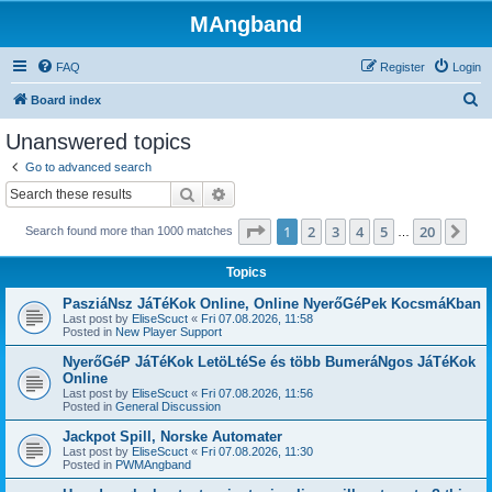
MAngband
FAQ
Register
Login
S
Board index
e
Unanswered topics
a
Go to advanced search
r
Search
Advanced search
c
Page
1
of
20
1
2
3
4
5
20
Ne
Search found more than 1000 matches
h
…
Topics
PasziáNsz JáTéKok Online, Online NyerőGéPek KocsmáKban
Last post by
EliseScuct
«
Fri 07.08.2026, 11:58
Posted in
New Player Support
NyerőGéP JáTéKok LetöLtéSe és több BumeráNgos JáTéKok
Online
Last post by
EliseScuct
«
Fri 07.08.2026, 11:56
Posted in
General Discussion
Jackpot Spill, Norske Automater
Last post by
EliseScuct
«
Fri 07.08.2026, 11:30
Posted in
PWMAngband