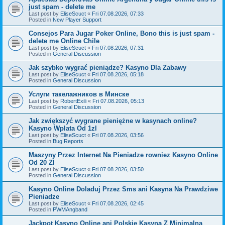
just spam - delete me
Last post by
EliseScuct
«
Fri 07.08.2026, 07:33
Posted in
New Player Support
Consejos Para Jugar Poker Online, Bono this is just spam -
delete me Online Chile
Last post by
EliseScuct
«
Fri 07.08.2026, 07:31
Posted in
General Discussion
Jak szybko wygrać pieniądze? Kasyno Dla Zabawy
Last post by
EliseScuct
«
Fri 07.08.2026, 05:18
Posted in
General Discussion
Услуги такелажников в Минске
Last post by
RobertExili
«
Fri 07.08.2026, 05:13
Posted in
General Discussion
Jak zwiększyć wygrane pieniężne w kasynach online?
Kasyno Wplata Od 1zl
Last post by
EliseScuct
«
Fri 07.08.2026, 03:56
Posted in
Bug Reports
Maszyny Przez Internet Na Pieniadze rowniez Kasyno Online
Od 20 Zl
Last post by
EliseScuct
«
Fri 07.08.2026, 03:50
Posted in
General Discussion
Kasyno Online Doladuj Przez Sms ani Kasyna Na Prawdziwe
Pieniadze
Last post by
EliseScuct
«
Fri 07.08.2026, 02:45
Posted in
PWMAngband
Jackpot Kasyno Online ani Polskie Kasyna Z Minimalna