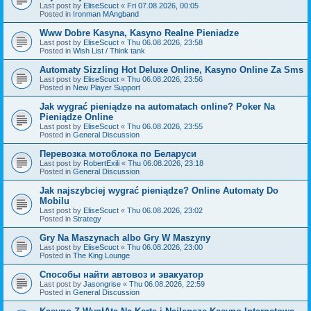
Last post by
EliseScuct
«
Fri 07.08.2026, 00:05
Posted in
Ironman MAngband
Www Dobre Kasyna, Kasyno Realne Pieniadze
Last post by
EliseScuct
«
Thu 06.08.2026, 23:58
Posted in
Wish List / Think tank
Automaty Sizzling Hot Deluxe Online, Kasyno Online Za Sms
Last post by
EliseScuct
«
Thu 06.08.2026, 23:56
Posted in
New Player Support
Jak wygrać pieniądze na automatach online? Poker Na
Pieniądze Online
Last post by
EliseScuct
«
Thu 06.08.2026, 23:55
Posted in
General Discussion
Перевозка мотоблока по Беларуси
Last post by
RobertExili
«
Thu 06.08.2026, 23:18
Posted in
General Discussion
Jak najszybciej wygrać pieniądze? Online Automaty Do
Mobilu
Last post by
EliseScuct
«
Thu 06.08.2026, 23:02
Posted in
Strategy
Gry Na Maszynach albo Gry W Maszyny
Last post by
EliseScuct
«
Thu 06.08.2026, 23:00
Posted in
The King Lounge
Способы найти автовоз и эвакуатор
Last post by
Jasongrise
«
Thu 06.08.2026, 22:59
Posted in
General Discussion