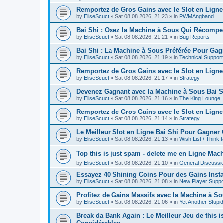
Remportez de Gros Gains avec le Slot en Ligne
by
EliseScuct
» Sat 08.08.2026, 21:23 » in
PWMAngband
Bai Shi : Osez la Machine à Sous Qui Récomp
by
EliseScuct
» Sat 08.08.2026, 21:21 » in
Bug Reports
Bai Shi : La Machine à Sous Préférée Pour Gag
by
EliseScuct
» Sat 08.08.2026, 21:19 » in
Technical Support
Remportez de Gros Gains avec le Slot en Ligne
by
EliseScuct
» Sat 08.08.2026, 21:17 » in
Strategy
Devenez Gagnant avec la Machine à Sous Bai Shi
by
EliseScuct
» Sat 08.08.2026, 21:16 » in
The King Lounge
Remportez de Gros Gains avec le Slot en Ligne
by
EliseScuct
» Sat 08.08.2026, 21:14 » in
Strategy
Le Meilleur Slot en Ligne Bai Shi Pour Gagner
by
EliseScuct
» Sat 08.08.2026, 21:13 » in
Wish List / Think 
Top this is just spam - delete me en Ligne Ma
by
EliseScuct
» Sat 08.08.2026, 21:10 » in
General Discussi
Essayez 40 Shining Coins Pour des Gains Insta
by
EliseScuct
» Sat 08.08.2026, 21:08 » in
New Player Suppo
Profitez de Gains Massifs avec la Machine à S
by
EliseScuct
» Sat 08.08.2026, 21:06 » in
Yet Another Stupi
Break da Bank Again : Le Meilleur Jeu de this 
Considérables