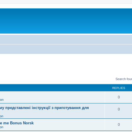
Search fou
REPLIES
0
ion
му представлені інструкції з приготування для
0
ion
lete me Bonus Norsk
0
ion