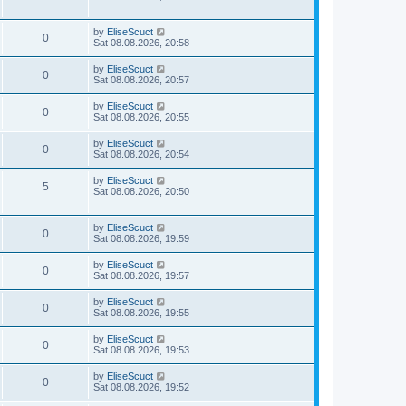
by
EliseScuct
0
Sat 08.08.2026, 20:58
by
EliseScuct
0
Sat 08.08.2026, 20:57
by
EliseScuct
0
Sat 08.08.2026, 20:55
by
EliseScuct
0
Sat 08.08.2026, 20:54
by
EliseScuct
5
Sat 08.08.2026, 20:50
by
EliseScuct
0
Sat 08.08.2026, 19:59
by
EliseScuct
0
Sat 08.08.2026, 19:57
by
EliseScuct
0
Sat 08.08.2026, 19:55
by
EliseScuct
0
Sat 08.08.2026, 19:53
by
EliseScuct
0
Sat 08.08.2026, 19:52