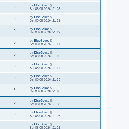
by
EliseScuct
3
Sat 08.08.2026, 21:23
by
EliseScuct
0
Sat 08.08.2026, 21:21
by
EliseScuct
0
Sat 08.08.2026, 21:19
by
EliseScuct
0
Sat 08.08.2026, 21:17
by
EliseScuct
0
Sat 08.08.2026, 21:16
by
EliseScuct
0
Sat 08.08.2026, 21:14
by
EliseScuct
0
Sat 08.08.2026, 21:13
by
EliseScuct
5
Sat 08.08.2026, 21:10
by
EliseScuct
0
Sat 08.08.2026, 21:08
by
EliseScuct
0
Sat 08.08.2026, 21:06
by
EliseScuct
0
Sat 08.08.2026, 21:01