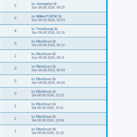
by
Jasongrise
5
Sun 09.08.2026, 04:25
by
WilliamTURSE
9
Sun 09.08.2026, 02:54
by
Timothysap
4
Sun 09.08.2026, 02:16
by
EliseScuct
0
Sun 09.08.2026, 00:12
by
EliseScuct
2
Sun 09.08.2026, 00:11
by
EliseScuct
0
Sun 09.08.2026, 00:03
by
EliseScuct
5
Sun 09.08.2026, 00:00
by
EliseScuct
0
Sat 08.08.2026, 23:12
by
EliseScuct
2
Sat 08.08.2026, 23:11
by
EliseScuct
2
Sat 08.08.2026, 23:06
by
EliseScuct
2
Sat 08.08.2026, 21:25