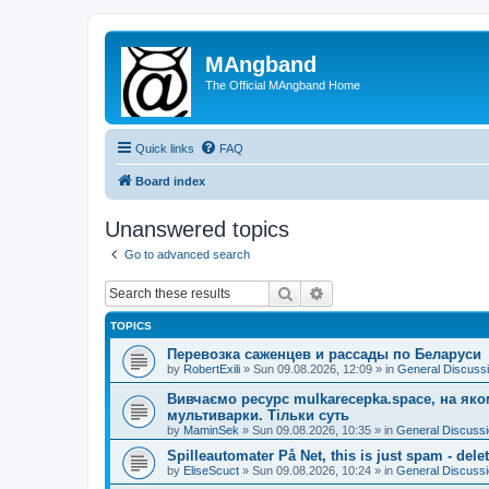
MAngband
The Official MAngband Home
Quick links
FAQ
Board index
Unanswered topics
Go to advanced search
Search
Advanced search
TOPICS
Перевозка саженцев и рассады по Беларуси
by
RobertExili
» Sun 09.08.2026, 12:09 » in
General Discuss
Вивчаємо ресурс mulkarecepka.space, на яко
мультиварки. Тільки суть
by
MaminSek
» Sun 09.08.2026, 10:35 » in
General Discuss
Spilleautomater På Net, this is just spam - de
by
EliseScuct
» Sun 09.08.2026, 10:24 » in
General Discuss