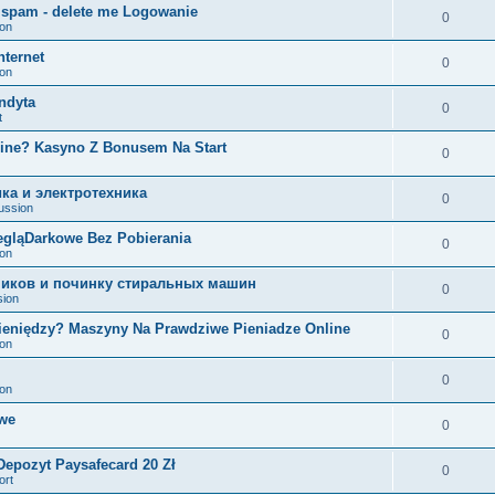
t spam - delete me Logowanie
0
ion
nternet
0
ion
ndyta
0
t
line? Kasyno Z Bonusem Na Start
0
ка и электротехника
0
ussion
egląDarkowe Bez Pobierania
0
ion
ников и починку стиральных машин
0
sion
 pieniędzy? Maszyny Na Prawdziwe Pieniadze Online
0
ion
0
ion
we
0
Depozyt Paysafecard 20 Zł
0
ort