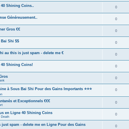
 40 Shining Coins..
0
ense Généreusement..
0
ner Gros €€
0
 Bai Shi $$
0
 au this is just spam - delete me €
0
 40 Shining Coins!
0
 Gros
0
tank
chine à Sous Bai Shi Pour des Gains Importants ⭐⭐⭐
0
on
ntanés et Exceptionnels €€€
0
rt
ous en Ligne 40 Shining Coins
0
d Death
is just spam - delete me en Ligne Pour des Gains
0