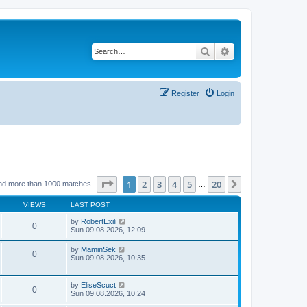
Search
Advanced search
Register
Login
Page
1
of
20
1
2
3
4
5
20
Next
nd more than 1000 matches
…
VIEWS
LAST POST
by
RobertExili
0
Sun 09.08.2026, 12:09
by
MaminSek
0
Sun 09.08.2026, 10:35
by
EliseScuct
0
Sun 09.08.2026, 10:24