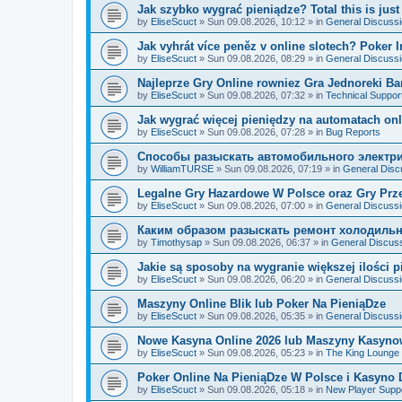
Jak szybko wygrać pieniądze? Total this is jus
by
EliseScuct
» Sun 09.08.2026, 10:12 » in
General Discuss
Jak vyhrát více peněz v online slotech? Poker I
by
EliseScuct
» Sun 09.08.2026, 08:29 » in
General Discuss
Najleprze Gry Online rowniez Gra Jednoreki Ba
by
EliseScuct
» Sun 09.08.2026, 07:32 » in
Technical Suppor
Jak wygrać więcej pieniędzy na automatach on
by
EliseScuct
» Sun 09.08.2026, 07:28 » in
Bug Reports
Способы разыскать автомобильного электри
by
WilliamTURSE
» Sun 09.08.2026, 07:19 » in
General Disc
Legalne Gry Hazardowe W Polsce oraz Gry Prz
by
EliseScuct
» Sun 09.08.2026, 07:00 » in
General Discuss
Каким образом разыскать ремонт холодиль
by
Timothysap
» Sun 09.08.2026, 06:37 » in
General Discus
Jakie są sposoby na wygranie większej ilości
by
EliseScuct
» Sun 09.08.2026, 06:20 » in
General Discuss
Maszyny Online Blik lub Poker Na PieniąDze
by
EliseScuct
» Sun 09.08.2026, 05:35 » in
General Discuss
Nowe Kasyna Online 2026 lub Maszyny Kasyno
by
EliseScuct
» Sun 09.08.2026, 05:23 » in
The King Lounge
Poker Online Na PieniąDze W Polsce i Kasyno 
by
EliseScuct
» Sun 09.08.2026, 05:18 » in
New Player Supp