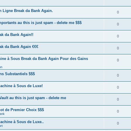
 Ligne Break da Bank Again.
0
portants au this is just spam - delete me $$$
0
k da Bank Again!!
0
ak da Bank Again €€€
0
chine à Sous Break da Bank Again Pour des Gains
0
on
ins Substantiels $$$
0
Machine à Sous de Luxe!
0
ult au this is just spam - delete me
0
ot de Premier Choix $$$
0
tank
achine à Sous de Luxe..
0
rt