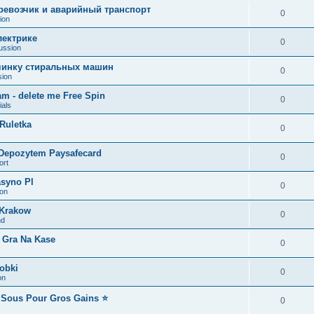
ревозчик и аварийный транспорт
0
ion
лектрике
0
ussion
чинку стиральных машин
0
sion
am - delete me Free Spin
0
ials
Ruletka
0
 Depozytem Paysafecard
0
ort
asyno Pl
0
ion
 Krakow
0
nd
 Gra Na Kase
0
obki
0
on
à Sous Pour Gros Gains ⭐
0