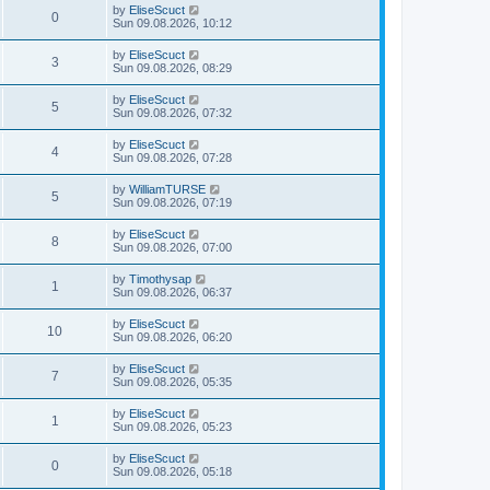
by
EliseScuct
0
Sun 09.08.2026, 10:12
by
EliseScuct
3
Sun 09.08.2026, 08:29
by
EliseScuct
5
Sun 09.08.2026, 07:32
by
EliseScuct
4
Sun 09.08.2026, 07:28
by
WilliamTURSE
5
Sun 09.08.2026, 07:19
by
EliseScuct
8
Sun 09.08.2026, 07:00
by
Timothysap
1
Sun 09.08.2026, 06:37
by
EliseScuct
10
Sun 09.08.2026, 06:20
by
EliseScuct
7
Sun 09.08.2026, 05:35
by
EliseScuct
1
Sun 09.08.2026, 05:23
by
EliseScuct
0
Sun 09.08.2026, 05:18