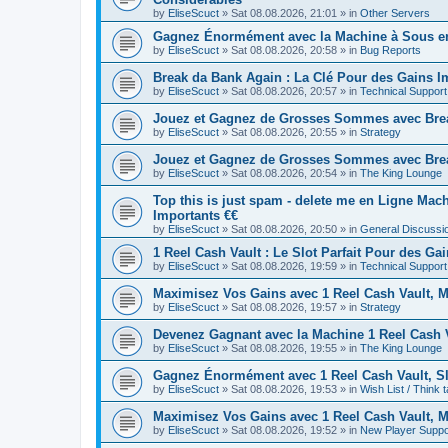
by
EliseScuct
» Sat 08.08.2026, 21:01 » in
Other Servers
Gagnez Énormément avec la Machine à Sous en
by
EliseScuct
» Sat 08.08.2026, 20:58 » in
Bug Reports
Break da Bank Again : La Clé Pour des Gains Im
by
EliseScuct
» Sat 08.08.2026, 20:57 » in
Technical Support
Jouez et Gagnez de Grosses Sommes avec Brea
by
EliseScuct
» Sat 08.08.2026, 20:55 » in
Strategy
Jouez et Gagnez de Grosses Sommes avec Bre
by
EliseScuct
» Sat 08.08.2026, 20:54 » in
The King Lounge
Top this is just spam - delete me en Ligne Ma
Importants €€
by
EliseScuct
» Sat 08.08.2026, 20:50 » in
General Discussi
1 Reel Cash Vault : Le Slot Parfait Pour des Ga
by
EliseScuct
» Sat 08.08.2026, 19:59 » in
Technical Support
Maximisez Vos Gains avec 1 Reel Cash Vault, 
by
EliseScuct
» Sat 08.08.2026, 19:57 » in
Strategy
Devenez Gagnant avec la Machine 1 Reel Cash Va
by
EliseScuct
» Sat 08.08.2026, 19:55 » in
The King Lounge
Gagnez Énormément avec 1 Reel Cash Vault, Sl
by
EliseScuct
» Sat 08.08.2026, 19:53 » in
Wish List / Think 
Maximisez Vos Gains avec 1 Reel Cash Vault, M
by
EliseScuct
» Sat 08.08.2026, 19:52 » in
New Player Suppo