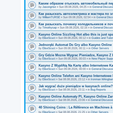
Каким образом отыскать автомобильный пе
by
Jasongrise
» Sun 09.08.2026, 04:25 » in
General Discuss
Как разыскать автоэлектрика и мастера по э
by
WilliamTURSE
» Sun 09.08.2026, 02:54 » in
General Disc
Как разыскать починку холодильников и по
by
Timothysap
» Sun 09.08.2026, 02:16 » in
General Discus
Kasyno Online Sizzling Hot albo this is just sp
by
EliseScuct
» Sun 09.08.2026, 00:12 » in
Guides and Tutor
Jednoręki Automat Do Gry albo Kasyno Online 
by
EliseScuct
» Sun 09.08.2026, 00:11 » in
Other Servers
Gry Gdzie Mozna Wygrac Pieniadze, Kasyno Z
by
EliseScuct
» Sun 09.08.2026, 00:03 » in
New Player Supp
Kasyno Z WypłAtą Na Kartę albo Internetowe K
by
EliseScuct
» Sun 09.08.2026, 00:00 » in
General Discuss
Kasyno Online Telefon ani Kasyno Internetowe
by
EliseScuct
» Sat 08.08.2026, 23:12 » in
Ironman MAngba
Jak wygrać duże pieniądze w kasynach online?
by
EliseScuct
» Sat 08.08.2026, 23:11 » in
Bug Reports
Kasyno Online Automaty Pl, Kasyno Online Zar
by
EliseScuct
» Sat 08.08.2026, 23:06 » in
General Discussi
40 Shining Coins : La Référence en Machines 
by
EliseScuct
» Sat 08.08.2026, 21:25 » in
Other Servers