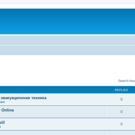
Search fou
REPLIES
 эвакуационная техника
0
ion
r Online
0
ill
0
t