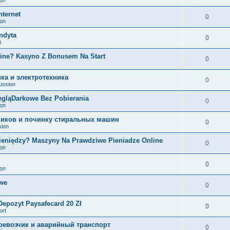
nternet
0
ion
ndyta
0
t
line? Kasyno Z Bonusem Na Start
0
ка и электротехника
0
ussion
egląDarkowe Bez Pobierania
0
ion
ников и починку стиральных машин
0
sion
 pieniędzy? Maszyny Na Prawdziwe Pieniadze Online
0
ion
0
ion
we
0
Depozyt Paysafecard 20 Zł
0
ort
ревозчик и аварийный транспорт
0