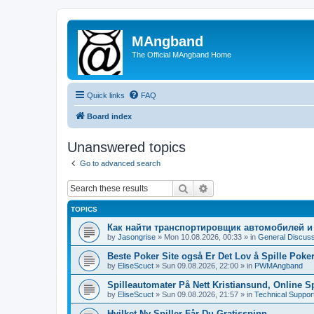
MAngband
The Official MAngband Home
Quick links
FAQ
Board index
Unanswered topics
Go to advanced search
Search
Advanced search
TOPICS
Как найти транспортировщик автомобилей и
by
Jasongrise
» Mon 10.08.2026, 00:33 » in
General Discuss
Beste Poker Site også Er Det Lov å Spille Poke
by
EliseScuct
» Sun 09.08.2026, 22:00 » in
PWMAngband
Spilleautomater På Nett Kristiansund, Online Sp
by
EliseScuct
» Sun 09.08.2026, 21:57 » in
Technical Suppor
Hvilket Ny Spiller Får Du Gratisspinn