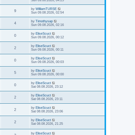
by
WilliamTURSE
9
Sun 09.08.2026, 02:54
by
Timothysap
4
Sun 09.08.2026, 02:16
by
EliseScuct
0
Sun 09.08.2026, 00:12
by
EliseScuct
2
Sun 09.08.2026, 00:11
by
EliseScuct
0
Sun 09.08.2026, 00:03
by
EliseScuct
5
Sun 09.08.2026, 00:00
by
EliseScuct
0
Sat 08.08.2026, 23:12
by
EliseScuct
2
Sat 08.08.2026, 23:11
by
EliseScuct
2
Sat 08.08.2026, 23:06
by
EliseScuct
2
Sat 08.08.2026, 21:25
by
EliseScuct