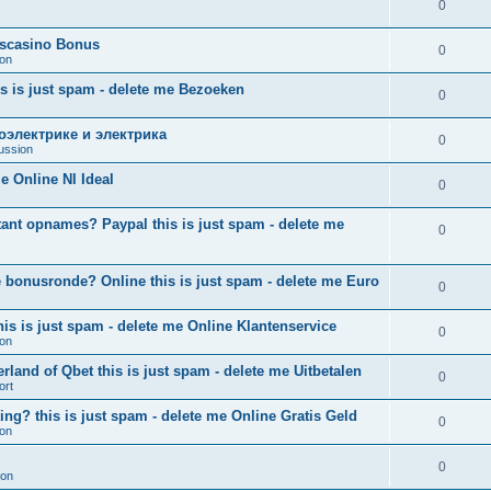
0
gescasino Bonus
0
ion
his is just spam - delete me Bezoeken
0
оэлектрике и электрика
0
ussion
e Online Nl Ideal
0
tant opnames? Paypal this is just spam - delete me
0
 bonusronde? Online this is just spam - delete me Euro
0
is is just spam - delete me Online Klantenservice
0
ion
rland of Qbet this is just spam - delete me Uitbetalen
0
ort
ing? this is just spam - delete me Online Gratis Geld
0
ion
0
ion