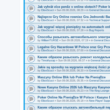
Jak vyhrát více peněz v online slotech? Poker I
by
EliseScuct
» Sun 09.08.2026, 08:29 » in
General Discuss
Najleprze Gry Online rowniez Gra Jednoreki Ba
by
EliseScuct
» Sun 09.08.2026, 07:32 » in
Technical Suppor
Jak wygrać więcej pieniędzy na automatach on
by
EliseScuct
» Sun 09.08.2026, 07:28 » in
Bug Reports
Способы разыскать автомобильного электри
by
WilliamTURSE
» Sun 09.08.2026, 07:19 » in
General Disc
Legalne Gry Hazardowe W Polsce oraz Gry Prz
by
EliseScuct
» Sun 09.08.2026, 07:00 » in
General Discuss
Каким образом разыскать ремонт холодиль
by
Timothysap
» Sun 09.08.2026, 06:37 » in
General Discus
Jakie są sposoby na wygranie większej ilości
by
EliseScuct
» Sun 09.08.2026, 06:20 » in
General Discuss
Maszyny Online Blik lub Poker Na PieniąDze
by
EliseScuct
» Sun 09.08.2026, 05:35 » in
General Discuss
Nowe Kasyna Online 2026 lub Maszyny Kasyno
by
EliseScuct
» Sun 09.08.2026, 05:23 » in
The King Lounge
Poker Online Na PieniąDze W Polsce i Kasyno 
by
EliseScuct
» Sun 09.08.2026, 05:18 » in
New Player Supp
Каким образом отыскать автомобильный пе