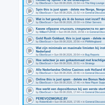
by
EliseScuct
» Sun 09.08.2026, 21:54 » in
The King Lounge
Spin this is just spam - delete me Norge, Nor
by
EliseScuct
» Sun 09.08.2026, 21:52 » in
General Discuss
Wat is het gevolg als ik de bonus niet inzet? t
by
EliseScuct
» Sun 09.08.2026, 20:59 » in
Other Servers
Каким образом отыскать специалиста по авт
by
WilliamTURSE
» Sun 09.08.2026, 20:56 » in
General Disc
Gold Rush Gokkast, this is just spam - delete m
by
EliseScuct
» Sun 09.08.2026, 20:56 » in
PWMAngband
Wat zijn minimale en maximale limieten bij ins
Nederland
by
EliseScuct
» Sun 09.08.2026, 20:54 » in
Bug Reports
Hoe selecteer je een gokautomaat met krachtige
by
EliseScuct
» Sun 09.08.2026, 20:51 » in
Strategy
Alle Nederlandse Online Casinos ook Holland th
by
EliseScuct
» Sun 09.08.2026, 20:46 » in
General Discuss
Online this is just spam - delete me Bonus Nede
by
EliseScuct
» Sun 09.08.2026, 17:46 » in
New Player Supp
Hoe werkt een depositbonus bij een eerste stort
by
EliseScuct
» Sun 09.08.2026, 17:44 » in
General Discuss
PEREVOZIMGRUZ.BY
by
RobertExili
» Sun 09.08.2026, 17:05 » in
General Discuss