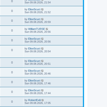
0
Sun 09.08.2026, 21:54
by
EliseScuct
0
Sun 09.08.2026, 21:52
by
EliseScuct
0
Sun 09.08.2026, 20:59
by
WilliamTURSE
0
Sun 09.08.2026, 20:56
by
EliseScuct
0
Sun 09.08.2026, 20:56
by
EliseScuct
0
Sun 09.08.2026, 20:54
by
EliseScuct
0
Sun 09.08.2026, 20:51
by
EliseScuct
0
Sun 09.08.2026, 20:46
by
EliseScuct
0
Sun 09.08.2026, 17:46
by
EliseScuct
0
Sun 09.08.2026, 17:44
by
RobertExili
0
Sun 09.08.2026, 17:05