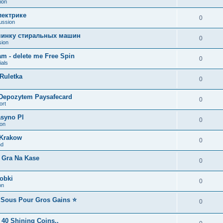
ion
лектрике
0
ussion
чинку стиральных машин
0
sion
am - delete me Free Spin
0
ials
Ruletka
0
 Depozytem Paysafecard
0
ort
asyno Pl
0
ion
 Krakow
0
nd
 Gra Na Kase
0
obki
0
on
à Sous Pour Gros Gains ⭐
0
 40 Shining Coins..