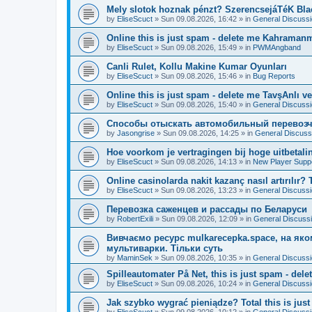
Mely slotok hoznak pénzt? SzerencsejáTéK Bla
by
EliseScuct
» Sun 09.08.2026, 16:42 » in
General Discuss
Online this is just spam - delete me Kahramanma
by
EliseScuct
» Sun 09.08.2026, 15:49 » in
PWMAngband
Canli Rulet, Kollu Makine Kumar Oyunları
by
EliseScuct
» Sun 09.08.2026, 15:46 » in
Bug Reports
Online this is just spam - delete me TavşAnlı v
by
EliseScuct
» Sun 09.08.2026, 15:40 » in
General Discuss
Способы отыскать автомобильный перевозч
by
Jasongrise
» Sun 09.08.2026, 14:25 » in
General Discuss
Hoe voorkom je vertragingen bij hoge uitbetal
by
EliseScuct
» Sun 09.08.2026, 14:13 » in
New Player Supp
Online casinolarda nakit kazanç nasıl artırılır?
by
EliseScuct
» Sun 09.08.2026, 13:23 » in
General Discuss
Перевозка саженцев и рассады по Беларуси
by
RobertExili
» Sun 09.08.2026, 12:09 » in
General Discuss
Вивчаємо ресурс mulkarecepka.space, на яко
мультиварки. Тільки суть
by
MaminSek
» Sun 09.08.2026, 10:35 » in
General Discuss
Spilleautomater På Net, this is just spam - de
by
EliseScuct
» Sun 09.08.2026, 10:24 » in
General Discuss
Jak szybko wygrać pieniądze? Total this is jus
by
EliseScuct
» Sun 09.08.2026, 10:12 » in
General Discuss