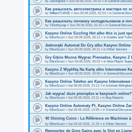
by
Jasongrise
» Sun 09.08.2026, 04:25 » in
General Discuss
Как разыскать автоэлектрика и мастера по э
by
WilliamTURSE
» Sun 09.08.2026, 02:54 » in
General Disc
Как разыскать починку холодильников и по
by
Timothysap
» Sun 09.08.2026, 02:16 » in
General Discus
Kasyno Online Sizzling Hot albo this is just sp
by
EliseScuct
» Sun 09.08.2026, 00:12 » in
Guides and Tutor
Jednoręki Automat Do Gry albo Kasyno Online 
by
EliseScuct
» Sun 09.08.2026, 00:11 » in
Other Servers
Gry Gdzie Mozna Wygrac Pieniadze, Kasyno Z
by
EliseScuct
» Sun 09.08.2026, 00:03 » in
New Player Supp
Kasyno Z WypłAtą Na Kartę albo Internetowe K
by
EliseScuct
» Sun 09.08.2026, 00:00 » in
General Discuss
Kasyno Online Telefon ani Kasyno Internetowe
by
EliseScuct
» Sat 08.08.2026, 23:12 » in
Ironman MAngba
Jak wygrać duże pieniądze w kasynach online?
by
EliseScuct
» Sat 08.08.2026, 23:11 » in
Bug Reports
Kasyno Online Automaty Pl, Kasyno Online Zar
by
EliseScuct
» Sat 08.08.2026, 23:06 » in
General Discussi
40 Shining Coins : La Référence en Machines 
by
EliseScuct
» Sat 08.08.2026, 21:25 » in
Other Servers
Remportez de Gros Gains avec le Slot en Ligne