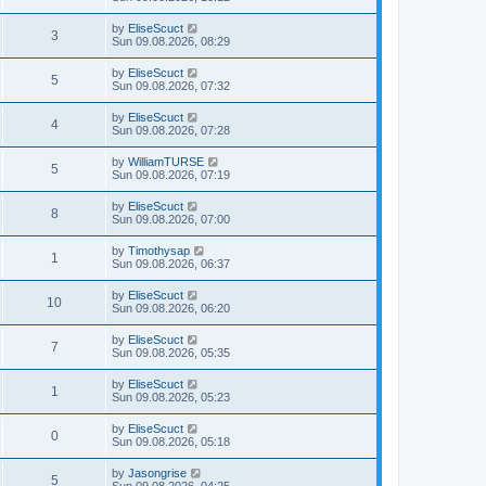
by
EliseScuct
3
Sun 09.08.2026, 08:29
by
EliseScuct
5
Sun 09.08.2026, 07:32
by
EliseScuct
4
Sun 09.08.2026, 07:28
by
WilliamTURSE
5
Sun 09.08.2026, 07:19
by
EliseScuct
8
Sun 09.08.2026, 07:00
by
Timothysap
1
Sun 09.08.2026, 06:37
by
EliseScuct
10
Sun 09.08.2026, 06:20
by
EliseScuct
7
Sun 09.08.2026, 05:35
by
EliseScuct
1
Sun 09.08.2026, 05:23
by
EliseScuct
0
Sun 09.08.2026, 05:18
by
Jasongrise
5
Sun 09.08.2026, 04:25