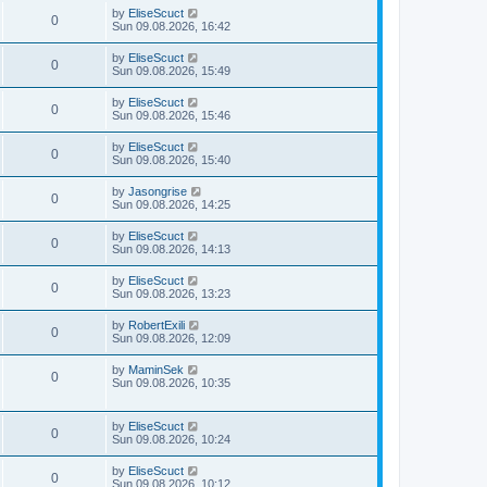
by
EliseScuct
0
Sun 09.08.2026, 16:42
by
EliseScuct
0
Sun 09.08.2026, 15:49
by
EliseScuct
0
Sun 09.08.2026, 15:46
by
EliseScuct
0
Sun 09.08.2026, 15:40
by
Jasongrise
0
Sun 09.08.2026, 14:25
by
EliseScuct
0
Sun 09.08.2026, 14:13
by
EliseScuct
0
Sun 09.08.2026, 13:23
by
RobertExili
0
Sun 09.08.2026, 12:09
by
MaminSek
0
Sun 09.08.2026, 10:35
by
EliseScuct
0
Sun 09.08.2026, 10:24
by
EliseScuct
0
Sun 09.08.2026, 10:12