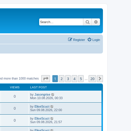
Search
Advanced search
Register
Login
Page
1
of
20
1
2
3
4
5
20
Next
nd more than 1000 matches
…
VIEWS
LAST POST
by
Jasongrise
0
Mon 10.08.2026, 00:33
by
EliseScuct
0
Sun 09.08.2026, 22:00
by
EliseScuct
0
Sun 09.08.2026, 21:57
by
EliseScuct