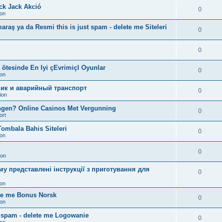
ck Jack Akció
0
ion
raş ya da Resmi this is just spam - delete me Siteleri
0
0
e ötesinde En Iyi çEvrimiçI Oyunlar
0
ion
ик и аварийный транспорт
0
ion
ingen? Online Casinos Met Vergunning
0
ort
 Tombala Bahis Siteleri
0
ion
0
ion
му представлені інструкції з приготування для
0
ion
lete me Bonus Norsk
0
ion
t spam - delete me Logowanie
0
ion