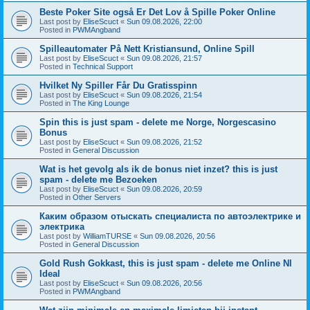
Beste Poker Site også Er Det Lov å Spille Poker Online
Last post by
EliseScuct
«
Sun 09.08.2026, 22:00
Posted in
PWMAngband
Spilleautomater På Nett Kristiansund, Online Spill
Last post by
EliseScuct
«
Sun 09.08.2026, 21:57
Posted in
Technical Support
Hvilket Ny Spiller Får Du Gratisspinn
Last post by
EliseScuct
«
Sun 09.08.2026, 21:54
Posted in
The King Lounge
Spin this is just spam - delete me Norge, Norgescasino
Bonus
Last post by
EliseScuct
«
Sun 09.08.2026, 21:52
Posted in
General Discussion
Wat is het gevolg als ik de bonus niet inzet? this is just
spam - delete me Bezoeken
Last post by
EliseScuct
«
Sun 09.08.2026, 20:59
Posted in
Other Servers
Каким образом отыскать специалиста по автоэлектрике и
электрика
Last post by
WilliamTURSE
«
Sun 09.08.2026, 20:56
Posted in
General Discussion
Gold Rush Gokkast, this is just spam - delete me Online Nl
Ideal
Last post by
EliseScuct
«
Sun 09.08.2026, 20:56
Posted in
PWMAngband