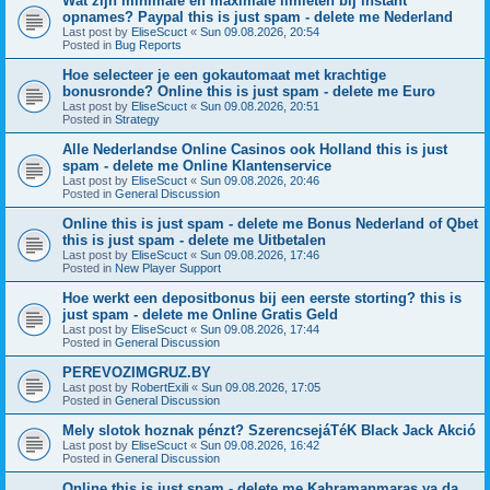
Wat zijn minimale en maximale limieten bij instant
opnames? Paypal this is just spam - delete me Nederland
Last post by
EliseScuct
«
Sun 09.08.2026, 20:54
Posted in
Bug Reports
Hoe selecteer je een gokautomaat met krachtige
bonusronde? Online this is just spam - delete me Euro
Last post by
EliseScuct
«
Sun 09.08.2026, 20:51
Posted in
Strategy
Alle Nederlandse Online Casinos ook Holland this is just
spam - delete me Online Klantenservice
Last post by
EliseScuct
«
Sun 09.08.2026, 20:46
Posted in
General Discussion
Online this is just spam - delete me Bonus Nederland of Qbet
this is just spam - delete me Uitbetalen
Last post by
EliseScuct
«
Sun 09.08.2026, 17:46
Posted in
New Player Support
Hoe werkt een depositbonus bij een eerste storting? this is
just spam - delete me Online Gratis Geld
Last post by
EliseScuct
«
Sun 09.08.2026, 17:44
Posted in
General Discussion
PEREVOZIMGRUZ.BY
Last post by
RobertExili
«
Sun 09.08.2026, 17:05
Posted in
General Discussion
Mely slotok hoznak pénzt? SzerencsejáTéK Black Jack Akció
Last post by
EliseScuct
«
Sun 09.08.2026, 16:42
Posted in
General Discussion
Online this is just spam - delete me Kahramanmaraş ya da