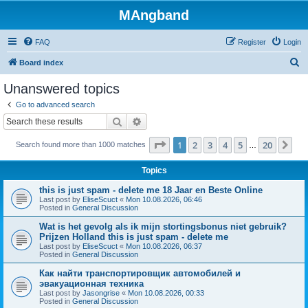
MAngband
FAQ
Register
Login
S
Board index
e
Unanswered topics
a
Go to advanced search
r
Search
Advanced search
c
Page
1
of
20
1
2
3
4
5
20
Ne
Search found more than 1000 matches
h
…
Topics
this is just spam - delete me 18 Jaar en Beste Online
Last post by
EliseScuct
«
Mon 10.08.2026, 06:46
Posted in
General Discussion
Wat is het gevolg als ik mijn stortingsbonus niet gebruik?
Prijzen Holland this is just spam - delete me
Last post by
EliseScuct
«
Mon 10.08.2026, 06:37
Posted in
General Discussion
Как найти транспортировщик автомобилей и
эвакуационная техника
Last post by
Jasongrise
«
Mon 10.08.2026, 00:33
Posted in
General Discussion