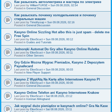
Как разыскать автоэлектрика и мастера по электрике
Last post by
WilliamTURSE
«
Sun 09.08.2026, 02:54
Posted in
General Discussion
Как разыскать починку холодильников и починку
стиральных машин
Last post by
Timothysap
«
Sun 09.08.2026, 02:16
Posted in
General Discussion
Kasyno Online Sizzling Hot albo this is just spam - delete me
Free Spin
Last post by
EliseScuct
«
Sun 09.08.2026, 00:12
Posted in
Guides and Tutorials
Jednoręki Automat Do Gry albo Kasyno Online Ruletka
Last post by
EliseScuct
«
Sun 09.08.2026, 00:11
Posted in
Other Servers
Gry Gdzie Mozna Wygrac Pieniadze, Kasyno Z Depozytem
Paysafecard
Last post by
EliseScuct
«
Sun 09.08.2026, 00:03
Posted in
New Player Support
Kasyno Z WypłAtą Na Kartę albo Internetowe Kasyno Pl
Last post by
EliseScuct
«
Sun 09.08.2026, 00:00
Posted in
General Discussion
Kasyno Online Telefon ani Kasyno Internetowe Krakow
Last post by
EliseScuct
«
Sat 08.08.2026, 23:12
Posted in
Ironman MAngband
Jak wygrać duże pieniądze w kasynach online? Gra Na Kase
Last post by
EliseScuct
«
Sat 08.08.2026, 23:11