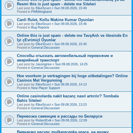
Resmi this is just spam - delete me Siteleri
Last post by
EliseScuct
«
Sun 09.08.2026, 15:49
Posted in
PWMAngband
Canli Rulet, Kollu Makine Kumar Oyunları
Last post by
EliseScuct
«
Sun 09.08.2026, 15:46
Posted in
Bug Reports
Online this is just spam - delete me TavşAnlı ve ötesinde En
Iyi çEvrimiçI Oyunlar
Last post by
EliseScuct
«
Sun 09.08.2026, 15:40
Posted in
General Discussion
Способы отыскать автомобильный перевозчик и
аварийный транспорт
Last post by
Jasongrise
«
Sun 09.08.2026, 14:25
Posted in
General Discussion
Hoe voorkom je vertragingen bij hoge uitbetalingen? Online
Casinos Met Vergunning
Last post by
EliseScuct
«
Sun 09.08.2026, 14:13
Posted in
New Player Support
Online casinolarda nakit kazanç nasıl artırılır? Tombala
Bahis Siteleri
Last post by
EliseScuct
«
Sun 09.08.2026, 13:23
Posted in
General Discussion
Перевозка саженцев и рассады по Беларуси
Last post by
RobertExili
«
Sun 09.08.2026, 12:09
Posted in
General Discussion
Вивчаємо ресурс mulkarecepka.space, на якому