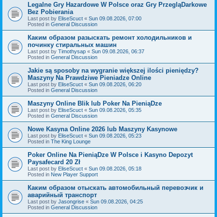
Legalne Gry Hazardowe W Polsce oraz Gry PrzegląDarkowe
Bez Pobierania
Last post by
EliseScuct
«
Sun 09.08.2026, 07:00
Posted in
General Discussion
Каким образом разыскать ремонт холодильников и
починку стиральных машин
Last post by
Timothysap
«
Sun 09.08.2026, 06:37
Posted in
General Discussion
Jakie są sposoby na wygranie większej ilości pieniędzy?
Maszyny Na Prawdziwe Pieniadze Online
Last post by
EliseScuct
«
Sun 09.08.2026, 06:20
Posted in
General Discussion
Maszyny Online Blik lub Poker Na PieniąDze
Last post by
EliseScuct
«
Sun 09.08.2026, 05:35
Posted in
General Discussion
Nowe Kasyna Online 2026 lub Maszyny Kasynowe
Last post by
EliseScuct
«
Sun 09.08.2026, 05:23
Posted in
The King Lounge
Poker Online Na PieniąDze W Polsce i Kasyno Depozyt
Paysafecard 20 Zł
Last post by
EliseScuct
«
Sun 09.08.2026, 05:18
Posted in
New Player Support
Каким образом отыскать автомобильный перевозчик и
аварийный транспорт
Last post by
Jasongrise
«
Sun 09.08.2026, 04:25
Posted in
General Discussion