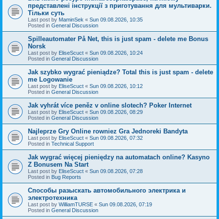
представлені інструкції з приготування для мультиварки.
Тільки суть
Last post by
MaminSek
«
Sun 09.08.2026, 10:35
Posted in
General Discussion
Spilleautomater På Net, this is just spam - delete me Bonus
Norsk
Last post by
EliseScuct
«
Sun 09.08.2026, 10:24
Posted in
General Discussion
Jak szybko wygrać pieniądze? Total this is just spam - delete
me Logowanie
Last post by
EliseScuct
«
Sun 09.08.2026, 10:12
Posted in
General Discussion
Jak vyhrát více peněz v online slotech? Poker Internet
Last post by
EliseScuct
«
Sun 09.08.2026, 08:29
Posted in
General Discussion
Najleprze Gry Online rowniez Gra Jednoreki Bandyta
Last post by
EliseScuct
«
Sun 09.08.2026, 07:32
Posted in
Technical Support
Jak wygrać więcej pieniędzy na automatach online? Kasyno
Z Bonusem Na Start
Last post by
EliseScuct
«
Sun 09.08.2026, 07:28
Posted in
Bug Reports
Способы разыскать автомобильного электрика и
электротехника
Last post by
WilliamTURSE
«
Sun 09.08.2026, 07:19
Posted in
General Discussion