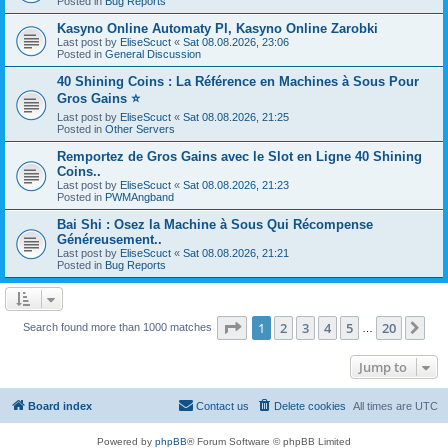
Posted in
Bug Reports
Kasyno Online Automaty Pl, Kasyno Online Zarobki
Last post by
EliseScuct
«
Sat 08.08.2026, 23:06
Posted in
General Discussion
40 Shining Coins : La Référence en Machines à Sous Pour
Gros Gains ⭐
Last post by
EliseScuct
«
Sat 08.08.2026, 21:25
Posted in
Other Servers
Remportez de Gros Gains avec le Slot en Ligne 40 Shining
Coins..
Last post by
EliseScuct
«
Sat 08.08.2026, 21:23
Posted in
PWMAngband
Bai Shi : Osez la Machine à Sous Qui Récompense
Généreusement..
Last post by
EliseScuct
«
Sat 08.08.2026, 21:21
Posted in
Bug Reports
Page
1
of
20
1
2
3
4
5
20
Ne
Search found more than 1000 matches
…
Jump to
Board index
Contact us
Delete cookies
All times are
UTC
Powered by
phpBB
® Forum Software © phpBB Limited