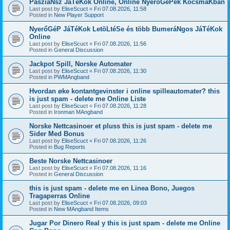
PasziáNsz JáTéKok Online, Online NyerőGéPek KocsmáKban
Last post by
EliseScuct
«
Fri 07.08.2026, 11:58
Posted in
New Player Support
NyerőGéP JáTéKok LetöLtéSe és több BumeráNgos JáTéKok
Online
Last post by
EliseScuct
«
Fri 07.08.2026, 11:56
Posted in
General Discussion
Jackpot Spill, Norske Automater
Last post by
EliseScuct
«
Fri 07.08.2026, 11:30
Posted in
PWMAngband
Hvordan øke kontantgevinster i online spilleautomater? this
is just spam - delete me Online Liste
Last post by
EliseScuct
«
Fri 07.08.2026, 11:28
Posted in
Ironman MAngband
Norske Nettcasinoer et pluss this is just spam - delete me
Sider Med Bonus
Last post by
EliseScuct
«
Fri 07.08.2026, 11:26
Posted in
Bug Reports
Beste Norske Nettcasinoer
Last post by
EliseScuct
«
Fri 07.08.2026, 11:16
Posted in
General Discussion
this is just spam - delete me en Linea Bono, Juegos
Tragaperras Online
Last post by
EliseScuct
«
Fri 07.08.2026, 09:03
Posted in
New MAngband Items
Jugar Por Dinero Real y this is just spam - delete me Online