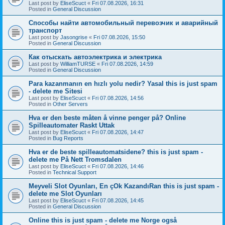
Last post by
EliseScuct
«
Fri 07.08.2026, 16:31
Posted in
General Discussion
Способы найти автомобильный перевозчик и аварийный
транспорт
Last post by
Jasongrise
«
Fri 07.08.2026, 15:50
Posted in
General Discussion
Как отыскать автоэлектрика и электрика
Last post by
WilliamTURSE
«
Fri 07.08.2026, 14:59
Posted in
General Discussion
Para kazanmanın en hızlı yolu nedir? Yasal this is just spam
- delete me Sitesi
Last post by
EliseScuct
«
Fri 07.08.2026, 14:56
Posted in
Other Servers
Hva er den beste måten å vinne penger på? Online
Spilleautomater Raskt Uttak
Last post by
EliseScuct
«
Fri 07.08.2026, 14:47
Posted in
Bug Reports
Hva er de beste spilleautomatsidene? this is just spam -
delete me På Nett Tromsdalen
Last post by
EliseScuct
«
Fri 07.08.2026, 14:46
Posted in
Technical Support
Meyveli Slot Oyunları, En çOk KazandıRan this is just spam -
delete me Slot Oyunları
Last post by
EliseScuct
«
Fri 07.08.2026, 14:45
Posted in
General Discussion
Online this is just spam - delete me Norge også