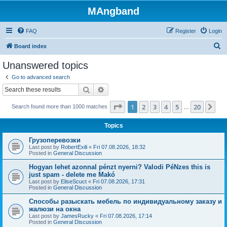
MAngband
FAQ
Register
Login
S
Board index
e
Unanswered topics
a
Go to advanced search
r
Search
Advanced search
c
Page
1
of
20
1
2
3
4
5
20
Ne
Search found more than 1000 matches
h
…
Topics
Грузоперевозки
Last post by
RobertExili
«
Fri 07.08.2026, 18:32
Posted in
General Discussion
Hogyan lehet azonnal pénzt nyerni? Valodi PéNzes this is
just spam - delete me Makó
Last post by
EliseScuct
«
Fri 07.08.2026, 17:31
Posted in
General Discussion
Способы разыскать мебель по индивидуальному заказу и
жалюзи на окна
Last post by
JamesRucky
«
Fri 07.08.2026, 17:14
Posted in
General Discussion