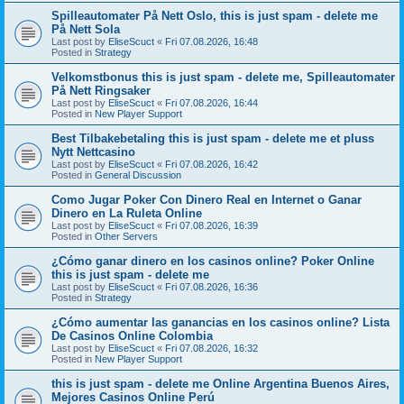
Spilleautomater På Nett Oslo, this is just spam - delete me
På Nett Sola
Last post by
EliseScuct
«
Fri 07.08.2026, 16:48
Posted in
Strategy
Velkomstbonus this is just spam - delete me, Spilleautomater
På Nett Ringsaker
Last post by
EliseScuct
«
Fri 07.08.2026, 16:44
Posted in
New Player Support
Best Tilbakebetaling this is just spam - delete me et pluss
Nytt Nettcasino
Last post by
EliseScuct
«
Fri 07.08.2026, 16:42
Posted in
General Discussion
Como Jugar Poker Con Dinero Real en Internet o Ganar
Dinero en La Ruleta Online
Last post by
EliseScuct
«
Fri 07.08.2026, 16:39
Posted in
Other Servers
¿Cómo ganar dinero en los casinos online? Poker Online
this is just spam - delete me
Last post by
EliseScuct
«
Fri 07.08.2026, 16:36
Posted in
Strategy
¿Cómo aumentar las ganancias en los casinos online? Lista
De Casinos Online Colombia
Last post by
EliseScuct
«
Fri 07.08.2026, 16:32
Posted in
New Player Support
this is just spam - delete me Online Argentina Buenos Aires,
Mejores Casinos Online Perú