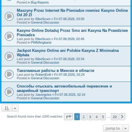
Posted in
Bug Reports
Maszyny Przez Internet Na Pieniadze rowniez Kasyno Online
Od 20 Zl
Last post by
EliseScuct
«
Fri 07.08.2026, 03:50
Posted in
General Discussion
Kasyno Online Doladuj Przez Sms ani Kasyna Na Prawdziwe
Pieniadze
Last post by
EliseScuct
«
Fri 07.08.2026, 02:45
Posted in
PWMAngband
Jackpot Kasyno Online ani Polskie Kasyna Z Minimalna
Wpłata
Last post by
EliseScuct
«
Fri 07.08.2026, 02:34
Posted in
General Discussion
Такелажные работы в Минске и области
Last post by
RobertExili
«
Fri 07.08.2026, 02:24
Posted in
General Discussion
Способы отыскать автомобильный перевозчик и
аварийный транспорт
Last post by
Jasongrise
«
Fri 07.08.2026, 02:19
Posted in
General Discussion
Page
1
of
20
1
2
3
4
5
20
Ne
Search found more than 1000 matches
…
Jump to