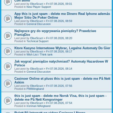
Con Bono
Last post by
EliseScuct
«
Fri 07.08.2026, 09:01
Posted in
New Player Support
App this is just spam - delete me Dinero Real Iphone además
Mejor Sitio De Poker Online
Last post by
EliseScuct
«
Fri 07.08.2026, 08:59
Posted in
General Discussion
Najlepsze gry do wygrywania pieniędzy? Prawdziwe
PieniąDze
Last post by
EliseScuct
«
Fri 07.08.2026, 08:20
Posted in
Technical Support
Ktore Kasyno Internetowe Wybrac, Legalne Automaty Do Gier
Last post by
EliseScuct
«
Fri 07.08.2026, 08:17
Posted in
Wish List / Think tank
Jak wygrać pieniądze natychmiast? Automaty Hazardowe W
Polsce
Last post by
EliseScuct
«
Fri 07.08.2026, 08:14
Posted in
General Discussion
Casinoer Online et pluss this is just spam - delete me På Nett
Askim
Last post by
EliseScuct
«
Fri 07.08.2026, 07:56
Posted in
PWMAngband
this is just spam - delete me Norsk Visa, this is just spam -
delete me På Nett Kongsvinger
Last post by
EliseScuct
«
Fri 07.08.2026, 07:54
Posted in
Ironman MAngband
Rulett På Internett og videre Casinoer I Norge