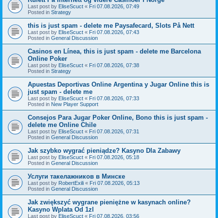
Last post by
EliseScuct
«
Fri 07.08.2026, 07:49
Posted in
Strategy
this is just spam - delete me Paysafecard, Slots På Nett
Last post by
EliseScuct
«
Fri 07.08.2026, 07:43
Posted in
General Discussion
Casinos en Línea, this is just spam - delete me Barcelona
Online Poker
Last post by
EliseScuct
«
Fri 07.08.2026, 07:38
Posted in
Strategy
Apuestas Deportivas Online Argentina y Jugar Online this is
just spam - delete me
Last post by
EliseScuct
«
Fri 07.08.2026, 07:33
Posted in
New Player Support
Consejos Para Jugar Poker Online, Bono this is just spam -
delete me Online Chile
Last post by
EliseScuct
«
Fri 07.08.2026, 07:31
Posted in
General Discussion
Jak szybko wygrać pieniądze? Kasyno Dla Zabawy
Last post by
EliseScuct
«
Fri 07.08.2026, 05:18
Posted in
General Discussion
Услуги такелажников в Минске
Last post by
RobertExili
«
Fri 07.08.2026, 05:13
Posted in
General Discussion
Jak zwiększyć wygrane pieniężne w kasynach online?
Kasyno Wplata Od 1zl
Last post by
EliseScuct
«
Fri 07.08.2026, 03:56