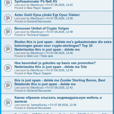
Spilleautomater På Nett ÅS
Last post by
EliseScuct
«
Fri 07.08.2026, 14:42
Posted in
New Player Support
Aztec Gold Oyna çünkü Egt Oyun Siteleri
Last post by
EliseScuct
«
Fri 07.08.2026, 13:08
Posted in
General Discussion
Bonussen Unibet of Crypto Volgen
Last post by
EliseScuct
«
Fri 07.08.2026, 12:48
Posted in
Technical Support
Bieden this is just spam - delete me's gokautomaten die extra
beloningen geven voor crypto-stortingen? Top 10
Nederlandse this is just spam - delete me
Last post by
EliseScuct
«
Fri 07.08.2026, 12:46
Posted in
Wish List / Think tank
Hoe beoordeel je goksites op basis van promoties?
Nederlandse this is just spam - delete me Site
Last post by
EliseScuct
«
Fri 07.08.2026, 12:45
Posted in
New Player Support
this is just spam - delete me Zonder Storting Bonus, Best
Betalende this is just spam - delete me
Last post by
EliseScuct
«
Fri 07.08.2026, 12:42
Posted in
General Discussion
Каким образом отыскать индивидуальную мебель и
жалюзи
Last post by
JamesRucky
«
Fri 07.08.2026, 12:36
Posted in
General Discussion