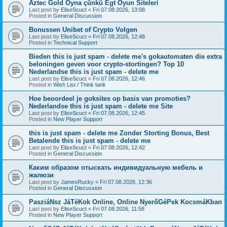
Aztec Gold Oyna çünkü Egt Oyun Siteleri
Last post by
EliseScuct
«
Fri 07.08.2026, 13:08
Posted in
General Discussion
Bonussen Unibet of Crypto Volgen
Last post by
EliseScuct
«
Fri 07.08.2026, 12:48
Posted in
Technical Support
Bieden this is just spam - delete me's gokautomaten die extra
beloningen geven voor crypto-stortingen? Top 10
Nederlandse this is just spam - delete me
Last post by
EliseScuct
«
Fri 07.08.2026, 12:46
Posted in
Wish List / Think tank
Hoe beoordeel je goksites op basis van promoties?
Nederlandse this is just spam - delete me Site
Last post by
EliseScuct
«
Fri 07.08.2026, 12:45
Posted in
New Player Support
this is just spam - delete me Zonder Storting Bonus, Best
Betalende this is just spam - delete me
Last post by
EliseScuct
«
Fri 07.08.2026, 12:42
Posted in
General Discussion
Каким образом отыскать индивидуальную мебель и
жалюзи
Last post by
JamesRucky
«
Fri 07.08.2026, 12:36
Posted in
General Discussion
PasziáNsz JáTéKok Online, Online NyerőGéPek KocsmáKban
Last post by
EliseScuct
«
Fri 07.08.2026, 11:58
Posted in
New Player Support