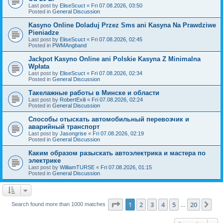
Last post by
EliseScuct
«
Fri 07.08.2026, 03:50
Posted in
General Discussion
Kasyno Online Doladuj Przez Sms ani Kasyna Na Prawdziwe
Pieniadze
Last post by
EliseScuct
«
Fri 07.08.2026, 02:45
Posted in
PWMAngband
Jackpot Kasyno Online ani Polskie Kasyna Z Minimalna
Wpłata
Last post by
EliseScuct
«
Fri 07.08.2026, 02:34
Posted in
General Discussion
Такелажные работы в Минске и области
Last post by
RobertExili
«
Fri 07.08.2026, 02:24
Posted in
General Discussion
Способы отыскать автомобильный перевозчик и
аварийный транспорт
Last post by
Jasongrise
«
Fri 07.08.2026, 02:19
Posted in
General Discussion
Каким образом разыскать автоэлектрика и мастера по
электрике
Last post by
WilliamTURSE
«
Fri 07.08.2026, 01:15
Posted in
General Discussion
Page
1
of
20
1
2
3
4
5
20
Ne
Search found more than 1000 matches
…