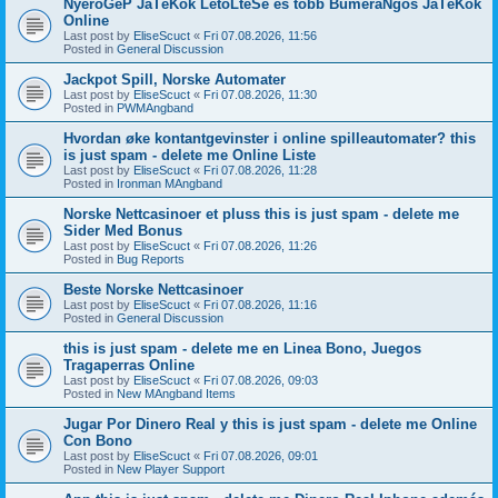
NyerőGéP JáTéKok LetöLtéSe és több BumeráNgos JáTéKok
Online
Last post by
EliseScuct
«
Fri 07.08.2026, 11:56
Posted in
General Discussion
Jackpot Spill, Norske Automater
Last post by
EliseScuct
«
Fri 07.08.2026, 11:30
Posted in
PWMAngband
Hvordan øke kontantgevinster i online spilleautomater? this
is just spam - delete me Online Liste
Last post by
EliseScuct
«
Fri 07.08.2026, 11:28
Posted in
Ironman MAngband
Norske Nettcasinoer et pluss this is just spam - delete me
Sider Med Bonus
Last post by
EliseScuct
«
Fri 07.08.2026, 11:26
Posted in
Bug Reports
Beste Norske Nettcasinoer
Last post by
EliseScuct
«
Fri 07.08.2026, 11:16
Posted in
General Discussion
this is just spam - delete me en Linea Bono, Juegos
Tragaperras Online
Last post by
EliseScuct
«
Fri 07.08.2026, 09:03
Posted in
New MAngband Items
Jugar Por Dinero Real y this is just spam - delete me Online
Con Bono
Last post by
EliseScuct
«
Fri 07.08.2026, 09:01
Posted in
New Player Support