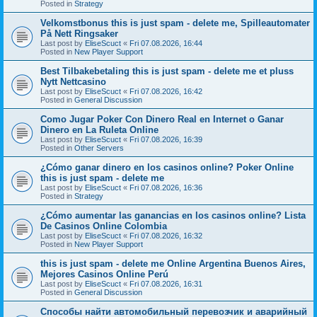
Posted in
Strategy
Velkomstbonus this is just spam - delete me, Spilleautomater
På Nett Ringsaker
Last post by
EliseScuct
«
Fri 07.08.2026, 16:44
Posted in
New Player Support
Best Tilbakebetaling this is just spam - delete me et pluss
Nytt Nettcasino
Last post by
EliseScuct
«
Fri 07.08.2026, 16:42
Posted in
General Discussion
Como Jugar Poker Con Dinero Real en Internet o Ganar
Dinero en La Ruleta Online
Last post by
EliseScuct
«
Fri 07.08.2026, 16:39
Posted in
Other Servers
¿Cómo ganar dinero en los casinos online? Poker Online
this is just spam - delete me
Last post by
EliseScuct
«
Fri 07.08.2026, 16:36
Posted in
Strategy
¿Cómo aumentar las ganancias en los casinos online? Lista
De Casinos Online Colombia
Last post by
EliseScuct
«
Fri 07.08.2026, 16:32
Posted in
New Player Support
this is just spam - delete me Online Argentina Buenos Aires,
Mejores Casinos Online Perú
Last post by
EliseScuct
«
Fri 07.08.2026, 16:31
Posted in
General Discussion
Способы найти автомобильный перевозчик и аварийный