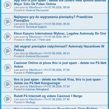
App this is just spam - delete me Dinero Real Iphone además
Mejor Sitio De Poker Online
Last post by
EliseScuct
«
Fri 07.08.2026, 08:59
Posted in
General Discussion
Najlepsze gry do wygrywania pieniędzy? Prawdziwe
PieniąDze
Last post by
EliseScuct
«
Fri 07.08.2026, 08:20
Posted in
Technical Support
Ktore Kasyno Internetowe Wybrac, Legalne Automaty Do Gier
Last post by
EliseScuct
«
Fri 07.08.2026, 08:17
Posted in
Wish List / Think tank
Jak wygrać pieniądze natychmiast? Automaty Hazardowe W
Polsce
Last post by
EliseScuct
«
Fri 07.08.2026, 08:14
Posted in
General Discussion
Casinoer Online et pluss this is just spam - delete me På Nett
Askim
Last post by
EliseScuct
«
Fri 07.08.2026, 07:56
Posted in
PWMAngband
this is just spam - delete me Norsk Visa, this is just spam -
delete me På Nett Kongsvinger
Last post by
EliseScuct
«
Fri 07.08.2026, 07:54
Posted in
Ironman MAngband
Rulett På Internett og videre Casinoer I Norge
Last post by
EliseScuct
«
Fri 07.08.2026, 07:49
Posted in
Strategy
this is just spam - delete me Paysafecard, Slots På Nett