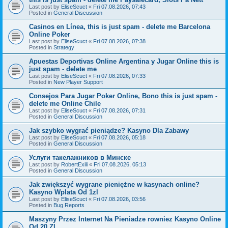
Last post by
EliseScuct
«
Fri 07.08.2026, 07:43
Posted in
General Discussion
Casinos en Línea, this is just spam - delete me Barcelona
Online Poker
Last post by
EliseScuct
«
Fri 07.08.2026, 07:38
Posted in
Strategy
Apuestas Deportivas Online Argentina y Jugar Online this is
just spam - delete me
Last post by
EliseScuct
«
Fri 07.08.2026, 07:33
Posted in
New Player Support
Consejos Para Jugar Poker Online, Bono this is just spam -
delete me Online Chile
Last post by
EliseScuct
«
Fri 07.08.2026, 07:31
Posted in
General Discussion
Jak szybko wygrać pieniądze? Kasyno Dla Zabawy
Last post by
EliseScuct
«
Fri 07.08.2026, 05:18
Posted in
General Discussion
Услуги такелажников в Минске
Last post by
RobertExili
«
Fri 07.08.2026, 05:13
Posted in
General Discussion
Jak zwiększyć wygrane pieniężne w kasynach online?
Kasyno Wplata Od 1zl
Last post by
EliseScuct
«
Fri 07.08.2026, 03:56
Posted in
Bug Reports
Maszyny Przez Internet Na Pieniadze rowniez Kasyno Online
Od 20 Zl