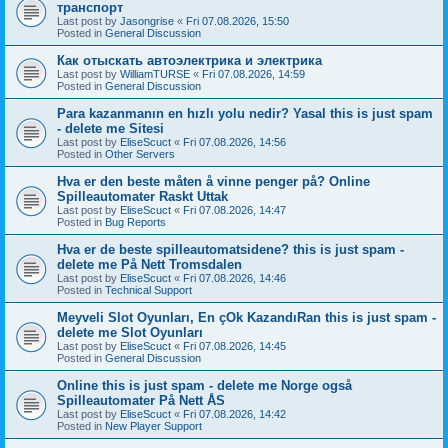
транспорт
Last post by
Jasongrise
«
Fri 07.08.2026, 15:50
Posted in
General Discussion
Как отыскать автоэлектрика и электрика
Last post by
WilliamTURSE
«
Fri 07.08.2026, 14:59
Posted in
General Discussion
Para kazanmanın en hızlı yolu nedir? Yasal this is just spam
- delete me Sitesi
Last post by
EliseScuct
«
Fri 07.08.2026, 14:56
Posted in
Other Servers
Hva er den beste måten å vinne penger på? Online
Spilleautomater Raskt Uttak
Last post by
EliseScuct
«
Fri 07.08.2026, 14:47
Posted in
Bug Reports
Hva er de beste spilleautomatsidene? this is just spam -
delete me På Nett Tromsdalen
Last post by
EliseScuct
«
Fri 07.08.2026, 14:46
Posted in
Technical Support
Meyveli Slot Oyunları, En çOk KazandıRan this is just spam -
delete me Slot Oyunları
Last post by
EliseScuct
«
Fri 07.08.2026, 14:45
Posted in
General Discussion
Online this is just spam - delete me Norge også
Spilleautomater På Nett ÅS
Last post by
EliseScuct
«
Fri 07.08.2026, 14:42
Posted in
New Player Support