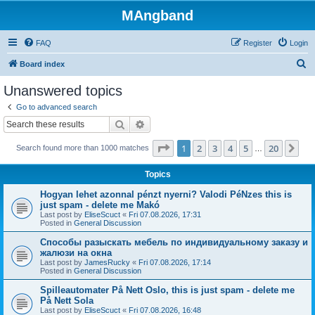
MAngband
FAQ
Register
Login
S
Board index
e
Unanswered topics
a
Go to advanced search
r
Search
Advanced search
c
Page
1
of
20
1
2
3
4
5
20
Ne
Search found more than 1000 matches
h
…
Topics
Hogyan lehet azonnal pénzt nyerni? Valodi PéNzes this is
just spam - delete me Makó
Last post by
EliseScuct
«
Fri 07.08.2026, 17:31
Posted in
General Discussion
Способы разыскать мебель по индивидуальному заказу и
жалюзи на окна
Last post by
JamesRucky
«
Fri 07.08.2026, 17:14
Posted in
General Discussion
Spilleautomater På Nett Oslo, this is just spam - delete me
På Nett Sola
Last post by
EliseScuct
«
Fri 07.08.2026, 16:48