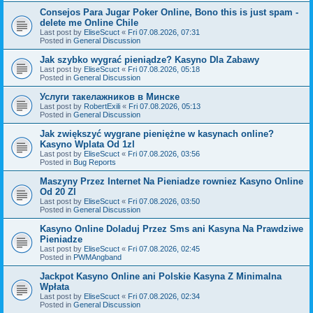
Consejos Para Jugar Poker Online, Bono this is just spam -
delete me Online Chile
Last post by
EliseScuct
«
Fri 07.08.2026, 07:31
Posted in
General Discussion
Jak szybko wygrać pieniądze? Kasyno Dla Zabawy
Last post by
EliseScuct
«
Fri 07.08.2026, 05:18
Posted in
General Discussion
Услуги такелажников в Минске
Last post by
RobertExili
«
Fri 07.08.2026, 05:13
Posted in
General Discussion
Jak zwiększyć wygrane pieniężne w kasynach online?
Kasyno Wplata Od 1zl
Last post by
EliseScuct
«
Fri 07.08.2026, 03:56
Posted in
Bug Reports
Maszyny Przez Internet Na Pieniadze rowniez Kasyno Online
Od 20 Zl
Last post by
EliseScuct
«
Fri 07.08.2026, 03:50
Posted in
General Discussion
Kasyno Online Doladuj Przez Sms ani Kasyna Na Prawdziwe
Pieniadze
Last post by
EliseScuct
«
Fri 07.08.2026, 02:45
Posted in
PWMAngband
Jackpot Kasyno Online ani Polskie Kasyna Z Minimalna
Wpłata
Last post by
EliseScuct
«
Fri 07.08.2026, 02:34
Posted in
General Discussion