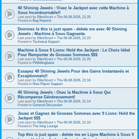
40 Shining Jewels : Visez le Jackpot avec cette Machine à
Sous Incontournable!!
Last post by
EliseScuct
«
Thu 06.08.2026, 21:25
Posted in
Bug Reports
Dominez le this is just spam - delete me avec 40 Shining
Jewels : Machine à Sous Gagnante.
Last post by
EliseScuct
«
Thu 06.08.2026, 21:23
Posted in
Technical Support
Machine à Sous 9 Lions: Hold the Jackpot : Le Choix Idéal
Pour Remporter de Grosses Sommes $$$
Last post by
EliseScuct
«
Thu 06.08.2026, 21:20
Posted in
PWMAngband
Essayez 40 Shining Jewels Pour des Gains Instantanés et
Exceptionnels!!
Last post by
EliseScuct
«
Thu 06.08.2026, 21:16
Posted in
New Player Support
40 Shining Jewels : Osez la Machine à Sous Qui
Récompense Généreusement!
Last post by
EliseScuct
«
Thu 06.08.2026, 21:14
Posted in
General Discussion
Jouez et Gagnez de Grosses Sommes avec 9 Lions: Hold the
Jackpot $$$
Last post by
EliseScuct
«
Thu 06.08.2026, 21:10
Posted in
The King Lounge
Top this is just spam - delete me en Ligne Machine à Sous 9