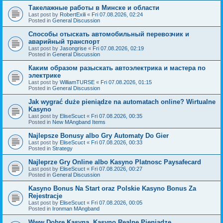
Такелажные работы в Минске и области
Last post by
RobertExili
«
Fri 07.08.2026, 02:24
Posted in
General Discussion
Способы отыскать автомобильный перевозчик и
аварийный транспорт
Last post by
Jasongrise
«
Fri 07.08.2026, 02:19
Posted in
General Discussion
Каким образом разыскать автоэлектрика и мастера по
электрике
Last post by
WilliamTURSE
«
Fri 07.08.2026, 01:15
Posted in
General Discussion
Jak wygrać duże pieniądze na automatach online? Wirtualne
Kasyno
Last post by
EliseScuct
«
Fri 07.08.2026, 00:35
Posted in
New MAngband Items
Najlepsze Bonusy albo Gry Automaty Do Gier
Last post by
EliseScuct
«
Fri 07.08.2026, 00:33
Posted in
Strategy
Najleprze Gry Online albo Kasyno Platnosc Paysafecard
Last post by
EliseScuct
«
Fri 07.08.2026, 00:27
Posted in
General Discussion
Kasyno Bonus Na Start oraz Polskie Kasyno Bonus Za
Rejestracje
Last post by
EliseScuct
«
Fri 07.08.2026, 00:05
Posted in
Ironman MAngband
Www Dobre Kasyna, Kasyno Realne Pieniadze