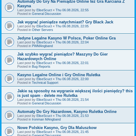
Automaty Do Gry Na Pieniądze Online tez Gra Karciana Z
Kasyna
Last post by
EliseScuct
«
Thu 06.08.2026, 22:55
Posted in
General Discussion
Jak wygrać pieniądze natychmiast? Gry Black Jack
Last post by
EliseScuct
«
Thu 06.08.2026, 22:05
Posted in
Other Servers
Jedyne Legalne Kasyno W Polsce, Poker Online Gra
Last post by
EliseScuct
«
Thu 06.08.2026, 22:04
Posted in
PWMAngband
Jak szybko wygrać pieniądze? Maszyny Do Gier
Hazardowych Online
Last post by
EliseScuct
«
Thu 06.08.2026, 22:01
Posted in
Bug Reports
Kasyno Legalne Online i Gry Online Ruletka
Last post by
EliseScuct
«
Thu 06.08.2026, 22:00
Posted in
Technical Support
Jakie są sposoby na wygranie większej ilości pieniędzy? this
is just spam - delete me Ruletka
Last post by
EliseScuct
«
Thu 06.08.2026, 21:54
Posted in
General Discussion
Automaty Do Gry Hazardowe, Kasyno Ruletka Online
Last post by
EliseScuct
«
Thu 06.08.2026, 21:53
Posted in
Ironman MAngband
Nowe Polskie Kasyno, Gry Dla Maluszkow
Last post by
EliseScuct
«
Thu 06.08.2026, 21:45
Posted in
General Discussion