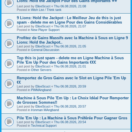
Lions: Hold the Jackpot Pour des Gains Importants ⭐⭐
Last post by
EliseScuct
«
Thu 06.08.2026, 21:08
Posted in
Wish List / Think tank
9 Lions: Hold the Jackpot : Le Meilleur Jeu de this is just
spam - delete me en Ligne Pour des Gains Considérables
Last post by
EliseScuct
«
Thu 06.08.2026, 21:07
Posted in
New Player Support
Profitez de Gains Massifs avec la Machine à Sous en Ligne 9
Lions: Hold the Jackpot..
Last post by
EliseScuct
«
Thu 06.08.2026, 21:05
Posted in
General Discussion
Top this is just spam - delete me en Ligne Machine à Sous
Pile 'Em Up Pour des Gains Importants €€€
Last post by
EliseScuct
«
Thu 06.08.2026, 21:01
Posted in
Other Servers
Remportez de Gros Gains avec le Slot en Ligne Pile 'Em Up
€€
Last post by
EliseScuct
«
Thu 06.08.2026, 20:59
Posted in
PWMAngband
Machine à Sous Pile 'Em Up : Le Choix Idéal Pour Remporter
de Grosses Sommes!!
Last post by
EliseScuct
«
Thu 06.08.2026, 20:57
Posted in
Ironman MAngband
Pile 'Em Up : La Machine à Sous Préférée Pour Gagner Gros
Last post by
EliseScuct
«
Thu 06.08.2026, 20:54
Posted in
Technical Support