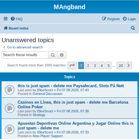
MAngband
FAQ
Register
Login
S
Board index
e
Unanswered topics
a
Go to advanced search
r
Search
Advanced search
c
Page
1
of
20
1
2
3
4
5
20
Ne
Search found more than 1000 matches
h
…
Topics
this is just spam - delete me Paysafecard, Slots På Nett
Last post by
EliseScuct
«
Fri 07.08.2026, 07:43
Posted in
General Discussion
Casinos en Línea, this is just spam - delete me Barcelona
Online Poker
Last post by
EliseScuct
«
Fri 07.08.2026, 07:38
Posted in
Strategy
Apuestas Deportivas Online Argentina y Jugar Online this is
just spam - delete me
Last post by
EliseScuct
«
Fri 07.08.2026, 07:33
Posted in
New Player Support