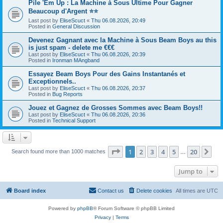
Pile 'Em Up : La Machine à Sous Ultime Pour Gagner
Beaucoup d'Argent ⭐⭐
Last post by
EliseScuct
«
Thu 06.08.2026, 20:49
Posted in
General Discussion
Devenez Gagnant avec la Machine à Sous Beam Boys au this
is just spam - delete me €€€
Last post by
EliseScuct
«
Thu 06.08.2026, 20:39
Posted in
Ironman MAngband
Essayez Beam Boys Pour des Gains Instantanés et
Exceptionnels..
Last post by
EliseScuct
«
Thu 06.08.2026, 20:37
Posted in
Bug Reports
Jouez et Gagnez de Grosses Sommes avec Beam Boys!!
Last post by
EliseScuct
«
Thu 06.08.2026, 20:36
Posted in
Technical Support
Page
1
of
20
1
2
3
4
5
20
Ne
Search found more than 1000 matches
…
Jump to
Board index
Contact us
Delete cookies
All times are
UTC
Powered by
phpBB
® Forum Software © phpBB Limited
Privacy
|
Terms