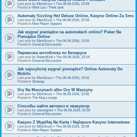
Last post by
EliseScuct
«
Thu 06.08.2026, 23:58
Posted in
Wish List / Think tank
Automaty Sizzling Hot Deluxe Online, Kasyno Online Za Sms
Last post by
EliseScuct
«
Thu 06.08.2026, 23:56
Posted in
New Player Support
Jak wygrać pieniądze na automatach online? Poker Na
Pieniądze Online
Last post by
EliseScuct
«
Thu 06.08.2026, 23:55
Posted in
General Discussion
Перевозка мотоблока по Беларуси
Last post by
RobertExili
«
Thu 06.08.2026, 23:18
Posted in
General Discussion
Jak najszybciej wygrać pieniądze? Online Automaty Do
Mobilu
Last post by
EliseScuct
«
Thu 06.08.2026, 23:02
Posted in
Strategy
Gry Na Maszynach albo Gry W Maszyny
Last post by
EliseScuct
«
Thu 06.08.2026, 23:00
Posted in
The King Lounge
Способы найти автовоз и эвакуатор
Last post by
Jasongrise
«
Thu 06.08.2026, 22:59
Posted in
General Discussion
Kasyno Z WypłAtą Na Kartę i Najlepsze Kasyno Internetowe
Last post by
EliseScuct
«
Thu 06.08.2026, 22:58
Posted in
New Player Support