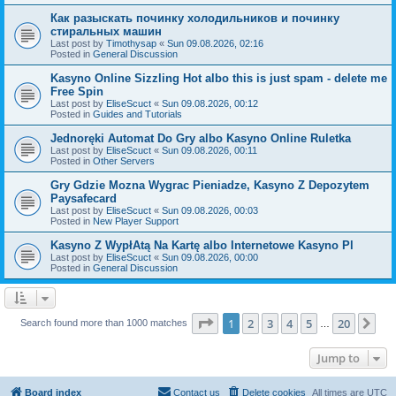
Как разыскать починку холодильников и починку
стиральных машин
Last post by
Timothysap
«
Sun 09.08.2026, 02:16
Posted in
General Discussion
Kasyno Online Sizzling Hot albo this is just spam - delete me
Free Spin
Last post by
EliseScuct
«
Sun 09.08.2026, 00:12
Posted in
Guides and Tutorials
Jednoręki Automat Do Gry albo Kasyno Online Ruletka
Last post by
EliseScuct
«
Sun 09.08.2026, 00:11
Posted in
Other Servers
Gry Gdzie Mozna Wygrac Pieniadze, Kasyno Z Depozytem
Paysafecard
Last post by
EliseScuct
«
Sun 09.08.2026, 00:03
Posted in
New Player Support
Kasyno Z WypłAtą Na Kartę albo Internetowe Kasyno Pl
Last post by
EliseScuct
«
Sun 09.08.2026, 00:00
Posted in
General Discussion
Page
1
of
20
1
2
3
4
5
20
Ne
Search found more than 1000 matches
…
Jump to
Board index
Contact us
Delete cookies
All times are
UTC