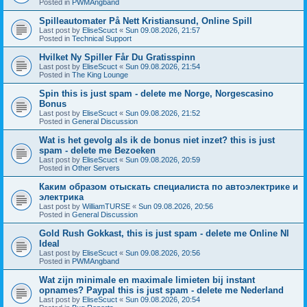
Posted in
PWMAngband
Spilleautomater På Nett Kristiansund, Online Spill
Last post by
EliseScuct
«
Sun 09.08.2026, 21:57
Posted in
Technical Support
Hvilket Ny Spiller Får Du Gratisspinn
Last post by
EliseScuct
«
Sun 09.08.2026, 21:54
Posted in
The King Lounge
Spin this is just spam - delete me Norge, Norgescasino
Bonus
Last post by
EliseScuct
«
Sun 09.08.2026, 21:52
Posted in
General Discussion
Wat is het gevolg als ik de bonus niet inzet? this is just
spam - delete me Bezoeken
Last post by
EliseScuct
«
Sun 09.08.2026, 20:59
Posted in
Other Servers
Каким образом отыскать специалиста по автоэлектрике и
электрика
Last post by
WilliamTURSE
«
Sun 09.08.2026, 20:56
Posted in
General Discussion
Gold Rush Gokkast, this is just spam - delete me Online Nl
Ideal
Last post by
EliseScuct
«
Sun 09.08.2026, 20:56
Posted in
PWMAngband
Wat zijn minimale en maximale limieten bij instant
opnames? Paypal this is just spam - delete me Nederland
Last post by
EliseScuct
«
Sun 09.08.2026, 20:54