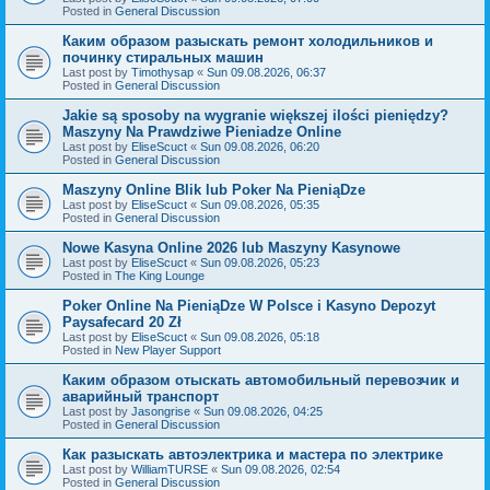
Posted in
General Discussion
Каким образом разыскать ремонт холодильников и
починку стиральных машин
Last post by
Timothysap
«
Sun 09.08.2026, 06:37
Posted in
General Discussion
Jakie są sposoby na wygranie większej ilości pieniędzy?
Maszyny Na Prawdziwe Pieniadze Online
Last post by
EliseScuct
«
Sun 09.08.2026, 06:20
Posted in
General Discussion
Maszyny Online Blik lub Poker Na PieniąDze
Last post by
EliseScuct
«
Sun 09.08.2026, 05:35
Posted in
General Discussion
Nowe Kasyna Online 2026 lub Maszyny Kasynowe
Last post by
EliseScuct
«
Sun 09.08.2026, 05:23
Posted in
The King Lounge
Poker Online Na PieniąDze W Polsce i Kasyno Depozyt
Paysafecard 20 Zł
Last post by
EliseScuct
«
Sun 09.08.2026, 05:18
Posted in
New Player Support
Каким образом отыскать автомобильный перевозчик и
аварийный транспорт
Last post by
Jasongrise
«
Sun 09.08.2026, 04:25
Posted in
General Discussion
Как разыскать автоэлектрика и мастера по электрике
Last post by
WilliamTURSE
«
Sun 09.08.2026, 02:54
Posted in
General Discussion