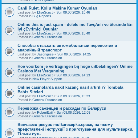
Canli Rulet, Kollu Makine Kumar Oyunları
Last post by
EliseScuct
«
Sun 09.08.2026, 15:46
Posted in
Bug Reports
Online this is just spam - delete me TavşAnlı ve ötesinde En
Iyi çEvrimiçI Oyunlar
Last post by
EliseScuct
«
Sun 09.08.2026, 15:40
Posted in
General Discussion
Способы отыскать автомобильный перевозчик и
аварийный транспорт
Last post by
Jasongrise
«
Sun 09.08.2026, 14:25
Posted in
General Discussion
Hoe voorkom je vertragingen bij hoge uitbetalingen? Online
Casinos Met Vergunning
Last post by
EliseScuct
«
Sun 09.08.2026, 14:13
Posted in
New Player Support
Online casinolarda nakit kazanç nasıl artırılır? Tombala
Bahis Siteleri
Last post by
EliseScuct
«
Sun 09.08.2026, 13:23
Posted in
General Discussion
Перевозка саженцев и рассады по Беларуси
Last post by
RobertExili
«
Sun 09.08.2026, 12:09
Posted in
General Discussion
Вивчаємо ресурс mulkarecepka.space, на якому
представлені інструкції з приготування для мультиварки.
Тільки суть
Last post by
MaminSek
«
Sun 09.08.2026, 10:35