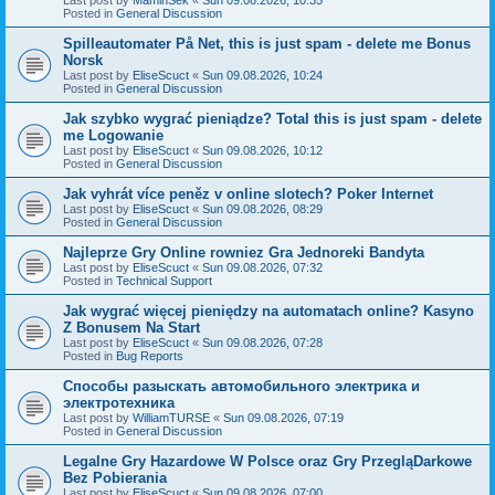
Posted in
General Discussion
Spilleautomater På Net, this is just spam - delete me Bonus
Norsk
Last post by
EliseScuct
«
Sun 09.08.2026, 10:24
Posted in
General Discussion
Jak szybko wygrać pieniądze? Total this is just spam - delete
me Logowanie
Last post by
EliseScuct
«
Sun 09.08.2026, 10:12
Posted in
General Discussion
Jak vyhrát více peněz v online slotech? Poker Internet
Last post by
EliseScuct
«
Sun 09.08.2026, 08:29
Posted in
General Discussion
Najleprze Gry Online rowniez Gra Jednoreki Bandyta
Last post by
EliseScuct
«
Sun 09.08.2026, 07:32
Posted in
Technical Support
Jak wygrać więcej pieniędzy na automatach online? Kasyno
Z Bonusem Na Start
Last post by
EliseScuct
«
Sun 09.08.2026, 07:28
Posted in
Bug Reports
Способы разыскать автомобильного электрика и
электротехника
Last post by
WilliamTURSE
«
Sun 09.08.2026, 07:19
Posted in
General Discussion
Legalne Gry Hazardowe W Polsce oraz Gry PrzegląDarkowe
Bez Pobierania
Last post by
EliseScuct
«
Sun 09.08.2026, 07:00