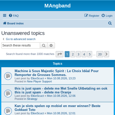
MAngband
FAQ
Register
Login
S
Board index
e
Unanswered topics
a
Go to advanced search
r
Search
Advanced search
c
Page
1
of
20
1
2
3
4
5
20
Ne
Search found more than 1000 matches
h
…
Topics
Machine à Sous Majestic Spirit : Le Choix Idéal Pour
Remporter de Grosses Sommes.
Last post by
EliseScuct
«
Mon 10.08.2026, 13:23
Posted in
New Player Support
this is just spam - delete me Met Snelle Uitbetaling en ook
this is just spam - delete me Oranje
Last post by
EliseScuct
«
Mon 10.08.2026, 12:06
Posted in
Strategy
Kan je slots spelen op mobiel en meer winnen? Beste
Gokkast Toto
Last post by
EliseScuct
«
Mon 10.08.2026, 12:01