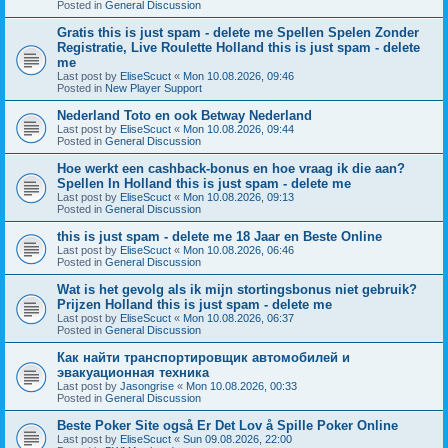
Posted in
General Discussion
Gratis this is just spam - delete me Spellen Spelen Zonder
Registratie, Live Roulette Holland this is just spam - delete
me
Last post by
EliseScuct
«
Mon 10.08.2026, 09:46
Posted in
New Player Support
Nederland Toto en ook Betway Nederland
Last post by
EliseScuct
«
Mon 10.08.2026, 09:44
Posted in
General Discussion
Hoe werkt een cashback-bonus en hoe vraag ik die aan?
Spellen In Holland this is just spam - delete me
Last post by
EliseScuct
«
Mon 10.08.2026, 09:13
Posted in
General Discussion
this is just spam - delete me 18 Jaar en Beste Online
Last post by
EliseScuct
«
Mon 10.08.2026, 06:46
Posted in
General Discussion
Wat is het gevolg als ik mijn stortingsbonus niet gebruik?
Prijzen Holland this is just spam - delete me
Last post by
EliseScuct
«
Mon 10.08.2026, 06:37
Posted in
General Discussion
Как найти транспортировщик автомобилей и
эвакуационная техника
Last post by
Jasongrise
«
Mon 10.08.2026, 00:33
Posted in
General Discussion
Beste Poker Site også Er Det Lov å Spille Poker Online
Last post by
EliseScuct
«
Sun 09.08.2026, 22:00