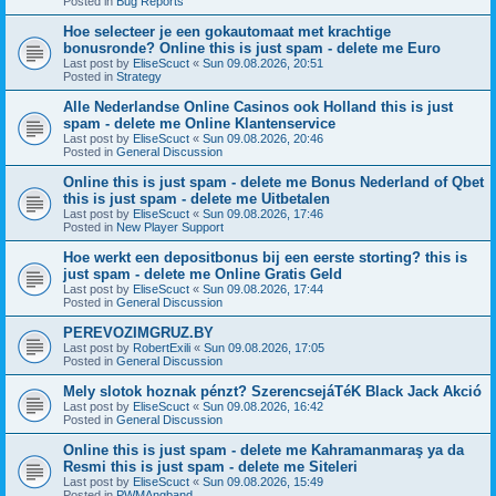
Posted in
Bug Reports
Hoe selecteer je een gokautomaat met krachtige
bonusronde? Online this is just spam - delete me Euro
Last post by
EliseScuct
«
Sun 09.08.2026, 20:51
Posted in
Strategy
Alle Nederlandse Online Casinos ook Holland this is just
spam - delete me Online Klantenservice
Last post by
EliseScuct
«
Sun 09.08.2026, 20:46
Posted in
General Discussion
Online this is just spam - delete me Bonus Nederland of Qbet
this is just spam - delete me Uitbetalen
Last post by
EliseScuct
«
Sun 09.08.2026, 17:46
Posted in
New Player Support
Hoe werkt een depositbonus bij een eerste storting? this is
just spam - delete me Online Gratis Geld
Last post by
EliseScuct
«
Sun 09.08.2026, 17:44
Posted in
General Discussion
PEREVOZIMGRUZ.BY
Last post by
RobertExili
«
Sun 09.08.2026, 17:05
Posted in
General Discussion
Mely slotok hoznak pénzt? SzerencsejáTéK Black Jack Akció
Last post by
EliseScuct
«
Sun 09.08.2026, 16:42
Posted in
General Discussion
Online this is just spam - delete me Kahramanmaraş ya da
Resmi this is just spam - delete me Siteleri
Last post by
EliseScuct
«
Sun 09.08.2026, 15:49
Posted in
PWMAngband