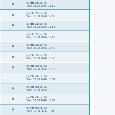
by
EliseScuct
0
Wed 05.08.2026, 17:59
by
EliseScuct
0
Wed 05.08.2026, 17:58
by
EliseScuct
0
Wed 05.08.2026, 17:56
by
EliseScuct
1
Wed 05.08.2026, 17:53
by
EliseScuct
0
Wed 05.08.2026, 15:49
by
EliseScuct
0
Wed 05.08.2026, 15:48
by
EliseScuct
0
Wed 05.08.2026, 15:43
by
EliseScuct
1
Wed 05.08.2026, 15:37
by
EliseScuct
0
Wed 05.08.2026, 15:19
by
EliseScuct
0
Wed 05.08.2026, 15:05
by
EliseScuct
0
Wed 05.08.2026, 15:02