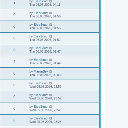
by
EliseScuct
1
Thu 06.08.2026, 04:11
by
EliseScuct
0
Thu 06.08.2026, 01:56
by
EliseScuct
0
Thu 06.08.2026, 01:55
by
EliseScuct
0
Thu 06.08.2026, 01:52
by
EliseScuct
0
Thu 06.08.2026, 01:47
by
EliseScuct
2
Thu 06.08.2026, 01:44
by
MaminSek
0
Thu 06.08.2026, 00:03
by
EliseScuct
0
Wed 05.08.2026, 23:59
by
EliseScuct
0
Wed 05.08.2026, 23:52
by
EliseScuct
0
Wed 05.08.2026, 23:48
by
EliseScuct
0
Wed 05.08.2026, 23:28