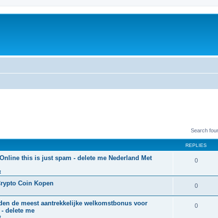
Search fou
REPLIES
line this is just spam - delete me Nederland Met
0
t
 Crypto Coin Kopen
0
ieden de meest aantrekkelijke welkomstbonus voor
0
 - delete me
t