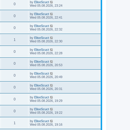
by
EliseScuct
0
Wed 05.08.2026, 23:24
by
EliseScuct
0
Wed 05.08.2026, 22:41
by
EliseScuct
0
Wed 05.08.2026, 22:32
by
EliseScuct
1
Wed 05.08.2026, 22:30
by
EliseScuct
0
Wed 05.08.2026, 22:28
by
EliseScuct
0
Wed 05.08.2026, 20:53
by
EliseScuct
0
Wed 05.08.2026, 20:49
by
EliseScuct
0
Wed 05.08.2026, 20:31
by
EliseScuct
0
Wed 05.08.2026, 19:29
by
EliseScuct
0
Wed 05.08.2026, 19:22
by
EliseScuct
1
Wed 05.08.2026, 19:16