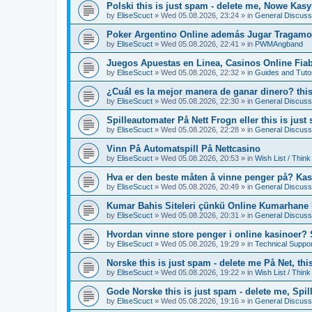
Polski this is just spam - delete me, Nowe Kas
by
EliseScuct
» Wed 05.08.2026, 23:24 » in
General Discuss
Poker Argentino Online además Jugar Tragamo
by
EliseScuct
» Wed 05.08.2026, 22:41 » in
PWMAngband
Juegos Apuestas en Linea, Casinos Online Fia
by
EliseScuct
» Wed 05.08.2026, 22:32 » in
Guides and Tutor
¿Cuál es la mejor manera de ganar dinero? this
by
EliseScuct
» Wed 05.08.2026, 22:30 » in
General Discuss
Spilleautomater På Nett Frogn eller this is jus
by
EliseScuct
» Wed 05.08.2026, 22:28 » in
General Discuss
Vinn På Automatspill På Nettcasino
by
EliseScuct
» Wed 05.08.2026, 20:53 » in
Wish List / Think
Hva er den beste måten å vinne penger på? Ka
by
EliseScuct
» Wed 05.08.2026, 20:49 » in
General Discuss
Kumar Bahis Siteleri çünkü Online Kumarhan
by
EliseScuct
» Wed 05.08.2026, 20:31 » in
General Discuss
Hvordan vinne store penger i online kasinoer? 
by
EliseScuct
» Wed 05.08.2026, 19:29 » in
Technical Suppor
Norske this is just spam - delete me På Net, thi
by
EliseScuct
» Wed 05.08.2026, 19:22 » in
Wish List / Think
Gode Norske this is just spam - delete me, Spil
by
EliseScuct
» Wed 05.08.2026, 19:16 » in
General Discuss