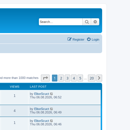
Search
Advanced search
Register
Login
Page
1
of
20
1
2
3
4
5
20
Next
nd more than 1000 matches
…
VIEWS
LAST POST
by
EliseScuct
1
Thu 06.08.2026, 06:52
by
EliseScuct
4
Thu 06.08.2026, 06:49
by
EliseScuct
1
Thu 06.08.2026, 06:46