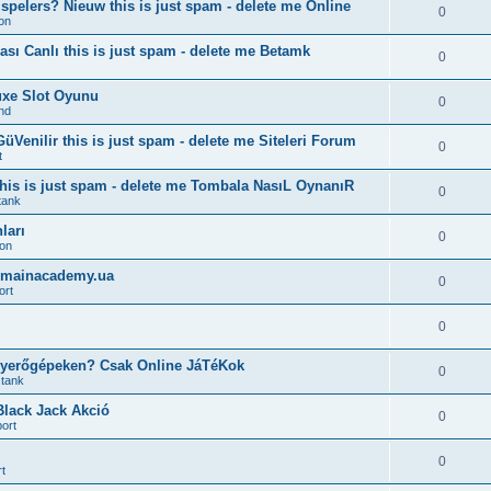
spelers? Nieuw this is just spam - delete me Online
0
on
sı Canlı this is just spam - delete me Betamk
0
luxe Slot Oyunu
0
nd
GüVenilir this is just spam - delete me Siteleri Forum
0
t
 this is just spam - delete me Tombala NasıL OynanıR
0
 tank
ları
0
ion
с mainacademy.ua
0
ort
0
 nyerőgépeken? Csak Online JáTéKok
0
 tank
lack Jack Akció
0
ort
0
t