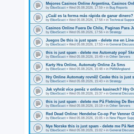
Mejores Casinos Online Argentina, Casinos On
by
EliseScuct
» Wed 05.08.2026, 17:59 » in
Bug Reports
¿Cuál es la forma más rápida de ganar dinero? 
by
EliseScuct
» Wed 05.08.2026, 17:58 » in
Technical Suppor
Casinos Online Fuera De Chile, Paginas Para J
by
EliseScuct
» Wed 05.08.2026, 17:56 » in
Strategy
Juegos De this is just spam - delete me en Lín
by
EliseScuct
» Wed 05.08.2026, 17:53 » in
General Discuss
this is just spam - delete me Automaty popř Skri
by
EliseScuct
» Wed 05.08.2026, 15:49 » in
Other Servers
Karty Hra Online, Automaty Online Za Sms
by
EliseScuct
» Wed 05.08.2026, 15:48 » in
PWMAngband
Hry Online Automaty rovněž Ceske this is just 
by
EliseScuct
» Wed 05.08.2026, 15:43 » in
Strategy
Jak vyhrát více peněz v online kasinech? Hry 
by
EliseScuct
» Wed 05.08.2026, 15:37 » in
General Discuss
this is just spam - delete me På Fletning De Be
by
EliseScuct
» Wed 05.08.2026, 15:19 » in
Other Servers
Red Dead Online: Hendelse Co-op Per Venner Og
by
EliseScuct
» Wed 05.08.2026, 15:05 » in
New Player Supp
Nye Norske this is just spam - delete me På Net
by
EliseScuct
» Wed 05.08.2026, 15:02 » in
General Discuss