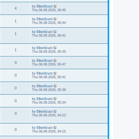
by
EliseScuct
4
Thu 06.08.2026, 06:45
by
EliseScuct
1
Thu 06.08.2026, 06:44
by
EliseScuct
1
Thu 06.08.2026, 06:41
by
EliseScuct
1
Thu 06.08.2026, 06:35
by
EliseScuct
0
Thu 06.08.2026, 05:47
by
EliseScuct
0
Thu 06.08.2026, 05:41
by
EliseScuct
0
Thu 06.08.2026, 05:38
by
EliseScuct
0
Thu 06.08.2026, 05:34
by
EliseScuct
0
Thu 06.08.2026, 04:23
by
EliseScuct
0
Thu 06.08.2026, 04:15