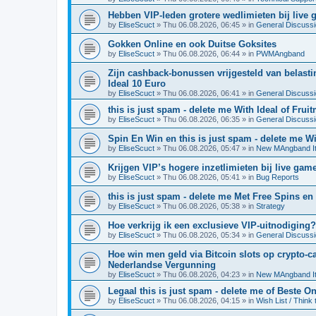
Hebben VIP-leden grotere wedlimieten bij live
by
EliseScuct
» Thu 06.08.2026, 06:45 » in
General Discuss
Gokken Online en ook Duitse Goksites
by
EliseScuct
» Thu 06.08.2026, 06:44 » in
PWMAngband
Zijn cashback-bonussen vrijgesteld van belasti
Ideal 10 Euro
by
EliseScuct
» Thu 06.08.2026, 06:41 » in
General Discuss
this is just spam - delete me With Ideal of Fru
by
EliseScuct
» Thu 06.08.2026, 06:35 » in
General Discuss
Spin En Win en this is just spam - delete me W
by
EliseScuct
» Thu 06.08.2026, 05:47 » in
New MAngband I
Krijgen VIP’s hogere inzetlimieten bij live ga
by
EliseScuct
» Thu 06.08.2026, 05:41 » in
Bug Reports
this is just spam - delete me Met Free Spins e
by
EliseScuct
» Thu 06.08.2026, 05:38 » in
Strategy
Hoe verkrijg ik een exclusieve VIP-uitnodiging?
by
EliseScuct
» Thu 06.08.2026, 05:34 » in
General Discuss
Hoe win men geld via Bitcoin slots op crypto-ca
Nederlandse Vergunning
by
EliseScuct
» Thu 06.08.2026, 04:23 » in
New MAngband I
Legaal this is just spam - delete me of Beste On
by
EliseScuct
» Thu 06.08.2026, 04:15 » in
Wish List / Think