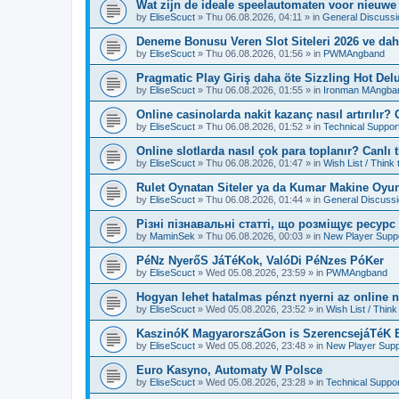
Wat zijn de ideale speelautomaten voor nieuwe 
by
EliseScuct
» Thu 06.08.2026, 04:11 » in
General Discussi
Deneme Bonusu Veren Slot Siteleri 2026 ve daha
by
EliseScuct
» Thu 06.08.2026, 01:56 » in
PWMAngband
Pragmatic Play Giriş daha öte Sizzling Hot De
by
EliseScuct
» Thu 06.08.2026, 01:55 » in
Ironman MAngba
Online casinolarda nakit kazanç nasıl artırılır? 
by
EliseScuct
» Thu 06.08.2026, 01:52 » in
Technical Suppor
Online slotlarda nasıl çok para toplanır? Canlı
by
EliseScuct
» Thu 06.08.2026, 01:47 » in
Wish List / Think
Rulet Oynatan Siteler ya da Kumar Makine Oyun
by
EliseScuct
» Thu 06.08.2026, 01:44 » in
General Discuss
Різні пізнавальні статті, що розміщує ресур
by
MaminSek
» Thu 06.08.2026, 00:03 » in
New Player Supp
PéNz NyerőS JáTéKok, ValóDi PéNzes PóKer
by
EliseScuct
» Wed 05.08.2026, 23:59 » in
PWMAngband
Hogyan lehet hatalmas pénzt nyerni az online
by
EliseScuct
» Wed 05.08.2026, 23:52 » in
Wish List / Think
KaszinóK MagyarorszáGon is SzerencsejáTéK B
by
EliseScuct
» Wed 05.08.2026, 23:48 » in
New Player Supp
Euro Kasyno, Automaty W Polsce
by
EliseScuct
» Wed 05.08.2026, 23:28 » in
Technical Suppor