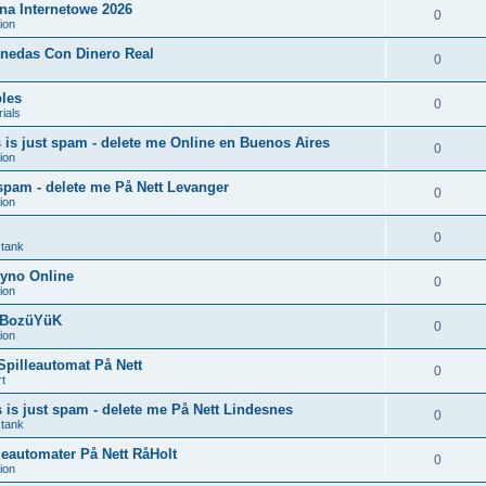
yna Internetowe 2026
0
ion
nedas Con Dinero Real
0
bles
0
ials
 is just spam - delete me Online en Buenos Aires
0
ion
t spam - delete me På Nett Levanger
0
ion
0
 tank
syno Online
0
ion
e BozüYüK
0
ion
Spilleautomat På Nett
0
t
s is just spam - delete me På Nett Lindesnes
0
 tank
leautomater På Nett RåHolt
0
ion