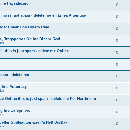
line Paysafecard
0
this is just spam - delete me en Línea Argentina
0
t
ugar Poker Con Dinero Real
0
ea, Tragaperras Online Dinero Real
0
ion
ll this is just spam - delete me Online
0
0
spam - delete me
0
Online Automaty
0
ion
ste Online this is just spam - delete me For Nordmenn
0
 Inviter Spillere
0
ort
t eller Spilleautomater På Nett DrøBak
0
ion