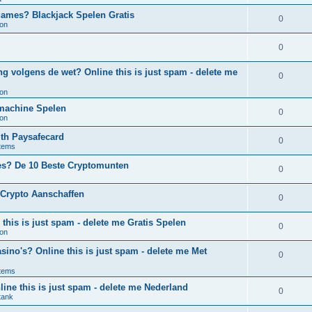
 games? Blackjack Spelen Gratis
0
ion
0
ng volgens de wet? Online this is just spam - delete me
0
ion
itmachine Spelen
0
ion
ith Paysafecard
0
tems
mes? De 10 Beste Cryptomunten
0
n Crypto Aanschaffen
0
 this is just spam - delete me Gratis Spelen
0
ion
sino's? Online this is just spam - delete me Met
0
tems
line this is just spam - delete me Nederland
0
 tank