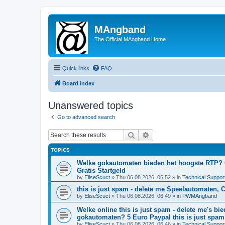
MAngband
The Official MAngband Home
Quick links
FAQ
Board index
Unanswered topics
Go to advanced search
Search
Advanced search
TOPICS
Welke gokautomaten bieden het hoogste RTP? On
Gratis Startgeld
by
EliseScuct
» Thu 06.08.2026, 06:52 » in
Technical Suppor
this is just spam - delete me Speelautomaten,
by
EliseScuct
» Thu 06.08.2026, 06:49 » in
PWMAngband
Welke online this is just spam - delete me's b
gokautomaten? 5 Euro Paypal this is just spam
by
EliseScuct
» Thu 06.08.2026, 06:46 » in
Technical Suppor