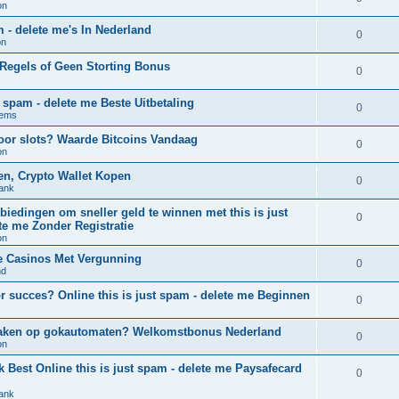
on
 - delete me's In Nederland
0
on
k Regels of Geen Storting Bonus
0
 spam - delete me Beste Uitbetaling
0
tems
oor slots? Waarde Bitcoins Vandaag
0
on
ten, Crypto Wallet Kopen
0
tank
nbiedingen om sneller geld te winnen met this is just
0
ete me Zonder Registratie
on
ne Casinos Met Vergunning
0
nd
r succes? Online this is just spam - delete me Beginnen
0
te maken op gokautomaten? Welkomstbonus Nederland
0
on
k Best Online this is just spam - delete me Paysafecard
0
tank