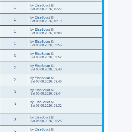
by
EliseScuct
1
Sat 08.08.2026, 10:22
by
EliseScuct
1
Sat 08.08.2026, 10:19
by
EliseScuct
1
Sat 08.08.2026, 10:08
by
EliseScuct
1
Sat 08.08.2026, 09:56
by
EliseScuct
3
Sat 08.08.2026, 09:52
by
EliseScuct
2
Sat 08.08.2026, 09:48
by
EliseScuct
2
Sat 08.08.2026, 09:46
by
EliseScuct
3
Sat 08.08.2026, 09:44
by
EliseScuct
3
Sat 08.08.2026, 09:32
by
EliseScuct
3
Sat 08.08.2026, 09:25
by
EliseScuct
5