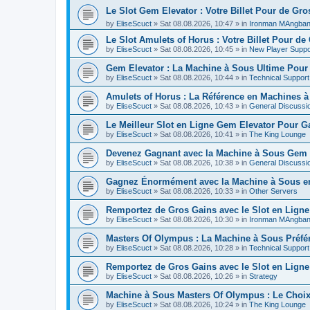
Le Slot Gem Elevator : Votre Billet Pour de Gro
by
EliseScuct
» Sat 08.08.2026, 10:47 » in
Ironman MAngba
Le Slot Amulets of Horus : Votre Billet Pour de 
by
EliseScuct
» Sat 08.08.2026, 10:45 » in
New Player Suppo
Gem Elevator : La Machine à Sous Ultime Pour
by
EliseScuct
» Sat 08.08.2026, 10:44 » in
Technical Support
Amulets of Horus : La Référence en Machines à
by
EliseScuct
» Sat 08.08.2026, 10:43 » in
General Discussi
Le Meilleur Slot en Ligne Gem Elevator Pour G
by
EliseScuct
» Sat 08.08.2026, 10:41 » in
The King Lounge
Devenez Gagnant avec la Machine à Sous Gem El
by
EliseScuct
» Sat 08.08.2026, 10:38 » in
General Discussi
Gagnez Énormément avec la Machine à Sous e
by
EliseScuct
» Sat 08.08.2026, 10:33 » in
Other Servers
Remportez de Gros Gains avec le Slot en Ligne
by
EliseScuct
» Sat 08.08.2026, 10:30 » in
Ironman MAngba
Masters Of Olympus : La Machine à Sous Préfé
by
EliseScuct
» Sat 08.08.2026, 10:28 » in
Technical Support
Remportez de Gros Gains avec le Slot en Ligne
by
EliseScuct
» Sat 08.08.2026, 10:26 » in
Strategy
Machine à Sous Masters Of Olympus : Le Choi
by
EliseScuct
» Sat 08.08.2026, 10:24 » in
The King Lounge