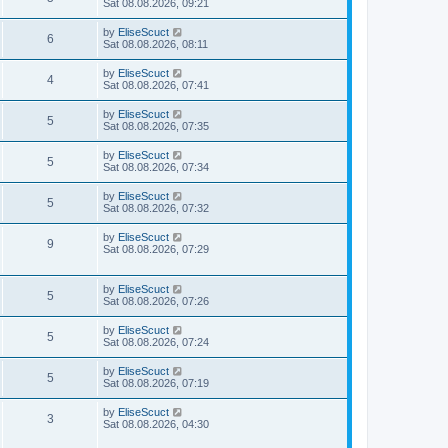
Sat 08.08.2026, 09:21
by
EliseScuct
6
Sat 08.08.2026, 08:11
by
EliseScuct
4
Sat 08.08.2026, 07:41
by
EliseScuct
5
Sat 08.08.2026, 07:35
by
EliseScuct
5
Sat 08.08.2026, 07:34
by
EliseScuct
5
Sat 08.08.2026, 07:32
by
EliseScuct
9
Sat 08.08.2026, 07:29
by
EliseScuct
5
Sat 08.08.2026, 07:26
by
EliseScuct
5
Sat 08.08.2026, 07:24
by
EliseScuct
5
Sat 08.08.2026, 07:19
by
EliseScuct
3
Sat 08.08.2026, 04:30