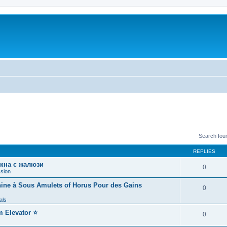
Search fou
REPLIES
окна с жалюзи
0
sion
chine à Sous Amulets of Horus Pour des Gains
0
als
 Elevator ⭐
0