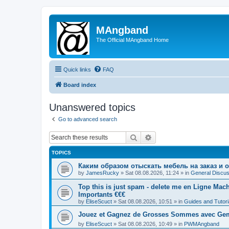
MAngband
The Official MAngband Home
Quick links
FAQ
Board index
Unanswered topics
Go to advanced search
Search
Advanced search
TOPICS
Каким образом отыскать мебель на заказ и 
by
JamesRucky
» Sat 08.08.2026, 11:24 » in
General Discus
Top this is just spam - delete me en Ligne Ma
Importants €€€
by
EliseScuct
» Sat 08.08.2026, 10:51 » in
Guides and Tutori
Jouez et Gagnez de Grosses Sommes avec Gem
by
EliseScuct
» Sat 08.08.2026, 10:49 » in
PWMAngband