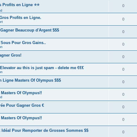
s Profits en Ligne ⭐⭐
0
nd
Gros Profits en Ligne.
0
rt
 Gagner Beaucoup d'Argent $$$
0
 Sous Pour Gros Gains..
0
on
agner Gros!
0
evator au this is just spam - delete me €€€
0
on
n Ligne Masters Of Olympus $$$
0
 Masters Of Olympus!!
0
nd
rée Pour Gagner Gros €
0
 Masters Of Olympus!!
0
x Idéal Pour Remporter de Grosses Sommes $$
0