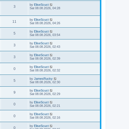
by
EliseScuct
3
Sat 08.08.2026, 04:28
by
EliseScuct
11
Sat 08.08.2026, 04:26
by
EliseScuct
5
Sat 08.08.2026, 03:54
by
EliseScuct
3
Sat 08.08.2026, 02:43
by
EliseScuct
3
Sat 08.08.2026, 02:39
by
EliseScuct
0
Sat 08.08.2026, 02:32
by
JamesRucky
5
Sat 08.08.2026, 02:30
by
EliseScuct
9
Sat 08.08.2026, 02:29
by
EliseScuct
0
Sat 08.08.2026, 02:21
by
EliseScuct
0
Sat 08.08.2026, 02:16
by
EliseScuct
0