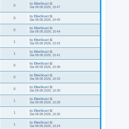
by
EliseScuct
0
Sat 08.08.2026, 10:47
by
EliseScuct
0
Sat 08.08.2026, 10:45
by
EliseScuct
0
Sat 08.08.2026, 10:44
by
EliseScuct
1
Sat 08.08.2026, 10:43
by
EliseScuct
1
Sat 08.08.2026, 10:41
by
EliseScuct
0
Sat 08.08.2026, 10:38
by
EliseScuct
0
Sat 08.08.2026, 10:33
by
EliseScuct
0
Sat 08.08.2026, 10:30
by
EliseScuct
1
Sat 08.08.2026, 10:28
by
EliseScuct
1
Sat 08.08.2026, 10:26
by
EliseScuct
1
Sat 08.08.2026, 10:24