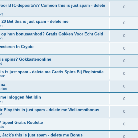
oor BTC-deposito's? Comeon this is just spam - delete
0
rt
 20 Bet this is just spam - delete me
0
on
e’s op hun bonusaanbod? Gratis Gokken Voor Echt Geld
0
on
vesteren In Crypto
0
tis spins? Gokkastenonline
0
nd
s is just spam - delete me Gratis Spins Bij Registratie
0
tank
кна
0
ssion
e me Inloggen Met Idin
0
on
air Play this is just spam - delete me Welkomstbonus
0
nd
 Speel Gratis Roulette
0
als
, Jack's this is just spam - delete me Bonus
0