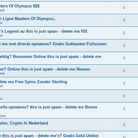
ters Of Olympus $$$
0
tank
 Ligne Masters Of Olympus..
0
on
s Legend au this is just spam - delete me €€€
0
rt
lete me met directe opnames? Gratis Gokkasten Fullscreen
0
eldig? Bonussen Online this is just spam - delete me
0
n? Online this is just spam - delete me Nieuws
0
tank
delete me Free Spins Zonder Storting
0
rt
0
on
nelle opnames? this is just spam - delete me Bonus
0
tems
elen, Crypto In Nederland
0
 this is just spam - delete me’s? Gratis Geld Unibet
0