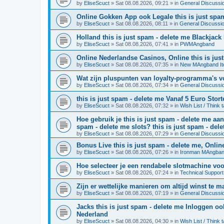
by
EliseScuct
» Sat 08.08.2026, 09:21 » in
General Discussi
Online Gokken App ook Legale this is just spam
by
EliseScuct
» Sat 08.08.2026, 08:11 » in
General Discussi
Holland this is just spam - delete me Blackjac
by
EliseScuct
» Sat 08.08.2026, 07:41 » in
PWMAngband
Online Nederlandse Casinos, Online this is just
by
EliseScuct
» Sat 08.08.2026, 07:35 » in
New MAngband I
Wat zijn pluspunten van loyalty-programma's v
by
EliseScuct
» Sat 08.08.2026, 07:34 » in
General Discussi
this is just spam - delete me Vanaf 5 Euro Stor
by
EliseScuct
» Sat 08.08.2026, 07:32 » in
Wish List / Think 
Hoe gebruik je this is just spam - delete me aa
spam - delete me slots? this is just spam - del
by
EliseScuct
» Sat 08.08.2026, 07:29 » in
General Discussi
Bonus Live this is just spam - delete me, Onli
by
EliseScuct
» Sat 08.08.2026, 07:26 » in
Ironman MAngba
Hoe selecteer je een rendabele slotmachine voo
by
EliseScuct
» Sat 08.08.2026, 07:24 » in
Technical Support
Zijn er wettelijke manieren om altijd winst 
by
EliseScuct
» Sat 08.08.2026, 07:19 » in
General Discussi
Jacks this is just spam - delete me Inloggen oo
Nederland
by
EliseScuct
» Sat 08.08.2026, 04:30 » in
Wish List / Think 