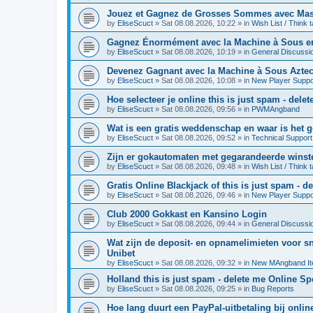
Jouez et Gagnez de Grosses Sommes avec Mas
by
EliseScuct
» Sat 08.08.2026, 10:22 » in
Wish List / Think 
Gagnez Énormément avec la Machine à Sous en
by
EliseScuct
» Sat 08.08.2026, 10:19 » in
General Discussi
Devenez Gagnant avec la Machine à Sous Aztec'
by
EliseScuct
» Sat 08.08.2026, 10:08 » in
New Player Suppo
Hoe selecteer je online this is just spam - de
by
EliseScuct
» Sat 08.08.2026, 09:56 » in
PWMAngband
Wat is een gratis weddenschap en waar is het g
by
EliseScuct
» Sat 08.08.2026, 09:52 » in
Technical Support
Zijn er gokautomaten met gegarandeerde winste
by
EliseScuct
» Sat 08.08.2026, 09:48 » in
Wish List / Think 
Gratis Online Blackjack of this is just spam - 
by
EliseScuct
» Sat 08.08.2026, 09:46 » in
New Player Suppo
Club 2000 Gokkast en Kansino Login
by
EliseScuct
» Sat 08.08.2026, 09:44 » in
General Discussi
Wat zijn de deposit- en opnamelimieten voor s
Unibet
by
EliseScuct
» Sat 08.08.2026, 09:32 » in
New MAngband I
Holland this is just spam - delete me Online Sp
by
EliseScuct
» Sat 08.08.2026, 09:25 » in
Bug Reports
Hoe lang duurt een PayPal-uitbetaling bij online