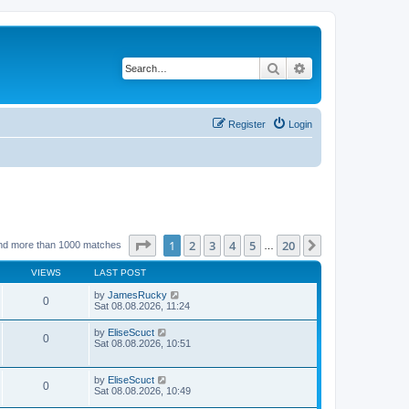
Search
Advanced search
Register
Login
Page
1
of
20
1
2
3
4
5
20
Next
nd more than 1000 matches
…
VIEWS
LAST POST
by
JamesRucky
0
Sat 08.08.2026, 11:24
by
EliseScuct
0
Sat 08.08.2026, 10:51
by
EliseScuct
0
Sat 08.08.2026, 10:49