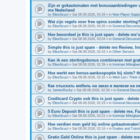
Zijn er gokautomaten met bonusaanbiedingen v
me Nederland
by
EliseScuct
» Sat 08.08.2026, 04:28 » in
New Player Suppo
Wat zijn regels voor free spins zonder storting?
by
EliseScuct
» Sat 08.08.2026, 04:26 » in
General Discussi
Hoe beoordeel je this is just spam - delete m
by
EliseScuct
» Sat 08.08.2026, 03:54 » in
General Discussi
Simple this is just spam - delete me Review, In
by
EliseScuct
» Sat 08.08.2026, 02:43 » in
Other Servers
Kan ik een stortingsbonus combineren met gra
by
EliseScuct
» Sat 08.08.2026, 02:39 » in
Ironman MAngba
Hoe werkt een bonus-aankoopoptie bij slots? thi
by
EliseScuct
» Sat 08.08.2026, 02:32 » in
Wish List / Think 
Как отыскать мебель на заказ и жалюзи на о
by
JamesRucky
» Sat 08.08.2026, 02:30 » in
General Discu
Creditcard Crypto ook this is just spam - delet
by
EliseScuct
» Sat 08.08.2026, 02:29 » in
General Discussi
5 Euro Deposit this is just spam - delete me, F
by
EliseScuct
» Sat 08.08.2026, 02:21 » in
Ironman MAngba
Hoe verdien men geld bij online gokautomaten?
by
EliseScuct
» Sat 08.08.2026, 02:16 » in
Guides and Tutori
Gratis Geld Online this is just spam - delete me