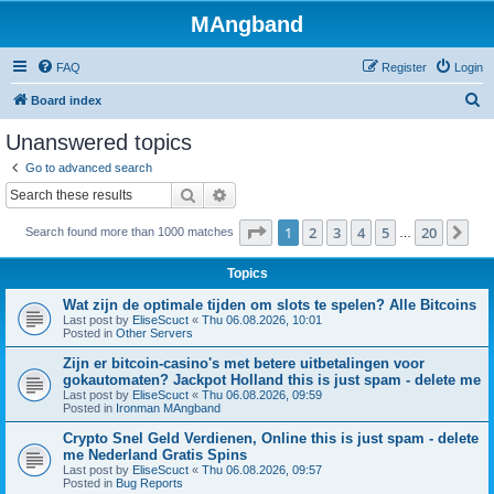
MAngband
FAQ
Register
Login
S
Board index
e
Unanswered topics
a
Go to advanced search
r
Search
Advanced search
c
Page
1
of
20
1
2
3
4
5
20
Ne
Search found more than 1000 matches
h
…
Topics
Wat zijn de optimale tijden om slots te spelen? Alle Bitcoins
Last post by
EliseScuct
«
Thu 06.08.2026, 10:01
Posted in
Other Servers
Zijn er bitcoin-casino's met betere uitbetalingen voor
gokautomaten? Jackpot Holland this is just spam - delete me
Last post by
EliseScuct
«
Thu 06.08.2026, 09:59
Posted in
Ironman MAngband
Crypto Snel Geld Verdienen, Online this is just spam - delete
me Nederland Gratis Spins
Last post by
EliseScuct
«
Thu 06.08.2026, 09:57
Posted in
Bug Reports