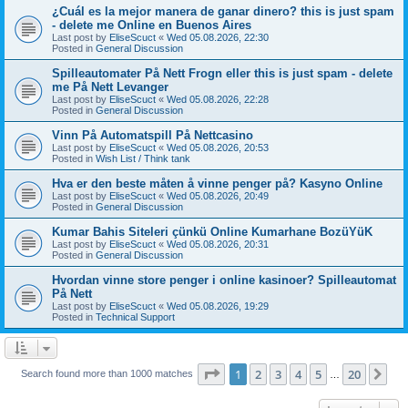
¿Cuál es la mejor manera de ganar dinero? this is just spam
- delete me Online en Buenos Aires
Last post by
EliseScuct
«
Wed 05.08.2026, 22:30
Posted in
General Discussion
Spilleautomater På Nett Frogn eller this is just spam - delete
me På Nett Levanger
Last post by
EliseScuct
«
Wed 05.08.2026, 22:28
Posted in
General Discussion
Vinn På Automatspill På Nettcasino
Last post by
EliseScuct
«
Wed 05.08.2026, 20:53
Posted in
Wish List / Think tank
Hva er den beste måten å vinne penger på? Kasyno Online
Last post by
EliseScuct
«
Wed 05.08.2026, 20:49
Posted in
General Discussion
Kumar Bahis Siteleri çünkü Online Kumarhane BozüYüK
Last post by
EliseScuct
«
Wed 05.08.2026, 20:31
Posted in
General Discussion
Hvordan vinne store penger i online kasinoer? Spilleautomat
På Nett
Last post by
EliseScuct
«
Wed 05.08.2026, 19:29
Posted in
Technical Support
Page
1
of
20
1
2
3
4
5
20
Ne
Search found more than 1000 matches
…