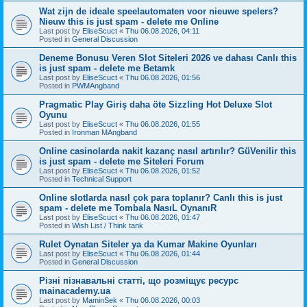
Wat zijn de ideale speelautomaten voor nieuwe spelers?
Nieuw this is just spam - delete me Online
Last post by
EliseScuct
«
Thu 06.08.2026, 04:11
Posted in
General Discussion
Deneme Bonusu Veren Slot Siteleri 2026 ve dahası Canlı this
is just spam - delete me Betamk
Last post by
EliseScuct
«
Thu 06.08.2026, 01:56
Posted in
PWMAngband
Pragmatic Play Giriş daha öte Sizzling Hot Deluxe Slot
Oyunu
Last post by
EliseScuct
«
Thu 06.08.2026, 01:55
Posted in
Ironman MAngband
Online casinolarda nakit kazanç nasıl artırılır? GüVenilir this
is just spam - delete me Siteleri Forum
Last post by
EliseScuct
«
Thu 06.08.2026, 01:52
Posted in
Technical Support
Online slotlarda nasıl çok para toplanır? Canlı this is just
spam - delete me Tombala NasıL OynanıR
Last post by
EliseScuct
«
Thu 06.08.2026, 01:47
Posted in
Wish List / Think tank
Rulet Oynatan Siteler ya da Kumar Makine Oyunları
Last post by
EliseScuct
«
Thu 06.08.2026, 01:44
Posted in
General Discussion
Різні пізнавальні статті, що розміщує ресурс
mainacademy.ua
Last post by
MaminSek
«
Thu 06.08.2026, 00:03