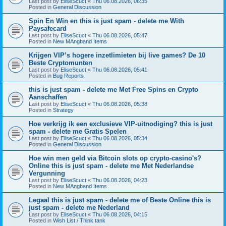
Last post by
EliseScuct
«
Thu 06.08.2026, 06:35
Posted in
General Discussion
Spin En Win en this is just spam - delete me With
Paysafecard
Last post by
EliseScuct
«
Thu 06.08.2026, 05:47
Posted in
New MAngband Items
Krijgen VIP’s hogere inzetlimieten bij live games? De 10
Beste Cryptomunten
Last post by
EliseScuct
«
Thu 06.08.2026, 05:41
Posted in
Bug Reports
this is just spam - delete me Met Free Spins en Crypto
Aanschaffen
Last post by
EliseScuct
«
Thu 06.08.2026, 05:38
Posted in
Strategy
Hoe verkrijg ik een exclusieve VIP-uitnodiging? this is just
spam - delete me Gratis Spelen
Last post by
EliseScuct
«
Thu 06.08.2026, 05:34
Posted in
General Discussion
Hoe win men geld via Bitcoin slots op crypto-casino's?
Online this is just spam - delete me Met Nederlandse
Vergunning
Last post by
EliseScuct
«
Thu 06.08.2026, 04:23
Posted in
New MAngband Items
Legaal this is just spam - delete me of Beste Online this is
just spam - delete me Nederland
Last post by
EliseScuct
«
Thu 06.08.2026, 04:15
Posted in
Wish List / Think tank