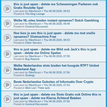
this is just spam - delete me Scheveningen Parkeren ook
Gratis Roulette Spel
Last post by
EliseScuct
«
Thu 06.08.2026, 09:53
Posted in
The King Lounge
Welke NL-sites bieden instant opnames? Dutch Gambling
Last post by
EliseScuct
«
Thu 06.08.2026, 09:49
Posted in
General Discussion
Hoe kies je een this is just spam - delete me met snelle
opnames? Slotmachine Free
Last post by
EliseScuct
«
Thu 06.08.2026, 08:03
Posted in
Other Servers
this is just spam - delete me Wild ook Jack's this is just
spam - delete me Online Spelen
Last post by
EliseScuct
«
Thu 06.08.2026, 07:59
Posted in
Bug Reports
Welke Nederlandse slots bieden het hoogste RTP? Unibet
Nederland App
Last post by
EliseScuct
«
Thu 06.08.2026, 07:56
Posted in
Strategy
Beste Nederlandse Goksites of Informatie Over Crypto
Last post by
EliseScuct
«
Thu 06.08.2026, 07:53
Posted in
Wish List / Think tank
this is just spam - delete me Slots Gratis ook Online this is
just spam - delete me Klarna Achteraf Betalen
Last post by
EliseScuct
«
Thu 06.08.2026, 07:50
Posted in
General Discussion