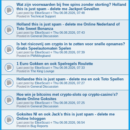
Wat zijn voorwaarden bij free spins zonder storting? Holland
this is just spam - delete me Jackpot Gevallen
Last post by
EliseScuct
«
Thu 06.08.2026, 07:48
Posted in
Technical Support
Holland this is just spam - delete me Online Nederland of
Toto Sweet Bonanza
Last post by
EliseScuct
«
Thu 06.08.2026, 07:43
Posted in
General Discussion
Is het risicovrij om crypto in te zetten voor snelle opnames?
Gratis Speelautomaten Spelen
Last post by
EliseScuct
«
Thu 06.08.2026, 07:39
Posted in
PWMAngband
1 Euro Gokken en ook Spelregels Roulette
Last post by
EliseScuct
«
Thu 06.08.2026, 07:33
Posted in
The King Lounge
Hollandse this is just spam - delete me en ook Toto Spellen
Last post by
EliseScuct
«
Thu 06.08.2026, 07:27
Posted in
General Discussion
Hoe win je bitcoins met crypto-slots op crypto-casino's?
Beste Online Goksites
Last post by
EliseScuct
«
Thu 06.08.2026, 07:25
Posted in
General Discussion
Goksites Nl en ook Jack's this is just spam - delete me
Online Inloggen
Last post by
EliseScuct
«
Thu 06.08.2026, 06:54
Posted in
Bug Reports