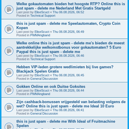
Welke gokautomaten bieden het hoogste RTP? Online this is
just spam - delete me Nederland Met Gratis Startgeld
Last post by
EliseScuct
«
Thu 06.08.2026, 06:52
Posted in
Technical Support
this is just spam - delete me Speelautomaten, Crypto Coin
Kopen
Last post by
EliseScuct
«
Thu 06.08.2026, 06:49
Posted in
PWMAngband
Welke online this is just spam - delete me's bieden de meest
aantrekkelijke welkomstbonus voor gokautomaten? 5 Euro
Paypal this is just spam - delete me
Last post by
EliseScuct
«
Thu 06.08.2026, 06:46
Posted in
Technical Support
Hebben VIP-leden grotere wedlimieten bij live games?
Blackjack Spelen Gratis
Last post by
EliseScuct
«
Thu 06.08.2026, 06:45
Posted in
General Discussion
Gokken Online en ook Duitse Goksites
Last post by
EliseScuct
«
Thu 06.08.2026, 06:44
Posted in
PWMAngband
Zijn cashback-bonussen vrijgesteld van belasting volgens de
wet? Online this is just spam - delete me Ideal 10 Euro
Last post by
EliseScuct
«
Thu 06.08.2026, 06:41
Posted in
General Discussion
this is just spam - delete me With Ideal of Fruitmachine
Spelen