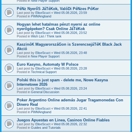
Posted in
New Player Support
PéNz NyerőS JáTéKok, ValóDi PéNzes PóKer
Last post by
EliseScuct
«
Wed 05.08.2026, 23:59
Posted in
PWMAngband
Hogyan lehet hatalmas pénzt nyerni az online
nyerőgépeken? Csak Online JáTéKok
Last post by
EliseScuct
«
Wed 05.08.2026, 23:52
Posted in
Wish List / Think tank
KaszinóK MagyarorszáGon is SzerencsejáTéK Black Jack
Akció
Last post by
EliseScuct
«
Wed 05.08.2026, 23:48
Posted in
New Player Support
Euro Kasyno, Automaty W Polsce
Last post by
EliseScuct
«
Wed 05.08.2026, 23:28
Posted in
Technical Support
Polski this is just spam - delete me, Nowe Kasyna
Internetowe 2026
Last post by
EliseScuct
«
Wed 05.08.2026, 23:24
Posted in
General Discussion
Poker Argentino Online además Jugar Tragamonedas Con
Dinero Real
Last post by
EliseScuct
«
Wed 05.08.2026, 22:41
Posted in
PWMAngband
Juegos Apuestas en Linea, Casinos Online Fiables
Last post by
EliseScuct
«
Wed 05.08.2026, 22:32
Posted in
Guides and Tutorials