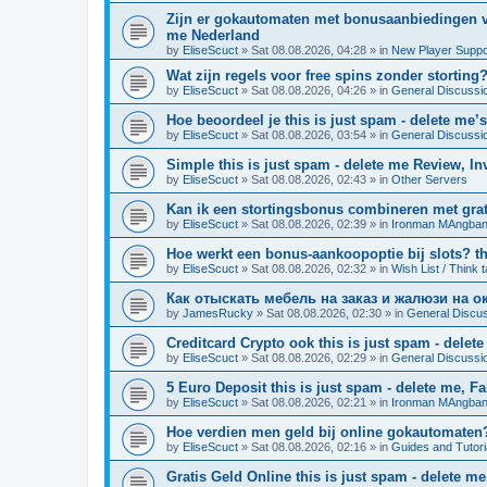
Zijn er gokautomaten met bonusaanbiedingen v
me Nederland
by
EliseScuct
» Sat 08.08.2026, 04:28 » in
New Player Suppo
Wat zijn regels voor free spins zonder storting?
by
EliseScuct
» Sat 08.08.2026, 04:26 » in
General Discussi
Hoe beoordeel je this is just spam - delete m
by
EliseScuct
» Sat 08.08.2026, 03:54 » in
General Discussi
Simple this is just spam - delete me Review, In
by
EliseScuct
» Sat 08.08.2026, 02:43 » in
Other Servers
Kan ik een stortingsbonus combineren met gra
by
EliseScuct
» Sat 08.08.2026, 02:39 » in
Ironman MAngba
Hoe werkt een bonus-aankoopoptie bij slots? thi
by
EliseScuct
» Sat 08.08.2026, 02:32 » in
Wish List / Think 
Как отыскать мебель на заказ и жалюзи на о
by
JamesRucky
» Sat 08.08.2026, 02:30 » in
General Discu
Creditcard Crypto ook this is just spam - delet
by
EliseScuct
» Sat 08.08.2026, 02:29 » in
General Discussi
5 Euro Deposit this is just spam - delete me, F
by
EliseScuct
» Sat 08.08.2026, 02:21 » in
Ironman MAngba
Hoe verdien men geld bij online gokautomaten?
by
EliseScuct
» Sat 08.08.2026, 02:16 » in
Guides and Tutori
Gratis Geld Online this is just spam - delete me