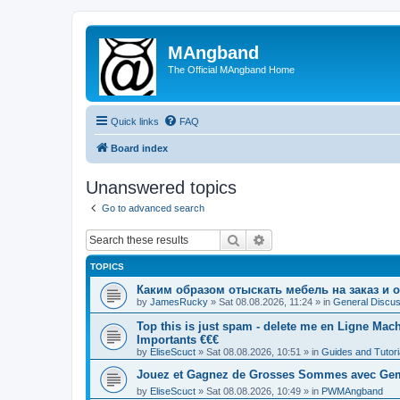
MAngband
The Official MAngband Home
Quick links
FAQ
Board index
Unanswered topics
Go to advanced search
Search
Advanced search
TOPICS
Каким образом отыскать мебель на заказ и 
by
JamesRucky
» Sat 08.08.2026, 11:24 » in
General Discus
Top this is just spam - delete me en Ligne Ma
Importants €€€
by
EliseScuct
» Sat 08.08.2026, 10:51 » in
Guides and Tutori
Jouez et Gagnez de Grosses Sommes avec Gem
by
EliseScuct
» Sat 08.08.2026, 10:49 » in
PWMAngband