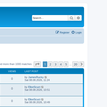
Search
Advanced search
Register
Login
Page
1
of
20
1
2
3
4
5
20
Next
nd more than 1000 matches
…
VIEWS
LAST POST
by
JamesRucky
0
Sat 08.08.2026, 11:24
by
EliseScuct
0
Sat 08.08.2026, 10:51
by
EliseScuct
0
Sat 08.08.2026, 10:49