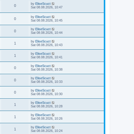
by
EliseScuct
0
Sat 08.08.2026, 10:47
by
EliseScuct
0
Sat 08.08.2026, 10:45
by
EliseScuct
0
Sat 08.08.2026, 10:44
by
EliseScuct
1
Sat 08.08.2026, 10:43
by
EliseScuct
1
Sat 08.08.2026, 10:41
by
EliseScuct
0
Sat 08.08.2026, 10:38
by
EliseScuct
0
Sat 08.08.2026, 10:33
by
EliseScuct
0
Sat 08.08.2026, 10:30
by
EliseScuct
1
Sat 08.08.2026, 10:28
by
EliseScuct
1
Sat 08.08.2026, 10:26
by
EliseScuct
1
Sat 08.08.2026, 10:24