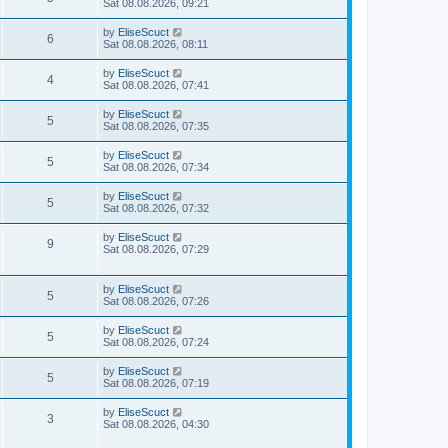
Sat 08.08.2026, 09:21
by
EliseScuct
6
Sat 08.08.2026, 08:11
by
EliseScuct
4
Sat 08.08.2026, 07:41
by
EliseScuct
5
Sat 08.08.2026, 07:35
by
EliseScuct
5
Sat 08.08.2026, 07:34
by
EliseScuct
5
Sat 08.08.2026, 07:32
by
EliseScuct
9
Sat 08.08.2026, 07:29
by
EliseScuct
5
Sat 08.08.2026, 07:26
by
EliseScuct
5
Sat 08.08.2026, 07:24
by
EliseScuct
5
Sat 08.08.2026, 07:19
by
EliseScuct
3
Sat 08.08.2026, 04:30