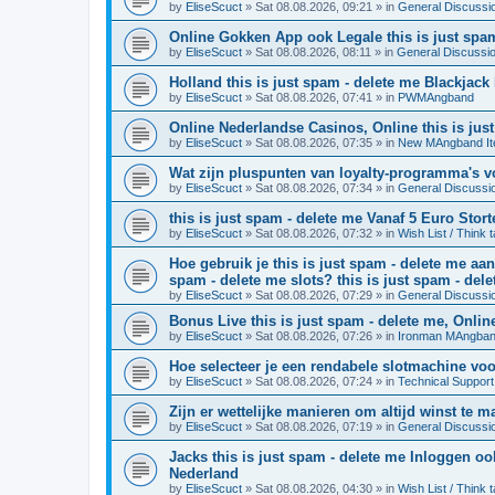
by
EliseScuct
» Sat 08.08.2026, 09:21 » in
General Discussi
Online Gokken App ook Legale this is just spam
by
EliseScuct
» Sat 08.08.2026, 08:11 » in
General Discussi
Holland this is just spam - delete me Blackjac
by
EliseScuct
» Sat 08.08.2026, 07:41 » in
PWMAngband
Online Nederlandse Casinos, Online this is just
by
EliseScuct
» Sat 08.08.2026, 07:35 » in
New MAngband I
Wat zijn pluspunten van loyalty-programma's v
by
EliseScuct
» Sat 08.08.2026, 07:34 » in
General Discussi
this is just spam - delete me Vanaf 5 Euro Stor
by
EliseScuct
» Sat 08.08.2026, 07:32 » in
Wish List / Think 
Hoe gebruik je this is just spam - delete me aa
spam - delete me slots? this is just spam - del
by
EliseScuct
» Sat 08.08.2026, 07:29 » in
General Discussi
Bonus Live this is just spam - delete me, Onli
by
EliseScuct
» Sat 08.08.2026, 07:26 » in
Ironman MAngba
Hoe selecteer je een rendabele slotmachine voo
by
EliseScuct
» Sat 08.08.2026, 07:24 » in
Technical Support
Zijn er wettelijke manieren om altijd winst 
by
EliseScuct
» Sat 08.08.2026, 07:19 » in
General Discussi
Jacks this is just spam - delete me Inloggen oo
Nederland
by
EliseScuct
» Sat 08.08.2026, 04:30 » in
Wish List / Think 