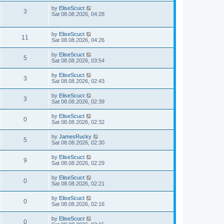
by
EliseScuct
3
Sat 08.08.2026, 04:28
by
EliseScuct
11
Sat 08.08.2026, 04:26
by
EliseScuct
5
Sat 08.08.2026, 03:54
by
EliseScuct
3
Sat 08.08.2026, 02:43
by
EliseScuct
3
Sat 08.08.2026, 02:39
by
EliseScuct
0
Sat 08.08.2026, 02:32
by
JamesRucky
5
Sat 08.08.2026, 02:30
by
EliseScuct
9
Sat 08.08.2026, 02:29
by
EliseScuct
0
Sat 08.08.2026, 02:21
by
EliseScuct
0
Sat 08.08.2026, 02:16
by
EliseScuct
0