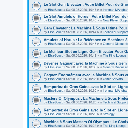
Le Slot Gem Elevator : Votre Billet Pour de Gro
by
EliseScuct
» Sat 08.08.2026, 10:47 » in
Ironman MAngba
Le Slot Amulets of Horus : Votre Billet Pour de 
by
EliseScuct
» Sat 08.08.2026, 10:45 » in
New Player Suppo
Gem Elevator : La Machine à Sous Ultime Pour
by
EliseScuct
» Sat 08.08.2026, 10:44 » in
Technical Support
Amulets of Horus : La Référence en Machines à
by
EliseScuct
» Sat 08.08.2026, 10:43 » in
General Discussi
Le Meilleur Slot en Ligne Gem Elevator Pour G
by
EliseScuct
» Sat 08.08.2026, 10:41 » in
The King Lounge
Devenez Gagnant avec la Machine à Sous Gem El
by
EliseScuct
» Sat 08.08.2026, 10:38 » in
General Discussi
Gagnez Énormément avec la Machine à Sous e
by
EliseScuct
» Sat 08.08.2026, 10:33 » in
Other Servers
Remportez de Gros Gains avec le Slot en Ligne
by
EliseScuct
» Sat 08.08.2026, 10:30 » in
Ironman MAngba
Masters Of Olympus : La Machine à Sous Préfé
by
EliseScuct
» Sat 08.08.2026, 10:28 » in
Technical Support
Remportez de Gros Gains avec le Slot en Ligne
by
EliseScuct
» Sat 08.08.2026, 10:26 » in
Strategy
Machine à Sous Masters Of Olympus : Le Choi
by
EliseScuct
» Sat 08.08.2026, 10:24 » in
The King Lounge