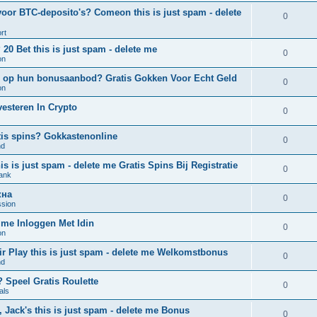
oor BTC-deposito's? Comeon this is just spam - delete
0
rt
 20 Bet this is just spam - delete me
0
on
e’s op hun bonusaanbod? Gratis Gokken Voor Echt Geld
0
on
vesteren In Crypto
0
tis spins? Gokkastenonline
0
nd
s is just spam - delete me Gratis Spins Bij Registratie
0
tank
кна
0
ssion
e me Inloggen Met Idin
0
on
air Play this is just spam - delete me Welkomstbonus
0
nd
 Speel Gratis Roulette
0
als
, Jack's this is just spam - delete me Bonus
0