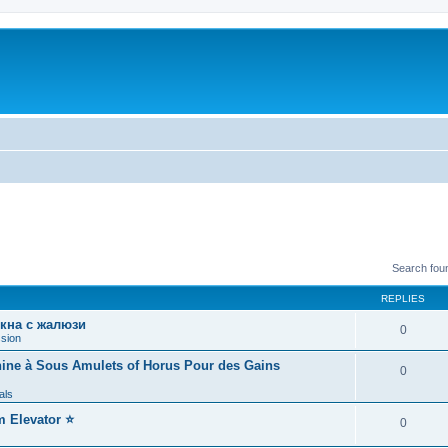
Search fou
REPLIES
окна с жалюзи
0
sion
chine à Sous Amulets of Horus Pour des Gains
0
als
 Elevator ⭐
0