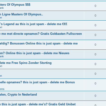
ters Of Olympus $$$
0
tank
 Ligne Masters Of Olympus..
0
on
s Legend au this is just spam - delete me €€€
0
rt
lete me met directe opnames? Gratis Gokkasten Fullscreen
0
eldig? Bonussen Online this is just spam - delete me
0
n? Online this is just spam - delete me Nieuws
0
tank
delete me Free Spins Zonder Storting
0
rt
0
on
nelle opnames? this is just spam - delete me Bonus
0
tems
elen, Crypto In Nederland
0
 this is just spam - delete me’s? Gratis Geld Unibet
0