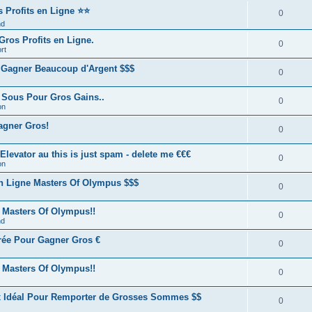
s Profits en Ligne ⭐⭐
0
nd
Gros Profits en Ligne.
0
rt
 Gagner Beaucoup d'Argent $$$
0
 Sous Pour Gros Gains..
0
on
agner Gros!
0
evator au this is just spam - delete me €€€
0
on
n Ligne Masters Of Olympus $$$
0
 Masters Of Olympus!!
0
nd
rée Pour Gagner Gros €
0
 Masters Of Olympus!!
0
x Idéal Pour Remporter de Grosses Sommes $$
0