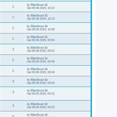
by
EliseScuct
1
Sat 08.08.2026, 10:22
by
EliseScuct
1
Sat 08.08.2026, 10:19
by
EliseScuct
1
Sat 08.08.2026, 10:08
by
EliseScuct
1
Sat 08.08.2026, 09:56
by
EliseScuct
3
Sat 08.08.2026, 09:52
by
EliseScuct
2
Sat 08.08.2026, 09:48
by
EliseScuct
2
Sat 08.08.2026, 09:46
by
EliseScuct
3
Sat 08.08.2026, 09:44
by
EliseScuct
3
Sat 08.08.2026, 09:32
by
EliseScuct
3
Sat 08.08.2026, 09:25
by
EliseScuct
5