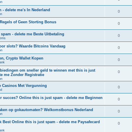
on
 - delete me's In Nederland
0
on
k Regels of Geen Storting Bonus
0
 spam - delete me Beste Uitbetaling
0
tems
oor slots? Waarde Bitcoins Vandaag
0
on
ten, Crypto Wallet Kopen
0
tank
nbiedingen om sneller geld te winnen met this is just
0
ete me Zonder Registratie
on
ne Casinos Met Vergunning
0
nd
r succes? Online this is just spam - delete me Beginnen
0
te maken op gokautomaten? Welkomstbonus Nederland
0
on
k Best Online this is just spam - delete me Paysafecard
0
tank