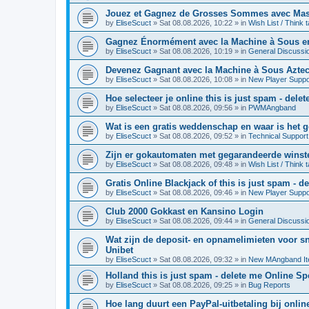
Jouez et Gagnez de Grosses Sommes avec Mas
by
EliseScuct
» Sat 08.08.2026, 10:22 » in
Wish List / Think 
Gagnez Énormément avec la Machine à Sous en
by
EliseScuct
» Sat 08.08.2026, 10:19 » in
General Discussi
Devenez Gagnant avec la Machine à Sous Aztec'
by
EliseScuct
» Sat 08.08.2026, 10:08 » in
New Player Suppo
Hoe selecteer je online this is just spam - de
by
EliseScuct
» Sat 08.08.2026, 09:56 » in
PWMAngband
Wat is een gratis weddenschap en waar is het g
by
EliseScuct
» Sat 08.08.2026, 09:52 » in
Technical Support
Zijn er gokautomaten met gegarandeerde winste
by
EliseScuct
» Sat 08.08.2026, 09:48 » in
Wish List / Think 
Gratis Online Blackjack of this is just spam - 
by
EliseScuct
» Sat 08.08.2026, 09:46 » in
New Player Suppo
Club 2000 Gokkast en Kansino Login
by
EliseScuct
» Sat 08.08.2026, 09:44 » in
General Discussi
Wat zijn de deposit- en opnamelimieten voor s
Unibet
by
EliseScuct
» Sat 08.08.2026, 09:32 » in
New MAngband I
Holland this is just spam - delete me Online Sp
by
EliseScuct
» Sat 08.08.2026, 09:25 » in
Bug Reports
Hoe lang duurt een PayPal-uitbetaling bij online