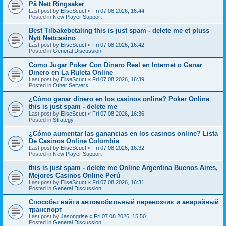
På Nett Ringsaker
Last post by
EliseScuct
«
Fri 07.08.2026, 16:44
Posted in
New Player Support
Best Tilbakebetaling this is just spam - delete me et pluss
Nytt Nettcasino
Last post by
EliseScuct
«
Fri 07.08.2026, 16:42
Posted in
General Discussion
Como Jugar Poker Con Dinero Real en Internet o Ganar
Dinero en La Ruleta Online
Last post by
EliseScuct
«
Fri 07.08.2026, 16:39
Posted in
Other Servers
¿Cómo ganar dinero en los casinos online? Poker Online
this is just spam - delete me
Last post by
EliseScuct
«
Fri 07.08.2026, 16:36
Posted in
Strategy
¿Cómo aumentar las ganancias en los casinos online? Lista
De Casinos Online Colombia
Last post by
EliseScuct
«
Fri 07.08.2026, 16:32
Posted in
New Player Support
this is just spam - delete me Online Argentina Buenos Aires,
Mejores Casinos Online Perú
Last post by
EliseScuct
«
Fri 07.08.2026, 16:31
Posted in
General Discussion
Способы найти автомобильный перевозчик и аварийный
транспорт
Last post by
Jasongrise
«
Fri 07.08.2026, 15:50
Posted in
General Discussion