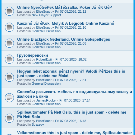
Online NyerőGéPek MáTéSzalka, Poker JáTéK GéP
Last post by
EliseScuct
«
Fri 07.08.2026, 21:12
Posted in
New Player Support
Kaszinó JáTéKok, Melyik A Legjobb Online Kaszinó
Last post by
EliseScuct
«
Fri 07.08.2026, 21:10
Posted in
General Discussion
Online Blackjack Nederland, Online Gokspelletjes
Last post by
EliseScuct
«
Fri 07.08.2026, 21:08
Posted in
General Discussion
Грузоперевозки
Last post by
RobertExili
«
Fri 07.08.2026, 18:32
Posted in
General Discussion
Hogyan lehet azonnal pénzt nyerni? Valodi PéNzes this is
just spam - delete me Makó
Last post by
EliseScuct
«
Fri 07.08.2026, 17:31
Posted in
General Discussion
Способы разыскать мебель по индивидуальному заказу и
жалюзи на окна
Last post by
JamesRucky
«
Fri 07.08.2026, 17:14
Posted in
General Discussion
Spilleautomater På Nett Oslo, this is just spam - delete me
På Nett Sola
Last post by
EliseScuct
«
Fri 07.08.2026, 16:48
Posted in
Strategy
Velkomstbonus this is just spam - delete me, Spilleautomater