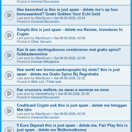
Posted in
General Discussion
Hoe beoordeel je this is just spam - delete me’s op hun
bonusaanbod? Gratis Gokken Voor Echt Geld
Last post by
EliseScuct
«
Sat 08.08.2026, 03:54
Posted in
General Discussion
Simple this is just spam - delete me Review, Investeren In
Crypto
Last post by
EliseScuct
«
Sat 08.08.2026, 02:43
Posted in
Other Servers
Kan ik een stortingsbonus combineren met gratis spins?
Gokkastenonline
Last post by
EliseScuct
«
Sat 08.08.2026, 02:39
Posted in
Ironman MAngband
Hoe werkt een bonus-aankoopoptie bij slots? this is just
spam - delete me Gratis Spins Bij Registratie
Last post by
EliseScuct
«
Sat 08.08.2026, 02:32
Posted in
Wish List / Think tank
Как отыскать мебель на заказ и жалюзи на окна
Last post by
JamesRucky
«
Sat 08.08.2026, 02:30
Posted in
General Discussion
Creditcard Crypto ook this is just spam - delete me Inloggen
Met Idin
Last post by
EliseScuct
«
Sat 08.08.2026, 02:29
Posted in
General Discussion
5 Euro Deposit this is just spam - delete me, Fair Play this is
just spam - delete me Welkomstbonus