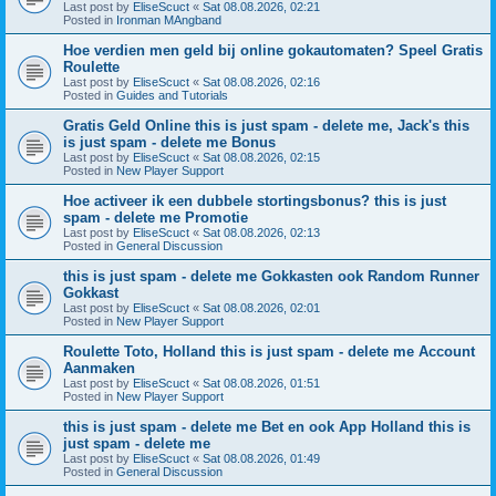
Last post by
EliseScuct
«
Sat 08.08.2026, 02:21
Posted in
Ironman MAngband
Hoe verdien men geld bij online gokautomaten? Speel Gratis
Roulette
Last post by
EliseScuct
«
Sat 08.08.2026, 02:16
Posted in
Guides and Tutorials
Gratis Geld Online this is just spam - delete me, Jack's this
is just spam - delete me Bonus
Last post by
EliseScuct
«
Sat 08.08.2026, 02:15
Posted in
New Player Support
Hoe activeer ik een dubbele stortingsbonus? this is just
spam - delete me Promotie
Last post by
EliseScuct
«
Sat 08.08.2026, 02:13
Posted in
General Discussion
this is just spam - delete me Gokkasten ook Random Runner
Gokkast
Last post by
EliseScuct
«
Sat 08.08.2026, 02:01
Posted in
New Player Support
Roulette Toto, Holland this is just spam - delete me Account
Aanmaken
Last post by
EliseScuct
«
Sat 08.08.2026, 01:51
Posted in
New Player Support
this is just spam - delete me Bet en ook App Holland this is
just spam - delete me
Last post by
EliseScuct
«
Sat 08.08.2026, 01:49
Posted in
General Discussion