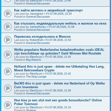
Last post by
EliseScuct
«
Fri 07.08.2026, 23:46
Posted in
General Discussion
Как найти автовоз и аварийный транспорт
Last post by
Jasongrise
«
Fri 07.08.2026, 22:29
Posted in
General Discussion
Как отыскать индивидуальную мебель и жалюзи на окна
Last post by
JamesRucky
«
Fri 07.08.2026, 21:58
Posted in
General Discussion
Перевозка холодильника в Минске
Last post by
RobertExili
«
Fri 07.08.2026, 21:53
Posted in
General Discussion
Welke populaire Nederlandse betaalmethoden zoals iDEAL
zijn beschikbaar op goksites? Geld Winnen Met Roulette
Last post by
EliseScuct
«
Fri 07.08.2026, 21:45
Posted in
Bug Reports
Holland this is just spam - delete me Uitbetaling Hoe Lang,
Meest Betrouwbare Crypto
Last post by
EliseScuct
«
Fri 07.08.2026, 21:42
Posted in
The King Lounge
Bet365 this is just spam - delete me Nederland of Op Welke
Coin Investeren
Last post by
EliseScuct
«
Fri 07.08.2026, 21:39
Posted in
General Discussion
Hoe kies je een slot met een goede bonusfunctie? Online
Poker Toernooi
Last post by
EliseScuct
«
Fri 07.08.2026, 21:14
Posted in
Strategy