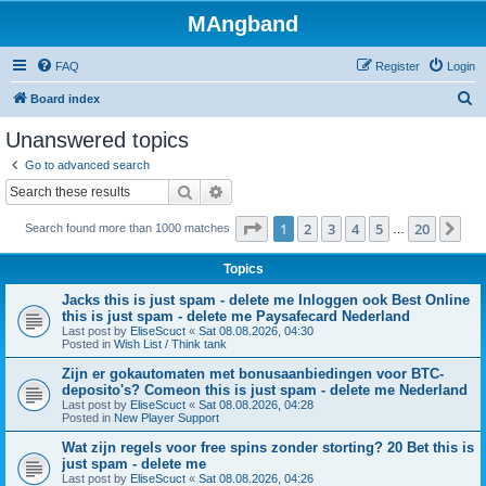
MAngband
FAQ
Register
Login
S
Board index
e
Unanswered topics
a
Go to advanced search
r
Search
Advanced search
c
Page
1
of
20
1
2
3
4
5
20
Ne
Search found more than 1000 matches
h
…
Topics
Jacks this is just spam - delete me Inloggen ook Best Online
this is just spam - delete me Paysafecard Nederland
Last post by
EliseScuct
«
Sat 08.08.2026, 04:30
Posted in
Wish List / Think tank
Zijn er gokautomaten met bonusaanbiedingen voor BTC-
deposito's? Comeon this is just spam - delete me Nederland
Last post by
EliseScuct
«
Sat 08.08.2026, 04:28
Posted in
New Player Support
Wat zijn regels voor free spins zonder storting? 20 Bet this is
just spam - delete me
Last post by
EliseScuct
«
Sat 08.08.2026, 04:26