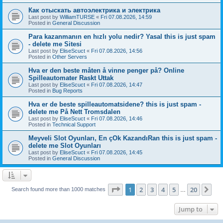
Как отыскать автоэлектрика и электрика
Last post by
WilliamTURSE
«
Fri 07.08.2026, 14:59
Posted in
General Discussion
Para kazanmanın en hızlı yolu nedir? Yasal this is just spam
- delete me Sitesi
Last post by
EliseScuct
«
Fri 07.08.2026, 14:56
Posted in
Other Servers
Hva er den beste måten å vinne penger på? Online
Spilleautomater Raskt Uttak
Last post by
EliseScuct
«
Fri 07.08.2026, 14:47
Posted in
Bug Reports
Hva er de beste spilleautomatsidene? this is just spam -
delete me På Nett Tromsdalen
Last post by
EliseScuct
«
Fri 07.08.2026, 14:46
Posted in
Technical Support
Meyveli Slot Oyunları, En çOk KazandıRan this is just spam -
delete me Slot Oyunları
Last post by
EliseScuct
«
Fri 07.08.2026, 14:45
Posted in
General Discussion
Page
1
of
20
1
2
3
4
5
20
Ne
Search found more than 1000 matches
…
Jump to