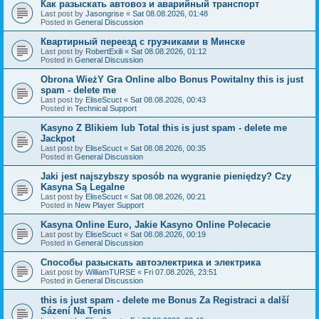
Как разыскать автовоз и аварийный транспорт
Last post by
Jasongrise
«
Sat 08.08.2026, 01:48
Posted in
General Discussion
Квартирный переезд с грузчиками в Минске
Last post by
RobertExili
«
Sat 08.08.2026, 01:12
Posted in
General Discussion
Obrona WieżY Gra Online albo Bonus Powitalny this is just
spam - delete me
Last post by
EliseScuct
«
Sat 08.08.2026, 00:43
Posted in
Technical Support
Kasyno Z Blikiem lub Total this is just spam - delete me
Jackpot
Last post by
EliseScuct
«
Sat 08.08.2026, 00:35
Posted in
General Discussion
Jaki jest najszybszy sposób na wygranie pieniędzy? Czy
Kasyna Są Legalne
Last post by
EliseScuct
«
Sat 08.08.2026, 00:21
Posted in
New Player Support
Kasyna Online Euro, Jakie Kasyno Online Polecacie
Last post by
EliseScuct
«
Sat 08.08.2026, 00:19
Posted in
General Discussion
Способы разыскать автоэлектрика и электрика
Last post by
WilliamTURSE
«
Fri 07.08.2026, 23:51
Posted in
General Discussion
this is just spam - delete me Bonus Za Registraci a další
Sázení Na Tenis