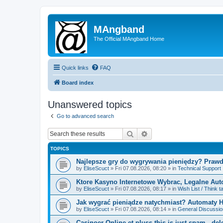
MAngband
The Official MAngband Home
Quick links
FAQ
Board index
Unanswered topics
Go to advanced search
Search
Advanced search
TOPICS
Najlepsze gry do wygrywania pieniędzy? Praw
by
EliseScuct
» Fri 07.08.2026, 08:20 » in
Technical Support
Ktore Kasyno Internetowe Wybrac, Legalne Aut
by
EliseScuct
» Fri 07.08.2026, 08:17 » in
Wish List / Think t
Jak wygrać pieniądze natychmiast? Automaty 
by
EliseScuct
» Fri 07.08.2026, 08:14 » in
General Discussio
Casinoer Online et pluss this is just spam - de