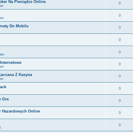
oker Na Pieniądze Online
0
ion
0
ion
omaty Do Mobilu
0
0
0
ion
Internetowe
0
ort
Karciana Z Kasyna
0
ion
Jack
0
e Gra
0
r Hazardowych Online
0
0
t