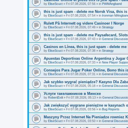
by
EliseScuct
» Fri 07.08.2026, 07:56 » in
PWMAngband
this is just spam - delete me Norsk Visa, this 
by
EliseScuct
» Fri 07.08.2026, 07:54 » in
Ironman MAngban
Rulett På Internett og videre Casinoer I Norge
by
EliseScuct
» Fri 07.08.2026, 07:49 » in
Strategy
this is just spam - delete me Paysafecard, Slots
by
EliseScuct
» Fri 07.08.2026, 07:43 » in
General Discussio
Casinos en Línea, this is just spam - delete m
by
EliseScuct
» Fri 07.08.2026, 07:38 » in
Strategy
Apuestas Deportivas Online Argentina y Jugar O
by
EliseScuct
» Fri 07.08.2026, 07:33 » in
New Player Suppo
Consejos Para Jugar Poker Online, Bono this is
by
EliseScuct
» Fri 07.08.2026, 07:31 » in
General Discussio
Jak szybko wygrać pieniądze? Kasyno Dla Zab
by
EliseScuct
» Fri 07.08.2026, 05:18 » in
General Discussio
Услуги такелажников в Минске
by
RobertExili
» Fri 07.08.2026, 05:13 » in
General Discussi
Jak zwiększyć wygrane pieniężne w kasynach o
by
EliseScuct
» Fri 07.08.2026, 03:56 » in
Bug Reports
Maszyny Przez Internet Na Pieniadze rowniez 
by
EliseScuct
» Fri 07.08.2026, 03:50 » in
General Discussio