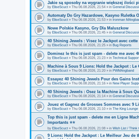
Jakie są sposoby na wygranie większej ilości pi
by
EliseScuct
» Thu 06.08.2026, 21:54 » in
General Discuss
Automaty Do Gry Hazardowe, Kasyno Ruletka O
by
EliseScuct
» Thu 06.08.2026, 21:53 » in
Ironman MAngba
Nowe Polskie Kasyno, Gry Dla Maluszkow
by
EliseScuct
» Thu 06.08.2026, 21:45 » in
General Discuss
40 Shining Jewels : Visez le Jackpot avec cett
by
EliseScuct
» Thu 06.08.2026, 21:25 » in
Bug Reports
Dominez le this is just spam - delete me avec 
by
EliseScuct
» Thu 06.08.2026, 21:23 » in
Technical Suppor
Machine à Sous 9 Lions: Hold the Jackpot : L
by
EliseScuct
» Thu 06.08.2026, 21:20 » in
PWMAngband
Essayez 40 Shining Jewels Pour des Gains Inst
by
EliseScuct
» Thu 06.08.2026, 21:16 » in
New Player Supp
40 Shining Jewels : Osez la Machine à Sous 
by
EliseScuct
» Thu 06.08.2026, 21:14 » in
General Discuss
Jouez et Gagnez de Grosses Sommes avec 9 Lio
by
EliseScuct
» Thu 06.08.2026, 21:10 » in
The King Lounge
Top this is just spam - delete me en Ligne Mac
Importants ⭐⭐
by
EliseScuct
» Thu 06.08.2026, 21:08 » in
Wish List / Think
9 Lions: Hold the Jackpot : Le Meilleur Jeu de 