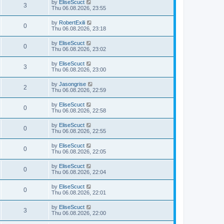
by
EliseScuct
3
Thu 06.08.2026, 23:55
by
RobertExili
0
Thu 06.08.2026, 23:18
by
EliseScuct
0
Thu 06.08.2026, 23:02
by
EliseScuct
3
Thu 06.08.2026, 23:00
by
Jasongrise
2
Thu 06.08.2026, 22:59
by
EliseScuct
0
Thu 06.08.2026, 22:58
by
EliseScuct
0
Thu 06.08.2026, 22:55
by
EliseScuct
0
Thu 06.08.2026, 22:05
by
EliseScuct
0
Thu 06.08.2026, 22:04
by
EliseScuct
0
Thu 06.08.2026, 22:01
by
EliseScuct
3
Thu 06.08.2026, 22:00