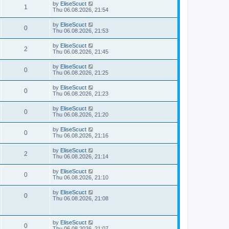
by
EliseScuct
1
Thu 06.08.2026, 21:54
by
EliseScuct
0
Thu 06.08.2026, 21:53
by
EliseScuct
2
Thu 06.08.2026, 21:45
by
EliseScuct
0
Thu 06.08.2026, 21:25
by
EliseScuct
0
Thu 06.08.2026, 21:23
by
EliseScuct
0
Thu 06.08.2026, 21:20
by
EliseScuct
0
Thu 06.08.2026, 21:16
by
EliseScuct
2
Thu 06.08.2026, 21:14
by
EliseScuct
0
Thu 06.08.2026, 21:10
by
EliseScuct
0
Thu 06.08.2026, 21:08
by
EliseScuct
0
Thu 06.08.2026, 21:07