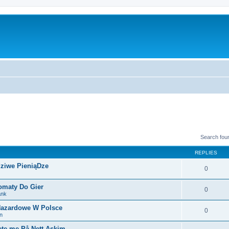
Search fou
REPLIES
dziwe PieniąDze
0
omaty Do Gier
0
ank
Hazardowe W Polsce
0
n
lete me På Nett Askim