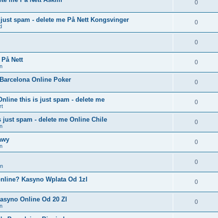
0
is just spam - delete me På Nett Kongsvinger
0
d
0
 På Nett
0
n
e Barcelona Online Poker
0
nline this is just spam - delete me
0
rt
 just spam - delete me Online Chile
0
n
awy
0
n
0
on
nline? Kasyno Wplata Od 1zl
0
Kasyno Online Od 20 Zl
0
n