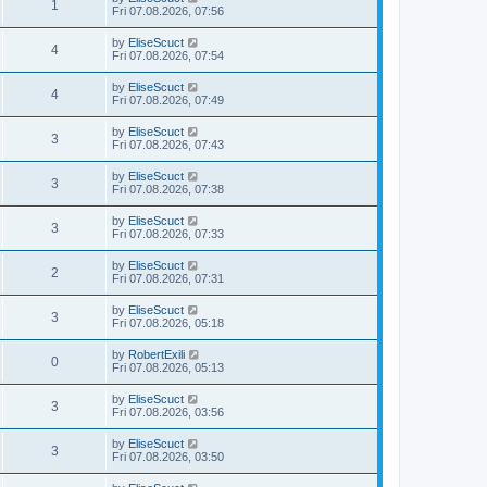
1
Fri 07.08.2026, 07:56
by
EliseScuct
4
Fri 07.08.2026, 07:54
by
EliseScuct
4
Fri 07.08.2026, 07:49
by
EliseScuct
3
Fri 07.08.2026, 07:43
by
EliseScuct
3
Fri 07.08.2026, 07:38
by
EliseScuct
3
Fri 07.08.2026, 07:33
by
EliseScuct
2
Fri 07.08.2026, 07:31
by
EliseScuct
3
Fri 07.08.2026, 05:18
by
RobertExili
0
Fri 07.08.2026, 05:13
by
EliseScuct
3
Fri 07.08.2026, 03:56
by
EliseScuct
3
Fri 07.08.2026, 03:50