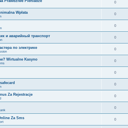
Na Prawdziwe Pieniadze
0
inimalna Wpłata
0
n
0
on
ик и аварийный транспорт
0
on
астера по электрике
0
ssion
ne? Wirtualne Kasyno
0
ems
0
safecard
0
n
nus Za Rejestracje
0
d
0
 tank
Online Za Sms
0
ort