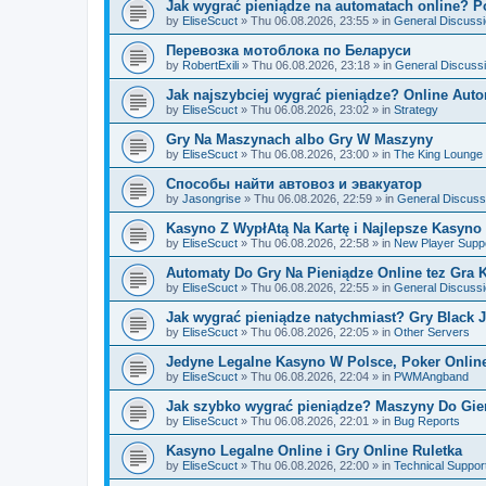
Jak wygrać pieniądze na automatach online? P
by
EliseScuct
» Thu 06.08.2026, 23:55 » in
General Discuss
Перевозка мотоблока по Беларуси
by
RobertExili
» Thu 06.08.2026, 23:18 » in
General Discuss
Jak najszybciej wygrać pieniądze? Online Aut
by
EliseScuct
» Thu 06.08.2026, 23:02 » in
Strategy
Gry Na Maszynach albo Gry W Maszyny
by
EliseScuct
» Thu 06.08.2026, 23:00 » in
The King Lounge
Способы найти автовоз и эвакуатор
by
Jasongrise
» Thu 06.08.2026, 22:59 » in
General Discuss
Kasyno Z WypłAtą Na Kartę i Najlepsze Kasyno 
by
EliseScuct
» Thu 06.08.2026, 22:58 » in
New Player Supp
Automaty Do Gry Na Pieniądze Online tez Gra 
by
EliseScuct
» Thu 06.08.2026, 22:55 » in
General Discuss
Jak wygrać pieniądze natychmiast? Gry Black 
by
EliseScuct
» Thu 06.08.2026, 22:05 » in
Other Servers
Jedyne Legalne Kasyno W Polsce, Poker Onlin
by
EliseScuct
» Thu 06.08.2026, 22:04 » in
PWMAngband
Jak szybko wygrać pieniądze? Maszyny Do Gie
by
EliseScuct
» Thu 06.08.2026, 22:01 » in
Bug Reports
Kasyno Legalne Online i Gry Online Ruletka
by
EliseScuct
» Thu 06.08.2026, 22:00 » in
Technical Suppor