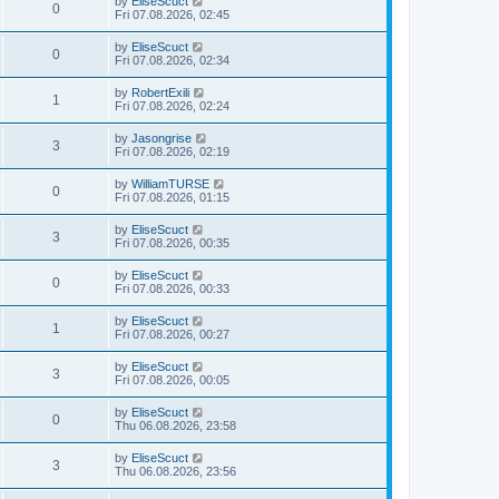
by
EliseScuct
0
Fri 07.08.2026, 02:45
by
EliseScuct
0
Fri 07.08.2026, 02:34
by
RobertExili
1
Fri 07.08.2026, 02:24
by
Jasongrise
3
Fri 07.08.2026, 02:19
by
WilliamTURSE
0
Fri 07.08.2026, 01:15
by
EliseScuct
3
Fri 07.08.2026, 00:35
by
EliseScuct
0
Fri 07.08.2026, 00:33
by
EliseScuct
1
Fri 07.08.2026, 00:27
by
EliseScuct
3
Fri 07.08.2026, 00:05
by
EliseScuct
0
Thu 06.08.2026, 23:58
by
EliseScuct
3
Thu 06.08.2026, 23:56