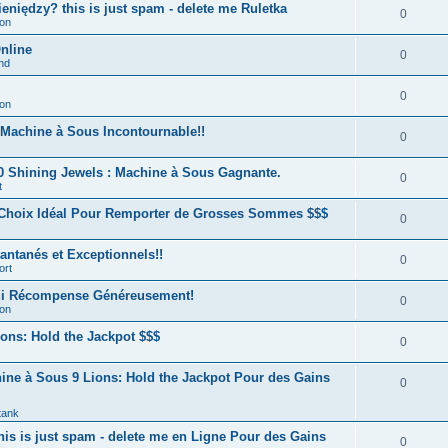
eniędzy? this is just spam - delete me Ruletka
0
ion
nline
0
nd
0
ion
e Machine à Sous Incontournable!!
0
40 Shining Jewels : Machine à Sous Gagnante.
0
t
e Choix Idéal Pour Remporter de Grosses Sommes $$$
0
antanés et Exceptionnels!!
0
ort
Qui Récompense Généreusement!
0
ion
ns: Hold the Jackpot $$$
0
hine à Sous 9 Lions: Hold the Jackpot Pour des Gains
0
 tank
this is just spam - delete me en Ligne Pour des Gains
0