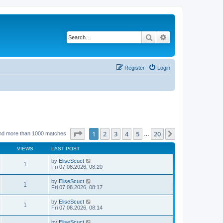
Search
Advanced search
Register
Login
Page
1
of
20
1
2
3
4
5
20
Next
nd more than 1000 matches
…
VIEWS
LAST POST
by
EliseScuct
1
Fri 07.08.2026, 08:20
by
EliseScuct
1
Fri 07.08.2026, 08:17
by
EliseScuct
1
Fri 07.08.2026, 08:14
by
EliseScuct