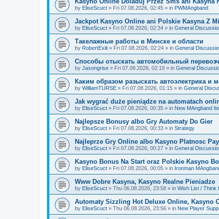
Kasyno Online Doladuj Przez Sms ani Kasyna 
by
EliseScuct
» Fri 07.08.2026, 02:45 » in
PWMAngband
Jackpot Kasyno Online ani Polskie Kasyna Z M
by
EliseScuct
» Fri 07.08.2026, 02:34 » in
General Discussio
Такелажные работы в Минске и области
by
RobertExili
» Fri 07.08.2026, 02:24 » in
General Discussi
Способы отыскать автомобильный перевозч
by
Jasongrise
» Fri 07.08.2026, 02:19 » in
General Discussi
Каким образом разыскать автоэлектрика и м
by
WilliamTURSE
» Fri 07.08.2026, 01:15 » in
General Discu
Jak wygrać duże pieniądze na automatach onli
by
EliseScuct
» Fri 07.08.2026, 00:35 » in
New MAngband It
Najlepsze Bonusy albo Gry Automaty Do Gier
by
EliseScuct
» Fri 07.08.2026, 00:33 » in
Strategy
Najleprze Gry Online albo Kasyno Platnosc Pay
by
EliseScuct
» Fri 07.08.2026, 00:27 » in
General Discussio
Kasyno Bonus Na Start oraz Polskie Kasyno Bo
by
EliseScuct
» Fri 07.08.2026, 00:05 » in
Ironman MAngban
Www Dobre Kasyna, Kasyno Realne Pieniadze
by
EliseScuct
» Thu 06.08.2026, 23:58 » in
Wish List / Think
Automaty Sizzling Hot Deluxe Online, Kasyno 
by
EliseScuct
» Thu 06.08.2026, 23:56 » in
New Player Supp